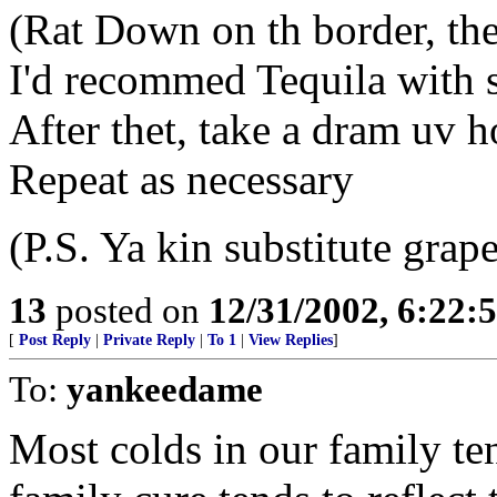
(Rat Down on th border, thet 
I'd recommed Tequila with
After thet, take a dram uv 
Repeat as necessary
(P.S. Ya kin substitute grape
13
posted on
12/31/2002, 6:22:
[
Post Reply
|
Private Reply
|
To 1
|
View Replies
]
To:
yankeedame
Most colds in our family ten