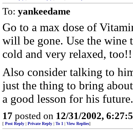
To:
yankeedame
Go to a max dose of Vitami
will be gone. Use the wine 
cold and very relaxed, too!!
Also consider talking to him
just the thing to bring abou
a good lesson for his future
17
posted on
12/31/2002, 6:27:
[
Post Reply
|
Private Reply
|
To 1
|
View Replies
]