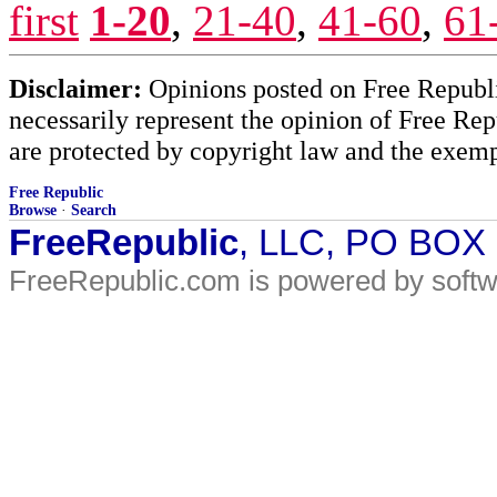
first
1-20
,
21-40
,
41-60
,
61
Disclaimer:
Opinions posted on Free Republic
necessarily represent the opinion of Free Rep
are protected by copyright law and the exemp
Free Republic
Browse
·
Search
FreeRepublic
, LLC, PO BOX
FreeRepublic.com is powered by soft