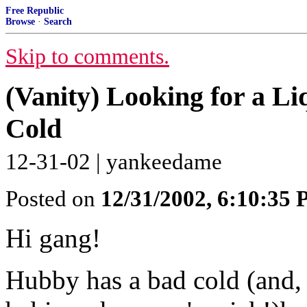
Free Republic
Browse
·
Search
Skip to comments.
(Vanity) Looking for a L
Cold
12-31-02 | yankeedame
Posted on
12/31/2002, 6:10:35
Hi gang!
Hubby has a bad cold (and,