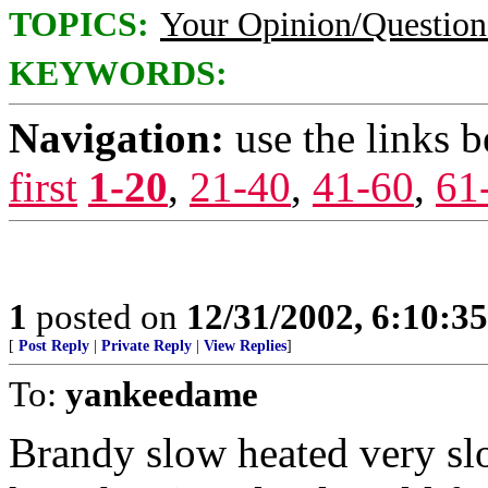
TOPICS:
Your Opinion/Question
KEYWORDS:
Navigation:
use the links 
first
1-20
,
21-40
,
41-60
,
61
1
posted on
12/31/2002, 6:10:3
[
Post Reply
|
Private Reply
|
View Replies
]
To:
yankeedame
Brandy slow heated very sl