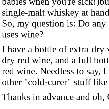
babies when you're sick!)bu
single-malt whiskey at hand
So, my question is: Do any o
uses wine?
I have a bottle of extra-dry
dry red wine, and a full bot
red wine. Needless to say, I
other "cold-curer" stuff like 
Thanks in advance and oh, 