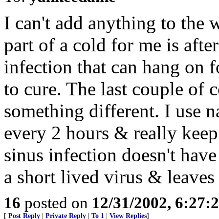
I can't add anything to the
part of a cold for me is after
infection that can hang on f
to cure. The last couple of 
something different. I use n
every 2 hours & really keep
sinus infection doesn't have
a short lived virus & leaves
16
posted on
12/31/2002, 6:27:
[
Post Reply
|
Private Reply
|
To 1
|
View Replies
]