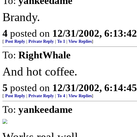
To:
yankeedame
Brandy.
4
posted on
12/31/2002, 6:13:4
[
Post Reply
|
Private Reply
|
To 1
|
View Replies
]
To:
RightWhale
And hot coffee.
5
posted on
12/31/2002, 6:14:4
[
Post Reply
|
Private Reply
|
To 4
|
View Replies
]
To:
yankeedame
Works real well