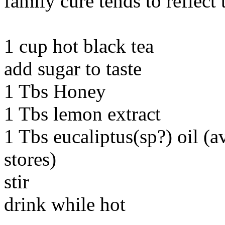
family cure tends to reflect 
1 cup hot black tea
add sugar to taste
1 Tbs Honey
1 Tbs lemon extract
1 Tbs eucaliptus(sp?) oil (a
stores)
stir
drink while hot