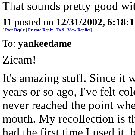
That sounds pretty good wit
11
posted on
12/31/2002, 6:18:
[
Post Reply
|
Private Reply
|
To 9
|
View Replies
]
To:
yankeedame
Zicam!
It's amazing stuff. Since i
years or so ago, I've felt c
never reached the point whe
mouth. My recollection is th
had the first time I used it,