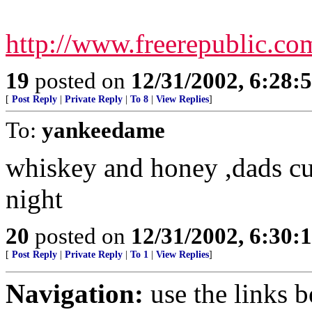
http://www.freerepublic.c
19
posted on
12/31/2002, 6:28:
[
Post Reply
|
Private Reply
|
To 8
|
View Replies
]
To:
yankeedame
whiskey and honey ,dads cu
night
20
posted on
12/31/2002, 6:30:
[
Post Reply
|
Private Reply
|
To 1
|
View Replies
]
Navigation:
use the links 