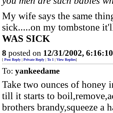
you men are such babies wh
My wife says the same thin
sick.....on my tombstone it'll
WAS SICK
8
posted on
12/31/2002, 6:16:1
[
Post Reply
|
Private Reply
|
To 1
|
View Replies
]
To:
yankeedame
Take two ounces of honey i
till it starts to boil,remove
brothers brandy,squeeze a hal