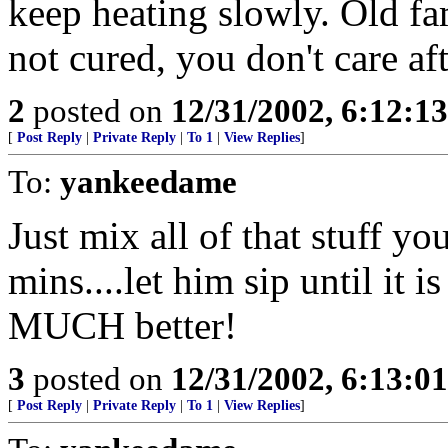
keep heating slowly. Old fam
not cured, you don't care aft
2
posted on
12/31/2002, 6:12:1
[
Post Reply
|
Private Reply
|
To 1
|
View Replies
]
To:
yankeedame
Just mix all of that stuff y
mins....let him sip until it 
MUCH better!
3
posted on
12/31/2002, 6:13:0
[
Post Reply
|
Private Reply
|
To 1
|
View Replies
]