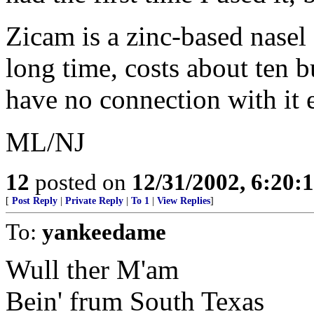
Zicam is a zinc-based nasel g
long time, costs about ten b
have no connection with it 
ML/NJ
12
posted on
12/31/2002, 6:20:
[
Post Reply
|
Private Reply
|
To 1
|
View Replies
]
To:
yankeedame
Wull ther M'am
Bein' frum South Texas