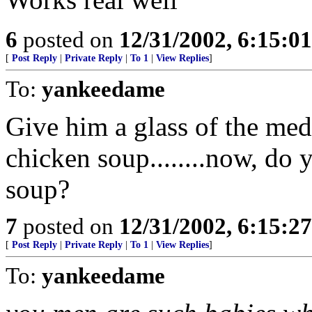
6
posted on
12/31/2002, 6:15:0
[
Post Reply
|
Private Reply
|
To 1
|
View Replies
]
To:
yankeedame
Give him a glass of the me
chicken soup........now, do 
soup?
7
posted on
12/31/2002, 6:15:2
[
Post Reply
|
Private Reply
|
To 1
|
View Replies
]
To:
yankeedame