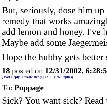
But, seriously, dose him up 
remedy that works amazingly
add lemon and honey. I've ha
Maybe add some Jaegermeiste
Hope the hubby gets better
18
posted on
12/31/2002, 6:28:
[
Post Reply
|
Private Reply
|
To 1
|
View Replies
]
To:
Puppage
Sick? You want sick? Read t