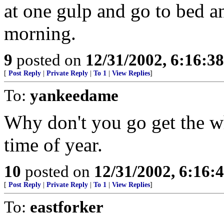
at one gulp and go to bed an
morning.
9
posted on
12/31/2002, 6:16:3
[
Post Reply
|
Private Reply
|
To 1
|
View Replies
]
To:
yankeedame
Why don't you go get the w
time of year.
10
posted on
12/31/2002, 6:16:
[
Post Reply
|
Private Reply
|
To 1
|
View Replies
]
To:
eastforker