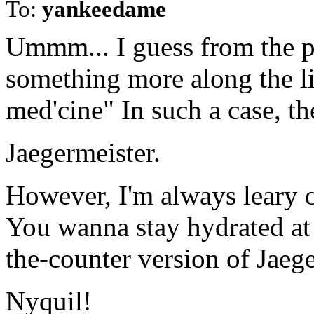
To:
yankeedame
Ummm... I guess from the p
something more along the li
med'cine" In such a case, th
Jaegermeister.
However, I'm always leary o
You wanna stay hydrated at 
the-counter version of Jaeg
Nyquil!