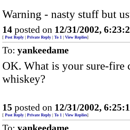
Warning - nasty stuff but us
14
posted on
12/31/2002, 6:23:
[
Post Reply
|
Private Reply
|
To 1
|
View Replies
]
To:
yankeedame
OK. What is your sure-fire 
whiskey?
15
posted on
12/31/2002, 6:25:
[
Post Reply
|
Private Reply
|
To 1
|
View Replies
]
To:
yankeedame