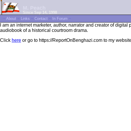
M. Peach
Since Sep 14, 1998
~
About
~
Links
~
Contact
~
In Forum
~
I am an internet marketer, author, narrator and creator of digital 
audiobook of a historical courtroom drama.
Click
here
or go to https://ReportOnBenghazi.com to my websit