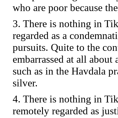
who are poor because they
3. There is nothing in T
regarded as a condemnatio
pursuits. Quite to the con
embarrassed at all about 
such as in the Havdala pr
silver.
4. There is nothing in T
remotely regarded as just