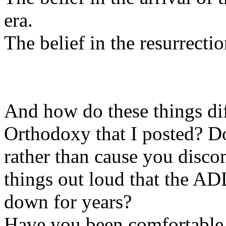
era.
The belief in the resurrectio
And how do these things dif
Orthodoxy that I posted? D
rather than cause you disco
things out loud that the A
down for years?
Have you been comfortable w