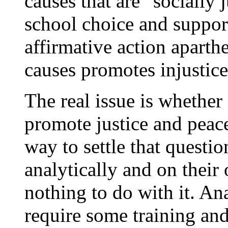
causes that are "socially
school choice and support
affirmative action aparth
causes promotes injustic
The real issue is whether 
promote justice and peac
way to settle that questio
analytically and on thei
nothing to do with it. An
require some training and