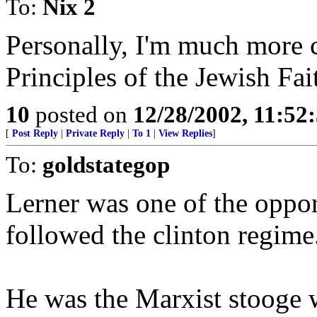
To:
Nix 2
Personally, I'm much more 
Principles of the Jewish Fai
10
posted on
12/28/2002, 11:52
[
Post Reply
|
Private Reply
|
To 1
|
View Replies
]
To:
goldstategop
Lerner was one of the oppo
followed the clinton regime
He was the Marxist stooge 