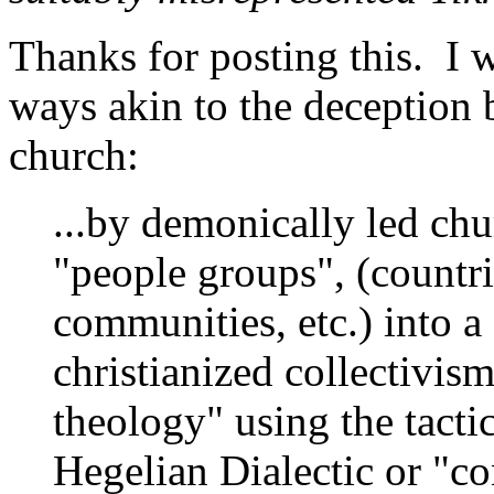
Thanks for posting this. I w
ways akin to the deception 
church:
...by demonically led ch
"people groups", (countri
communities, etc.) into a 
christianized collectivi
theology" using the tacti
Hegelian Dialectic or "co