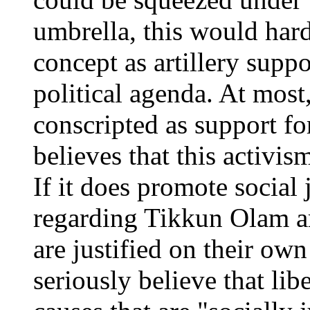
umbrella, this would hard
concept as artillery suppor
political agenda. At mos
conscripted as support for
believes that this activis
If it does promote social 
regarding Tikkun Olam ar
are justified on their ow
seriously believe that lib