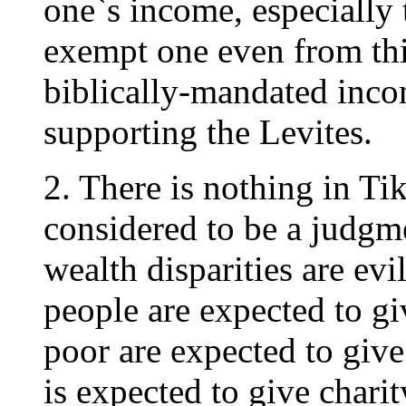
one`s income, especially t
exempt one even from thi
biblically-mandated inco
supporting the Levites.
2. There is nothing in T
considered to be a judgm
wealth disparities are ev
people are expected to gi
poor are expected to give
is expected to give charit