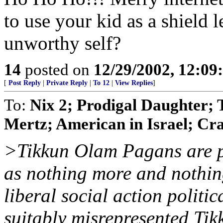
to use your kid as a shield l
unworthy self?
14
posted on
12/29/2002, 12:0
[
Post Reply
|
Private Reply
|
To 12
|
View Replies
]
To:
Nix 2; Prodigal Daughter; 
Mertz; American in Israel; Cr
>Tikkun Olam Pagans are p
as nothing more and nothing
liberal social action politi
suitably misrepresented Ti