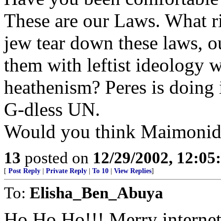
These are our Laws. What ri
jew tear down these laws, ou
them with leftist ideology 
heathenism? Peres is doing i
G-dless UN.
Would you think Maimonide
13
posted on
12/29/2002, 12:0
[
Post Reply
|
Private Reply
|
To 10
|
View Replies
]
To:
Elisha_Ben_Abuya
Ho Ho Ho!!! Merry internet-