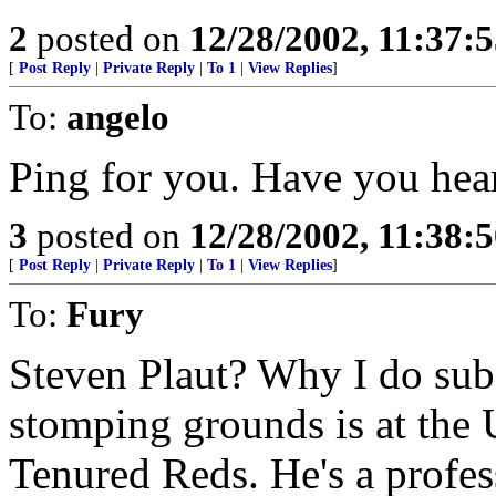
2
posted on
12/28/2002, 11:37:
[
Post Reply
|
Private Reply
|
To 1
|
View Replies
]
To:
angelo
Ping for you. Have you hear
3
posted on
12/28/2002, 11:38:
[
Post Reply
|
Private Reply
|
To 1
|
View Replies
]
To:
Fury
Steven Plaut? Why I do subsc
stomping grounds is at the 
Tenured Reds. He's a profes