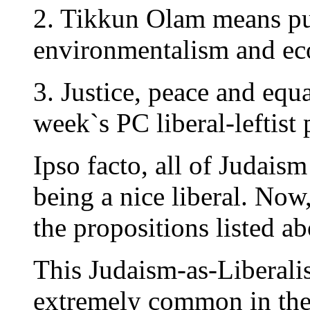
2. Tikkun Olam means pur
environmentalism and ec
3. Justice, peace and equ
week`s PC liberal-leftist p
Ipso facto, all of Judaism
being a nice liberal. Now,
the propositions listed abo
This Judaism-as-Liberali
extremely common in th