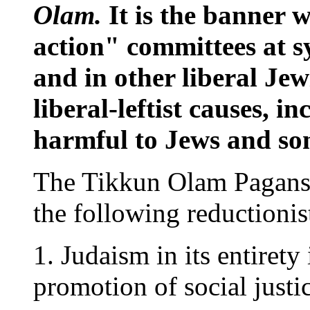
Olam.
It is the banner w
action" committees at 
and in other liberal Jew
liberal-leftist causes, i
harmful to Jews and som
The Tikkun Olam Pagans` 
the following reductionis
1. Judaism in its entirety
promotion of social justi