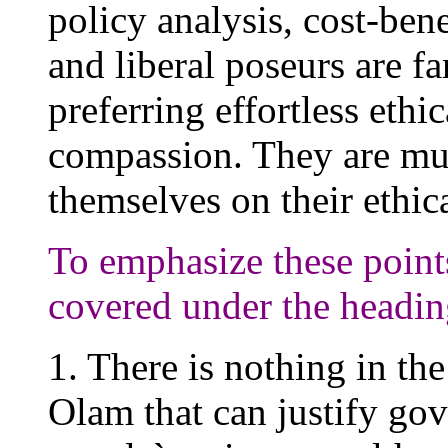
policy analysis, cost-bene
and liberal poseurs are far
preferring effortless ethi
compassion. They are mu
themselves on their ethic
To emphasize these points,
covered under the headi
1. There is nothing in th
Olam that can justify go