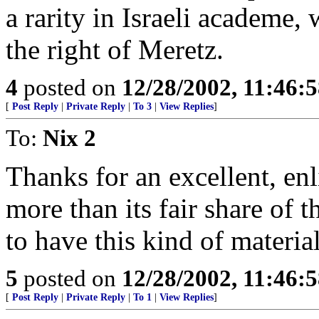
a rarity in Israeli academe
the right of Meretz.
4
posted on
12/28/2002, 11:46:
[
Post Reply
|
Private Reply
|
To 3
|
View Replies
]
To:
Nix 2
Thanks for an excellent, en
more than its fair share of 
to have this kind of materia
5
posted on
12/28/2002, 11:46:
[
Post Reply
|
Private Reply
|
To 1
|
View Replies
]