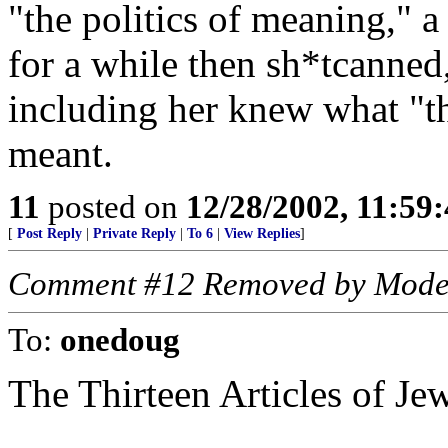
"the politics of meaning," a
for a while then sh*tcanne
including her knew what "th
meant.
11
posted on
12/28/2002, 11:59
[
Post Reply
|
Private Reply
|
To 6
|
View Replies
]
Comment #12 Removed by Mode
To:
onedoug
The Thirteen Articles of Jew