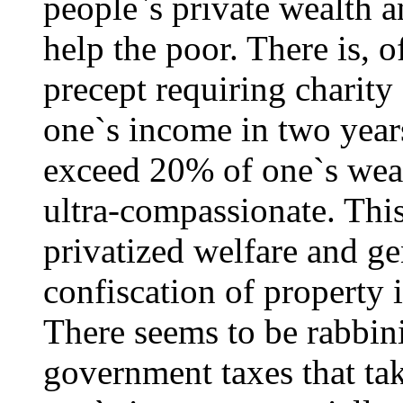
people`s private wealth 
help the poor. There is, o
precept requiring charity 
one`s income in two years
exceed 20% of one`s wealt
ultra-compassionate. This
privatized welfare and ge
confiscation of property 
There seems to be rabbin
government taxes that t