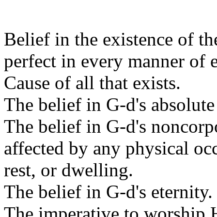
Belief in the existence of t
perfect in every manner of 
Cause of all that exists.
The belief in G-d's absolute
The belief in G-d's noncorpo
affected by any physical oc
rest, or dwelling.
The belief in G-d's eternity.
The imperative to worship 