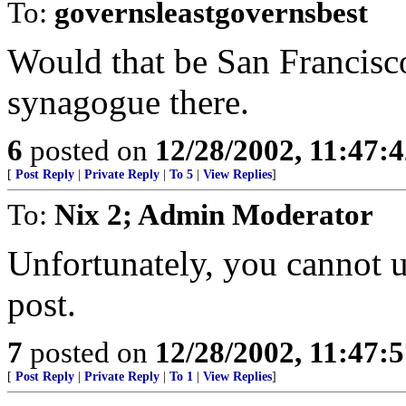
To:
governsleastgovernsbest
Would that be San Francisc
synagogue there.
6
posted on
12/28/2002, 11:47:
[
Post Reply
|
Private Reply
|
To 5
|
View Replies
]
To:
Nix 2; Admin Moderator
Unfortunately, you cannot u
post.
7
posted on
12/28/2002, 11:47:
[
Post Reply
|
Private Reply
|
To 1
|
View Replies
]