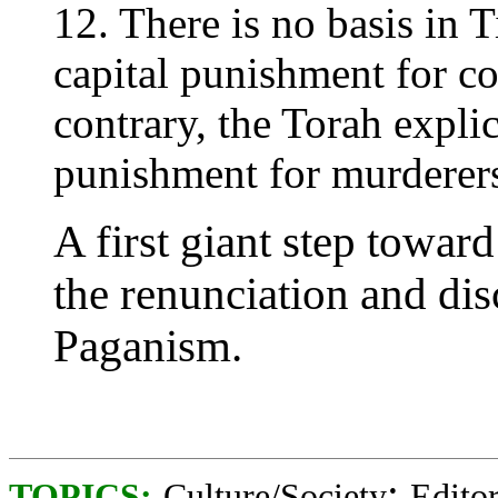
12. There is no basis in
capital punishment for c
contrary, the Torah explic
punishment for murderer
A first giant step towa
the renunciation and di
Paganism.
;
TOPICS:
Culture/Society
Editor