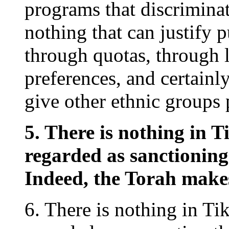
programs that discriminat
nothing that can justify 
through quotas, through 
preferences, and certainl
give other ethnic groups 
5. There is nothing in 
regarded as sanctioning
Indeed, the Torah makes 
6. There is nothing in T