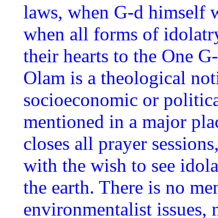
laws, when G-d himself w
when all forms of idolatry
their hearts to the One G
Olam is a theological not
socioeconomic or politic
mentioned in a major plac
closes all prayer sessions
with the wish to see ido
the earth. There is no men
environmentalist issues, 