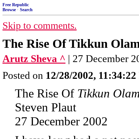
Free Republic
Browse
·
Search
Skip to comments.
The Rise Of Tikkun Ola
Arutz Sheva ^
| 27 December 20
Posted on
12/28/2002, 11:34:2
The Rise Of
Tikkun Ola
Steven Plaut
27 December 2002