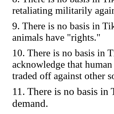
retaliating militarily aga
9. There is no basis in T
animals have "rights."
10. There is no basis in 
acknowledge that human 
traded off against other s
11. There is no basis in
demand.