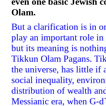
even one basic Jewish 
Olam.
But a clarification is in
play an important role in
but its meaning is nothin
Tikkun Olam Pagans. Tik
the universe, has little i
social inequality, enviro
distribution of wealth and 
Messianic era, when G-d`