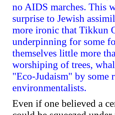
no AIDS marches. This wi
surprise to Jewish assimila
more ironic that Tikkun 
underpinning for some fo
themselves little more tha
worshiping of trees, whal
"Eco-Judaism" by some r
environmentalists.
Even if one believed a ce
could be squeezed under 