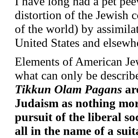
I have long had a pet pe
distortion of the Jewish 
of the world) by assimilat
United States and elsewh
Elements of American Jew
what can only be describ
Tikkun Olam Pagans
ar
Judaism as nothing mor
pursuit of the liberal so
all in the name of a sui