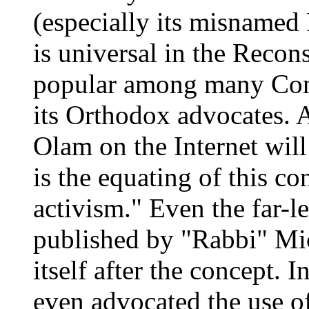
(especially its misnamed
is universal in the Recon
popular among many Cons
its Orthodox advocates. 
Olam on the Internet wil
is the equating of this co
activism." Even the far-l
published by "Rabbi" Mi
itself after the concept.
even advocated the use of