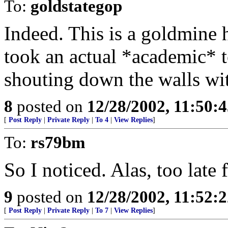
To:
goldstategop
Indeed. This is a goldmine 
took an actual *academic* t
shouting down the walls with
8
posted on
12/28/2002, 11:50:
[
Post Reply
|
Private Reply
|
To 4
|
View Replies
]
To:
rs79bm
So I noticed. Alas, too late
9
posted on
12/28/2002, 11:52:
[
Post Reply
|
Private Reply
|
To 7
|
View Replies
]