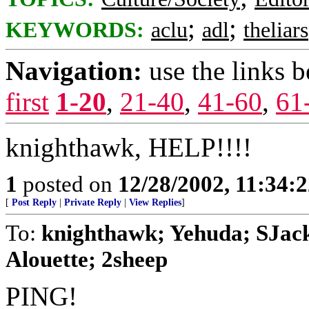
;
;
KEYWORDS:
aclu
adl
theliars
Navigation:
use the links 
first
1-20
,
21-40
,
41-60
,
61
knighthawk, HELP!!!!
1
posted on
12/28/2002, 11:34:
[
Post Reply
|
Private Reply
|
View Replies
]
To:
knighthawk; Yehuda; SJack
Alouette; 2sheep
PING!