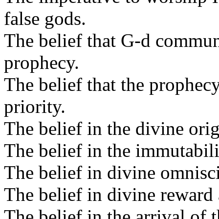
false gods.
The belief that G-d commun
prophecy.
The belief that the prophec
priority.
The belief in the divine ori
The belief in the immutabili
The belief in divine omnisc
The belief in divine reward 
The belief in the arrival of