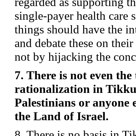
regarded as supporting t
single-payer health care
things should have the in
and debate these on their
not by hijacking the con
7. There is not even the 
rationalization in Tikk
Palestinians or anyone e
the Land of Israel.
8. There is no basis in T