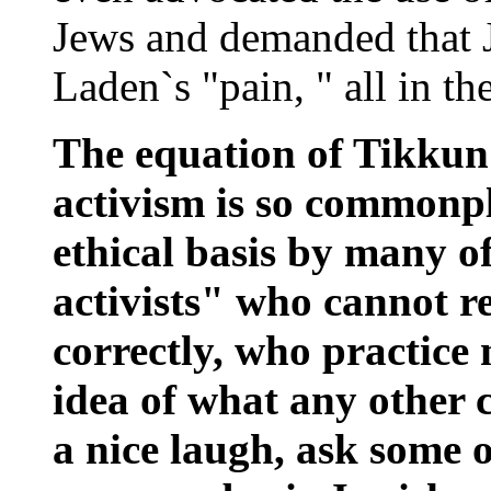
Jews and demanded that 
Laden`s "pain, " all in 
The equation of Tikkun 
activism is so commonpla
ethical basis by many of
activists" who cannot r
correctly, who practice
idea of what any other 
a nice laugh, ask some o