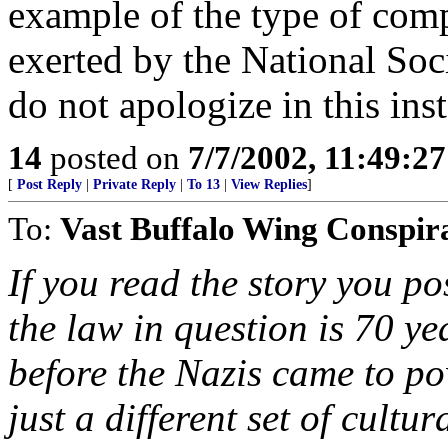
example of the type of com
exerted by the National Soc
do not apologize in this ins
14
posted on
7/7/2002, 11:49:2
[
Post Reply
|
Private Reply
|
To 13
|
View Replies
]
To:
Vast Buffalo Wing Conspir
If you read the story you p
the law in question is 70 yea
before the Nazis came to powe
just a different set of cult