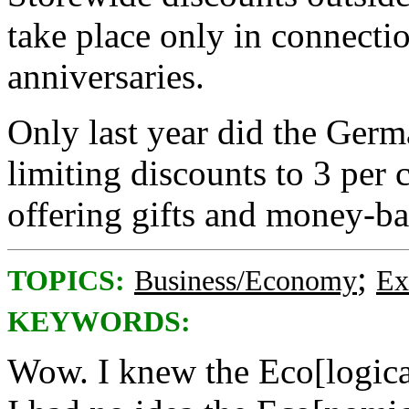
take place only in connectio
anniversaries.
Only last year did the Ger
limiting discounts to 3 per 
offering gifts and money-ba
;
TOPICS:
Business/Economy
Ex
KEYWORDS:
Wow. I knew the Eco[logica