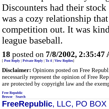
Discounters had their stock 
was a cozy relationship that
competition out. It was kind
league baseball.
18
posted on
7/8/2002, 2:35:47
[
Post Reply
|
Private Reply
|
To 4
|
View Replies
]
Disclaimer:
Opinions posted on Free Republic
necessarily represent the opinion of Free Rep
are protected by copyright law and the exemp
Free Republic
Browse
·
Search
FreeRepublic
, LLC, PO BOX