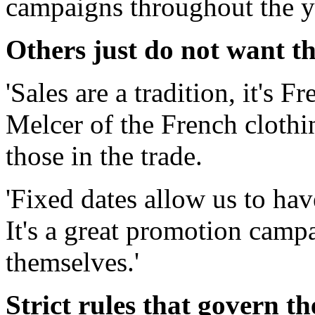
campaigns throughout the y
Others just do not want th
'Sales are a tradition, it's 
Melcer of the French clothi
those in the trade.
'Fixed dates allow us to hav
It's a great promotion camp
themselves.'
Strict rules that govern th