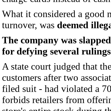
What it considered a good m
turnover, was
deemed illega
The company was slapped w
for defying several rulings
A state court judged that the
customers after two associa
filed suit - had violated a 
forbids retailers from offer
store's entire stock during 