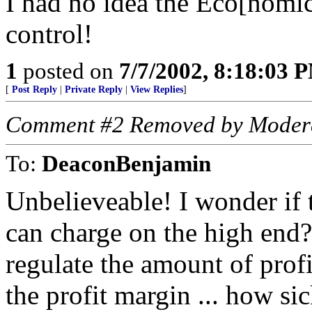
I had no idea the Eco[nomic
control!
1
posted on
7/7/2002, 8:18:03 
[
Post Reply
|
Private Reply
|
View Replies
]
Comment #2 Removed by Moder
To:
DeaconBenjamin
Unbelieveable! I wonder if 
can charge on the high en
regulate the amount of prof
the profit margin ... how si