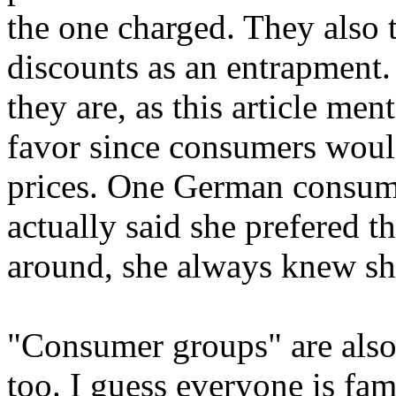
the one charged. They also tr
discounts as an entrapment
they are, as this article me
favor since consumers woul
prices. One German consume
actually said she prefered t
around, she always knew she
"Consumer groups" are also
too. I guess everyone is fam