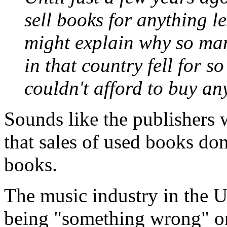
sell books for anything le
might explain why so man
in that country fell for s
couldn't afford to buy an
Sounds like the publishers w
that sales of used books don
books.
The music industry in the 
being "something wrong" or