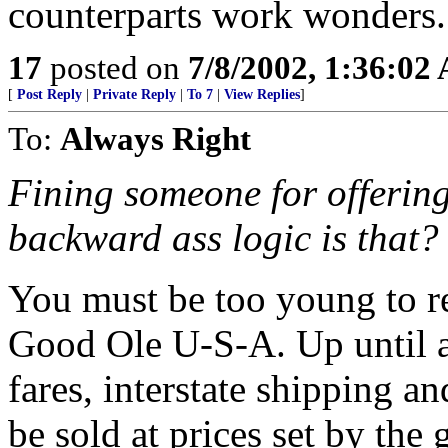
counterparts work wonders.
17
posted on
7/8/2002, 1:36:02
[
Post Reply
|
Private Reply
|
To 7
|
View Replies
]
To:
Always Right
Fining someone for offering
backward ass logic is that?
You must be too young to re
Good Ole U-S-A. Up until a
fares, interstate shipping and
be sold at prices set by th