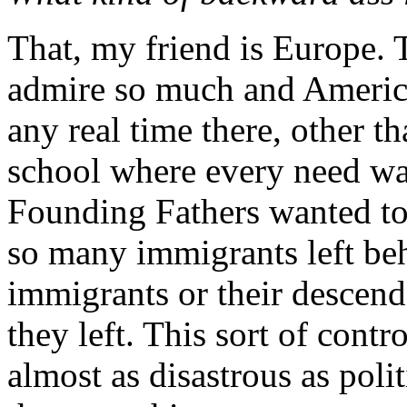
That, my friend is Europe. T
admire so much and America
any real time there, other t
school where every need was
Founding Fathers wanted to 
so many immigrants left beh
immigrants or their descend
they left. This sort of contr
almost as disastrous as poli