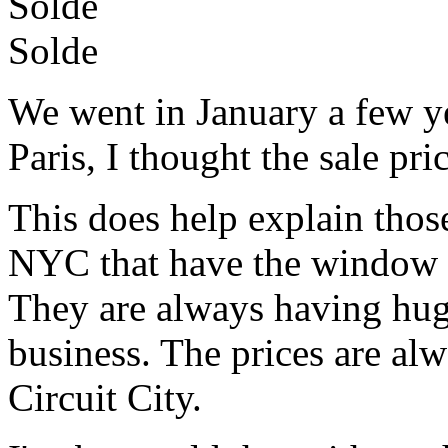
Solde
Solde
We went in January a few ye
Paris, I thought the sale pri
This does help explain those 
NYC that have the window fu
They are always having hu
business. The prices are al
Circuit City.