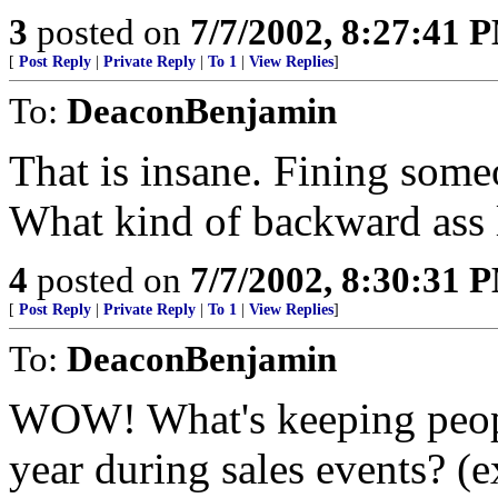
3
posted on
7/7/2002, 8:27:41 
[
Post Reply
|
Private Reply
|
To 1
|
View Replies
]
To:
DeaconBenjamin
That is insane. Fining some
What kind of backward ass l
4
posted on
7/7/2002, 8:30:31 
[
Post Reply
|
Private Reply
|
To 1
|
View Replies
]
To:
DeaconBenjamin
WOW! What's keeping peopl
year during sales events? (e