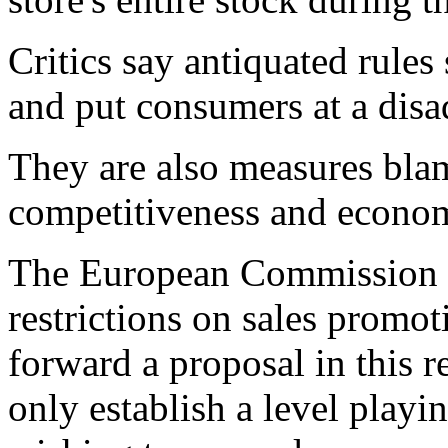
Critics say antiquated rules
and put consumers at a disa
They are also measures bl
competitiveness and econo
The European Commission 
restrictions on sales promo
forward a proposal in this 
only establish a level playi