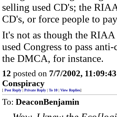
selling used CD's; the RIAA
CD's, or force people to pay 
It's not as though the RIA
used Congress to pass anti-
the DMCA, for instance.
12
posted on
7/7/2002, 11:09:4
Conspiracy
[
Post Reply
|
Private Reply
|
To 10
|
View Replies
]
To:
DeaconBenjamin
Wow. I knew the Eco[logi