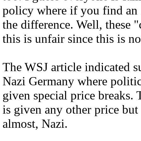
policy where if you find an 
the difference. Well, these
this is unfair since this is n
The WSJ article indicated su
Nazi Germany where politic
given special price breaks. 
is given any other price but
almost, Nazi.