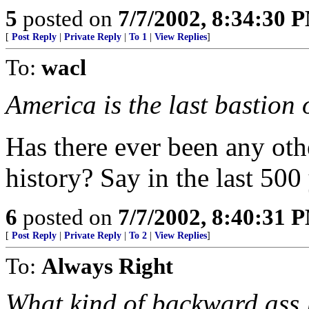
5
posted on
7/7/2002, 8:34:30 
[
Post Reply
|
Private Reply
|
To 1
|
View Replies
]
To:
wacl
America is the last bastion o
Has there ever been any oth
history? Say in the last 500 
6
posted on
7/7/2002, 8:40:31 
[
Post Reply
|
Private Reply
|
To 2
|
View Replies
]
To:
Always Right
What kind of backward ass l