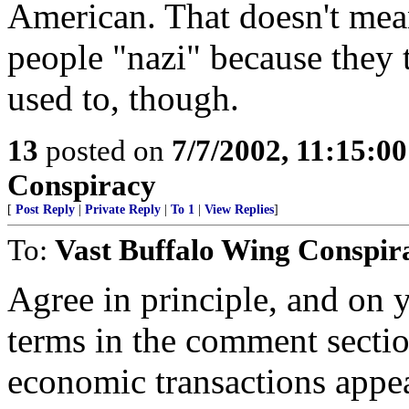
American. That doesn't mea
people "nazi" because they 
used to, though.
13
posted on
7/7/2002, 11:15:0
Conspiracy
[
Post Reply
|
Private Reply
|
To 1
|
View Replies
]
To:
Vast Buffalo Wing Conspir
Agree in principle, and on y
terms in the comment sectio
economic transactions appea