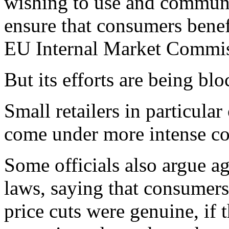
wishing to use and communi
ensure that consumers benef
EU Internal Market Commiss
But its efforts are being b
Small retailers in particula
come under more intense co
Some officials also argue a
laws, saying that consumers
price cuts were genuine, if