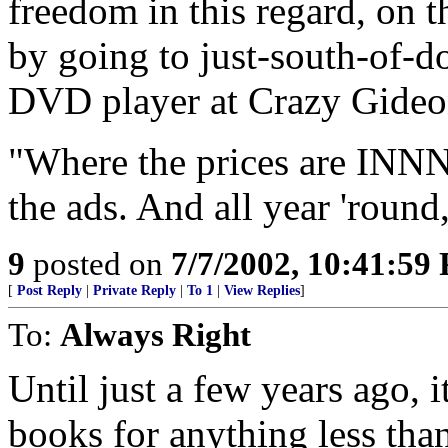
freedom in this regard, on
by going to just-south-of-
DVD player at Crazy Gideo
"Where the prices are I
the ads. And all year 'round,
9
posted on
7/7/2002, 10:41:59
[
Post Reply
|
Private Reply
|
To 1
|
View Replies
]
To:
Always Right
Until just a few years ago, i
books for anything less than