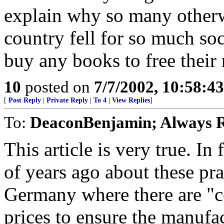
explain why so many otherwi
country fell for so much soc
buy any books to free their
10
posted on
7/7/2002, 10:58:4
[
Post Reply
|
Private Reply
|
To 4
|
View Replies
]
To:
DeaconBenjamin; Always R
This article is very true. In
of years ago about these pra
Germany where there are "c
prices to ensure the manufac