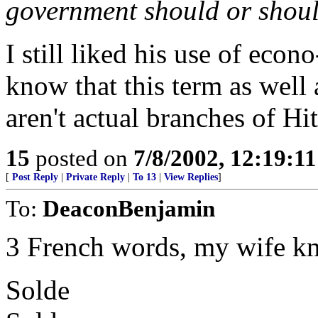
government should or shoul
I still liked his use of econo
know that this term as well 
aren't actual branches of Hi
15
posted on
7/8/2002, 12:19:1
[
Post Reply
|
Private Reply
|
To 13
|
View Replies
]
To:
DeaconBenjamin
3 French words, my wife k
Solde