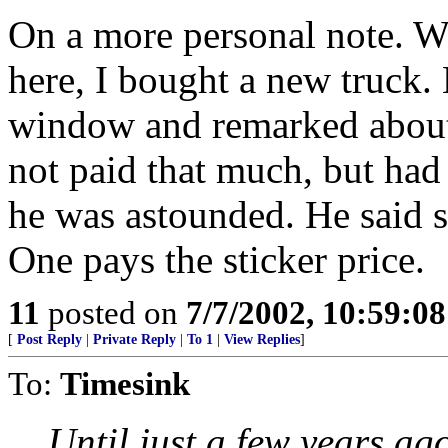
On a more personal note. W
here, I bought a new truck. 
window and remarked about 
not paid that much, but had
he was astounded. He said 
One pays the sticker price.
11
posted on
7/7/2002, 10:59:0
[
Post Reply
|
Private Reply
|
To 1
|
View Replies
]
To:
Timesink
Until just a few years ago