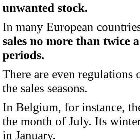
unwanted stock.
In many European countries
sales no more than twice a
periods.
There are even regulations 
the sales seasons.
In Belgium, for instance, t
the month of July. Its winte
in January.