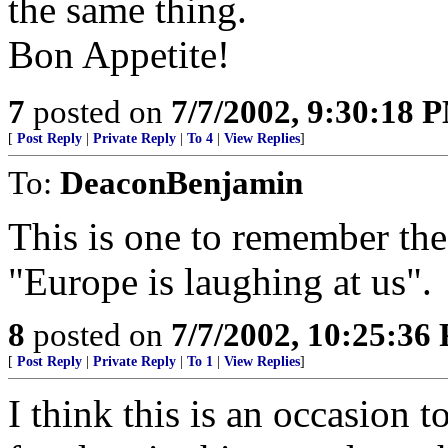
the same thing.
Bon Appetite!
7
posted on
7/7/2002, 9:30:18 
[
Post Reply
|
Private Reply
|
To 4
|
View Replies
]
To:
DeaconBenjamin
This is one to remember the 
"Europe is laughing at us".
8
posted on
7/7/2002, 10:25:36
[
Post Reply
|
Private Reply
|
To 1
|
View Replies
]
I think this is an occasion t