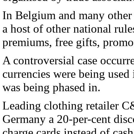
In Belgium and many other
a host of other national rule
premiums, free gifts, promo
A controversial case occurr
currencies were being used 
was being phased in.
Leading clothing retailer C
Germany a 20-per-cent disco
charge cards instead of cash