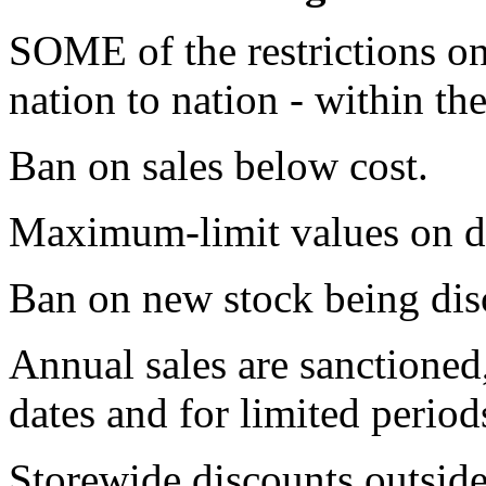
SOME of the restrictions on
nation to nation - within th
Ban on sales below cost.
Maximum-limit values on d
Ban on new stock being disc
Annual sales are sanctioned,
dates and for limited period
Storewide discounts outside