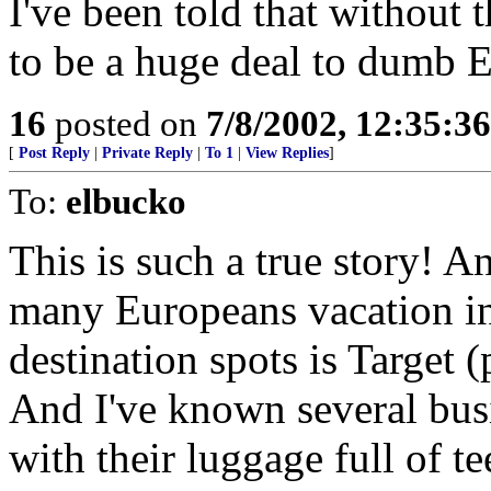
I've been told that without 
to be a huge deal to dumb 
16
posted on
7/8/2002, 12:35:3
[
Post Reply
|
Private Reply
|
To 1
|
View Replies
]
To:
elbucko
This is such a true story! An
many Europeans vacation in 
destination spots is Target 
And I've known several bus
with their luggage full of te