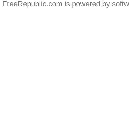
FreeRepublic.com is powered by soft