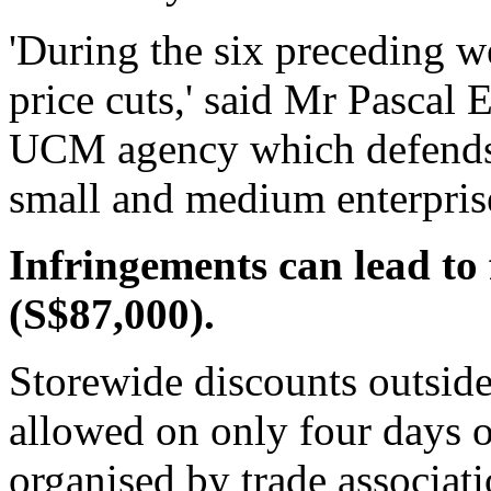
'During the six preceding 
price cuts,' said Mr Pascal E
UCM agency which defends t
small and medium enterpris
Infringements can lead to 
(S$87,000).
Storewide discounts outside
allowed on only four days of
organised by trade associati