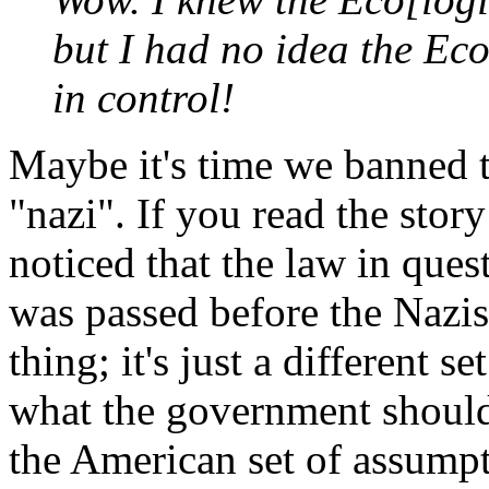
but I had no idea the Ec
in control!
Maybe it's time we banned t
"nazi". If you read the sto
noticed that the law in questi
was passed before the Nazis 
thing; it's just a different 
what the government should 
the American set of assumpti