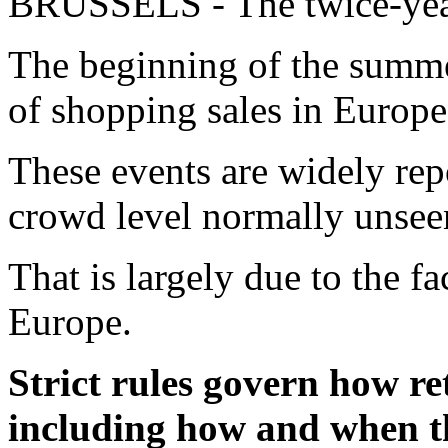
BRUSSELS - The twice-year
The beginning of the summer
of shopping sales in Europe
These events are widely repo
crowd level normally unseen
That is largely due to the fac
Europe.
Strict rules govern how re
including how and when th