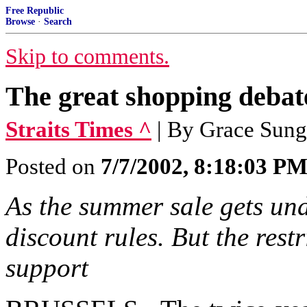
Free Republic
Browse
·
Search
Skip to comments.
The great shopping debat
Straits Times ^
| By Grace Sung
Posted on
7/7/2002, 8:18:03 P
As the summer sale gets unde
discount rules. But the rest
support