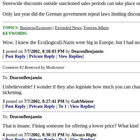
Storewide discounts outside sanctioned sales periods can take place on
Only last year did the German government repeal laws limiting discoun
;
;
TOPICS:
Business/Economy
Extended News
Foreign Affairs
KEYWORDS:
Wow. I knew the Eco[logical]-Nazis were big in Europe, but I had no 
1
posted on
7/7/2002, 8:18:03 PM
by
DeaconBenjamin
[
Post Reply
|
Private Reply
|
View Replies
]
Comment #2 Removed by Moderator
To:
DeaconBenjamin
Unbelieveable! I wonder if they also legislate how much you can char
sickening.
3
posted on
7/7/2002, 8:27:41 PM
by
GaltMeister
[
Post Reply
|
Private Reply
|
To 1
|
View Replies
]
To:
DeaconBenjamin
That is insane. Fining someone for offering a lower price? What kind 
4
posted on
7/7/2002, 8:30:31 PM
by
Always Right
[
Post Reply
|
Private Reply
|
To 1
|
View Replies
]