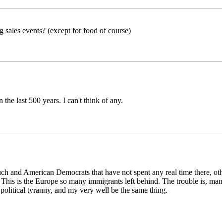
sales events? (except for food of course)
the last 500 years. I can't think of any.
uch and American Democrats that have not spent any real time there, ot
This is the Europe so many immigrants left behind. The trouble is, man
s political tyranny, and my very well be the same thing.