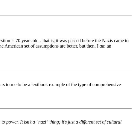
tion is 70 years old - that is, it was passed before the Nazis came to
 the American set of assumptions are better, but then, I
am
an
ears to me to be a textbook example of the type of comprehensive
power. It isn't a "nazi" thing; it's just a different set of cultural