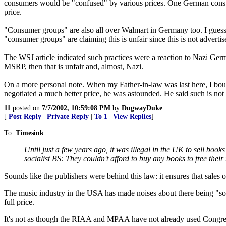
consumers would be "confused" by various prices. One German consumer
price.
"Consumer groups" are also all over Walmart in Germany too. I guess ev
"consumer groups" are claiming this is unfair since this is not advertis
The WSJ article indicated such practices were a reaction to Nazi Germ
MSRP, then that is unfair and, almost, Nazi.
On a more personal note. When my Father-in-law was last here, I boug
negotiated a much better price, he was astounded. He said such is not
11
posted on
7/7/2002, 10:59:08 PM
by
DugwayDuke
[
Post Reply
|
Private Reply
|
To 1
|
View Replies
]
To:
Timesink
Until just a few years ago, it was illegal in the UK to sell book
socialist BS: They couldn't afford to buy any books to free their
Sounds like the publishers were behind this law: it ensures that sales 
The music industry in the USA has made noises about there being "so
full price.
It's not as though the RIAA and MPAA have not already used Congress