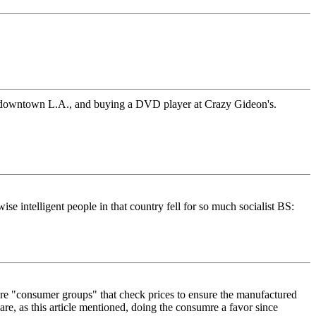
h-of-downtown L.A., and buying a DVD player at Crazy Gideon's.
ise intelligent people in that country fell for so much socialist BS:
 are "consumer groups" that check prices to ensure the manufactured
are, as this article mentioned, doing the consumre a favor since