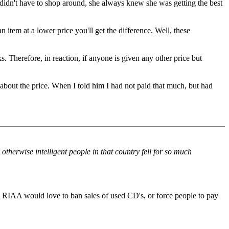
didn't have to shop around, she always knew she was getting the best
item at a lower price you'll get the difference. Well, these
 Therefore, in reaction, if anyone is given any other price but
bout the price. When I told him I had not paid that much, but had
 otherwise intelligent people in that country fell for so much
 RIAA would love to ban sales of used CD's, or force people to pay