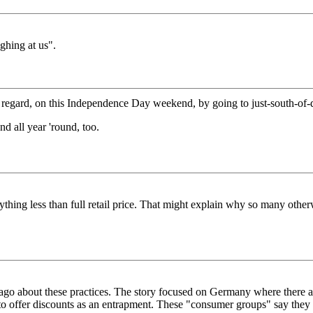
ughing at us".
n this regard, on this Independence Day weekend, by going to just-sout
all year 'round, too.
nything less than full retail price. That might explain why so many otherw
ears ago about these practices. The story focused on Germany where there
rs to offer discounts as an entrapment. These "consumer groups" say they 