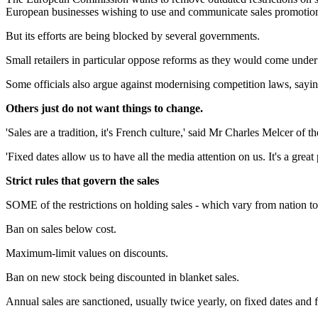
European businesses wishing to use and communicate sales promotions
But its efforts are being blocked by several governments.
Small retailers in particular oppose reforms as they would come under
Some officials also argue against modernising competition laws, sayi
Others just do not want things to change.
'Sales are a tradition, it's French culture,' said Mr Charles Melcer of 
'Fixed dates allow us to have all the media attention on us. It's a gr
Strict rules that govern the sales
SOME of the restrictions on holding sales - which vary from nation to
Ban on sales below cost.
Maximum-limit values on discounts.
Ban on new stock being discounted in blanket sales.
Annual sales are sanctioned, usually twice yearly, on fixed dates and f