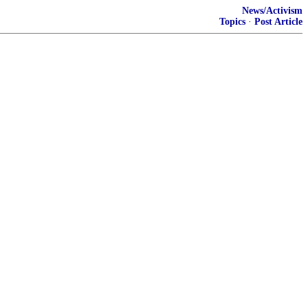
News/Activism
Topics
·
Post Article