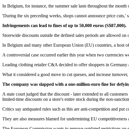
In Belgium, for instance, the summer sale lasts throughout the month of
'During the six preceding weeks, shops cannot announce price cuts,' 
Infringements can lead to fines of up to 50,000 euros (S$87,000).
Storewide discounts outside the defined sales periods are allowed on o
In Belgium and many other European Union (EU) countries, a host of ot
A controversial case occurred earlier this year when two currencies 
Leading clothing retailer C&A decided to offer shoppers in Germany a 
What it considered a good move to cut queues, and increase turnover
The company was slapped with a one-million-euro fine for defying
A state court judged that the discount - later extended to all customers
limited-time discounts on a store's entire stock during the non-sanctio
Critics say antiquated rules such as this are anti-competition and put 
They are also measures blamed for undermining EU competitiveness
The European Commission wants to remove outdated restrictions on sale