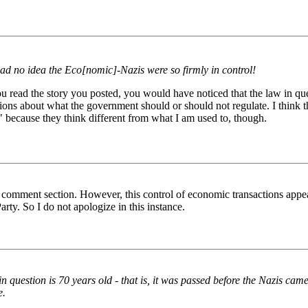
ad no idea the Eco[nomic]-Nazis were so firmly in control!
u read the story you posted, you would have noticed that the law in ques
sumptions about what the government should or should not regulate. I think
 because they think different from what I am used to, though.
he comment section. However, this control of economic transactions app
ty. So I do not apologize in this instance.
question is 70 years old - that is, it was passed before the Nazis came to 
e.