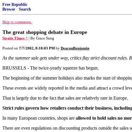
Free Republic
Browse
·
Search
Skip to comments.
The great shopping debate in Europe
Straits Times ^
| By Grace Sung
Posted on
7/7/2002, 8:18:03 PM
by
DeaconBenjamin
As the summer sale gets under way, critics flay strict discount rules. B
BRUSSELS - The twice-yearly squeeze has begun.
The beginning of the summer holidays also marks the start of shoppin
These events are widely reported in the media and attract a crowd leve
That is largely due to the fact that sales are relatively rare in Europe.
Strict rules govern how retailers conduct their business, includi
In many European countries, shops are
allowed to hold sales no mor
There are even regulations on discounting products outside the sales s