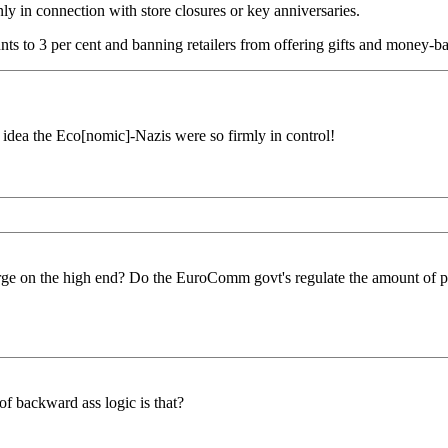
ly in connection with store closures or key anniversaries.
ts to 3 per cent and banning retailers from offering gifts and money-b
idea the Eco[nomic]-Nazis were so firmly in control!
ge on the high end? Do the EuroComm govt's regulate the amount of pro
of backward ass logic is that?