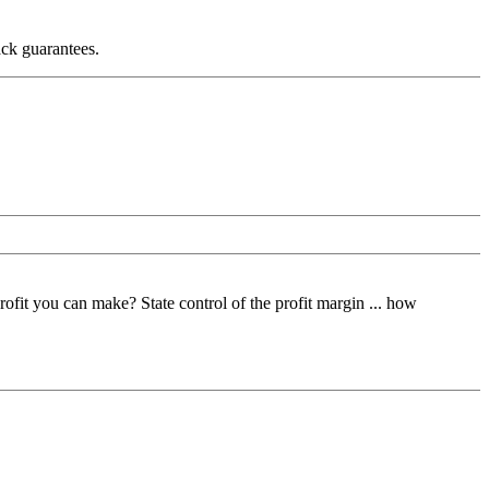
ack guarantees.
fit you can make? State control of the profit margin ... how