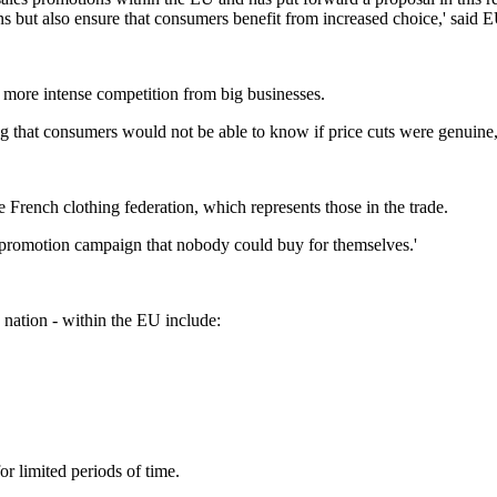
 but also ensure that consumers benefit from increased choice,' said 
 more intense competition from big businesses.
ng that consumers would not be able to know if price cuts were genuine
the French clothing federation, which represents those in the trade.
eat promotion campaign that nobody could buy for themselves.'
 nation - within the EU include:
or limited periods of time.