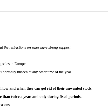
ut the restrictions on sales have strong support
g sales in Europe.
l normally unseen at any other time of the year.
ng how and when they can get rid of their unwanted stock.
e than twice a year, and only during fixed periods.
easons.