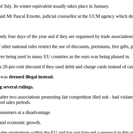
 July. Its winter equivalent usually takes place in January.
said Mr Pascal Ernotte, judicial counsellor at the UCM agency which de
nly four days of the year and if they are organised by trade associations
her national rules restrict the use of discounts, premiums, free gifts,
were being used in many EU countries as the euro was being phased in.
20-per-cent discount if they used debit and charge cards instead of ca
, was
deemed illegal instead.
 several rulings.
 after two associations promoting fair competition filed suit - had viola
ned sales periods.
consumers at a disadvantage.
 and economic growth.
s promotions within the EU and has put forward a proposal in this rega