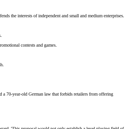
fends the interests of independent and small and medium enterprises.
.
 promotional contests and games.
sh.
ted a 70-year-old German law that forbids retailers from offering
rd. 'This proposal would not only establish a level playing field of