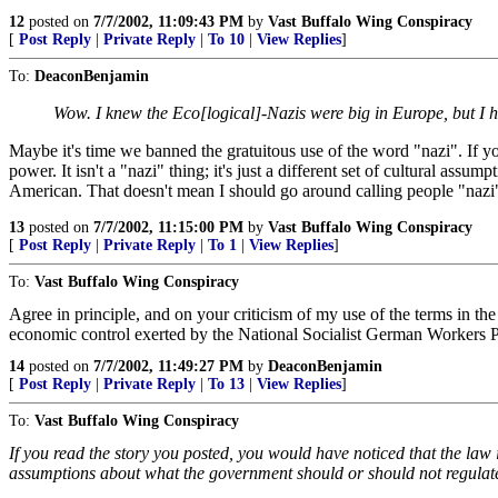
12
posted on
7/7/2002, 11:09:43 PM
by
Vast Buffalo Wing Conspiracy
[
Post Reply
|
Private Reply
|
To 10
|
View Replies
]
To:
DeaconBenjamin
Wow. I knew the Eco[logical]-Nazis were big in Europe, but I h
Maybe it's time we banned the gratuitous use of the word "nazi". If yo
power. It isn't a "nazi" thing; it's just a different set of cultural as
American. That doesn't mean I should go around calling people "nazi"
13
posted on
7/7/2002, 11:15:00 PM
by
Vast Buffalo Wing Conspiracy
[
Post Reply
|
Private Reply
|
To 1
|
View Replies
]
To:
Vast Buffalo Wing Conspiracy
Agree in principle, and on your criticism of my use of the terms in t
economic control exerted by the National Socialist German Workers Par
14
posted on
7/7/2002, 11:49:27 PM
by
DeaconBenjamin
[
Post Reply
|
Private Reply
|
To 13
|
View Replies
]
To:
Vast Buffalo Wing Conspiracy
If you read the story you posted, you would have noticed that the law in 
assumptions about what the government should or should not regulat