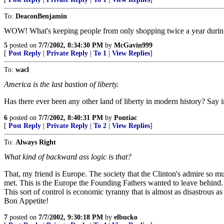
To:
DeaconBenjamin
WOW! What's keeping people from only shopping twice a year during 
5
posted on
7/7/2002, 8:34:30 PM
by
McGavin999
[
Post Reply
|
Private Reply
|
To 1
|
View Replies
]
To:
wacl
America is the last bastion of liberty.
Has there ever been any other land of liberty in modern history? Say in 
6
posted on
7/7/2002, 8:40:31 PM
by
Pontiac
[
Post Reply
|
Private Reply
|
To 2
|
View Replies
]
To:
Always Right
What kind of backward ass logic is that?
That, my friend is Europe. The society that the Clinton's admire so m
met. This is the Europe the Founding Fathers wanted to leave behind. 
This sort of control is economic tyranny that is almost as disastrous a
Bon Appetite!
7
posted on
7/7/2002, 9:30:18 PM
by
elbucko