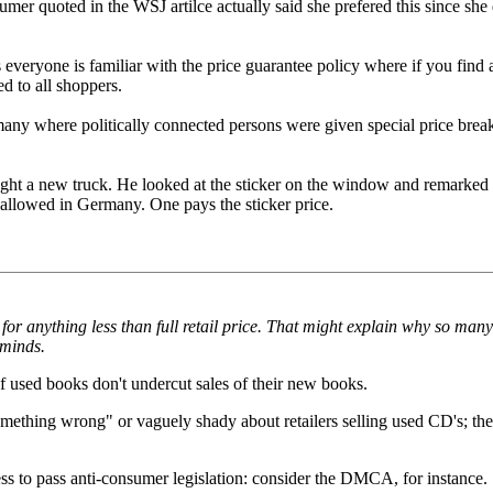
 quoted in the WSJ artilce actually said she prefered this since she 
eryone is familiar with the price guarantee policy where if you find an 
ed to all shoppers.
any where politically connected persons were given special price breaks.
ht a new truck. He looked at the sticker on the window and remarked a
 allowed in Germany. One pays the sticker price.
s for anything less than full retail price. That might explain why so many
 minds.
of used books don't undercut sales of their new books.
mething wrong" or vaguely shady about retailers selling used CD's; the
 to pass anti-consumer legislation: consider the DMCA, for instance.