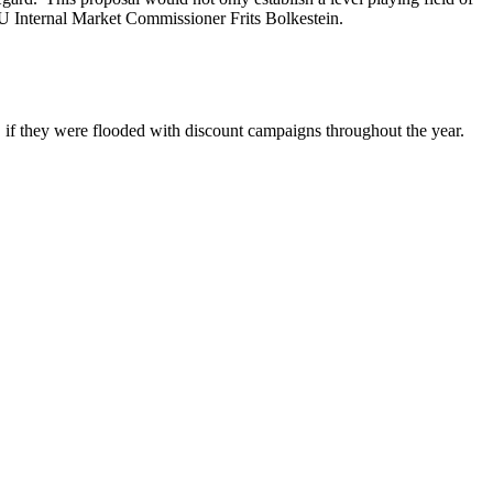
EU Internal Market Commissioner Frits Bolkestein.
, if they were flooded with discount campaigns throughout the year.