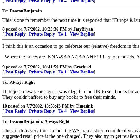
[
Post Reply
|
Private Reply
|
To 4
|
View Replies
]
To:
DeaconBenjamin
This is one to remember the next time it is reported that "Europe is la
8
posted on
7/7/2002, 10:25:36 PM
by
JmyBryan
[
Post Reply
|
Private Reply
|
To 1
|
View Replies
]
I think this is an occasion to go celebrate our (relative) freedom i
"Where the prices are INNN-SAAAAAAANE!!!!!" quoth the ads. And 
9
posted on
7/7/2002, 10:41:59 PM
by
Greybird
[
Post Reply
|
Private Reply
|
To 1
|
View Replies
]
To:
Always Right
Until just a few years ago, it was illegal in the UK to sell books for a
They couldn't afford to buy any books to free their minds.
10
posted on
7/7/2002, 10:58:43 PM
by
Timesink
[
Post Reply
|
Private Reply
|
To 4
|
View Replies
]
To:
DeaconBenjamin; Always Right
This article is very true. In fact, the WSJ ran a story a couple of y
suggested retail price is the one charged. They also try to get retaile