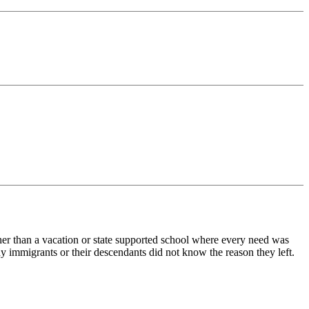
her than a vacation or state supported school where every need was
y immigrants or their descendants did not know the reason they left.