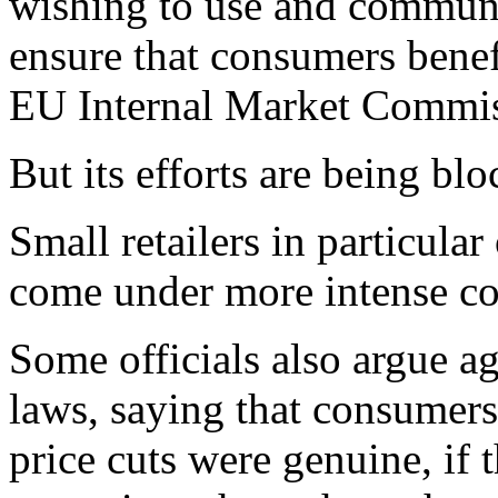
wishing to use and communi
ensure that consumers benef
EU Internal Market Commiss
But its efforts are being b
Small retailers in particula
come under more intense co
Some officials also argue a
laws, saying that consumers
price cuts were genuine, if