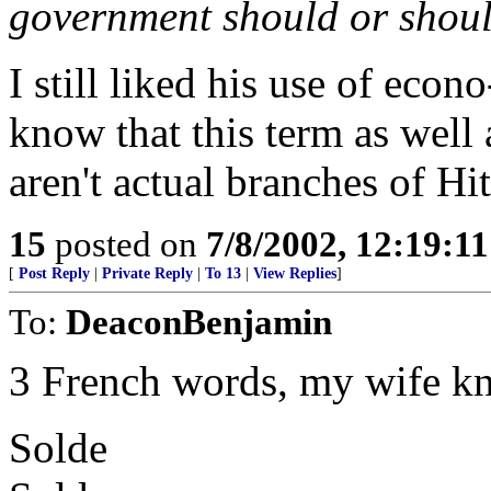
government should or shoul
I still liked his use of econo
know that this term as well 
aren't actual branches of Hi
15
posted on
7/8/2002, 12:19:1
[
Post Reply
|
Private Reply
|
To 13
|
View Replies
]
To:
DeaconBenjamin
3 French words, my wife k
Solde