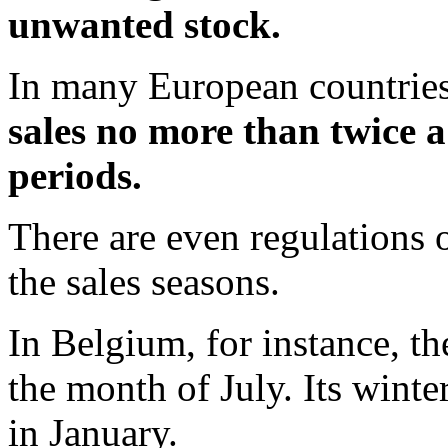
unwanted stock.
In many European countries
sales no more than twice a
periods.
There are even regulations 
the sales seasons.
In Belgium, for instance, t
the month of July. Its winte
in January.