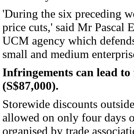
'During the six preceding 
price cuts,' said Mr Pascal E
UCM agency which defends t
small and medium enterpris
Infringements can lead to 
(S$87,000).
Storewide discounts outside
allowed on only four days of
organised by trade associati