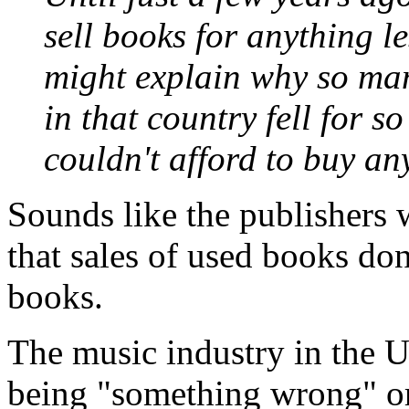
sell books for anything le
might explain why so man
in that country fell for s
couldn't afford to buy an
Sounds like the publishers w
that sales of used books don
books.
The music industry in the 
being "something wrong" or