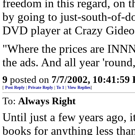
freedom in this regard, on
by going to just-south-of-
DVD player at Crazy Gideo
"Where the prices are I
the ads. And all year 'round,
9
posted on
7/7/2002, 10:41:59
[
Post Reply
|
Private Reply
|
To 1
|
View Replies
]
To:
Always Right
Until just a few years ago, i
books for anything less than