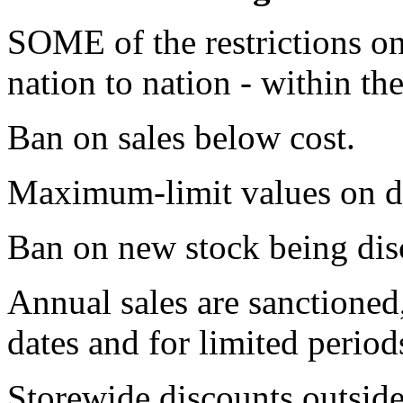
SOME of the restrictions on
nation to nation - within th
Ban on sales below cost.
Maximum-limit values on d
Ban on new stock being disc
Annual sales are sanctioned,
dates and for limited period
Storewide discounts outside