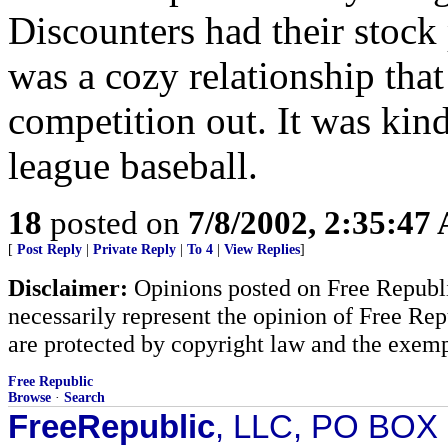
Discounters had their stock 
was a cozy relationship that
competition out. It was kind
league baseball.
18
posted on
7/8/2002, 2:35:47
[
Post Reply
|
Private Reply
|
To 4
|
View Replies
]
Disclaimer:
Opinions posted on Free Republic
necessarily represent the opinion of Free Rep
are protected by copyright law and the exemp
Free Republic
Browse
·
Search
FreeRepublic
, LLC, PO BOX