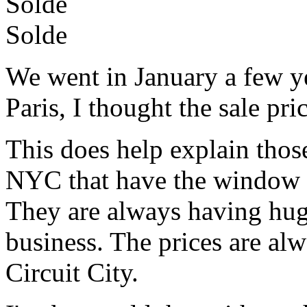
Solde
Solde
We went in January a few ye
Paris, I thought the sale pri
This does help explain those 
NYC that have the window fu
They are always having hu
business. The prices are al
Circuit City.