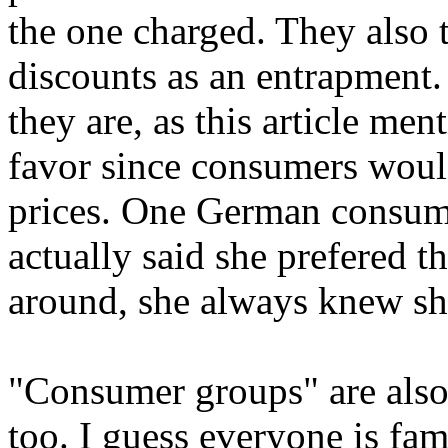
the one charged. They also tr
discounts as an entrapment
they are, as this article me
favor since consumers woul
prices. One German consume
actually said she prefered t
around, she always knew she
"Consumer groups" are also
too. I guess everyone is fam