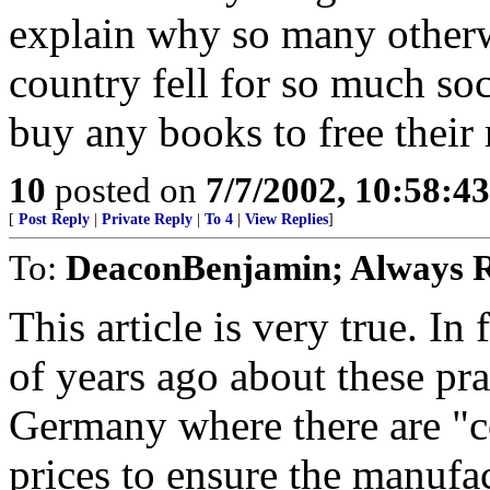
explain why so many otherwi
country fell for so much soc
buy any books to free their
10
posted on
7/7/2002, 10:58:4
[
Post Reply
|
Private Reply
|
To 4
|
View Replies
]
To:
DeaconBenjamin; Always R
This article is very true. In
of years ago about these pra
Germany where there are "c
prices to ensure the manufac