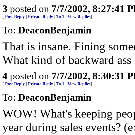
3
posted on
7/7/2002, 8:27:41 
[
Post Reply
|
Private Reply
|
To 1
|
View Replies
]
To:
DeaconBenjamin
That is insane. Fining some
What kind of backward ass l
4
posted on
7/7/2002, 8:30:31 
[
Post Reply
|
Private Reply
|
To 1
|
View Replies
]
To:
DeaconBenjamin
WOW! What's keeping peopl
year during sales events? (e