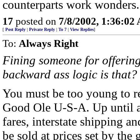
counterparts work wonders.
17
posted on
7/8/2002, 1:36:02
[
Post Reply
|
Private Reply
|
To 7
|
View Replies
]
To:
Always Right
Fining someone for offering
backward ass logic is that?
You must be too young to re
Good Ole U-S-A. Up until a
fares, interstate shipping and
be sold at prices set by th