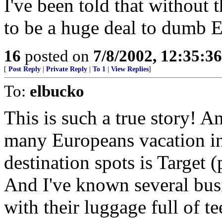
I've been told that without 
to be a huge deal to dumb 
16
posted on
7/8/2002, 12:35:3
[
Post Reply
|
Private Reply
|
To 1
|
View Replies
]
To:
elbucko
This is such a true story! An
many Europeans vacation in 
destination spots is Target 
And I've known several bus
with their luggage full of te