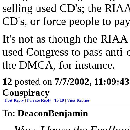
selling used CD's; the RIAA
CD's, or force people to pay 
It's not as though the RIA
used Congress to pass anti-
the DMCA, for instance.
12
posted on
7/7/2002, 11:09:4
Conspiracy
[
Post Reply
|
Private Reply
|
To 10
|
View Replies
]
To:
DeaconBenjamin
Wow. I knew the Eco[logi