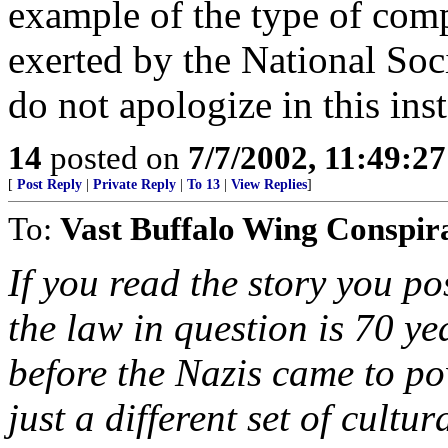
example of the type of com
exerted by the National Soc
do not apologize in this ins
14
posted on
7/7/2002, 11:49:2
[
Post Reply
|
Private Reply
|
To 13
|
View Replies
]
To:
Vast Buffalo Wing Conspir
If you read the story you p
the law in question is 70 yea
before the Nazis came to powe
just a different set of cult