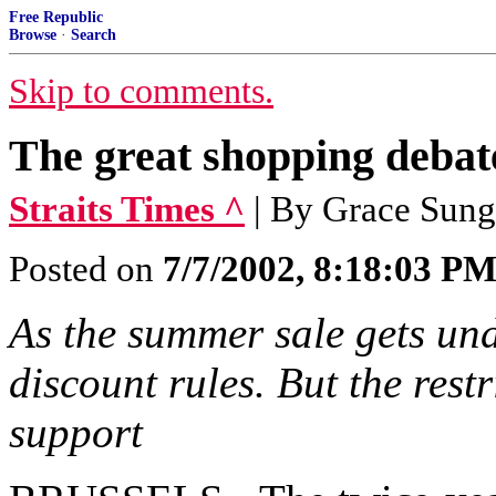
Free Republic
Browse
·
Search
Skip to comments.
The great shopping debat
Straits Times ^
| By Grace Sung
Posted on
7/7/2002, 8:18:03 P
As the summer sale gets unde
discount rules. But the rest
support