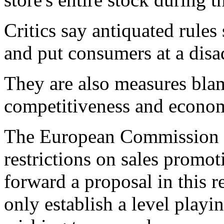
Critics say antiquated rules
and put consumers at a disa
They are also measures bl
competitiveness and econo
The European Commission 
restrictions on sales promo
forward a proposal in this 
only establish a level playi