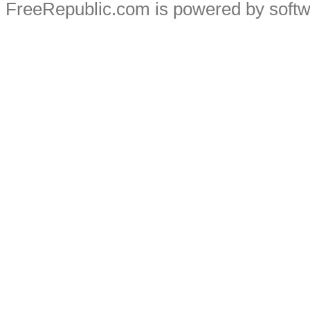
FreeRepublic.com is powered by soft