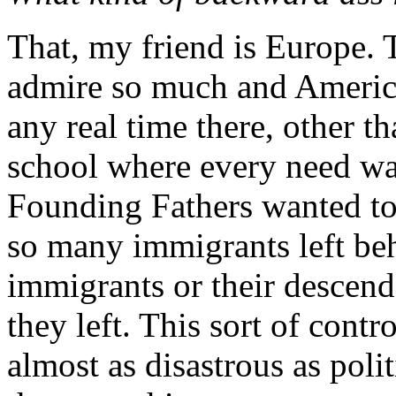
That, my friend is Europe. T
admire so much and America
any real time there, other t
school where every need was
Founding Fathers wanted to 
so many immigrants left beh
immigrants or their descend
they left. This sort of contr
almost as disastrous as poli