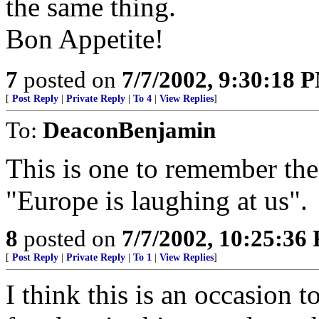
the same thing.
Bon Appetite!
7
posted on
7/7/2002, 9:30:18 
[
Post Reply
|
Private Reply
|
To 4
|
View Replies
]
To:
DeaconBenjamin
This is one to remember the 
"Europe is laughing at us".
8
posted on
7/7/2002, 10:25:36
[
Post Reply
|
Private Reply
|
To 1
|
View Replies
]
I think this is an occasion t