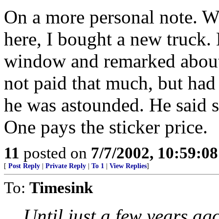
On a more personal note. W
here, I bought a new truck. 
window and remarked about 
not paid that much, but had
he was astounded. He said 
One pays the sticker price.
11
posted on
7/7/2002, 10:59:0
[
Post Reply
|
Private Reply
|
To 1
|
View Replies
]
To:
Timesink
Until just a few years ago