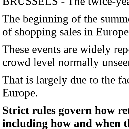
BRUSSELS - The twice-year
The beginning of the summer
of shopping sales in Europe
These events are widely repo
crowd level normally unseen
That is largely due to the fac
Europe.
Strict rules govern how re
including how and when th