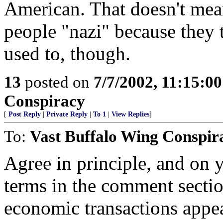
American. That doesn't mea
people "nazi" because they 
used to, though.
13
posted on
7/7/2002, 11:15:0
Conspiracy
[
Post Reply
|
Private Reply
|
To 1
|
View Replies
]
To:
Vast Buffalo Wing Conspir
Agree in principle, and on y
terms in the comment sectio
economic transactions appea