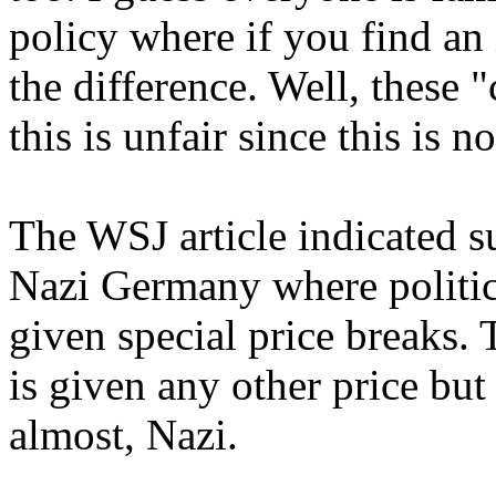
policy where if you find an 
the difference. Well, these
this is unfair since this is n
The WSJ article indicated su
Nazi Germany where politic
given special price breaks. 
is given any other price but
almost, Nazi.