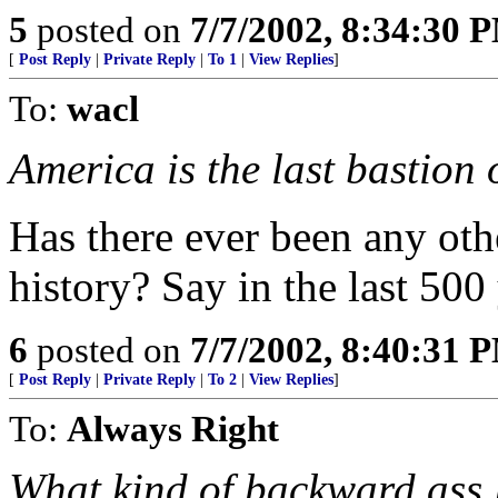
5
posted on
7/7/2002, 8:34:30 
[
Post Reply
|
Private Reply
|
To 1
|
View Replies
]
To:
wacl
America is the last bastion o
Has there ever been any oth
history? Say in the last 500 
6
posted on
7/7/2002, 8:40:31 
[
Post Reply
|
Private Reply
|
To 2
|
View Replies
]
To:
Always Right
What kind of backward ass l