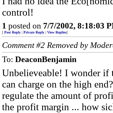
I had no idea the Eco[nomic
control!
1
posted on
7/7/2002, 8:18:03 
[
Post Reply
|
Private Reply
|
View Replies
]
Comment #2 Removed by Moder
To:
DeaconBenjamin
Unbelieveable! I wonder if 
can charge on the high en
regulate the amount of prof
the profit margin ... how si