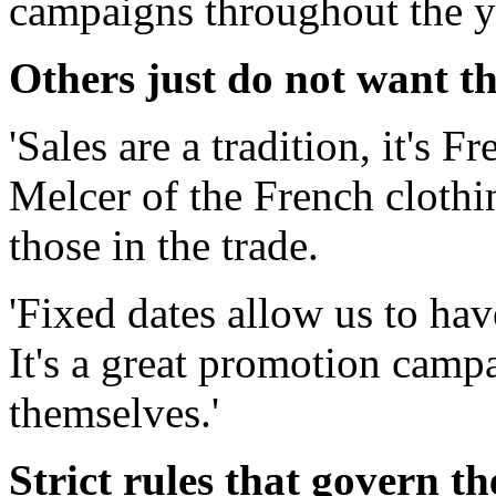
campaigns throughout the y
Others just do not want th
'Sales are a tradition, it's 
Melcer of the French clothi
those in the trade.
'Fixed dates allow us to hav
It's a great promotion camp
themselves.'
Strict rules that govern th