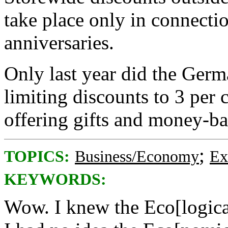
take place only in connectio
anniversaries.
Only last year did the Ger
limiting discounts to 3 per 
offering gifts and money-ba
;
TOPICS:
Business/Economy
Ex
KEYWORDS:
Wow. I knew the Eco[logica