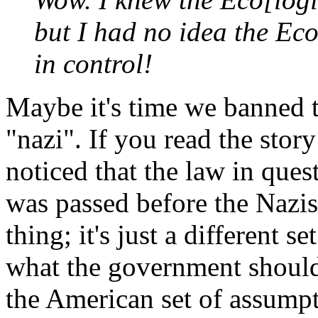
but I had no idea the Ec
in control!
Maybe it's time we banned t
"nazi". If you read the sto
noticed that the law in questi
was passed before the Nazis 
thing; it's just a different 
what the government should 
the American set of assumpti