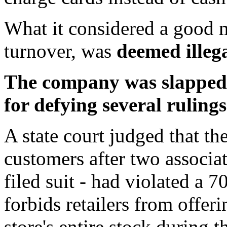
What it considered a good m
turnover, was
deemed illega
The company was slapped w
for defying several rulings
A state court judged that the
customers after two associa
filed suit - had violated a 
forbids retailers from offer
store's entire stock during 