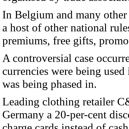
In Belgium and many other
a host of other national rule
premiums, free gifts, promo
A controversial case occurr
currencies were being used 
was being phased in.
Leading clothing retailer C
Germany a 20-per-cent disco
charge cards instead of cash