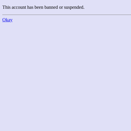
This account has been banned or suspended.
Okay