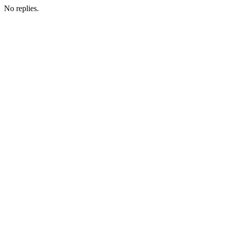
No replies.