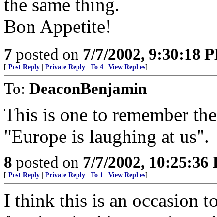
the same thing.
Bon Appetite!
7
posted on
7/7/2002, 9:30:18 
[
Post Reply
|
Private Reply
|
To 4
|
View Replies
]
To:
DeaconBenjamin
This is one to remember the 
"Europe is laughing at us".
8
posted on
7/7/2002, 10:25:36
[
Post Reply
|
Private Reply
|
To 1
|
View Replies
]
I think this is an occasion t