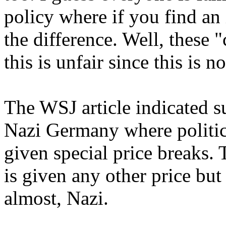
policy where if you find an 
the difference. Well, these
this is unfair since this is n
The WSJ article indicated su
Nazi Germany where politic
given special price breaks. 
is given any other price but
almost, Nazi.