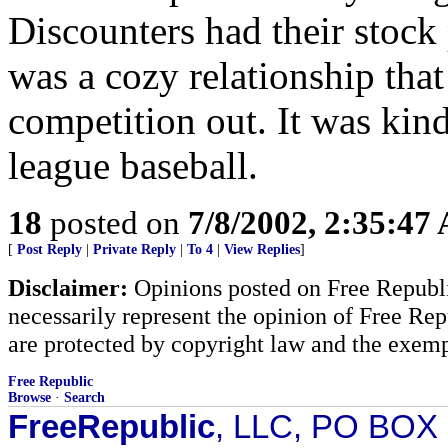
Discounters had their stock 
was a cozy relationship that
competition out. It was kind
league baseball.
18
posted on
7/8/2002, 2:35:47
[
Post Reply
|
Private Reply
|
To 4
|
View Replies
]
Disclaimer:
Opinions posted on Free Republic
necessarily represent the opinion of Free Rep
are protected by copyright law and the exemp
Free Republic
Browse
·
Search
FreeRepublic
, LLC, PO BOX