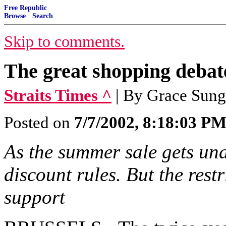
Free Republic
Browse
·
Search
Skip to comments.
The great shopping debat
Straits Times ^
| By Grace Sung
Posted on
7/7/2002, 8:18:03 P
As the summer sale gets unde
discount rules. But the rest
support