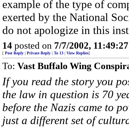
example of the type of com
exerted by the National Soc
do not apologize in this ins
14
posted on
7/7/2002, 11:49:2
[
Post Reply
|
Private Reply
|
To 13
|
View Replies
]
To:
Vast Buffalo Wing Conspir
If you read the story you p
the law in question is 70 yea
before the Nazis came to powe
just a different set of cult