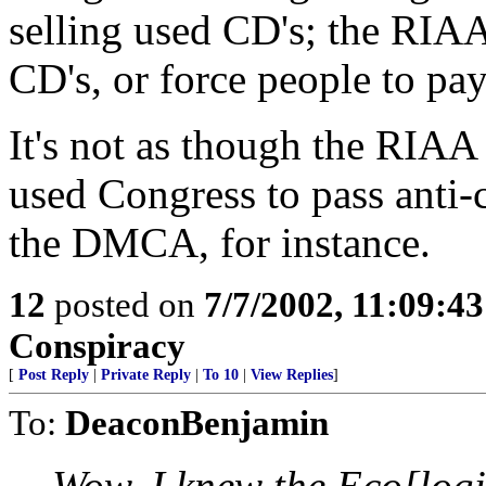
selling used CD's; the RIAA
CD's, or force people to pay 
It's not as though the RIA
used Congress to pass anti-
the DMCA, for instance.
12
posted on
7/7/2002, 11:09:4
Conspiracy
[
Post Reply
|
Private Reply
|
To 10
|
View Replies
]
To:
DeaconBenjamin
Wow. I knew the Eco[logi