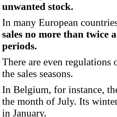
unwanted stock.
In many European countries
sales no more than twice a
periods.
There are even regulations 
the sales seasons.
In Belgium, for instance, t
the month of July. Its winte
in January.