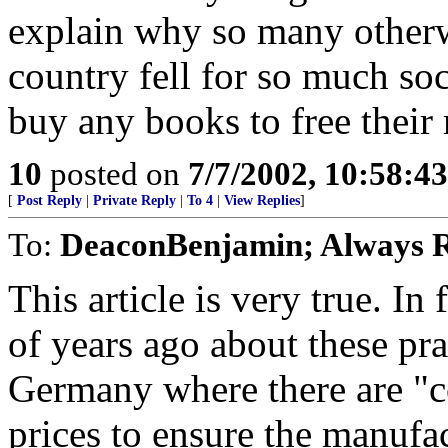
explain why so many otherwi
country fell for so much soc
buy any books to free their
10
posted on
7/7/2002, 10:58:4
[
Post Reply
|
Private Reply
|
To 4
|
View Replies
]
To:
DeaconBenjamin; Always R
This article is very true. In
of years ago about these pra
Germany where there are "c
prices to ensure the manufac