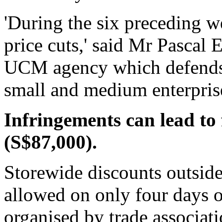
'During the six preceding 
price cuts,' said Mr Pascal E
UCM agency which defends t
small and medium enterpris
Infringements can lead to 
(S$87,000).
Storewide discounts outside
allowed on only four days of
organised by trade associati