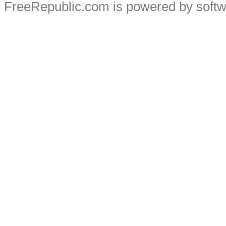
FreeRepublic.com is powered by soft