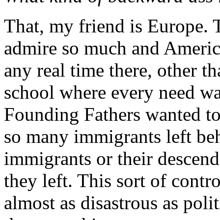
That, my friend is Europe. T
admire so much and America
any real time there, other t
school where every need was
Founding Fathers wanted to 
so many immigrants left beh
immigrants or their descend
they left. This sort of contr
almost as disastrous as poli