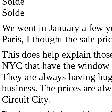
Solde
Solde
We went in January a few ye
Paris, I thought the sale pri
This does help explain those 
NYC that have the window fu
They are always having hu
business. The prices are al
Circuit City.