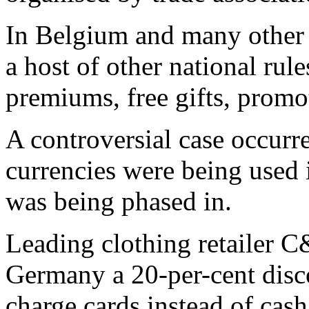
In Belgium and many other
a host of other national rule
premiums, free gifts, promo
A controversial case occurr
currencies were being used 
was being phased in.
Leading clothing retailer C
Germany a 20-per-cent disco
charge cards instead of cash