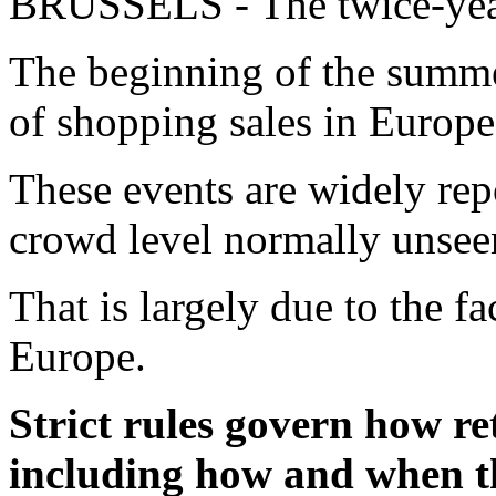
BRUSSELS - The twice-year
The beginning of the summer
of shopping sales in Europe
These events are widely repo
crowd level normally unseen
That is largely due to the fac
Europe.
Strict rules govern how re
including how and when th