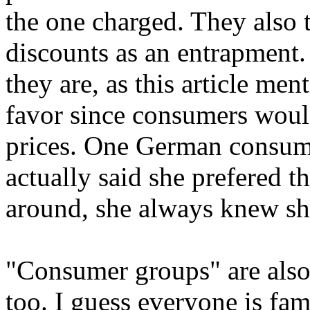
the one charged. They also tr
discounts as an entrapment
they are, as this article me
favor since consumers woul
prices. One German consume
actually said she prefered t
around, she always knew she
"Consumer groups" are also
too. I guess everyone is fam