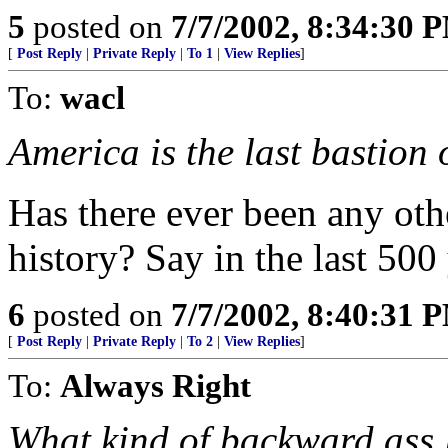
5
posted on
7/7/2002, 8:34:30 
[
Post Reply
|
Private Reply
|
To 1
|
View Replies
]
To:
wacl
America is the last bastion o
Has there ever been any oth
history? Say in the last 500 
6
posted on
7/7/2002, 8:40:31 
[
Post Reply
|
Private Reply
|
To 2
|
View Replies
]
To:
Always Right
What kind of backward ass l