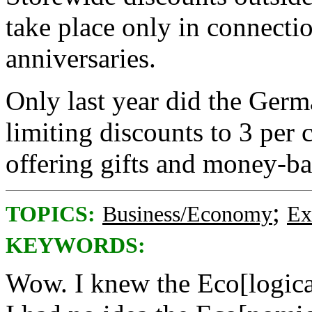
take place only in connectio
anniversaries.
Only last year did the Ger
limiting discounts to 3 per 
offering gifts and money-ba
;
TOPICS:
Business/Economy
Ex
KEYWORDS:
Wow. I knew the Eco[logica