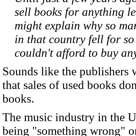
sell books for anything le
might explain why so man
in that country fell for s
couldn't afford to buy an
Sounds like the publishers w
that sales of used books don
books.
The music industry in the 
being "something wrong" or