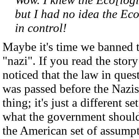
but I had no idea the Ec
in control!
Maybe it's time we banned t
"nazi". If you read the sto
noticed that the law in questi
was passed before the Nazis 
thing; it's just a different 
what the government should 
the American set of assumpti