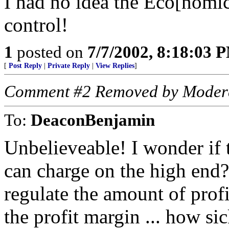
I had no idea the Eco[nomic
control!
1
posted on
7/7/2002, 8:18:03 
[
Post Reply
|
Private Reply
|
View Replies
]
Comment #2 Removed by Moder
To:
DeaconBenjamin
Unbelieveable! I wonder if 
can charge on the high en
regulate the amount of prof
the profit margin ... how si