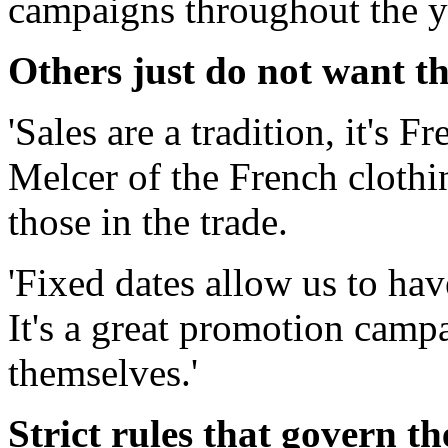
campaigns throughout the y
Others just do not want th
'Sales are a tradition, it's 
Melcer of the French clothi
those in the trade.
'Fixed dates allow us to hav
It's a great promotion camp
themselves.'
Strict rules that govern th