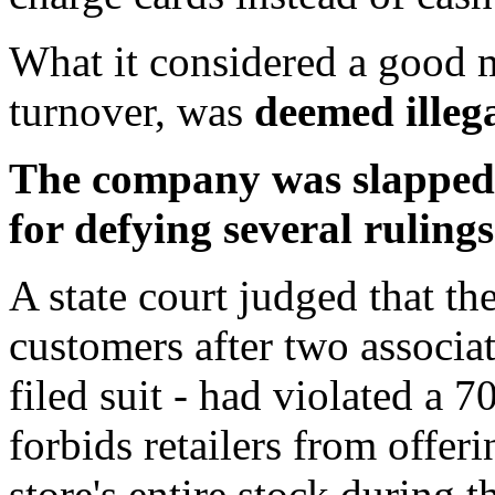
What it considered a good m
turnover, was
deemed illega
The company was slapped w
for defying several rulings
A state court judged that the
customers after two associa
filed suit - had violated a 
forbids retailers from offer
store's entire stock during 