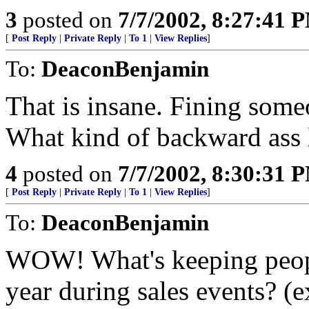
3
posted on
7/7/2002, 8:27:41 
[
Post Reply
|
Private Reply
|
To 1
|
View Replies
]
To:
DeaconBenjamin
That is insane. Fining some
What kind of backward ass l
4
posted on
7/7/2002, 8:30:31 
[
Post Reply
|
Private Reply
|
To 1
|
View Replies
]
To:
DeaconBenjamin
WOW! What's keeping peopl
year during sales events? (e