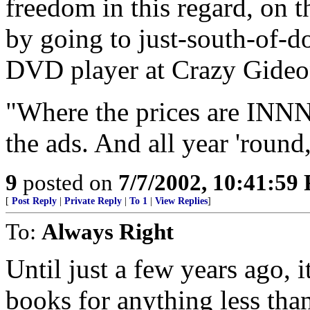
freedom in this regard, on
by going to just-south-of-
DVD player at Crazy Gideo
"Where the prices are I
the ads. And all year 'round,
9
posted on
7/7/2002, 10:41:59
[
Post Reply
|
Private Reply
|
To 1
|
View Replies
]
To:
Always Right
Until just a few years ago, i
books for anything less than