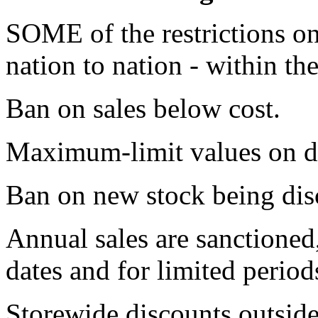
SOME of the restrictions on
nation to nation - within th
Ban on sales below cost.
Maximum-limit values on d
Ban on new stock being disc
Annual sales are sanctioned,
dates and for limited period
Storewide discounts outside