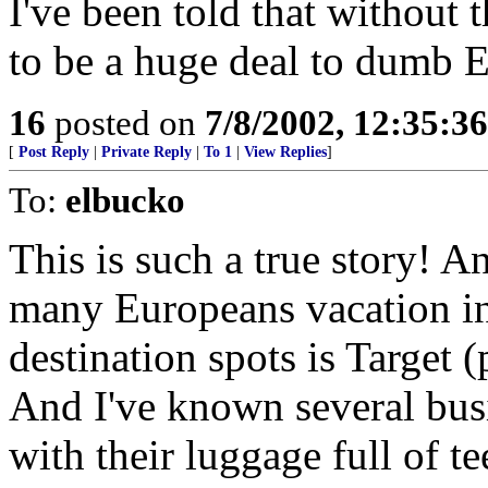
I've been told that without 
to be a huge deal to dumb 
16
posted on
7/8/2002, 12:35:3
[
Post Reply
|
Private Reply
|
To 1
|
View Replies
]
To:
elbucko
This is such a true story! An
many Europeans vacation in 
destination spots is Target 
And I've known several bus
with their luggage full of te