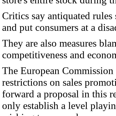
Critics say antiquated rules
and put consumers at a disa
They are also measures bl
competitiveness and econo
The European Commission 
restrictions on sales promo
forward a proposal in this 
only establish a level playi