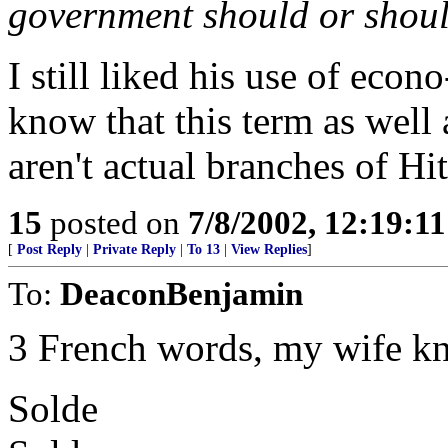
government should or shoul
I still liked his use of econo
know that this term as well 
aren't actual branches of Hi
15
posted on
7/8/2002, 12:19:1
[
Post Reply
|
Private Reply
|
To 13
|
View Replies
]
To:
DeaconBenjamin
3 French words, my wife k
Solde