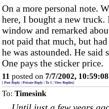
On a more personal note. W
here, I bought a new truck. 
window and remarked about 
not paid that much, but had
he was astounded. He said 
One pays the sticker price.
11
posted on
7/7/2002, 10:59:0
[
Post Reply
|
Private Reply
|
To 1
|
View Replies
]
To:
Timesink
Until just a few years ago