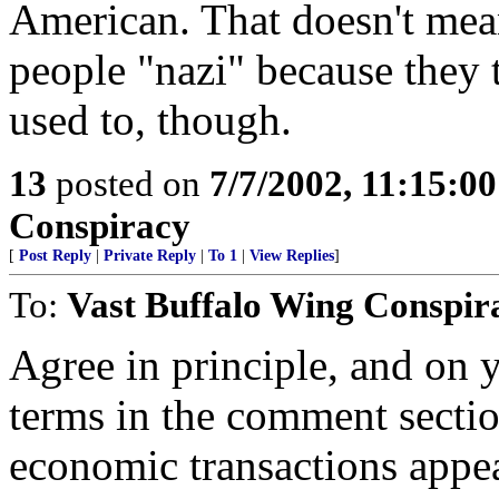
American. That doesn't mea
people "nazi" because they 
used to, though.
13
posted on
7/7/2002, 11:15:0
Conspiracy
[
Post Reply
|
Private Reply
|
To 1
|
View Replies
]
To:
Vast Buffalo Wing Conspir
Agree in principle, and on y
terms in the comment sectio
economic transactions appea