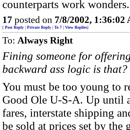
counterparts work wonders.
17
posted on
7/8/2002, 1:36:02
[
Post Reply
|
Private Reply
|
To 7
|
View Replies
]
To:
Always Right
Fining someone for offering
backward ass logic is that?
You must be too young to re
Good Ole U-S-A. Up until a
fares, interstate shipping and
be sold at prices set by th