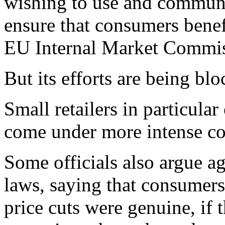
wishing to use and communi
ensure that consumers benef
EU Internal Market Commiss
But its efforts are being b
Small retailers in particula
come under more intense co
Some officials also argue a
laws, saying that consumers
price cuts were genuine, if