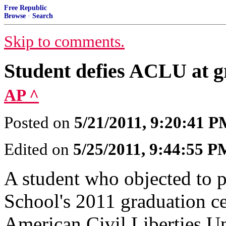
Free Republic
Browse
·
Search
Skip to comments.
Student defies ACLU at g
AP ^
Posted on
5/21/2011, 9:20:41 
Edited on
5/25/2011, 9:44:55 P
A student who objected to p
School's 2011 graduation ce
American Civil Liberties U