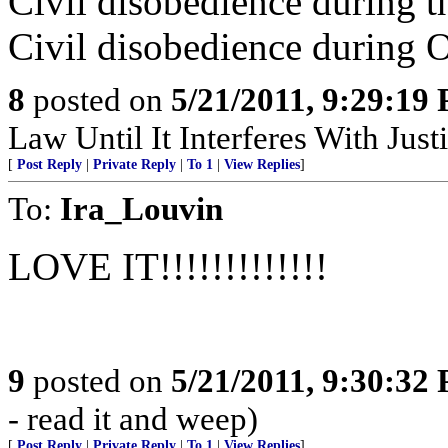
Civil disobedience during th
Civil disobedience during O
8
posted on
5/21/2011, 9:29:19
Law Until It Interferes With Just
[
Post Reply
|
Private Reply
|
To 1
|
View Replies
]
To:
Ira_Louvin
LOVE IT!!!!!!!!!!!!!
9
posted on
5/21/2011, 9:30:32
- read it and weep)
[
Post Reply
|
Private Reply
|
To 1
|
View Replies
]