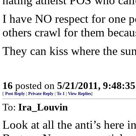
hating atheist POS who cal
I have NO respect for one 
others crawl for them becau
They can kiss where the sun
16
posted on
5/21/2011, 9:48:3
[
Post Reply
|
Private Reply
|
To 1
|
View Replies
]
To:
Ira_Louvin
Look at all the anti’s here 