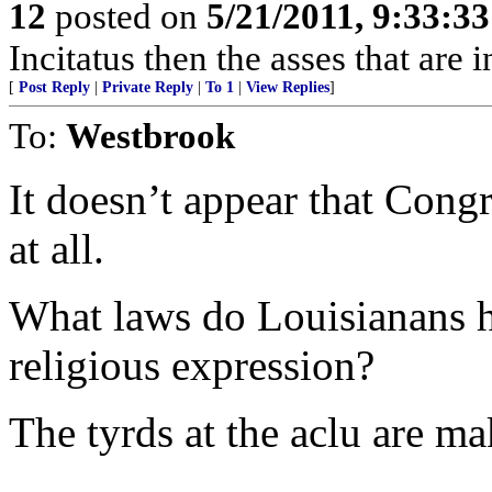
12
posted on
5/21/2011, 9:33:3
Incitatus then the asses that are 
[
Post Reply
|
Private Reply
|
To 1
|
View Replies
]
To:
Westbrook
It doesn’t appear that Congr
at all.
What laws do Louisianans h
religious expression?
The tyrds at the aclu are m