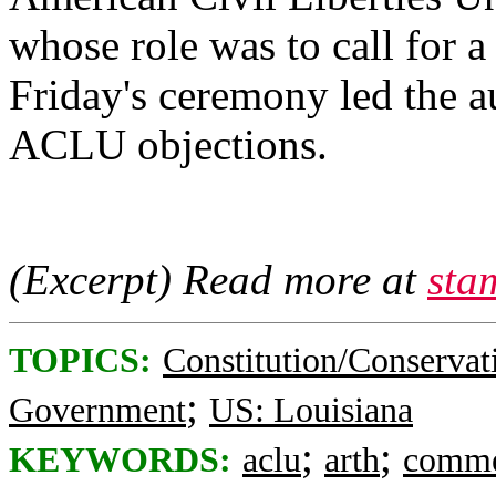
whose role was to call for 
Friday's ceremony led the a
ACLU objections.
(Excerpt) Read more at
sta
TOPICS:
Constitution/Conservat
;
Government
US: Louisiana
;
;
KEYWORDS:
aclu
arth
comme