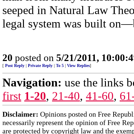
seeped in Natural Law Theor
legal system was built on—
20
posted on
5/21/2011, 10:00:
[
Post Reply
|
Private Reply
|
To 5
|
View Replies
]
Navigation:
use the links 
first
1-20
,
21-40
,
41-60
,
61
Disclaimer:
Opinions posted on Free Republic
necessarily represent the opinion of Free Rep
are protected by copyright law and the exemp