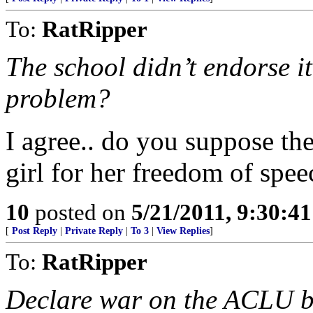
To:
RatRipper
The school didn’t endorse i
problem?
I agree.. do you suppose th
girl for her freedom of spee
10
posted on
5/21/2011, 9:30:4
[
Post Reply
|
Private Reply
|
To 3
|
View Replies
]
To:
RatRipper
Declare war on the ACLU b