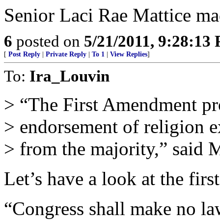
Senior Laci Rae Mattice m
6
posted on
5/21/2011, 9:28:13
[
Post Reply
|
Private Reply
|
To 1
|
View Replies
]
To:
Ira_Louvin
> “The First Amendment pr
> endorsement of religion ex
> from the majority,” said 
Let’s have a look at the fir
“Congress shall make no law