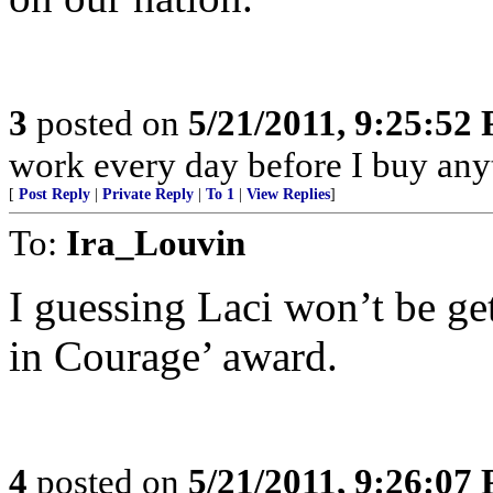
3
posted on
5/21/2011, 9:25:52
work every day before I buy an
[
Post Reply
|
Private Reply
|
To 1
|
View Replies
]
To:
Ira_Louvin
I guessing Laci won’t be ge
in Courage’ award.
4
posted on
5/21/2011, 9:26:07