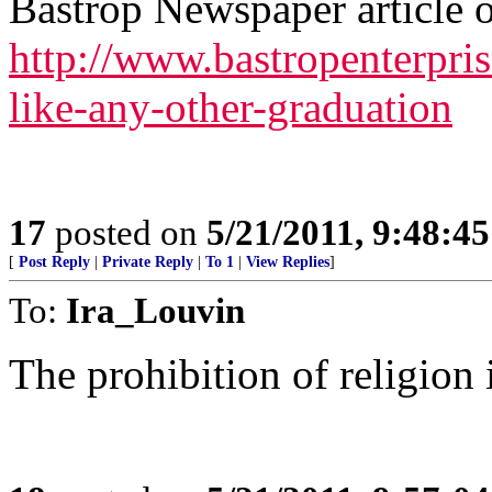
Bastrop Newspaper article on
http://www.bastropenterpr
like-any-other-graduation
17
posted on
5/21/2011, 9:48:4
[
Post Reply
|
Private Reply
|
To 1
|
View Replies
]
To:
Ira_Louvin
The prohibition of religion