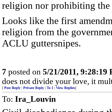
religion nor prohibiting the 
Looks like the first amendm
religion from the governme
ACLU guttersnipes.
7
posted on
5/21/2011, 9:28:19
does not divide your love, it multi
[
Post Reply
|
Private Reply
|
To 1
|
View Replies
]
To:
Ira_Louvin