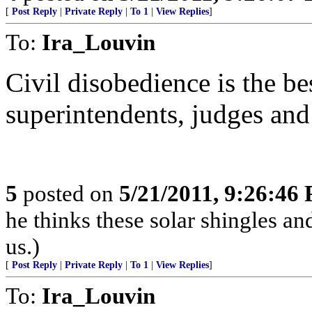
[
Post Reply
|
Private Reply
|
To 1
|
View Replies
]
To:
Ira_Louvin
Civil disobedience is the be
superintendents, judges and 
5
posted on
5/21/2011, 9:26:46
he thinks these solar shingles and
us.)
[
Post Reply
|
Private Reply
|
To 1
|
View Replies
]
To:
Ira_Louvin