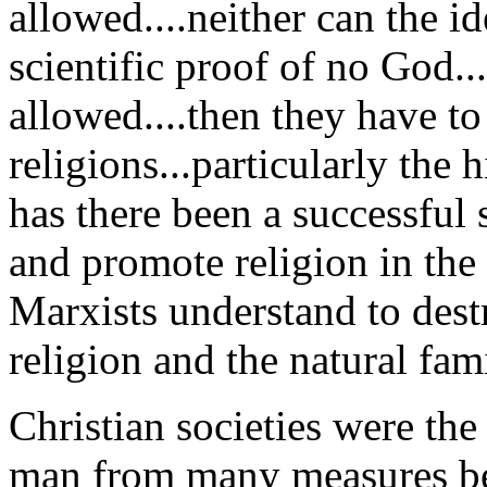
allowed....neither can the i
scientific proof of no God...
allowed....then they have t
religions...particularly the 
has there been a successful s
and promote religion in the 
Marxists understand to dest
religion and the natural fami
Christian societies were the
man from many measures bec