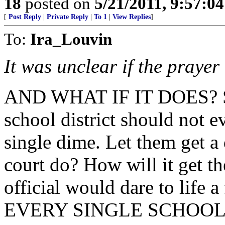
18
posted on
5/21/2011, 9:57:0
[
Post Reply
|
Private Reply
|
To 1
|
View Replies
]
To:
Ira_Louvin
It was unclear if the prayer
AND WHAT IF IT DOES? So
school district should not e
single dime. Let them get a
court do? How will it get t
official would dare to life
EVERY SINGLE SCHOOL