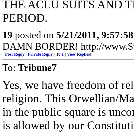
THE ACLU SUITS AND T
PERIOD.
19
posted on
5/21/2011, 9:57:5
DAMN BORDER! http://www.St
[
Post Reply
|
Private Reply
|
To 1
|
View Replies
]
To:
Tribune7
Yes, we have freedom of rel
religion. This Orwellian/Mar
in the public square is unc
is allowed by our Constitu