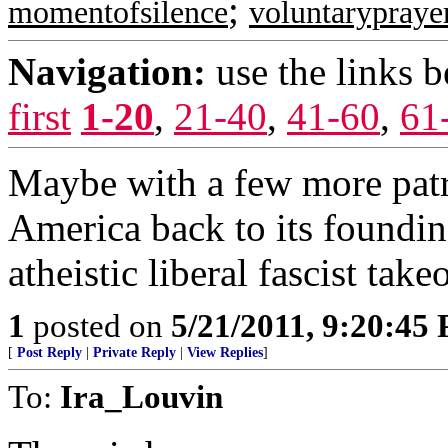
;
momentofsilence
voluntarypraye
Navigation:
use the links 
first
1-20
,
21-40
,
41-60
,
61
Maybe with a few more patri
America back to its foundin
atheistic liberal fascist take
1
posted on
5/21/2011, 9:20:45
[
Post Reply
|
Private Reply
|
View Replies
]
To:
Ira_Louvin