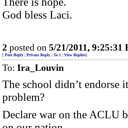
There is hope.
God bless Laci.
2
posted on
5/21/2011, 9:25:31
[
Post Reply
|
Private Reply
|
To 1
|
View Replies
]
To:
Ira_Louvin
The school didn’t endorse i
problem?
Declare war on the ACLU b
on our nation.