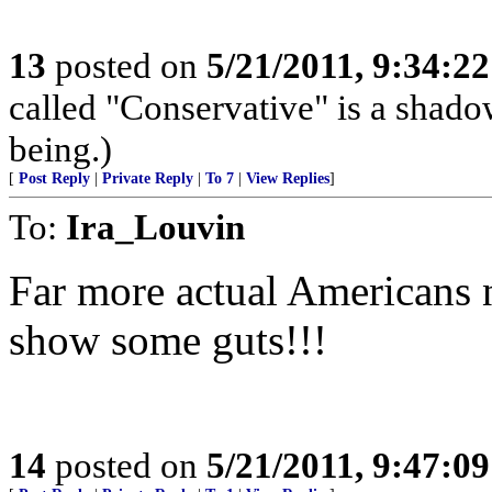
13
posted on
5/21/2011, 9:34:2
called "Conservative" is a shado
being.)
[
Post Reply
|
Private Reply
|
To 7
|
View Replies
]
To:
Ira_Louvin
Far more actual Americans n
show some guts!!!
14
posted on
5/21/2011, 9:47:0