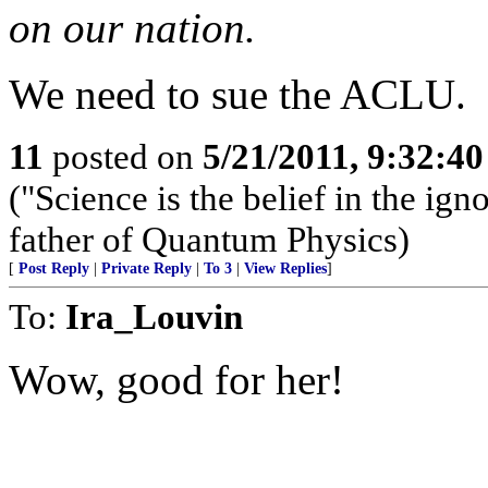
on our nation.
We need to sue the ACLU.
11
posted on
5/21/2011, 9:32:4
("Science is the belief in the i
father of Quantum Physics)
[
Post Reply
|
Private Reply
|
To 3
|
View Replies
]
To:
Ira_Louvin
Wow, good for her!