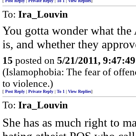
[
Post Reply
|
Private Reply
|
To 1
|
View Replies
]
To:
Ira_Louvin
You gotta wonder what the 
is, and whether they approv
15
posted on
5/21/2011, 9:47:4
(Islamophobia: The fear of offe
to violence.)
[
Post Reply
|
Private Reply
|
To 1
|
View Replies
]
To:
Ira_Louvin
She has as much right to ma