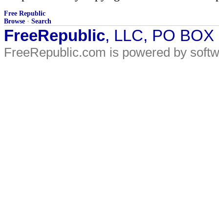
Free Republic
Browse
·
Search
FreeRepublic
, LLC, PO BOX
FreeRepublic.com is powered by soft