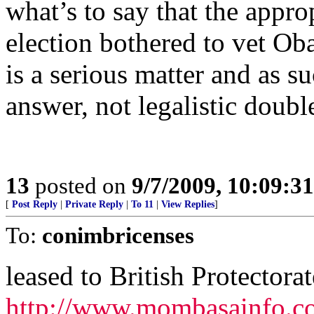
what’s to say that the appro
election bothered to vet Ob
is a serious matter and as su
answer, not legalistic doubl
13
posted on
9/7/2009, 10:09:3
[
Post Reply
|
Private Reply
|
To 11
|
View Replies
]
To:
conimbricenses
leased to British Protectorat
http://www.mombasainfo.c