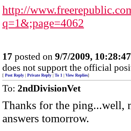
http://www.freerepublic.co
q=1&;page=4062
17
posted on
9/7/2009, 10:28:4
does not support the official pos
[
Post Reply
|
Private Reply
|
To 1
|
View Replies
]
To:
2ndDivisionVet
Thanks for the ping...well, 
answers tomorrow.