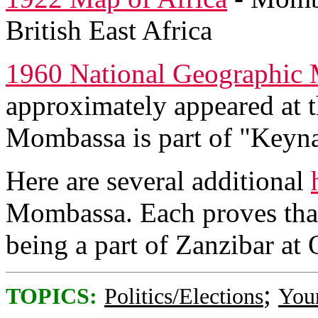
British East Africa
1960 National Geographic 
approximately appeared at t
Mombassa is part of "Keyna,
Here are several additional
Mombassa. Each proves tha
being a part of Zanzibar at 
;
TOPICS:
Politics/Elections
You