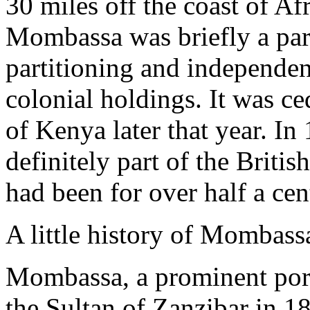
30 miles off the coast of Af
Mombassa was briefly a part
partitioning and independen
colonial holdings. It was c
of Kenya later that year. 
definitely part of the Britis
had been for over half a cen
A little history of Mombass
Mombassa, a prominent port
the Sultan of Zanzibar in 1