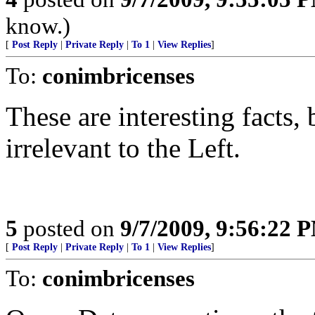
know.)
[
Post Reply
|
Private Reply
|
To 1
|
View Replies
]
To:
conimbricenses
These are interesting facts, 
irrelevant to the Left.
5
posted on
9/7/2009, 9:56:22 
[
Post Reply
|
Private Reply
|
To 1
|
View Replies
]
To:
conimbricenses