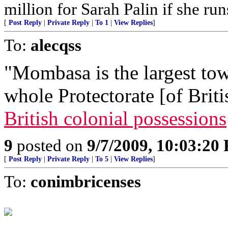
million for Sarah Palin if she ru
[
Post Reply
|
Private Reply
|
To 1
|
View Replies
]
To:
alecqss
"Mombasa is the largest town
whole Protectorate [of Briti
British colonial possessions
9
posted on
9/7/2009, 10:03:20
[
Post Reply
|
Private Reply
|
To 5
|
View Replies
]
To:
conimbricenses