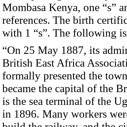
Mombasa Kenya, one “s” and
references. The birth certi
with 1 “s”. The following is
“On 25 May 1887, its admini
British East Africa Associa
formally presented the town 
became the capital of the Br
is the sea terminal of the 
in 1896. Many workers were
build the railway, and the c