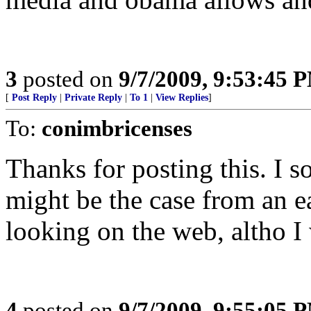
3
posted on
9/7/2009, 9:53:45 
[
Post Reply
|
Private Reply
|
To 1
|
View Replies
]
To:
conimbricenses
Thanks for posting this. I s
might be the case from an ea
looking on the web, altho I 
4
posted on
9/7/2009, 9:55:05 