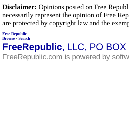
Disclaimer:
Opinions posted on Free Republic
necessarily represent the opinion of Free Rep
are protected by copyright law and the exemp
Free Republic
Browse
·
Search
FreeRepublic
, LLC, PO BOX
FreeRepublic.com is powered by soft