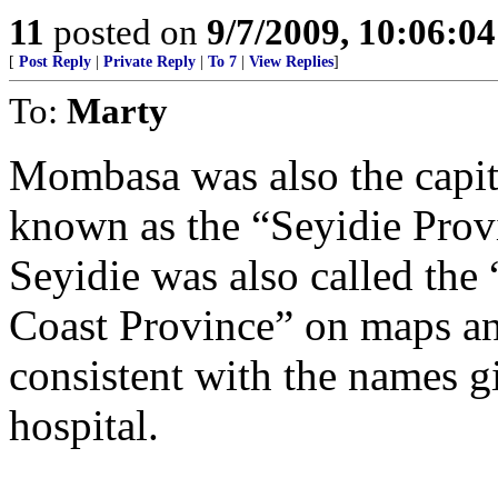
11
posted on
9/7/2009, 10:06:0
[
Post Reply
|
Private Reply
|
To 7
|
View Replies
]
To:
Marty
Mombasa was also the capita
known as the “Seyidie Provi
Seyidie was also called the
Coast Province” on maps a
consistent with the names 
hospital.