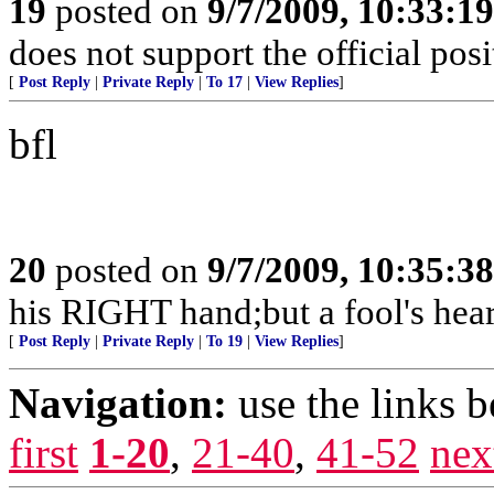
19
posted on
9/7/2009, 10:33:1
does not support the official pos
[
Post Reply
|
Private Reply
|
To 17
|
View Replies
]
bfl
20
posted on
9/7/2009, 10:35:3
his RIGHT hand;but a fool's hear
[
Post Reply
|
Private Reply
|
To 19
|
View Replies
]
Navigation:
use the links 
first
1-20
,
21-40
,
41-52
nex