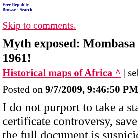
Free Republic
Browse
·
Search
Skip to comments.
Myth exposed: Mombasa 
1961!
Historical maps of Africa ^
| se
Posted on
9/7/2009, 9:46:50 P
I do not purport to take a s
certificate controversy, save
the full document is suspici