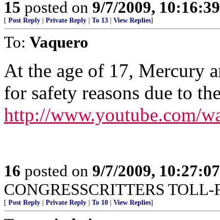
15
posted on
9/7/2009, 10:16:3
[
Post Reply
|
Private Reply
|
To 13
|
View Replies
]
To:
Vaquero
At the age of 17, Mercury a
for safety reasons due to t
http://www.youtube.com/
16
posted on
9/7/2009, 10:27:0
CONGRESSCRITTERS TOLL-FR
[
Post Reply
|
Private Reply
|
To 10
|
View Replies
]