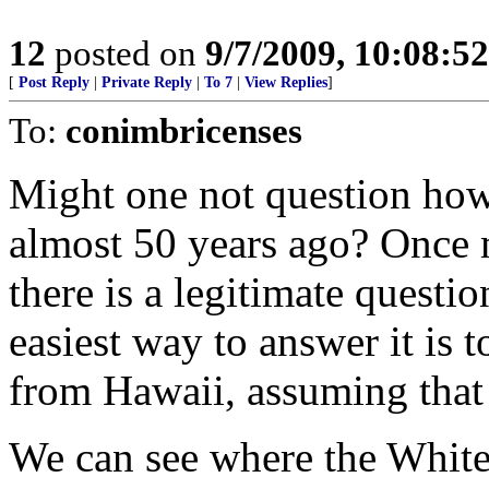
12
posted on
9/7/2009, 10:08:5
[
Post Reply
|
Private Reply
|
To 7
|
View Replies
]
To:
conimbricenses
Might one not question how 
almost 50 years ago? Once m
there is a legitimate questio
easiest way to answer it is to
from Hawaii, assuming that t
We can see where the Whit