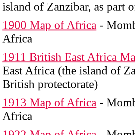
island of Zanzibar, as part o
1900 Map of Africa
- Momba
Africa
1911 British East Africa M
East Africa (the island of Z
British protectorate)
1913 Map of Africa
- Momba
Africa
1922 Map of Africa
- Momba