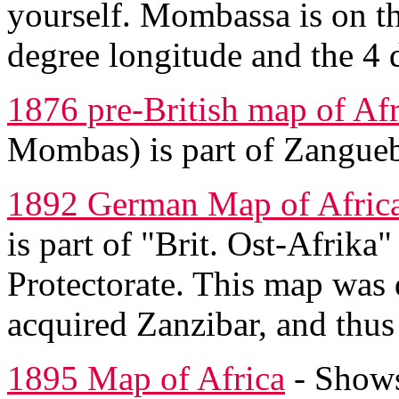
yourself. Mombassa is on th
degree longitude and the 4 d
1876 pre-British map of Afr
Mombas) is part of Zangueb
1892 German Map of Afric
is part of "Brit. Ost-Afrika"
Protectorate. This map was 
acquired Zanzibar, and thu
1895 Map of Africa
- Shows