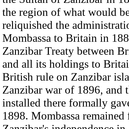
the region of what would b
reliquished the administrati
Mombassa to Britain in 188
Zanzibar Treaty between Br
and all its holdings to Brita
British rule on Zanzibar is
Zanzibar war of 1896, and t
installed there formally ga
1898. Mombassa remained fi
Zanzibar's independence in 