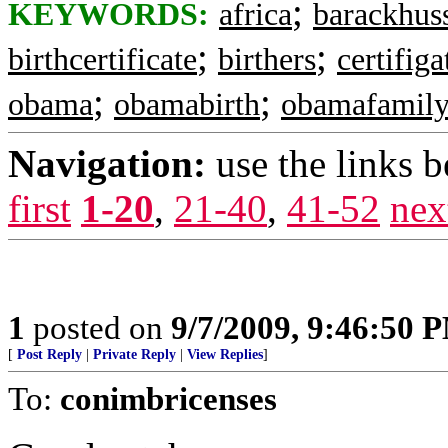
;
KEYWORDS:
africa
barackhus
;
;
birthcertificate
birthers
certifiga
;
;
obama
obamabirth
obamafamil
Navigation:
use the links 
first
1-20
,
21-40
,
41-52
nex
1
posted on
9/7/2009, 9:46:50 
[
Post Reply
|
Private Reply
|
View Replies
]
To:
conimbricenses