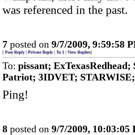
was referenced in the past.
7
posted on
9/7/2009, 9:59:58 
[
Post Reply
|
Private Reply
|
To 1
|
View Replies
]
To:
pissant; ExTexasRedhead; 
Patriot; 3IDVET; STARWISE; 
Ping!
8
posted on
9/7/2009, 10:03:05