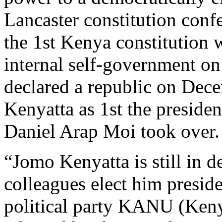
Lancaster constitution con
the 1st Kenya constitution
internal self-government o
declared a republic on Dec
Kenyatta as 1st the preside
Daniel Arap Moi took over.
“Jomo Kenyatta is still in d
colleagues elect him presid
political party KANU (Keny