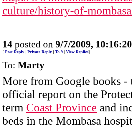
culture/history-of-mombasa
14
posted on
9/7/2009, 10:16:2
[
Post Reply
|
Private Reply
|
To 9
|
View Replies
]
To:
Marty
More from Google books - th
official report on the Prote
term
Coast Province
and inc
beds in the Mombasa hospit