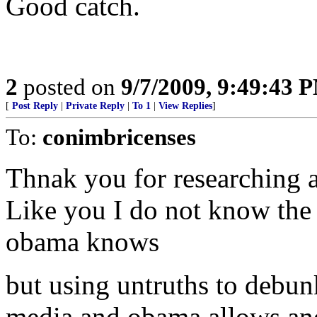
Good catch.
2
posted on
9/7/2009, 9:49:43 
[
Post Reply
|
Private Reply
|
To 1
|
View Replies
]
To:
conimbricenses
Thnak you for researching a
Like you I do not know the 
obama knows
but using untruths to debunk
media and obama allows an