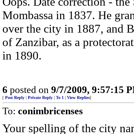
Oops. Date correction - the
Mombassa in 1837. He grant
over the city in 1887, and Br
of Zanzibar, as a protector
in 1890.
6
posted on
9/7/2009, 9:57:15 
[
Post Reply
|
Private Reply
|
To 1
|
View Replies
]
To:
conimbricenses
Your spelling of the city 