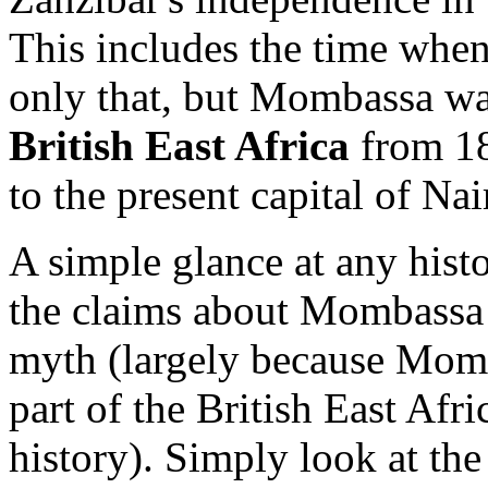
This includes the time wh
only that, but Mombassa wa
British East Africa
from 18
to the present capital of Nai
A simple glance at any histo
the claims about Mombassa b
myth (largely because Mo
part of the British East Afri
history). Simply look at th