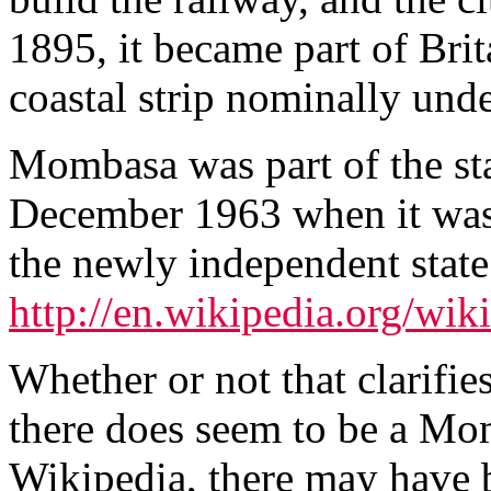
1895, it became part of Brit
coastal strip nominally und
Mombasa was part of the sta
December 1963 when it was 
the newly independent stat
http://en.wikipedia.org/wi
Whether or not that clarifies
there does seem to be a Mo
Wikipedia, there may have 