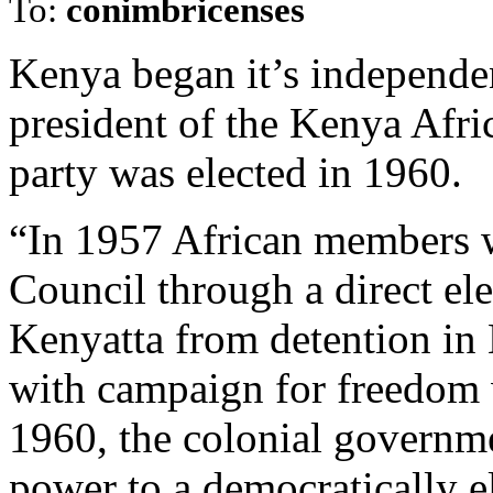
To:
conimbricenses
Kenya began it’s independen
president of the Kenya Afri
party was elected in 1960.
“In 1957 African members we
Council through a direct ele
Kenyatta from detention in
with campaign for freedom w
1960, the colonial governme
power to a democratically e