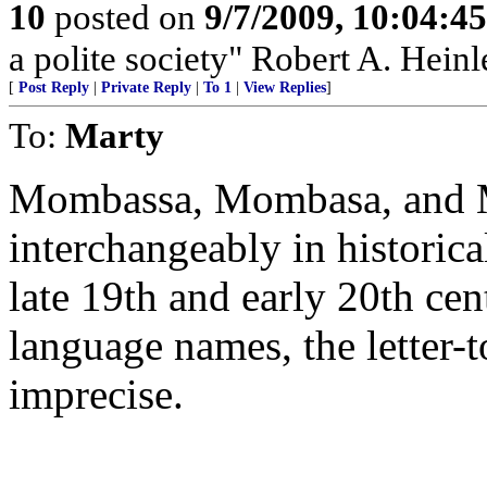
10
posted on
9/7/2009, 10:04:4
a polite society" Robert A. Heinl
[
Post Reply
|
Private Reply
|
To 1
|
View Replies
]
To:
Marty
Mombassa, Mombasa, and 
interchangeably in histori
late 19th and early 20th ce
language names, the letter-to
imprecise.