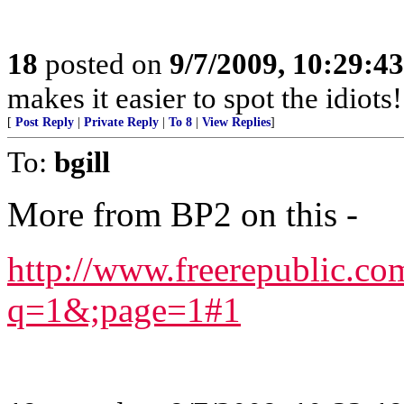
18
posted on
9/7/2009, 10:29:4
makes it easier to spot the idiots
[
Post Reply
|
Private Reply
|
To 8
|
View Replies
]
To:
bgill
More from BP2 on this -
http://www.freerepublic.c
q=1&;page=1#1