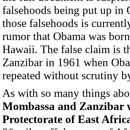
falsehoods being put up in
those falsehoods is current
rumor that Obama was born
Hawaii. The false claim is 
Zanzibar in 1961 when Obam
repeated without scrutiny b
As with so many things abou
Mombassa and Zanzibar we
Protectorate of East Afric