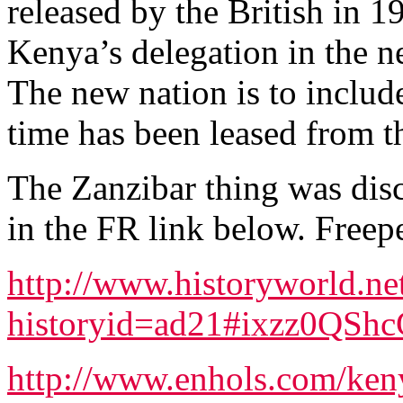
released by the British in 
Kenya’s delegation in the n
The new nation is to include
time has been leased from t
The Zanzibar thing was disc
in the FR link below. Freepe
http://www.historyworld.net
historyid=ad21#ixzz0QSh
http://www.enhols.com/keny