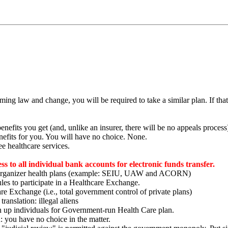
oming law and change, you will be required to take a similar plan. If that
efits you get (and, unlike an insurer, there will be no appeals process
efits for you. You will have no choice. None.
ee healthcare services.
ss to all individual bank accounts for electronic funds transfer.
ty organizer health plans (example: SEIU, UAW and ACORN)
les to participate in a Healthcare Exchange.
are Exchange (i.e., total government control of private plans)
ranslation: illegal aliens
up individuals for Government-run Health Care plan.
: you have no choice in the matter.