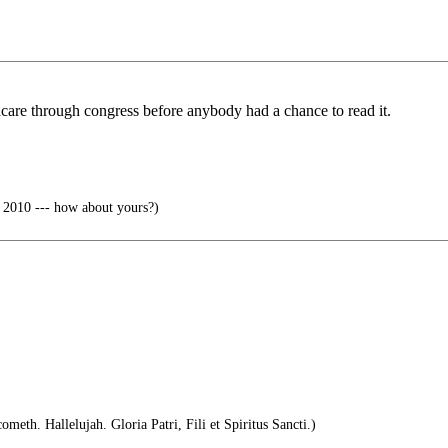
are through congress before anybody had a chance to read it.
 2010 --- how about yours?)
meth. Hallelujah. Gloria Patri, Fili et Spiritus Sancti.)