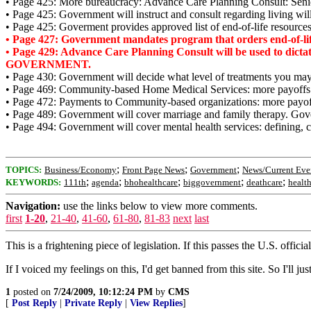
• Page 425: More bureaucracy: Advance Care Planning Consult: Senior 
• Page 425: Government will instruct and consult regarding living will
• Page 425: Goverment provides approved list of end-of-life resources
• Page 427: Government mandates program that orders end-of-life
• Page 429: Advance Care Planning Consult will be used to dicta
GOVERNMENT.
• Page 430: Government will decide what level of treatments you may 
• Page 469: Community-based Home Medical Services: more payof
• Page 472: Payments to Community-based organizations: more pay
• Page 489: Government will cover marriage and family therapy. Gov
• Page 494: Government will cover mental health services: defining, cr
;
;
;
TOPICS:
Business/Economy
Front Page News
Government
News/Current Eve
;
;
;
;
;
KEYWORDS:
111th
agenda
bhohealthcare
biggovernment
deathcare
healt
Navigation:
use the links below to view more comments.
first
1-20
,
21-40
,
41-60
,
61-80
,
81-83
next
last
This is a frightening piece of legislation. If this passes the U.S. officia
If I voiced my feelings on this, I'd get banned from this site. So I'll ju
1
posted on
7/24/2009, 10:12:24 PM
by
CMS
[
Post Reply
|
Private Reply
|
View Replies
]