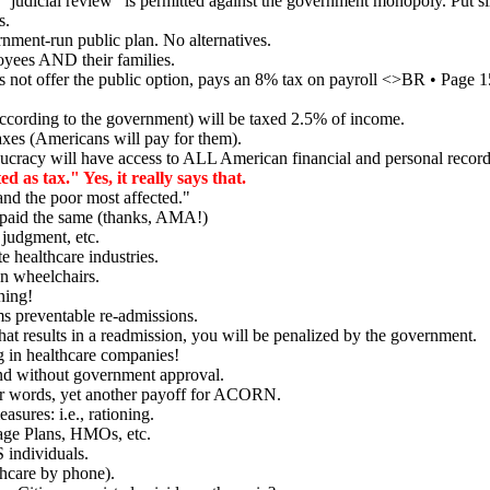
judicial review" is permitted against the government monopoly. Put sim
s.
ment-run public plan. No alternatives.
oyees AND their families.
 not offer the public option, pays an 8% tax on payroll <>BR • Page
according to the government) will be taxed 2.5% of income.
es (Americans will pay for them).
cracy will have access to ALL American financial and personal record
 as tax." Yes, it really says that.
and the poor most affected."
e paid the same (thanks, AMA!)
 judgment, etc.
 healthcare industries.
n wheelchairs.
ning!
s preventable re-admissions.
 that results in a readmission, you will be penalized by the government.
g in healthcare companies!
and without government approval.
er words, yet another payoff for ACORN.
ures: i.e., rationing.
age Plans, HMOs, etc.
individuals.
hcare by phone).