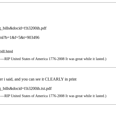
g_bills&docid=f:h3200ih.pdf
c.html?b=1&f=5&t=903496
ill.html
--RIP United States of America 1776-2008 It was great while it lasted.)
umber i said, and you can see it CLEARLY in print
_bills&docid=f:h3200ih.txt.pdf
--RIP United States of America 1776-2008 It was great while it lasted.)