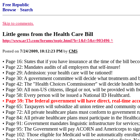
Free Republic
Browse
·
Search
Skip to comments.
Little gems from the Health Care Bill
http://www.ar15.com/forums/topic.html?b=1&f=5&t=903496 ^
Posted on
7/24/2009, 10:12:23 PM
by
CMS
• Page 16: States that if you have insurance at the time of the bill bec
• Page 22: Mandates audits of all employers that self-insure!
• Page 29: Admission: your health care will be rationed!
• Page 30: A government committee will decide what treatments and ben
• Page 42: The "Health Choices Commissioner" will decide health ben
• Page 50: All non-US citizens, illegal or not, will be provided with fr
• Page 58: Every person will be issued a National ID Healthcard.
• Page 59: The federal government will have direct, real-time acce
• Page 65: Taxpayers will subsidize all union retiree and communi
• Page 72: All private healthcare plans must conform to government ru
• Page 84: All private healthcare plans must participate in the Healthc
• Page 91: Government mandates linguistic infrastructure for services; t
• Page 95: The Government will pay ACORN and Americorps to sign 
• Page 102: Those eligible for Medicaid will be automatically enrolled