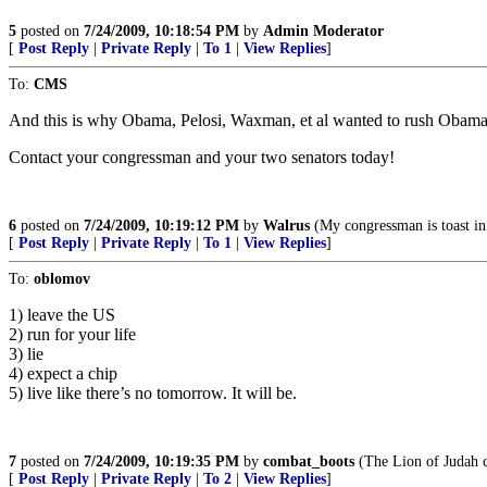
5
posted on
7/24/2009, 10:18:54 PM
by
Admin Moderator
[
Post Reply
|
Private Reply
|
To 1
|
View Replies
]
To:
CMS
And this is why Obama, Pelosi, Waxman, et al wanted to rush Obamac
Contact your congressman and your two senators today!
6
posted on
7/24/2009, 10:19:12 PM
by
Walrus
(My congressman is toast in
[
Post Reply
|
Private Reply
|
To 1
|
View Replies
]
To:
oblomov
1) leave the US
2) run for your life
3) lie
4) expect a chip
5) live like there’s no tomorrow. It will be.
7
posted on
7/24/2009, 10:19:35 PM
by
combat_boots
(The Lion of Judah co
[
Post Reply
|
Private Reply
|
To 2
|
View Replies
]