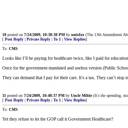
10
posted on
7/24/2009, 10:38:38 PM
by
unixfox
(The 13th Amendment Abol
[
Post Reply
|
Private Reply
|
To 1
|
View Replies
]
To:
CMS
Looks like I’ll be paying for healthcare twice, like I paid for educatio
Once for the government mandated and useless version (Public Scho
They can demand that I pay for their care. It’s a tax. They can’t stop
11
posted on
7/24/2009, 10:48:37 PM
by
Uncle Miltie
(It's the spending, stu
[
Post Reply
|
Private Reply
|
To 1
|
View Replies
]
To:
CMS
Yet they refuse to let the GOP call it Government Healthcare?