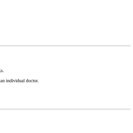
s.
an individual doctor.