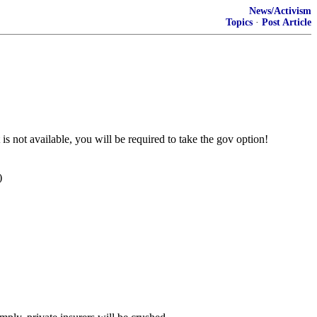
News/Activism
Topics
·
Post Article
 is not available, you will be required to take the gov option!
)