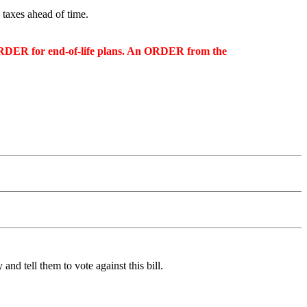
 taxes ahead of time.
n ORDER for end-of-life plans. An ORDER from the
 and tell them to vote against this bill.