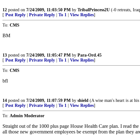
12
posted on
7/24/2009, 11:03:50 PM
by
TribalPrincess2U
(-0 retreats, Ira
[
Post Reply
|
Private Reply
|
To 1
|
View Replies
]
To:
CMS
BM
13
posted on
7/24/2009, 11:05:47 PM
by
Para-Ord.45
[
Post Reply
|
Private Reply
|
To 1
|
View Replies
]
To:
CMS
bfl
14
posted on
7/24/2009, 11:07:59 PM
by
shield
(A wise man's heart is at hi
[
Post Reply
|
Private Reply
|
To 1
|
View Replies
]
To:
Admin Moderator
Straight out of the 1000 plus page House Health Care plan. I read the
all those new government employees be exempt from the plan they are t