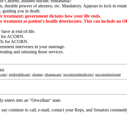
Citizens, assisted suicide, euthanasia?
s, durable powers of attorney, etc. Mandatory. Appears to lock in estate
, guiding you in death.
 treatment; government dictates how your life ends.
te treatment as patient's health deteriorates. This can include a
have at end-of-life.
fs for ACORN.
offs for ACORN.
ernment intervenes in your marriage.
eating and rationing those services.
nts
;
;
;
;
;
hcare
nothealthcare
obama
obamacare
socializedmedicine
unconstitutional
lly enters into an "Orwellian" state.
st say continue to call, e-mail, contact your Reps, and Senators constantly