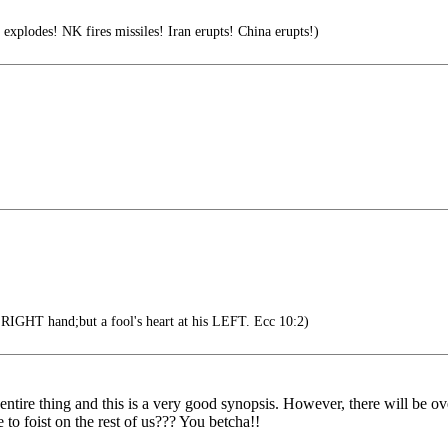
q explodes! NK fires missiles! Iran erupts! China erupts!)
s RIGHT hand;but a fool's heart at his LEFT. Ecc 10:2)
 entire thing and this is a very good synopsis. However, there will be
o foist on the rest of us??? You betcha!!