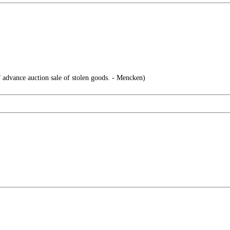
f advance auction sale of stolen goods. - Mencken)