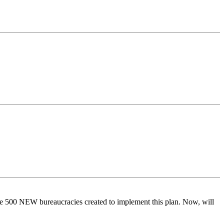
 ove 500 NEW bureaucracies created to implement this plan. Now, will