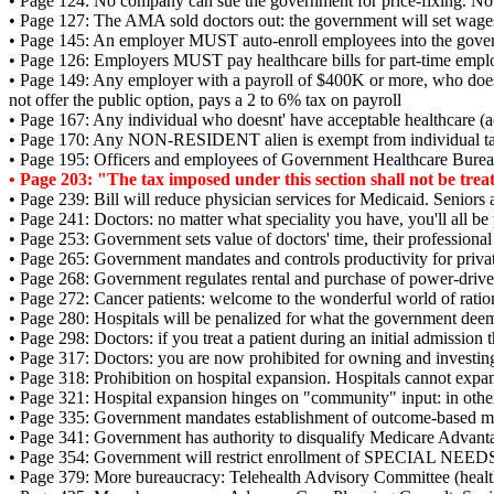
• Page 124: No company can sue the government for price-fixing. No "
• Page 127: The AMA sold doctors out: the government will set wage
• Page 145: An employer MUST auto-enroll employees into the govern
• Page 126: Employers MUST pay healthcare bills for part-time empl
• Page 149: Any employer with a payroll of $400K or more, who does
not offer the public option, pays a 2 to 6% tax on payroll
• Page 167: Any individual who doesnt' have acceptable healthcare (
• Page 170: Any NON-RESIDENT alien is exempt from individual tax
• Page 195: Officers and employees of Government Healthcare Bureau
• Page 203: "The tax imposed under this section shall not be treated
• Page 239: Bill will reduce physician services for Medicaid. Seniors 
• Page 241: Doctors: no matter what speciality you have, you'll all b
• Page 253: Government sets value of doctors' time, their professional
• Page 265: Government mandates and controls productivity for private
• Page 268: Government regulates rental and purchase of power-drive
• Page 272: Cancer patients: welcome to the wonderful world of ratio
• Page 280: Hospitals will be penalized for what the government deem
• Page 298: Doctors: if you treat a patient during an initial admission
• Page 317: Doctors: you are now prohibited for owning and investin
• Page 318: Prohibition on hospital expansion. Hospitals cannot exp
• Page 321: Hospital expansion hinges on "community" input: in oth
• Page 335: Government mandates establishment of outcome-based meas
• Page 341: Government has authority to disqualify Medicare Advant
• Page 354: Government will restrict enrollment of SPECIAL NEEDS 
• Page 379: More bureaucracy: Telehealth Advisory Committee (healt