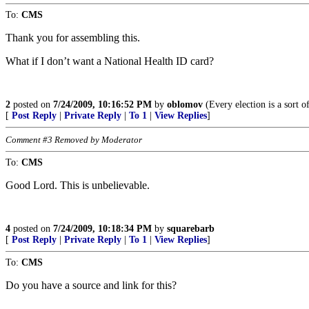
To:
CMS
Thank you for assembling this.
What if I don’t want a National Health ID card?
2
posted on
7/24/2009, 10:16:52 PM
by
oblomov
(Every election is a sort o
[
Post Reply
|
Private Reply
|
To 1
|
View Replies
]
Comment #3 Removed by Moderator
To:
CMS
Good Lord. This is unbelievable.
4
posted on
7/24/2009, 10:18:34 PM
by
squarebarb
[
Post Reply
|
Private Reply
|
To 1
|
View Replies
]
To:
CMS
Do you have a source and link for this?