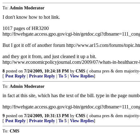
To:
Admin Moderator
I don't know how to hot link.
1017 pages of HR3200
http://frwebgate.access.gpo.gov/cgi-bin/getdoc.cgi?dbname=111_con
But I got it off of another forum http://www.ar15.com/forums/topi
and they got it from, and just cleaned it up a bit.
http://www.economicpolicyjournal.com/2009/07/whats-in-healthacre-b
8
posted on
7/24/2009, 10:24:18 PM
by
CMS
( obama pres & dem majority--
[
Post Reply
|
Private Reply
|
To 5
|
View Replies
]
To:
Admin Moderator
in fact at this site, which has the text of the bill. type in the page n
http://frwebgate.access.gpo.gov/cgi-bin/getdoc.cgi?dbname=111_cong
9
posted on
7/24/2009, 10:31:13 PM
by
CMS
( obama pres & dem majority--
[
Post Reply
|
Private Reply
|
To 5
|
View Replies
]
To:
CMS