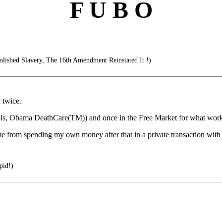
F U B O
ished Slavery, The 16th Amendment Reinstated It !)
n twice.
ols, Obama DeathCare(TM)) and once in the Free Market for what work
 me from spending my own money after that in a private transaction with 
pid!)