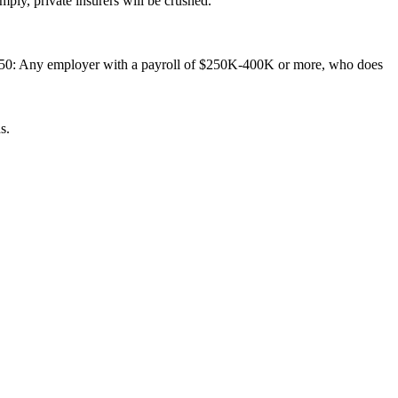
ply, private insurers will be crushed.
 150: Any employer with a payroll of $250K-400K or more, who does
s.