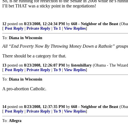
So, is he running for reelection to the Senate in 2008 while he’s runni
I’ll bet THAT was a sticky point in the negotiations!
12
posted on
8/23/2008, 12:24:34 PM
by
668 - Neighbor of the Beast
(Obam
[
Post Reply
|
Private Reply
|
To 1
|
View Replies
]
To:
Diana in Wisconsin
All “End Poverty Now By Throwing Money Down a Rathole” group
There should be a category for that.
13
posted on
8/23/2008, 12:26:07 PM
by
listenhillary
(Obama - The Wizard
[
Post Reply
|
Private Reply
|
To 9
|
View Replies
]
To:
Diana in Wisconsin
A pro-abortion Catholic.
14
posted on
8/23/2008, 12:37:35 PM
by
668 - Neighbor of the Beast
(Obam
[
Post Reply
|
Private Reply
|
To 9
|
View Replies
]
To:
Allegra