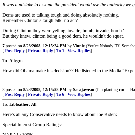
It was a mistake to assume the president would use the authority we 
Dems are used to talking tough and doing absolutely nothing.
Remember Clinton's tough talk- no act?
During Clinton they were yelling 'invade, bomb, invade, bomb.'
But they knew, clinton being a good dem, he wouldn't do squat.
7
posted on
8/23/2008, 12:15:24 PM
by
Vinnie
(You're Nobody 'Til Somebo
[
Post Reply
|
Private Reply
|
To 1
|
View Replies
]
To:
Allegra
How did Obama make his decision?? He listened to the Media “Expert
8
posted on
8/23/2008, 12:15:58 PM
by
Sacajaweau
(I'm planting corn...Ha
[
Post Reply
|
Private Reply
|
To 6
|
View Replies
]
To:
Libloather; All
Here’s all any Conservative needs to know about Joe Biden:
Special Interest Group Ratings:
NARAL: 100%