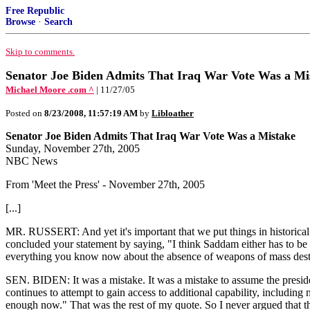
Free Republic
Browse
·
Search
Skip to comments.
Senator Joe Biden Admits That Iraq War Vote Was a Mi
Michael Moore .com ^
| 11/27/05
Posted on
8/23/2008, 11:57:19 AM
by
Libloather
Senator Joe Biden Admits That Iraq War Vote Was a Mistake
Sunday, November 27th, 2005
NBC News
From 'Meet the Press' - November 27th, 2005
[...]
MR. RUSSERT: And yet it's important that we put things in historica
concluded your statement by saying, "I think Saddam either has to be 
everything you know now about the absence of weapons of mass destr
SEN. BIDEN: It was a mistake. It was a mistake to assume the presid
continues to attempt to gain access to additional capability, including n
enough now." That was the rest of my quote. So I never argued that th