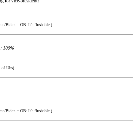
ng for vice-president?
a/Biden = OB: It's flushable.)
s: 100%
 of Uhs)
a/Biden = OB: It's flushable.)