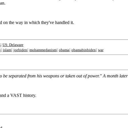
an.
d on the way in which they've handled it.
;
s
US: Delaware
;
;
;
;
;
;
q
islam
joebiden
mohammedanism
obama
obamabinbiden
war
 be separated from his weapons or taken out of power." A month later yo
and a VAST history.