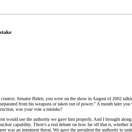
stake
l context. Senator Biden, you were on the show in August of 2002 tal
separated from his weapons or taken out of power." A month later you vo
uction, was your vote a mistake?
ent would use the authority we gave him properly. And I brought along
uclear capability. There's a real debate on how far off that is, whether it
ere was an imminent threat. We gave the president the authority to unite