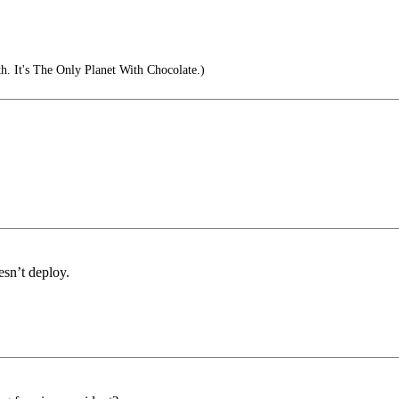
. It's The Only Planet With Chocolate.)
esn’t deploy.