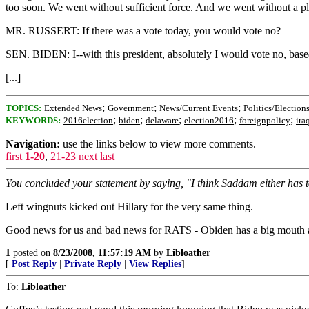
too soon. We went without sufficient force. And we went without a pl
MR. RUSSERT: If there was a vote today, you would vote no?
SEN. BIDEN: I--with this president, absolutely I would vote no, base
[...]
;
;
;
TOPICS:
Extended News
Government
News/Current Events
Politics/Election
;
;
;
;
;
KEYWORDS:
2016election
biden
delaware
election2016
foreignpolicy
ira
Navigation:
use the links below to view more comments.
first
1-20
,
21-23
next
last
You concluded your statement by saying, "I think Saddam either has to
Left wingnuts kicked out Hillary for the very same thing.
Good news for us and bad news for RATS - Obiden has a big mouth 
1
posted on
8/23/2008, 11:57:19 AM
by
Libloather
[
Post Reply
|
Private Reply
|
View Replies
]
To:
Libloather