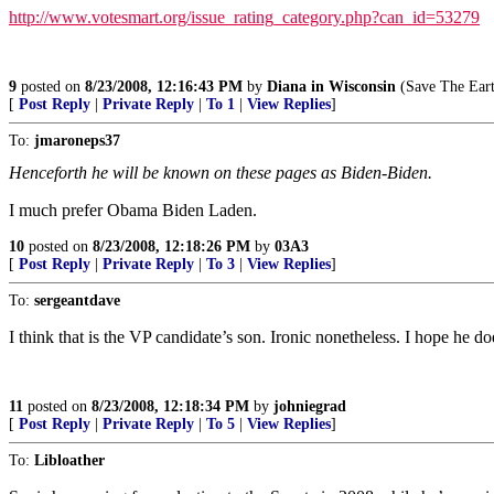
http://www.votesmart.org/issue_rating_category.php?can_id=53279
9
posted on
8/23/2008, 12:16:43 PM
by
Diana in Wisconsin
(Save The Earth
[
Post Reply
|
Private Reply
|
To 1
|
View Replies
]
To:
jmaroneps37
Henceforth he will be known on these pages as Biden-Biden.
I much prefer Obama Biden Laden.
10
posted on
8/23/2008, 12:18:26 PM
by
03A3
[
Post Reply
|
Private Reply
|
To 3
|
View Replies
]
To:
sergeantdave
I think that is the VP candidate’s son. Ironic nonetheless. I hope he do
11
posted on
8/23/2008, 12:18:34 PM
by
johniegrad
[
Post Reply
|
Private Reply
|
To 5
|
View Replies
]
To:
Libloather