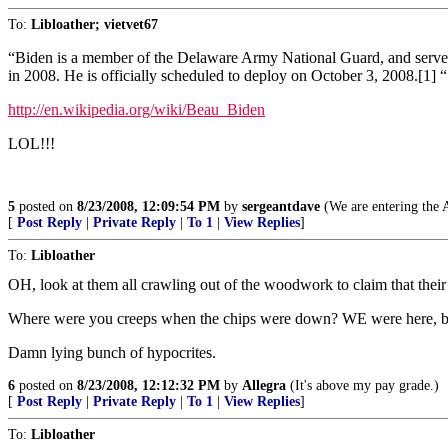
To:
Libloather; vietvet67
“Biden is a member of the Delaware Army National Guard, and serves a
in 2008. He is officially scheduled to deploy on October 3, 2008.[1] “
http://en.wikipedia.org/wiki/Beau_Biden
LOL!!!
5
posted on
8/23/2008, 12:09:54 PM
by
sergeantdave
(We are entering the A
[
Post Reply
|
Private Reply
|
To 1
|
View Replies
]
To:
Libloather
OH, look at them all crawling out of the woodwork to claim that their
Where were you creeps when the chips were down? WE were here, bel
Damn lying bunch of hypocrites.
6
posted on
8/23/2008, 12:12:32 PM
by
Allegra
(It's above my pay grade.)
[
Post Reply
|
Private Reply
|
To 1
|
View Replies
]
To:
Libloather