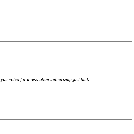
u voted for a resolution authorizing just that.