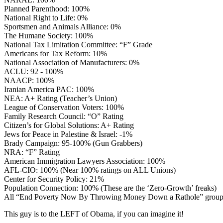
Planned Parenthood: 100%
National Right to Life: 0%
Sportsmen and Animals Alliance: 0%
The Humane Society: 100%
National Tax Limitation Committee: “F” Grade
Americans for Tax Reform: 10%
National Association of Manufacturers: 0%
ACLU: 92 - 100%
NAACP: 100%
Iranian America PAC: 100%
NEA: A+ Rating (Teacher’s Union)
League of Conservation Voters: 100%
Family Research Council: “O” Rating
Citizen’s for Global Solutions: A+ Rating
Jews for Peace in Palestine & Israel: -1%
Brady Campaign: 95-100% (Gun Grabbers)
NRA: “F” Rating
American Immigration Lawyers Association: 100%
AFL-CIO: 100% (Near 100% ratings on ALL Unions)
Center for Security Policy: 21%
Population Connection: 100% (These are the ‘Zero-Growth’ freaks)
All “End Poverty Now By Throwing Money Down a Rathole” grou
This guy is to the LEFT of Obama, if you can imagine it!