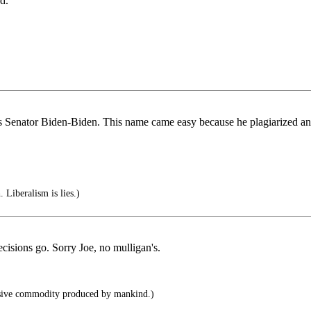
d.
as Senator Biden-Biden. This name came easy because he plagiarized an
 Liberalism is lies.)
ecisions go. Sorry Joe, no mulligan's.
sive commodity produced by mankind.)