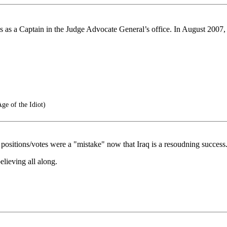
s a Captain in the Judge Advocate General’s office. In August 2007, h
ge of the Idiot)
 positions/votes were a "mistake" now that Iraq is a resoudning success
ieving all along.