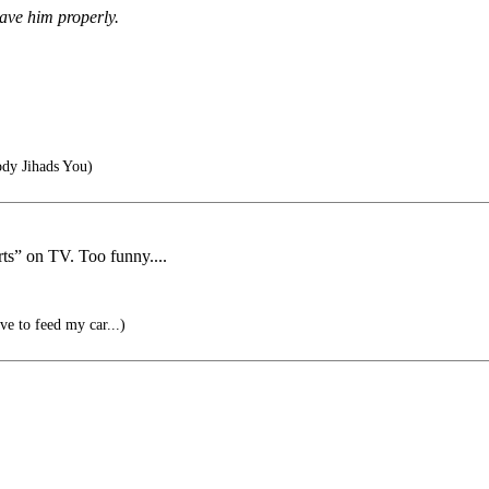
gave him properly.
dy Jihads You)
s” on TV. Too funny....
ve to feed my car...)