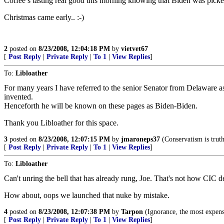
Coffee’s tasting real good this morning knowing that Biden was picke
Christmas came early.. :-)
2
posted on
8/23/2008, 12:04:18 PM
by
vietvet67
[
Post Reply
|
Private Reply
|
To 1
|
View Replies
]
To:
Libloather
For many years I have referred to the senior Senator from Delaware 
invented.
Henceforth he will be known on these pages as Biden-Biden.
Thank you Libloather for this space.
3
posted on
8/23/2008, 12:07:15 PM
by
jmaroneps37
(Conservatism is truth.
[
Post Reply
|
Private Reply
|
To 1
|
View Replies
]
To:
Libloather
Can't unring the bell that has already rung, Joe. That's not how CIC d
How about, oops we launched that nuke by mistake.
4
posted on
8/23/2008, 12:07:38 PM
by
Tarpon
(Ignorance, the most expen
[
Post Reply
|
Private Reply
|
To 1
|
View Replies
]