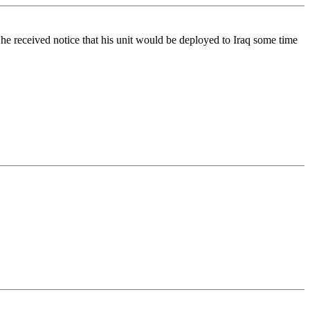
e received notice that his unit would be deployed to Iraq some time
.