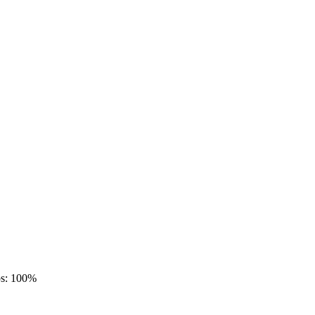
ps: 100%