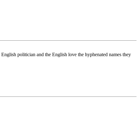
 English politician and the English love the hyphenated names they