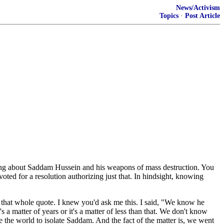
News/Activism
Topics
·
Post Article
king about Saddam Hussein and his weapons of mass destruction. You
ted for a resolution authorizing just that. In hindsight, knowing
 that whole quote. I knew you'd ask me this. I said, "We know he
's a matter of years or it's a matter of less than that. We don't know
 the world to isolate Saddam. And the fact of the matter is, we went