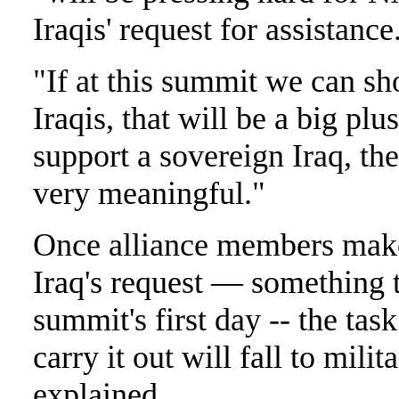
Iraqis' request for assistance
"If at this summit we can sh
Iraqis, that will be a big plus
support a sovereign Iraq, the
very meaningful."
Once alliance members make 
Iraq's request — something t
summit's first day -- the tas
carry it out will fall to milit
explained.