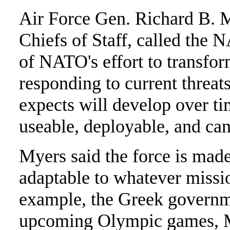
Air Force Gen. Richard B. M
Chiefs of Staff, called the
of NATO's effort to transform
responding to current threat
expects will develop over ti
useable, deployable, and ca
Myers said the force is made
adaptable to whatever mission
example, the Greek governm
upcoming Olympic games, My