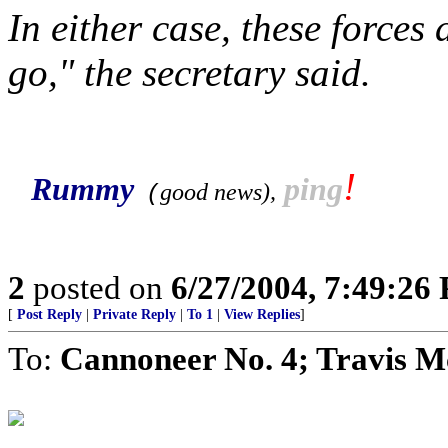
In either case, these forces 
go," the secretary said.
!
Rummy
ping
good news
),
(
2
posted on
6/27/2004, 7:49:26
[
Post Reply
|
Private Reply
|
To 1
|
View Replies
]
To:
Cannoneer No. 4; Travis M