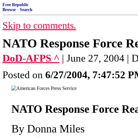
Free Republic
Browse
·
Search
Skip to comments.
NATO Response Force Rea
DoD-AFPS ^
| June 27, 2004 |
Posted on
6/27/2004, 7:47:52 
NATO Response Force Read
By Donna Miles