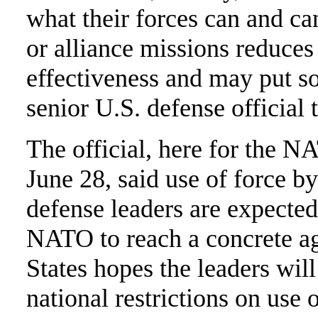
what their forces can and ca
or alliance missions reduce
effectiveness and may put so
senior U.S. defense official 
The official, here for the 
June 28, said use of force 
defense leaders are expected
NATO to reach a concrete ag
States hopes the leaders wil
national restrictions on use 