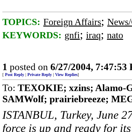
;
TOPICS:
Foreign Affairs
News/
;
;
KEYWORDS:
gnfi
iraq
nato
1
posted on
6/27/2004, 7:47:53
[
Post Reply
|
Private Reply
|
View Replies
]
To:
TEXOKIE; xzins; Alamo-Gir
SAMWolf; prairiebreeze; MEG3
ISTANBUL, Turkey, June 27
force is up and ready for its