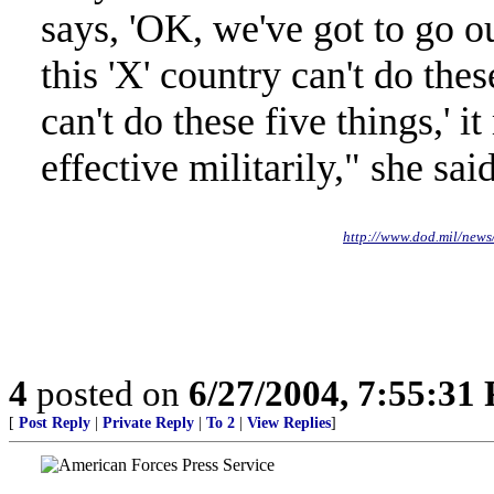
says, 'OK, we've got to go ou
this 'X' country can't do thes
can't do these five things,' i
effective militarily," she said
http://www.dod.mil/ne
4
posted on
6/27/2004, 7:55:31
[
Post Reply
|
Private Reply
|
To 2
|
View Replies
]