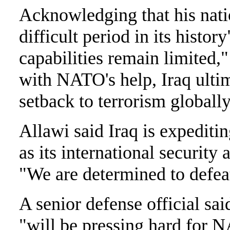
Acknowledging that his nati
difficult period in its histo
capabilities remain limited,"
with NATO's help, Iraq ultim
setback to terrorism globally
Allawi said Iraq is expeditin
as its international security 
"We are determined to defeat 
A senior defense official sai
"will be pressing hard for N