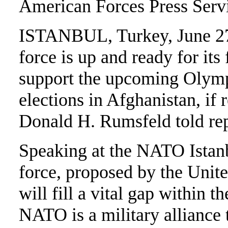
American Forces Press Serv
ISTANBUL, Turkey, June 27
force is up and ready for its
support the upcoming Olympi
elections in Afghanistan, if
Donald H. Rumsfeld told rep
Speaking at the NATO Istan
force, proposed by the United
will fill a vital gap within th
NATO is a military alliance t