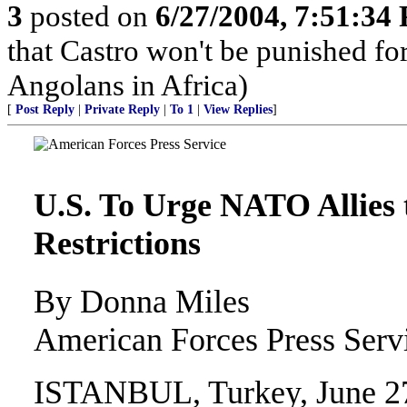
3
posted on
6/27/2004, 7:51:34
that Castro won't be punished f
Angolans in Africa)
[
Post Reply
|
Private Reply
|
To 1
|
View Replies
]
U.S. To Urge NATO Allies 
Restrictions
By Donna Miles
American Forces Press Serv
ISTANBUL, Turkey, June 27, 