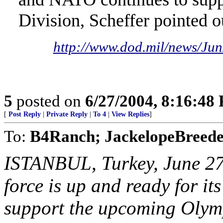
Division, Scheffer pointed o
http://www.dod.mil/news/J
5
posted on
6/27/2004, 8:16:48
[
Post Reply
|
Private Reply
|
To 4
|
View Replies
]
To:
B4Ranch; JackelopeBreede
ISTANBUL, Turkey, June 27
force is up and ready for its
support the upcoming Olymp