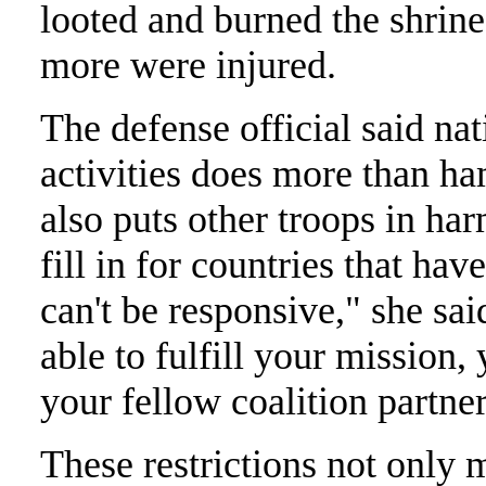
looted and burned the shrin
more were injured.
The defense official said nati
activities does more than ha
also puts other troops in h
fill in for countries that hav
can't be responsive," she sa
able to fulfill your mission
your fellow coalition partner
These restrictions not only