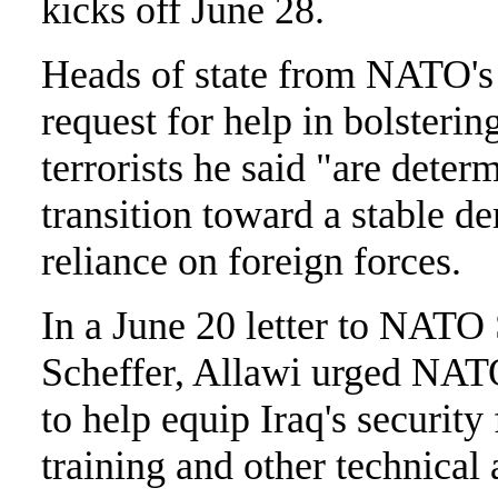
kicks off June 28.
Heads of state from NATO's 
request for help in bolstering
terrorists he said "are determ
transition toward a stable d
reliance on foreign forces.
In a June 20 letter to NATO
Scheffer, Allawi urged NAT
to help equip Iraq's security
training and other technical 