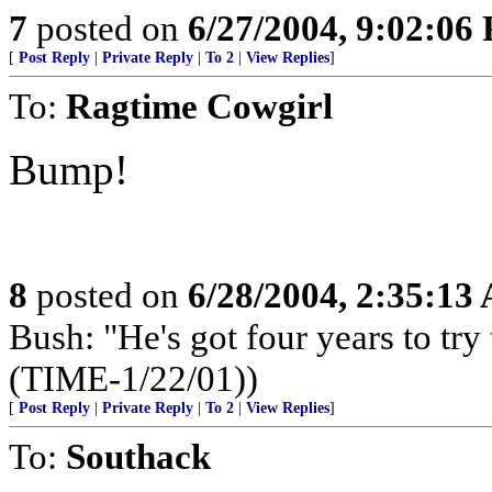
7
posted on
6/27/2004, 9:02:06
[
Post Reply
|
Private Reply
|
To 2
|
View Replies
]
To:
Ragtime Cowgirl
Bump!
8
posted on
6/28/2004, 2:35:13
Bush: "He's got four years to try 
(TIME-1/22/01))
[
Post Reply
|
Private Reply
|
To 2
|
View Replies
]
To:
Southack