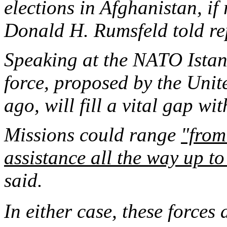
elections in Afghanistan, if
Donald H. Rumsfeld told rep
Speaking at the NATO Istan
force, proposed by the Unite
ago, will fill a vital gap wit
Missions could range
"from
assistance all the way up to
said.
In either case, these forces 