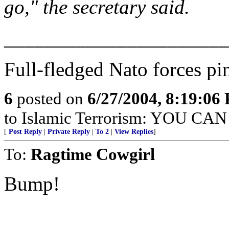
go," the secretary said.
______________________
Full-fledged Nato forces pi
6
posted on
6/27/2004, 8:19:06
to Islamic Terrorism: YOU C
[
Post Reply
|
Private Reply
|
To 2
|
View Replies
]
To:
Ragtime Cowgirl
Bump!