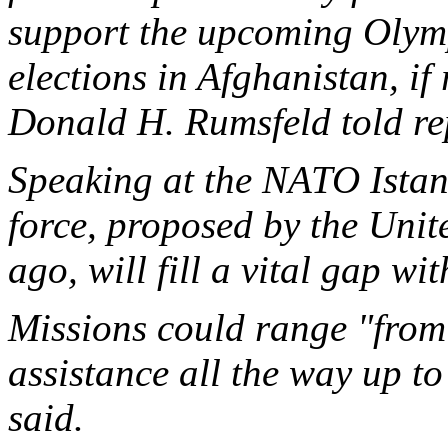
support the upcoming Olymp
elections in Afghanistan, if
Donald H. Rumsfeld told rep
Speaking at the NATO Istan
force, proposed by the Unite
ago, will fill a vital gap wit
Missions could range "from
assistance all the way up t
said.