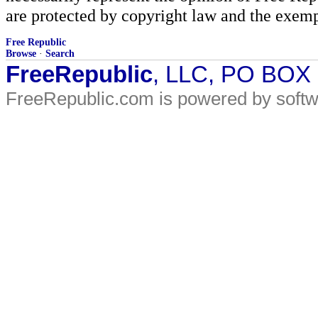
are protected by copyright law and the exemp
Free Republic
Browse
·
Search
FreeRepublic
, LLC, PO BOX
FreeRepublic.com is powered by soft