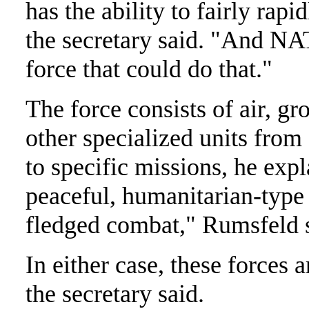
has the ability to fairly rapi
the secretary said. "And N
force that could do that."
The force consists of air, gr
other specialized units from
to specific missions, he exp
peaceful, humanitarian-type a
fledged combat," Rumsfeld 
In either case, these forces a
the secretary said.