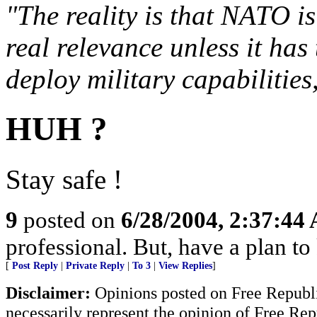
"The reality is that NATO is
real relevance unless it has 
deploy military capabilities
HUH ?
Stay safe !
9
posted on
6/28/2004, 2:37:44
professional. But, have a plan to
[
Post Reply
|
Private Reply
|
To 3
|
View Replies
]
Disclaimer:
Opinions posted on Free Republic
necessarily represent the opinion of Free Rep