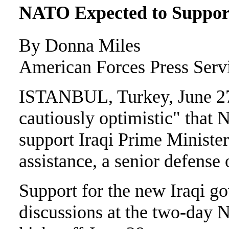
NATO Expected to Support 
By Donna Miles
American Forces Press Serv
ISTANBUL, Turkey, June 27
cautiously optimistic" that
support Iraqi Prime Minister
assistance, a senior defense 
Support for the new Iraqi g
discussions at the two-day