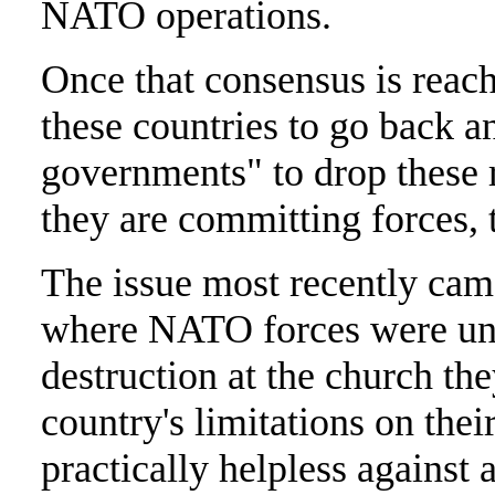
NATO operations.
Once that consensus is reache
these countries to go back a
governments" to drop these r
they are committing forces, 
The issue most recently cam
where NATO forces were una
destruction at the church th
country's limitations on thei
practically helpless agains