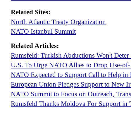
Related Sites:
North Atlantic Treaty Organization
NATO Istanbul Summit
Related Articles:
Rumsfeld: Turkish Abductions Won't Deter 
U.S. To Urge NATO Allies to Drop Use-of-F
NATO Expected to Support Call to Help in 
European Union Pledges Support to New I
NATO Summit to Focus on Outreach, Trans
Rumsfeld Thanks Moldova For Support in 