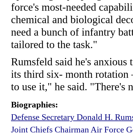
force's most-needed capabili
chemical and biological dec
need a bunch of infantry batt
tailored to the task."
Rumsfeld said he's anxious 
its third six- month rotation
to use it," he said. "There's 
Biographies:
Defense Secretary Donald H. Rum
Joint Chiefs Chairman Air Force G