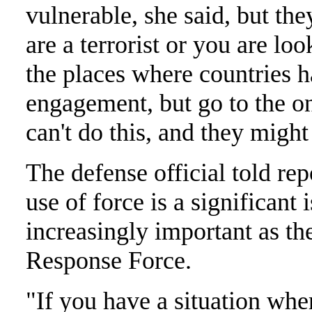
vulnerable, she said, but th
are a terrorist or you are loo
the places where countries 
engagement, but go to the on
can't do this, and they might
The defense official told rep
use of force is a significan
increasingly important as th
Response Force.
"If you have a situation wh