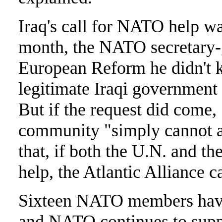
Iraq's call for NATO help wa
month, the NATO secretary-g
European Reform he didn't k
legitimate Iraqi government
But if the request did come, 
community "simply cannot aff
that, if both the U.N. and t
help, the Atlantic Alliance c
Sixteen NATO members have 
and NATO continues to suppo