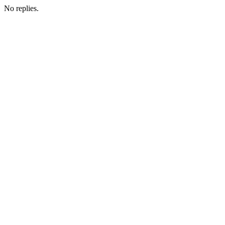
No replies.