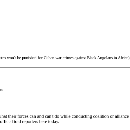
tro won't be punished for Cuban war crimes against Black Angolans in Africa)
ns
t their forces can and can't do while conducting coalition or alliance
fficial told reporters here today.