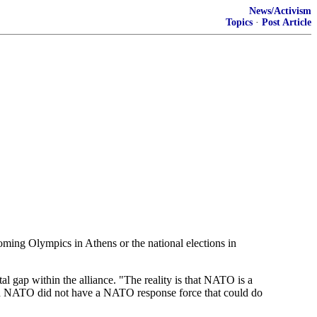
News/Activism
Topics
·
Post Article
ming Olympics in Athens or the national elections in
al gap within the alliance. "The reality is that NATO is a
d. "And NATO did not have a NATO response force that could do