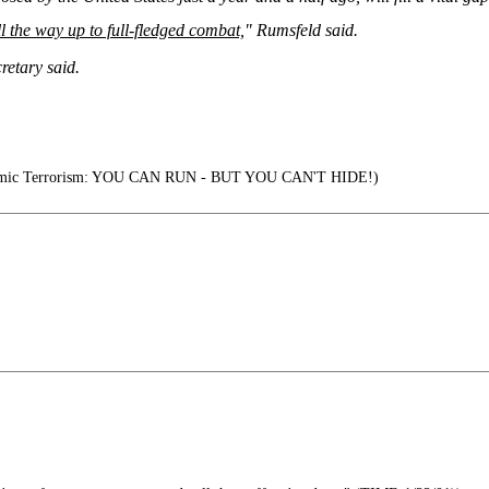
l the way up to full-fledged combat,
" Rumsfeld said.
cretary said.
lamic Terrorism: YOU CAN RUN - BUT YOU CAN'T HIDE!)