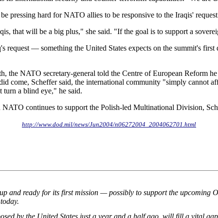
 be pressing hard for NATO allies to be responsive to the Iraqis' request
is, that will be a big plus," she said. "If the goal is to support a sovere
s request — something the United States expects on the summit's first day
th, the NATO secretary-general told the Centre of European Reform he d
 come, Scheffer said, the international community "simply cannot afford"
 turn a blind eye," he said.
ATO continues to support the Polish-led Multinational Division, Sche
http://www.dod.mil/news/Jun2004/n06272004_2004062701.html
and ready for its first mission — possibly to support the upcoming Oly
 today.
d by the United States just a year and a half ago, will fill a vital gap 