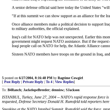
A senior defense official said here today the United States "will
"If at this summit we can show support as an alliance for the Iraq
Once alliance members make a political decision to support Iraq'
to military authorities, the official explained.
Iraq's call for NATO help was not unexpected. Earlier this mon
government might request NATO assistance. But if the request did
Iraqi people call on NATO for help, the Atlantic Alliance cannot
Sixteen NATO members have troops on the ground in Iraq, and N
5
posted on
6/27/2004, 8:16:48 PM
by
Ragtime Cowgirl
[
Post Reply
|
Private Reply
|
To 4
|
View Replies
]
To:
B4Ranch; JackelopeBreeder; dennisw; SJackson
ISTANBUL, Turkey, June 27, 2004 -- NATO's rapid response force is up 
requested, Defense Secretary Donald H. Rumsfeld told reporters here
Speaking at the NATO Istanbul Summit, Rumsfeld said the force, propose