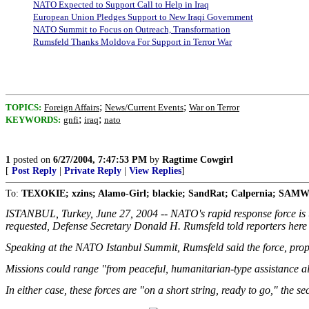
NATO Expected to Support Call to Help in Iraq
European Union Pledges Support to New Iraqi Government
NATO Summit to Focus on Outreach, Transformation
Rumsfeld Thanks Moldova For Support in Terror War
;
;
TOPICS:
Foreign Affairs
News/Current Events
War on Terror
;
;
KEYWORDS:
gnfi
iraq
nato
1
posted on
6/27/2004, 7:47:53 PM
by
Ragtime Cowgirl
[
Post Reply
|
Private Reply
|
View Replies
]
To:
TEXOKIE; xzins; Alamo-Girl; blackie; SandRat; Calpernia; SAMWol
ISTANBUL, Turkey, June 27, 2004 -- NATO's rapid response force is up 
requested, Defense Secretary Donald H. Rumsfeld told reporters here
Speaking at the NATO Istanbul Summit, Rumsfeld said the force, propose
Missions could range "from peaceful, humanitarian-type assistance al
In either case, these forces are "on a short string, ready to go," the se