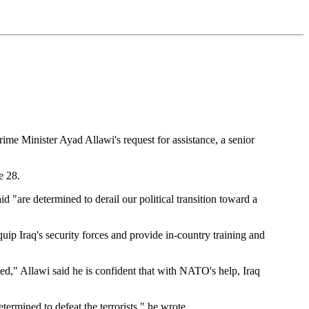
e Minister Ayad Allawi's request for assistance, a senior
e 28.
id "are determined to derail our political transition toward a
p Iraq's security forces and provide in-country training and
ted," Allawi said he is confident that with NATO's help, Iraq
etermined to defeat the terrorists," he wrote.