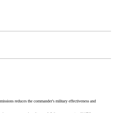
 missions reduces the commander's military effectiveness and