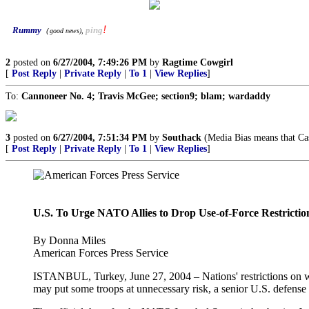
!
Rummy
ping
good news
),
(
2
posted on
6/27/2004, 7:49:26 PM
by
Ragtime Cowgirl
[
Post Reply
|
Private Reply
|
To 1
|
View Replies
]
To:
Cannoneer No. 4; Travis McGee; section9; blam; wardaddy
3
posted on
6/27/2004, 7:51:34 PM
by
Southack
(Media Bias means that Cas
[
Post Reply
|
Private Reply
|
To 1
|
View Replies
]
U.S. To Urge NATO Allies to Drop Use-of-Force Restrictio
By Donna Miles
American Forces Press Service
ISTANBUL, Turkey, June 27, 2004 – Nations' restrictions on wha
may put some troops at unnecessary risk, a senior U.S. defense o