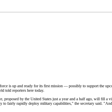
e is up and ready for its first mission — possibly to support the upco
d told reporters here today.
roposed by the United States just a year and a half ago, will fill a vit
bility to fairly rapidly deploy military capabilities," the secretary sai