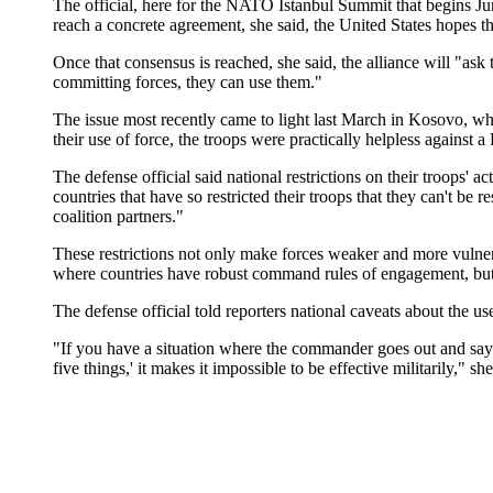
The official, here for the NATO Istanbul Summit that begins J
reach a concrete agreement, she said, the United States hopes t
Once that consensus is reached, she said, the alliance will "ask
committing forces, they can use them."
The issue most recently came to light last March in Kosovo, wh
their use of force, the troops were practically helpless agains
The defense official said national restrictions on their troops'
countries that have so restricted their troops that they can't be
coalition partners."
These restrictions not only make forces weaker and more vulnerabl
where countries have robust command rules of engagement, but go
The defense official told reporters national caveats about the 
"If you have a situation where the commander goes out and says, 
five things,' it makes it impossible to be effective militarily," she