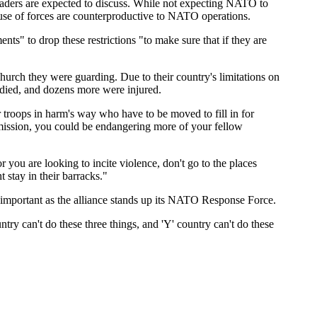
eaders are expected to discuss. While not expecting NATO to
n use of forces are counterproductive to NATO operations.
ts" to drop these restrictions "to make sure that if they are
urch they were guarding. Due to their country's limitations on
e died, and dozens more were injured.
er troops in harm's way who have to be moved to fill in for
ur mission, you could be endangering more of your fellow
r you are looking to incite violence, don't go to the places
 stay in their barracks."
ly important as the alliance stands up its NATO Response Force.
try can't do these three things, and 'Y' country can't do these