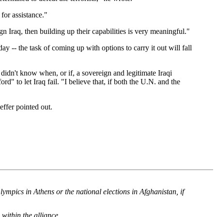
 for assistance."
ign Iraq, then building up their capabilities is very meaningful."
 -- the task of coming up with options to carry it out will fall
idn't know when, or if, a sovereign and legitimate Iraqi
 to let Iraq fail. "I believe that, if both the U.N. and the
ffer pointed out.
mpics in Athens or the national elections in Afghanistan, if
within the alliance.