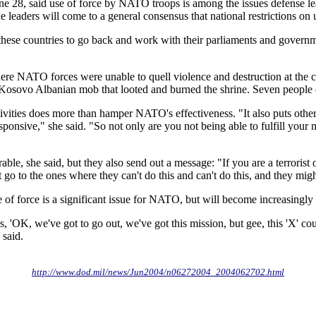
une 28, said use of force by NATO troops is among the issues defense l
he leaders will come to a general consensus that national restrictions o
 these countries to go back and work with their parliaments and governmen
ere NATO forces were unable to quell violence and destruction at the ch
t a Kosovo Albanian mob that looted and burned the shrine. Seven peopl
 activities does more than hamper NATO's effectiveness. "It also puts oth
 responsive," she said. "So not only are you not being able to fulfill yo
e, she said, but they also send out a message: "If you are a terrorist o
 to the ones where they can't do this and can't do this, and they might
use of force is a significant issue for NATO, but will become increasing
'OK, we've got to go out, we've got this mission, but gee, this 'X' coun
 said.
http://www.dod.mil/news/Jun2004/n06272004_2004062702.html