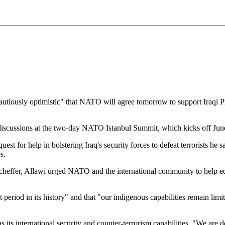
ously optimistic" that NATO will agree tomorrow to support Iraqi Prim
discussions at the two-day NATO Istanbul Summit, which kicks off Jun
t for help in bolstering Iraq's security forces to defeat terrorists he sa
s.
effer, Allawi urged NATO and the international community to help equi
 period in its history" and that "our indigenous capabilities remain limi
s its international security and counter-terrorism capabilities. "We are d