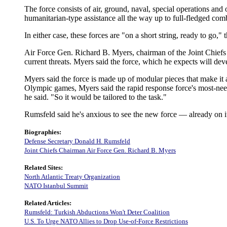
The force consists of air, ground, naval, special operations and
humanitarian-type assistance all the way up to full-fledged com
In either case, these forces are "on a short string, ready to go," 
Air Force Gen. Richard B. Myers, chairman of the Joint Chiefs 
current threats. Myers said the force, which he expects will dev
Myers said the force is made up of modular pieces that make it
Olympic games, Myers said the rapid response force's most-need
he said. "So it would be tailored to the task."
Rumsfeld said he's anxious to see the new force — already on its 
Biographies:
Defense Secretary Donald H. Rumsfeld
Joint Chiefs Chairman Air Force Gen. Richard B. Myers
Related Sites:
North Atlantic Treaty Organization
NATO Istanbul Summit
Related Articles:
Rumsfeld: Turkish Abductions Won't Deter Coalition
U.S. To Urge NATO Allies to Drop Use-of-Force Restrictions