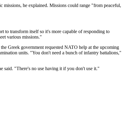
fic missions, he explained. Missions could range "from peaceful,
to transform itself so it's more capable of responding to
meet various missions."
mple, the Greek government requested NATO help at the upcoming
ination units. "You don't need a bunch of infantry battalions,"
 said. "There's no use having it if you don't use it."