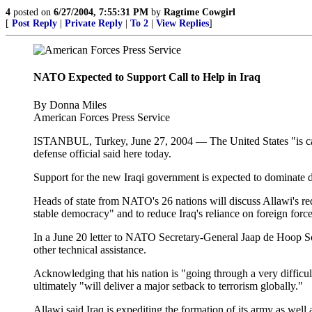
4
posted on
6/27/2004, 7:55:31 PM
by
Ragtime Cowgirl
[
Post Reply
|
Private Reply
|
To 2
|
View Replies
]
NATO Expected to Support Call to Help in Iraq
By Donna Miles
American Forces Press Service
ISTANBUL, Turkey, June 27, 2004 — The United States "is cauti
defense official said here today.
Support for the new Iraqi government is expected to dominate 
Heads of state from NATO's 26 nations will discuss Allawi's reques
stable democracy" and to reduce Iraq's reliance on foreign force
In a June 20 letter to NATO Secretary-General Jaap de Hoop Sch
other technical assistance.
Acknowledging that his nation is "going through a very difficult
ultimately "will deliver a major setback to terrorism globally."
Allawi said Iraq is expediting the formation of its army as well a