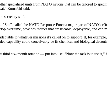
 other specialized units from NATO nations that can be tailored to speci
bat," Rumsfeld said.
the secretary said.
of Staff, called the NATO Response Force a major part of NATO's effort 
elop over time, provides "forces that are useable, deployable, and can 
 adaptable to whatever missions it's called on to support. If, for exa
ed capability could conceivably be its chemical and biological decontam
third six- month rotation — put into use. "Now the task is to use it," he