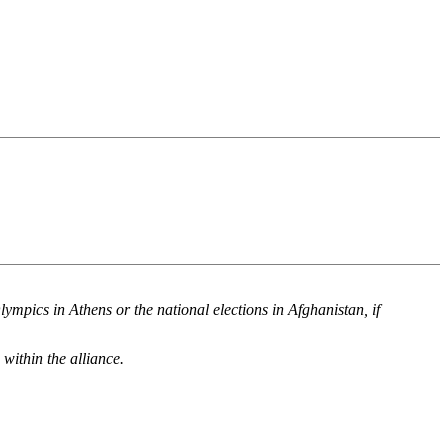
mpics in Athens or the national elections in Afghanistan, if
within the alliance.