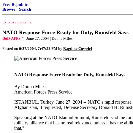
Free Republic
Browse
·
Search
Skip to comments.
NATO Response Force Ready for Duty, Rumsfeld Says
DoD-AFPS ^
| June 27, 2004 | Donna Miles
Posted on
6/27/2004, 7:47:52 PM
by
Ragtime Cowgirl
NATO Response Force Ready for Duty, Rumsfeld Says
By Donna Miles
American Forces Press Service
ISTANBUL, Turkey, June 27, 2004 -- NATO's rapid response forc
Afghanistan, if requested, Defense Secretary Donald H. Rumsfel
Speaking at the NATO Istanbul Summit, Rumsfeld said the force, p
military alliance that has no real relevance unless it has the a
that."