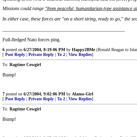
Missions could range
"from peaceful, humanitarian-type assistance al
In either case, these forces are "on a short string, ready to go," the se
__________________________________________________
Full-fledged Nato forces ping.
6
posted on
6/27/2004, 8:19:06 PM
by
Happy2BMe
(Ronald Reagan to Is
[
Post Reply
|
Private Reply
|
To 2
|
View Replies
]
To:
Ragtime Cowgirl
Bump!
7
posted on
6/27/2004, 9:02:06 PM
by
Alamo-Girl
[
Post Reply
|
Private Reply
|
To 2
|
View Replies
]
To:
Ragtime Cowgirl
Bump!