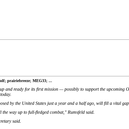
f; prairiebreeze; MEG33; ...
and ready for its first mission — possibly to support the upcoming Oly
 today.
d by the United States just a year and a half ago, will fill a vital gap 
l the way up to full-fledged combat," Rumsfeld said.
cretary said.