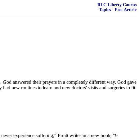
RLC Liberty Caucus
Topics
·
Post Article
, God answered their prayers in a completely different way. God gave
ad new routines to learn and new doctors' visits and surgeries to fit
e never experience suffering," Pruitt writes in a new book, "9