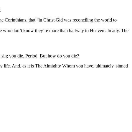
.
e Corinthians, that “in Christ Gid was reconciling the world to
people who don’t know they’re more than halfway to Heaven already. The
ou sin; you die. Period. But how do you die?
life. And, as it is The Almighty Whom you have, ultimately, sinned