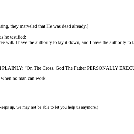
ssing, they marveled that He was dead already.]
 he testified:
will. I have the authority to lay it down, and I have the authority to t
 Gospel PLAINLY: “On The Cross, God The Father PERSONALLY EXECU
ing when no man can work.
ps up, we may not be able to let you help us anymore.)