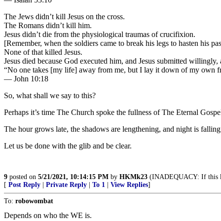
The Jews didn’t kill Jesus on the cross.
The Romans didn’t kill him.
Jesus didn’t die from the physiological traumas of crucifixion.
[Remember, when the soldiers came to break his legs to hasten his pa
None of that killed Jesus.
Jesus died because God executed him, and Jesus submitted willingly, as
“No one takes [my life] away from me, but I lay it down of my own free 
— John 10:18
So, what shall we say to this?
Perhaps it’s time The Church spoke the fullness of The Eternal
The hour grows late, the shadows are lengthening, and night is fall
Let us be done with the glib and be clear.
9
posted on
5/21/2021, 10:14:15 PM
by
HKMk23
(INADEQUACY: If this kee
[
Post Reply
|
Private Reply
|
To 1
|
View Replies
]
To:
robowombat
Depends on who the WE is.