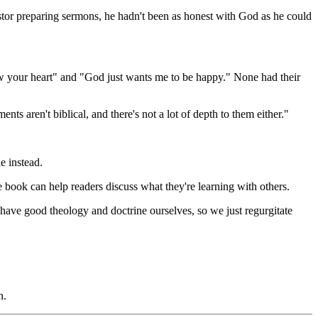
astor preparing sermons, he hadn't been as honest with God as he could
ow your heart" and "God just wants me to be happy." None had their
ts aren't biblical, and there's not a lot of depth to them either."
e instead.
e book can help readers discuss what they're learning with others.
't have good theology and doctrine ourselves, so we just regurgitate
n.