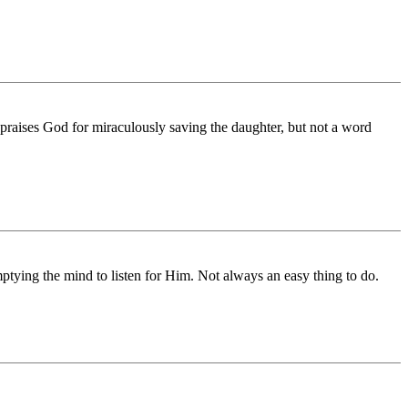
y praises God for miraculously saving the daughter, but not a word
mptying the mind to listen for Him. Not always an easy thing to do.