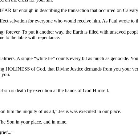
NEAR far enough in describing the transaction that occurred on Calvary
affect salvation for everyone who would receive him. As Paul wrote to th
hing, forever. To put it another way, the Earth is filled with unsaved 
ome to the table with repentance.
qualifiers. A single “white lie” counts every bit as much as genocide. Y
ding HOLINESS of God, that Divine Justice demands from you your very 
m you.
f sin is death by execution at the hands of God Himself.
n him the iniquity of us all,” Jesus was executed in our place.
on in your place, and in mine.
ief...”