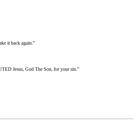
ake it back again.”
TED Jesus, God The Son, for your sin.”