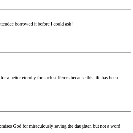
ttendee borrowed it before I could ask!
 a better eternity for such sufferers because this life has been
y praises God for miraculously saving the daughter, but not a word