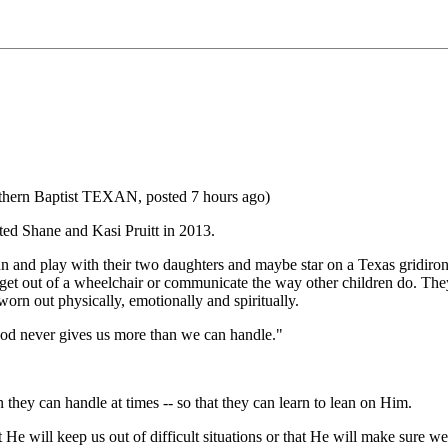
outhern Baptist TEXAN, posted 7 hours ago)
ed Shane and Kasi Pruitt in 2013.
n and play with their two daughters and maybe star on a Texas gridiron
t out of a wheelchair or communicate the way other children do. They h
orn out physically, emotionally and spiritually.
God never gives us more than we can handle."
n they can handle at times -- so that they can learn to lean on Him.
t He will keep us out of difficult situations or that He will make sure w