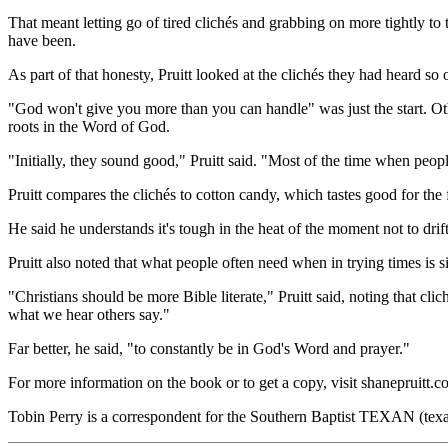
That meant letting go of tired clichés and grabbing on more tightly t
have been.
As part of that honesty, Pruitt looked at the clichés they had heard so
"God won't give you more than you can handle" was just the start. O
roots in the Word of God.
"Initially, they sound good," Pruitt said. "Most of the time when people
Pruitt compares the clichés to cotton candy, which tastes good for the f
He said he understands it's tough in the heat of the moment not to drif
Pruitt also noted that what people often need when in trying times is 
"Christians should be more Bible literate," Pruitt said, noting that cli
what we hear others say."
Far better, he said, "to constantly be in God's Word and prayer."
For more information on the book or to get a copy, visit shanepruitt.c
Tobin Perry is a correspondent for the Southern Baptist TEXAN (texa