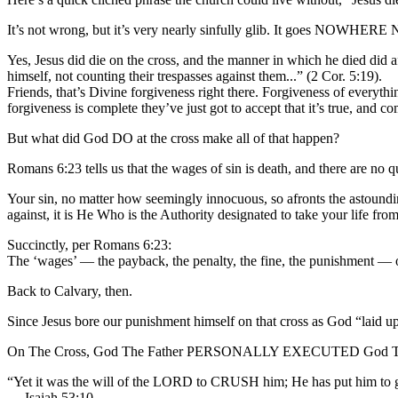
It’s not wrong, but it’s very nearly sinfully glib. It goes NOWHERE 
Yes, Jesus did die on the cross, and the manner in which he died did 
himself, not counting their trespasses against them...” (2 Cor. 5:19).
Friends, that’s Divine forgiveness right there. Forgiveness of everyt
forgiveness is complete they’ve just got to accept that it’s true, and c
But what did God DO at the cross make all of that happen?
Romans 6:23 tells us that the wages of sin is death, and there are no 
Your sin, no matter how seemingly innocuous, so afronts the astoun
against, it is He Who is the Authority designated to take your life fro
Succinctly, per Romans 6:23:
The ‘wages’ — the payback, the penalty, the fine, the punishment — o
Back to Calvary, then.
Since Jesus bore our punishment himself on that cross as God “laid upo
On The Cross, God The Father PERSONALLY EXECUTED God The S
“Yet it was the will of the LORD to CRUSH him; He has put him to gr
— Isaiah 53:10