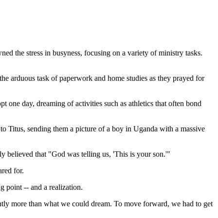
ned the stress in busyness, focusing on a variety of ministry tasks.
 the arduous task of paperwork and home studies as they prayed for
 one day, dreaming of activities such as athletics that often bond
to Titus, sending them a picture of a boy in Uganda with a massive
y believed that "God was telling us, 'This is your son.'"
ared for.
 point -- and a realization.
ndantly more than what we could dream. To move forward, we had to get