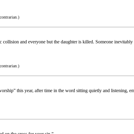
contrarian.)
ffic collision and everyone but the daughter is killed. Someone inevitabl
contrarian.)
ship” this year, after time in the word sitting quietly and listening, e
d on the cross for your sin.”