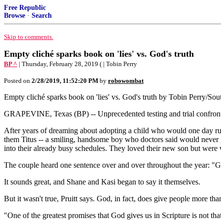
Free Republic
Browse
·
Search
Skip to comments.
Empty cliché sparks book on 'lies' vs. God's truth
BP ^
| Thursday, February 28, 2019 ( | Tobin Perry
Posted on
2/28/2019, 11:52:20 PM
by
robowombat
Empty cliché sparks book on 'lies' vs. God's truth by Tobin Perry/S
GRAPEVINE, Texas (BP) -- Unprecedented testing and trial confront
After years of dreaming about adopting a child who would one day ru
them Titus -- a smiling, handsome boy who doctors said would never ge
into their already busy schedules. They loved their new son but were w
The couple heard one sentence over and over throughout the year: "
It sounds great, and Shane and Kasi began to say it themselves.
But it wasn't true, Pruitt says. God, in fact, does give people more tha
"One of the greatest promises that God gives us in Scripture is not tha