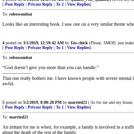
[
Post Reply
|
Private Reply
|
To 2
|
View Replies
]
To:
robowombat
Looks like an interesting book. I saw one on a very similar theme whe
4
posted on
3/1/2019, 12:59:42 AM
by
Tax-chick
(Please, SMOD, just make 
[
Post Reply
|
Private Reply
|
To 1
|
View Replies
]
To:
robowombat
“God doesn’t give you more than you can handle.”
——————
That one really bothers me. I have known people with severe mental ill
awful.
5
posted on
5/2/2019, 8:00:28 PM
by
married21
( As for me and my house, 
[
Post Reply
|
Private Reply
|
To 1
|
View Replies
]
To:
married21
An irritant for me is when, for example, a family is involved in a traf
about the death of the rest of the family.