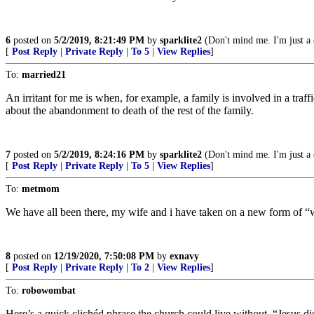
6
posted on
5/2/2019, 8:21:49 PM
by
sparklite2
(Don't mind me. I'm just a 
[
Post Reply
|
Private Reply
|
To 5
|
View Replies
]
To:
married21
An irritant for me is when, for example, a family is involved in a tra
about the abandonment to death of the rest of the family.
7
posted on
5/2/2019, 8:24:16 PM
by
sparklite2
(Don't mind me. I'm just a 
[
Post Reply
|
Private Reply
|
To 5
|
View Replies
]
To:
metmom
We have all been there, my wife and i have taken on a new form of “wor
8
posted on
12/19/2020, 7:50:08 PM
by
exnavy
[
Post Reply
|
Private Reply
|
To 2
|
View Replies
]
To:
robowombat
Here’s a quick clichéd phrase the church could live without, “Jesus die