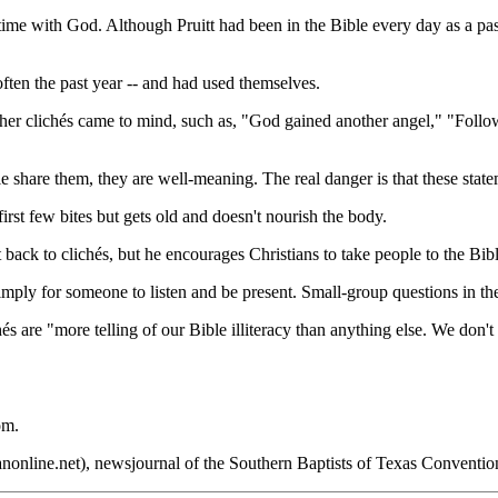
o time with God. Although Pruitt had been in the Bible every day as a p
 often the past year -- and had used themselves.
ther clichés came to mind, such as, "God gained another angel," "Foll
 share them, they are well-meaning. The real danger is that these statemen
irst few bites but gets old and doesn't nourish the body.
t back to clichés, but he encourages Christians to take people to the Bibl
simply for someone to listen and be present. Small-group questions in th
chés are "more telling of our Bible illiteracy than anything else. We don
om.
nonline.net), newsjournal of the Southern Baptists of Texas Conventio