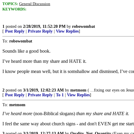
TOPICS:
General Discussion
KEYWORDS:
1
posted on
2/28/2019, 11:52:20 PM
by
robowombat
[
Post Reply
|
Private Reply
|
View Replies
]
To:
robowombat
Sounds like a good book.
I’ve heard more than my share and HATE it.
I know people mean well, but it is somshallow and dismissed, I’ve c
2
posted on
3/1/2019, 12:02:23 AM
by
metmom
( ...fixing our eyes on Jesus
[
Post Reply
|
Private Reply
|
To 1
|
View Replies
]
To:
metmom
I’ve heard more
(non-Biblical slogans)
than my share and HATE it.
I feel the same way about church signs - and don't EVEN get me star
3
posted on
3/1/2019, 12:27:13 AM
by
Quality_Not_Quantity
(Even my cat