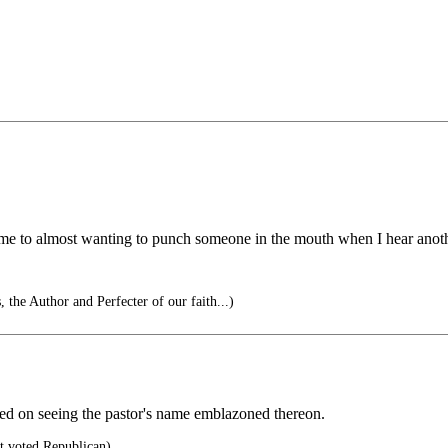
ome to almost wanting to punch someone in the mouth when I hear anoth
, the Author and Perfecter of our faith...)
ted on seeing the pastor's name emblazoned thereon.
 voted Republican)