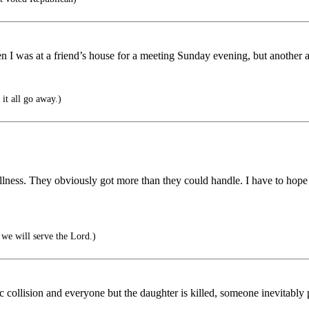
n I was at a friend’s house for a meeting Sunday evening, but another a
it all go away.)
ness. They obviously got more than they could handle. I have to hope for
we will serve the Lord.)
fic collision and everyone but the daughter is killed, someone inevitabl