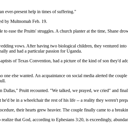
an ever-present help in times of suffering."
ased by Multnomah Feb. 19.
 to ease the Pruitts' struggles. A church planter at the time, Shane drow
 wedding vows. After having two biological children, they ventured into
onally and had a particular passion for Uganda.
tists of Texas Convention, had a picture of the kind of son they'd adopt
 one else wanted. An acquaintance on social media alerted the couple 
ull.
n Dallas," Pruitt recounted. "We talked, we prayed, we cried" and finall
e'd be in a wheelchair the rest of his life -- a reality they weren't prep
cedure, their hearts grew heavier. The couple finally came to a breaking
 to realize that God, according to Ephesians 3:20, is exceedingly, abu