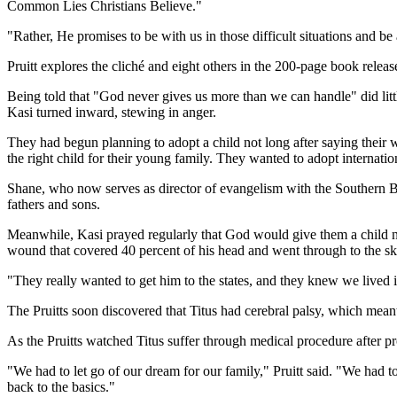
Common Lies Christians Believe."
"Rather, He promises to be with us in those difficult situations and be 
Pruitt explores the cliché and eight others in the 200-page book rele
Being told that "God never gives us more than we can handle" did little
Kasi turned inward, stewing in anger.
They had begun planning to adopt a child not long after saying their
the right child for their young family. They wanted to adopt internati
Shane, who now serves as director of evangelism with the Southern Bap
fathers and sons.
Meanwhile, Kasi prayed regularly that God would give them a child no
wound that covered 40 percent of his head and went through to the sk
"They really wanted to get him to the states, and they knew we lived i
The Pruitts soon discovered that Titus had cerebral palsy, which meant h
As the Pruitts watched Titus suffer through medical procedure after pro
"We had to let go of our dream for our family," Pruitt said. "We had
back to the basics."