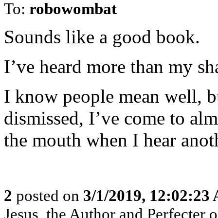
To:
robowombat
Sounds like a good book.
I’ve heard more than my sh
I know people mean well, b
dismissed, I’ve come to al
the mouth when I hear anot
2
posted on
3/1/2019, 12:02:23
Jesus, the Author and Perfecter of