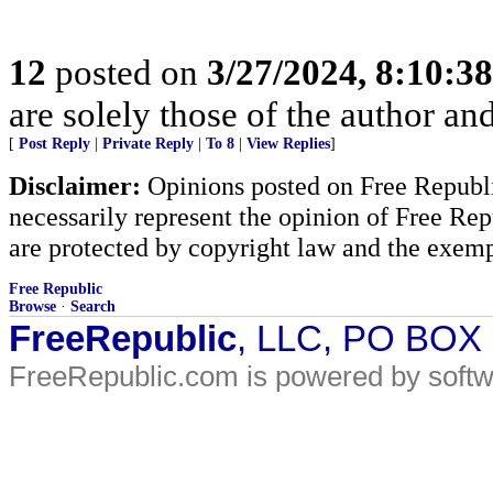
12
posted on
3/27/2024, 8:10:3
are solely those of the author an
[
Post Reply
|
Private Reply
|
To 8
|
View Replies
]
Disclaimer:
Opinions posted on Free Republic
necessarily represent the opinion of Free Rep
are protected by copyright law and the exemp
Free Republic
Browse
·
Search
FreeRepublic
, LLC, PO BOX
FreeRepublic.com is powered by soft