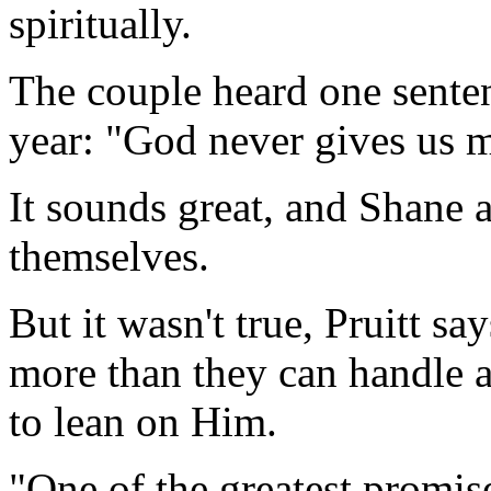
spiritually.
The couple heard one sente
year: "God never gives us 
It sounds great, and Shane 
themselves.
But it wasn't true, Pruitt sa
more than they can handle at
to lean on Him.
"One of the greatest promis