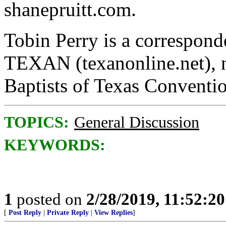
shanepruitt.com.
Tobin Perry is a correspond
TEXAN (texanonline.net), n
Baptists of Texas Conventi
TOPICS:
General Discussion
KEYWORDS:
1
posted on
2/28/2019, 11:52:2
[
Post Reply
|
Private Reply
|
View Replies
]