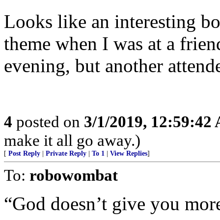
Looks like an interesting bo
theme when I was at a frien
evening, but another attend
4
posted on
3/1/2019, 12:59:42
make it all go away.)
[
Post Reply
|
Private Reply
|
To 1
|
View Replies
]
To:
robowombat
“God doesn’t give you more