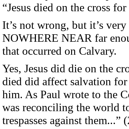
“Jesus died on the cross for
It’s not wrong, but it’s very
NOWHERE NEAR far enough 
that occurred on Calvary.
Yes, Jesus did die on the c
died did affect salvation f
him. As Paul wrote to the Co
was reconciling the world to
trespasses against them...” (