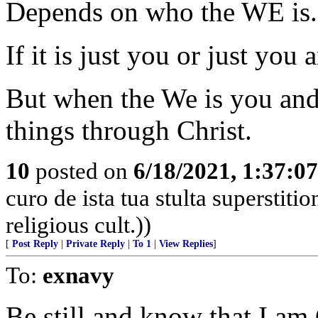
Depends on who the WE is.
If it is just you or just you
But when the We is you and
things through Christ.
10
posted on
6/18/2021, 1:37:0
curo de ista tua stulta superstiti
religious cult.))
[
Post Reply
|
Private Reply
|
To 1
|
View Replies
]
To:
exnavy
Be still and know that I am