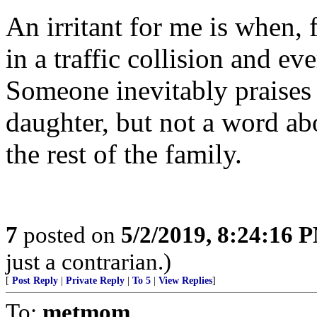
An irritant for me is when, 
in a traffic collision and ev
Someone inevitably praises
daughter, but not a word ab
the rest of the family.
7
posted on
5/2/2019, 8:24:16 
just a contrarian.)
[
Post Reply
|
Private Reply
|
To 5
|
View Replies
]
To:
metmom