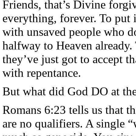
Friends, that’s Divine forgi
everything, forever. To put i
with unsaved people who d
halfway to Heaven already. 
they’ve just got to accept th
with repentance.
But what did God DO at the
Romans 6:23 tells us that th
are no qualifiers. A single “