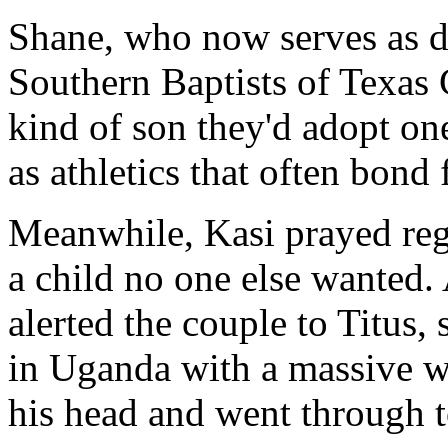
Shane, who now serves as di
Southern Baptists of Texas 
kind of son they'd adopt one
as athletics that often bond 
Meanwhile, Kasi prayed reg
a child no one else wanted.
alerted the couple to Titus,
in Uganda with a massive w
his head and went through t