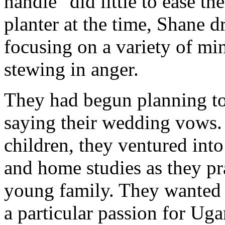
handle" did little to ease th
planter at the time, Shane d
focusing on a variety of min
stewing in anger.
They had begun planning to 
saying their wedding vows. 
children, they ventured int
and home studies as they pra
young family. They wanted t
a particular passion for Ug