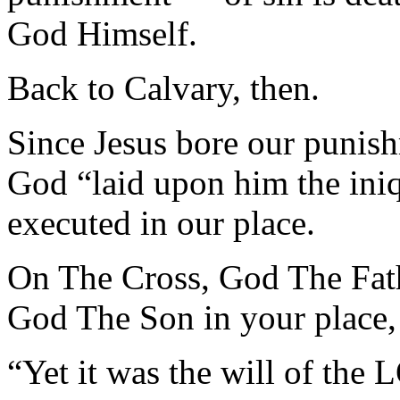
God Himself.
Back to Calvary, then.
Since Jesus bore our punish
God “laid upon him the iniq
executed in our place.
On The Cross, God The 
God The Son in your place,
“Yet it was the will of th