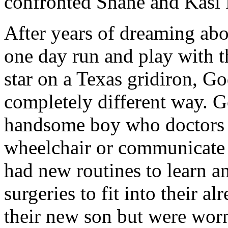
confronted Shane and Kasi P
After years of dreaming ab
one day run and play with 
star on a Texas gridiron, Go
completely different way. G
handsome boy who doctors s
wheelchair or communicate 
had new routines to learn a
surgeries to fit into their 
their new son but were worn