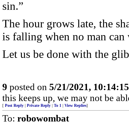
sin.”
The hour grows late, the sh
is falling when no man can
Let us be done with the glib
9
posted on
5/21/2021, 10:14:1
this keeps up, we may not be abl
[
Post Reply
|
Private Reply
|
To 1
|
View Replies
]
To:
robowombat