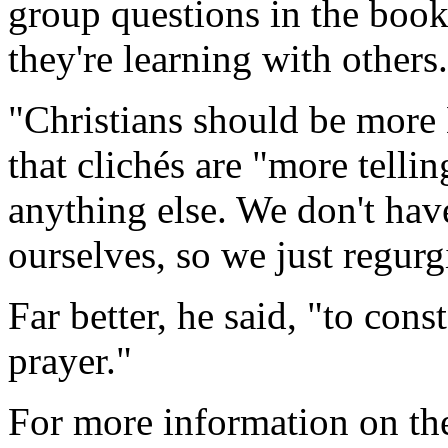
group questions in the book
they're learning with others.
"Christians should be more B
that clichés are "more tellin
anything else. We don't hav
ourselves, so we just regurg
Far better, he said, "to con
prayer."
For more information on the 