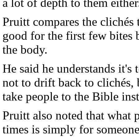
a lot of depth to them either
Pruitt compares the clichés 
good for the first few bites
the body.
He said he understands it's
not to drift back to clichés
take people to the Bible ins
Pruitt also noted that what
times is simply for someone 