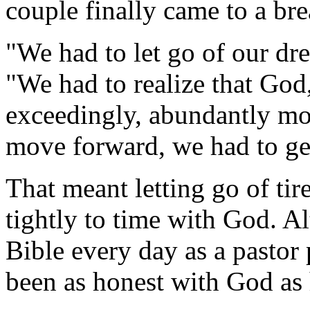
couple finally came to a bre
"We had to let go of our dre
"We had to realize that God
exceedingly, abundantly mo
move forward, we had to get
That meant letting go of ti
tightly to time with God. A
Bible every day as a pastor
been as honest with God as