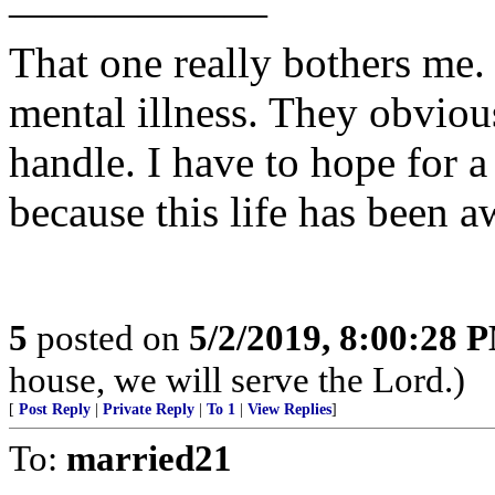
——————
That one really bothers me.
mental illness. They obviou
handle. I have to hope for a 
because this life has been a
5
posted on
5/2/2019, 8:00:28 
house, we will serve the Lord.)
[
Post Reply
|
Private Reply
|
To 1
|
View Replies
]
To:
married21