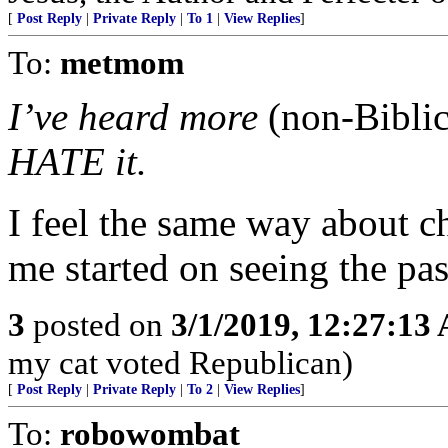
[
Post Reply
|
Private Reply
|
To 1
|
View Replies
]
To:
metmom
I’ve heard more
(non-Biblic
HATE it.
I feel the same way about c
me started on seeing the pa
3
posted on
3/1/2019, 12:27:13
my cat voted Republican)
[
Post Reply
|
Private Reply
|
To 2
|
View Replies
]
To:
robowombat