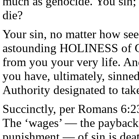
much as genocide. You sin;
die?
Your sin, no matter how see
astounding HOLINESS of Go
from you your very life. A
you have, ultimately, sinned
Authority designated to tak
Succinctly, per Romans 6:2
The ‘wages’ — the payback, 
punishment — of sin is deat