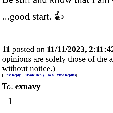
...good start. 👍
11
posted on
11/11/2023, 2:11:
opinions are solely those of the 
without notice.)
[
Post Reply
|
Private Reply
|
To 8
|
View Replies
]
To:
exnavy
+1