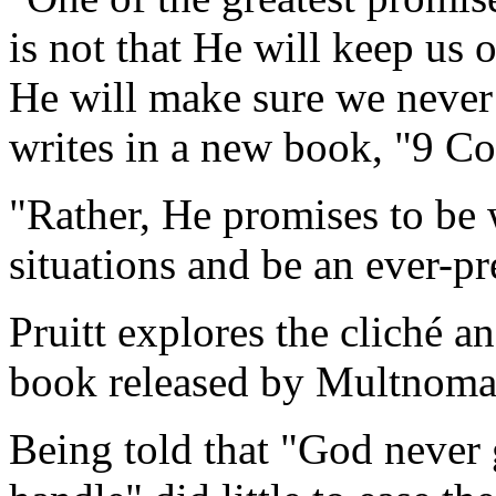
is not that He will keep us ou
He will make sure we never 
writes in a new book, "9 C
"Rather, He promises to be w
situations and be an ever-pr
Pruitt explores the cliché a
book released by Multnoma
Being told that "God never