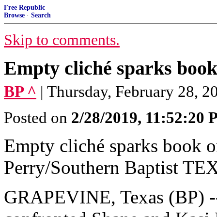
Free Republic
Browse
·
Search
Skip to comments.
Empty cliché sparks book o
BP ^
| Thursday, February 28, 20
Posted on
2/28/2019, 11:52:20
Empty cliché sparks book on 
Perry/Southern Baptist TE
GRAPEVINE, Texas (BP) -- 