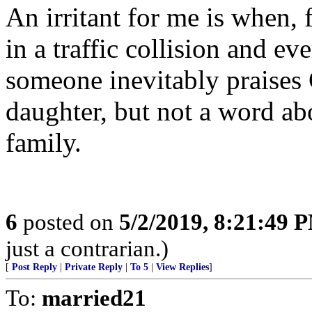
An irritant for me is when, 
in a traffic collision and ev
someone inevitably praises 
daughter, but not a word abo
family.
6
posted on
5/2/2019, 8:21:49 
just a contrarian.)
[
Post Reply
|
Private Reply
|
To 5
|
View Replies
]
To:
married21