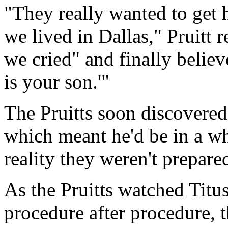
"They really wanted to get 
we lived in Dallas," Pruitt 
we cried" and finally believ
is your son.'"
The Pruitts soon discovered 
which meant he'd be in a whee
reality they weren't prepared
As the Pruitts watched Titu
procedure after procedure, t