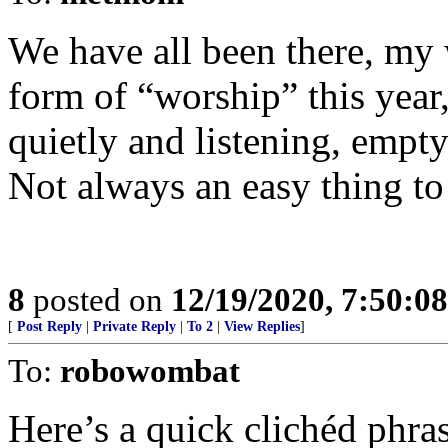
We have all been there, my 
form of “worship” this year,
quietly and listening, empty
Not always an easy thing to
8
posted on
12/19/2020, 7:50:0
[
Post Reply
|
Private Reply
|
To 2
|
View Replies
]
To:
robowombat
Here’s a quick clichéd phra