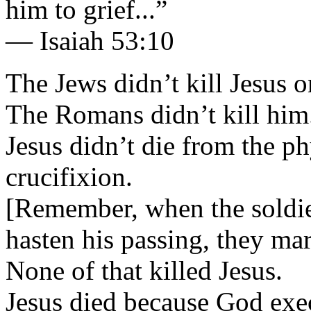
him to grief...”
— Isaiah 53:10
The Jews didn’t kill Jesus o
The Romans didn’t kill him
Jesus didn’t die from the p
crucifixion.
[Remember, when the soldier
hasten his passing, they ma
None of that killed Jesus.
Jesus died because God exe