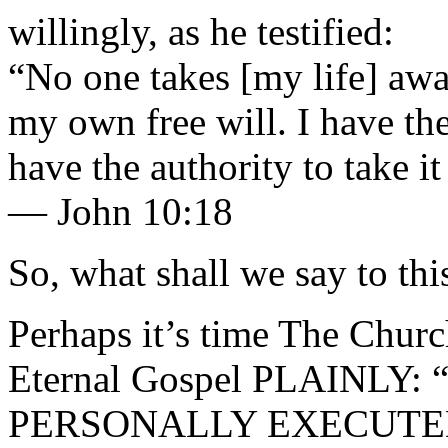
willingly, as he testified:
“No one takes [my life] awa
my own free will. I have the
have the authority to take i
— John 10:18
So, what shall we say to thi
Perhaps it’s time The Churc
Eternal Gospel PLAINLY: “
PERSONALLY EXECUTED Je