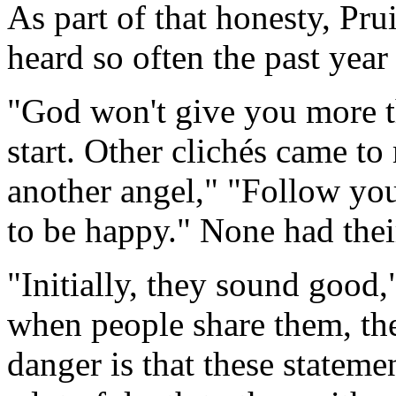
As part of that honesty, Pru
heard so often the past year
"God won't give you more t
start. Other clichés came t
another angel," "Follow yo
to be happy." None had thei
"Initially, they sound good,
when people share them, th
danger is that these statemen