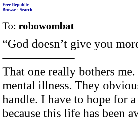
Free Republic
Browse
·
Search
To:
robowombat
“God doesn’t give you more
——————
That one really bothers me.
mental illness. They obviou
handle. I have to hope for a 
because this life has been a