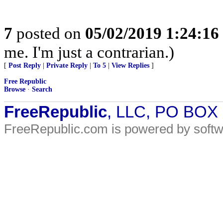
7
posted on
05/02/2019 1:24:1
me. I'm just a contrarian.)
[
Post Reply
|
Private Reply
|
To 5
|
View Replies
]
Free Republic
Browse
·
Search
FreeRepublic
, LLC, PO BOX
FreeRepublic.com is powered by soft