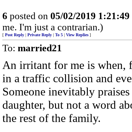
6
posted on
05/02/2019 1:21:4
me. I'm just a contrarian.)
[
Post Reply
|
Private Reply
|
To 5
|
View Replies
]
To:
married21
An irritant for me is when, 
in a traffic collision and ev
Someone inevitably praises
daughter, but not a word ab
the rest of the family.