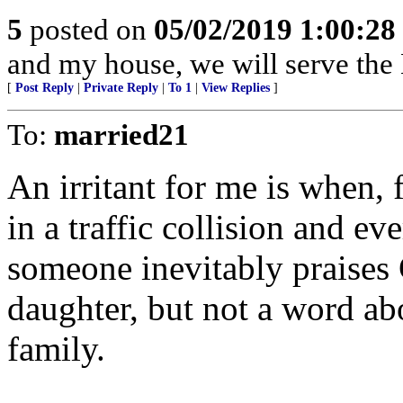
5
posted on
05/02/2019 1:00:2
and my house, we will serve the 
[
Post Reply
|
Private Reply
|
To 1
|
View Replies
]
To:
married21
An irritant for me is when, 
in a traffic collision and ev
someone inevitably praises 
daughter, but not a word abo
family.