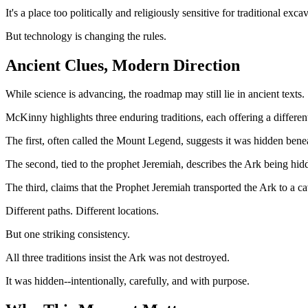
It's a place too politically and religiously sensitive for traditional exca
But technology is changing the rules.
Ancient Clues, Modern Direction
While science is advancing, the roadmap may still lie in ancient texts.
McKinny highlights three enduring traditions, each offering a different
The first, often called the Mount Legend, suggests it was hidden bene
The second, tied to the prophet Jeremiah, describes the Ark being hi
The third, claims that the Prophet Jeremiah transported the Ark to a
Different paths. Different locations.
But one striking consistency.
All three traditions insist the Ark was not destroyed.
It was hidden--intentionally, carefully, and with purpose.