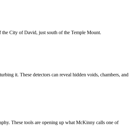
f the City of David, just south of the Temple Mount.
turbing it. These detectors can reveal hidden voids, chambers, and
graphy. These tools are opening up what McKinny calls one of