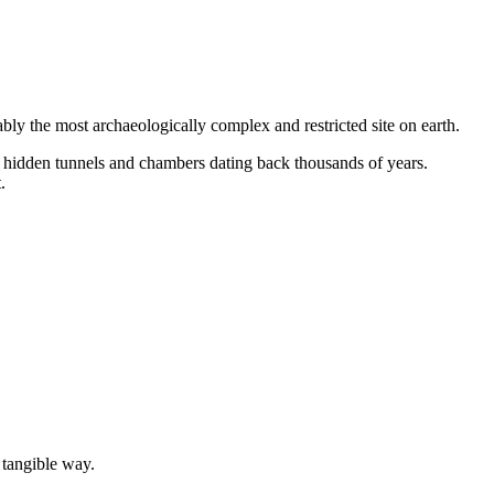
ly the most archaeologically complex and restricted site on earth.
 hidden tunnels and chambers dating back thousands of years.
.
 tangible way.