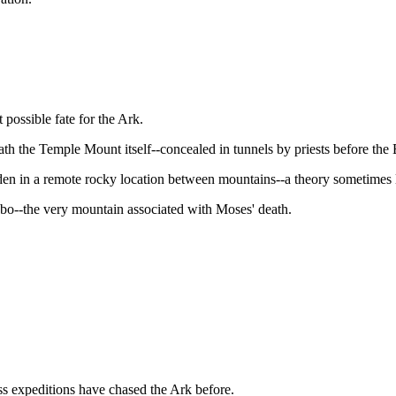
 possible fate for the Ark.
ath the Temple Mount itself--concealed in tunnels by priests before the
dden in a remote rocky location between mountains--a theory sometimes 
bo--the very mountain associated with Moses' death.
less expeditions have chased the Ark before.