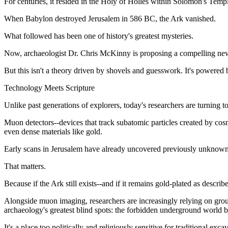
For centuries, it resided in the Holy of Holies within Solomon's Templ
When Babylon destroyed Jerusalem in 586 BC, the Ark vanished.
What followed has been one of history's greatest mysteries.
Now, archaeologist Dr. Chris McKinny is proposing a compelling new d
But this isn't a theory driven by shovels and guesswork. It's powered 
Technology Meets Scripture
Unlike past generations of explorers, today's researchers are turning to
Muon detectors--devices that track subatomic particles created by cos
even dense materials like gold.
Early scans in Jerusalem have already uncovered previously unknown
That matters.
Because if the Ark still exists--and if it remains gold-plated as describ
Alongside muon imaging, researchers are increasingly relying on grou
archaeology's greatest blind spots: the forbidden underground world
It's a place too politically and religiously sensitive for traditional exca