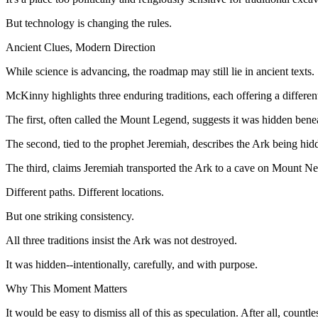
But technology is changing the rules.
Ancient Clues, Modern Direction
While science is advancing, the roadmap may still lie in ancient texts.
McKinny highlights three enduring traditions, each offering a different
The first, often called the Mount Legend, suggests it was hidden bene
The second, tied to the prophet Jeremiah, describes the Ark being hi
The third, claims Jeremiah transported the Ark to a cave on Mount Ne
Different paths. Different locations.
But one striking consistency.
All three traditions insist the Ark was not destroyed.
It was hidden--intentionally, carefully, and with purpose.
Why This Moment Matters
It would be easy to dismiss all of this as speculation. After all, count