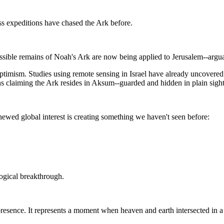
less expeditions have chased the Ark before.
sible remains of Noah's Ark are now being applied to Jerusalem--arguab
timism. Studies using remote sensing in Israel have already uncovered
s claiming the Ark resides in Aksum--guarded and hidden in plain sight
ewed global interest is creating something we haven't seen before:
logical breakthrough.
d presence. It represents a moment when heaven and earth intersected in a