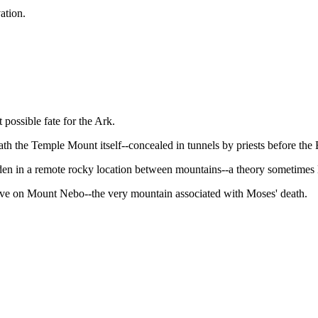
vation.
 possible fate for the Ark.
ath the Temple Mount itself--concealed in tunnels by priests before the
dden in a remote rocky location between mountains--a theory sometimes 
 cave on Mount Nebo--the very mountain associated with Moses' death.