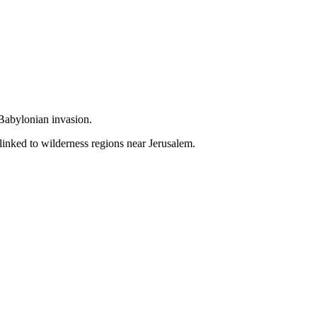
 Babylonian invasion.
linked to wilderness regions near Jerusalem.