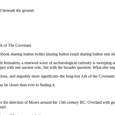
ld beneath the ground.
k of The Covenant
sharing button twitter sharing button email sharing button sms sharin
h Jerusalem, a renewed wave of archaeological curiosity is sweeping acr
ust with one ancient relic, but with the broader question: What else mig
ious, and arguably more significant--the long-lost Ark of the Covenant
y be closer than ever to finding it.
er the direction of Moses around the 13th century BC. Overlaid with 
rael.