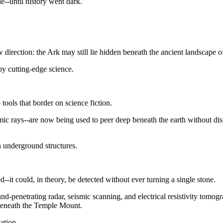
e--until history went dark.
irection: the Ark may still lie hidden beneath the ancient landscape o
by cutting-edge science.
 tools that border on science fiction.
mic rays--are now being used to peer deep beneath the earth without dis
 underground structures.
ed--it could, in theory, be detected without ever turning a single stone.
nd-penetrating radar, seismic scanning, and electrical resistivity tomo
 beneath the Temple Mount.
vation.