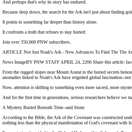
And perhaps that's why its story has endured.
Because deep down, the search for the Ark isn't just about finding go
It points to something far deeper than history alone.
It confronts a truth that refuses to stay buried:
Join over 350,000 PNW subscribers.
ARTICLE Not Just Noah's Ark - New Advances To Find The The Ar
News ImageBY PNW STAFF APRIL 24, 2206 Share this article: facebook 
From the rugged slopes near Mount Ararat to the buried secrets beneat
anomalies linked to Noah's Ark have reignited global fascination--not j
Now, attention is shifting to something even more sacred, more myster
And for the first time in generations, serious researchers believe we ma
A Mystery Buried Beneath Time--and Stone
According to the Bible, the Ark of the Covenant was constructed und
nothing less than the physical manifestation of God's covenant with Is