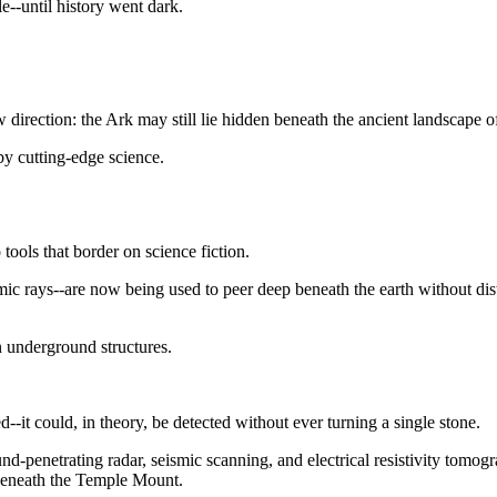
e--until history went dark.
irection: the Ark may still lie hidden beneath the ancient landscape o
by cutting-edge science.
 tools that border on science fiction.
mic rays--are now being used to peer deep beneath the earth without dis
 underground structures.
ed--it could, in theory, be detected without ever turning a single stone.
nd-penetrating radar, seismic scanning, and electrical resistivity tomo
 beneath the Temple Mount.