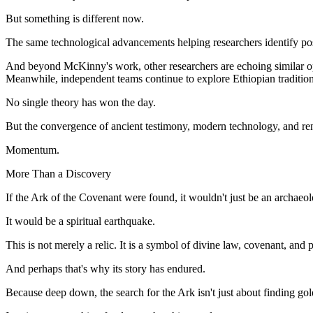
But something is different now.
The same technological advancements helping researchers identify pos
And beyond McKinny's work, other researchers are echoing similar op
Meanwhile, independent teams continue to explore Ethiopian tradition
No single theory has won the day.
But the convergence of ancient testimony, modern technology, and ren
Momentum.
More Than a Discovery
If the Ark of the Covenant were found, it wouldn't just be an archaeo
It would be a spiritual earthquake.
This is not merely a relic. It is a symbol of divine law, covenant, an
And perhaps that's why its story has endured.
Because deep down, the search for the Ark isn't just about finding go