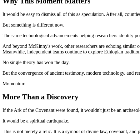
Why This Moment Matters
It would be easy to dismiss all of this as speculation. After all, count
But something is different now.
The same technological advancements helping researchers identify pos
And beyond McKinny's work, other researchers are echoing similar op
Meanwhile, independent teams continue to explore Ethiopian tradition
No single theory has won the day.
But the convergence of ancient testimony, modern technology, and ren
Momentum.
More Than a Discovery
If the Ark of the Covenant were found, it wouldn't just be an archaeo
It would be a spiritual earthquake.
This is not merely a relic. It is a symbol of divine law, covenant, an