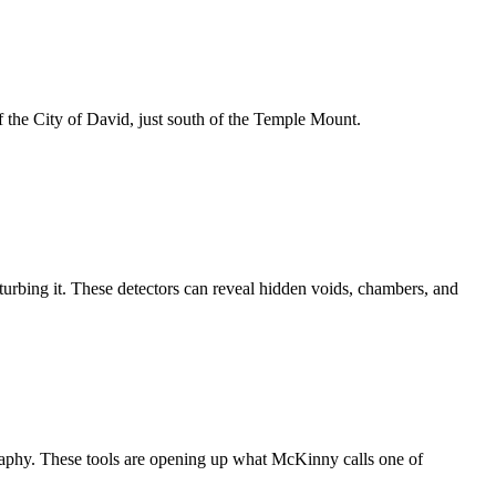
f the City of David, just south of the Temple Mount.
turbing it. These detectors can reveal hidden voids, chambers, and
graphy. These tools are opening up what McKinny calls one of