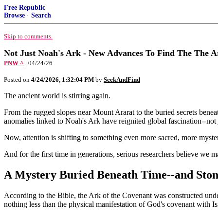
Free Republic
Browse
·
Search
Skip to comments.
Not Just Noah's Ark - New Advances To Find The The A
PNW ^
| 04/24/26
Posted on
4/24/2026, 1:32:04 PM
by
SeekAndFind
The ancient world is stirring again.
From the rugged slopes near Mount Ararat to the buried secrets beneat
anomalies linked to Noah's Ark have reignited global fascination--not j
Now, attention is shifting to something even more sacred, more myster
And for the first time in generations, serious researchers believe we ma
A Mystery Buried Beneath Time--and Sto
According to the Bible, the Ark of the Covenant was constructed und
nothing less than the physical manifestation of God's covenant with Is