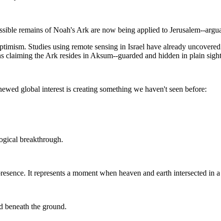
sible remains of Noah's Ark are now being applied to Jerusalem--arguab
timism. Studies using remote sensing in Israel have already uncovered
s claiming the Ark resides in Aksum--guarded and hidden in plain sight
ewed global interest is creating something we haven't seen before:
logical breakthrough.
d presence. It represents a moment when heaven and earth intersected in a
ld beneath the ground.