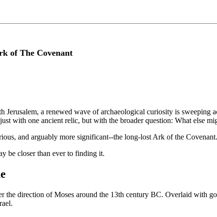
rk of The Covenant
h Jerusalem, a renewed wave of archaeological curiosity is sweeping acr
ust with one ancient relic, but with the broader question: What else mig
ious, and arguably more significant--the long-lost Ark of the Covenant
y be closer than ever to finding it.
ne
er the direction of Moses around the 13th century BC. Overlaid with 
rael.