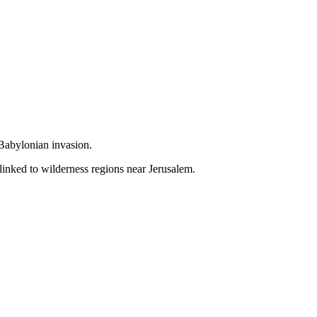
 Babylonian invasion.
linked to wilderness regions near Jerusalem.