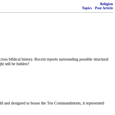
Religion
Topics
·
Post Article
oss biblical history. Recent reports surrounding possible structural
ht still be hidden?
.
gold and designed to house the Ten Commandments, it represented