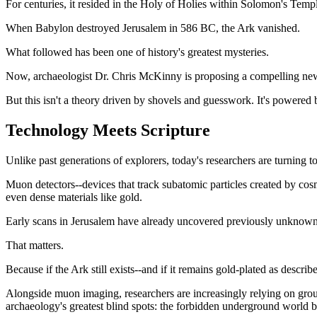
For centuries, it resided in the Holy of Holies within Solomon's Templ
When Babylon destroyed Jerusalem in 586 BC, the Ark vanished.
What followed has been one of history's greatest mysteries.
Now, archaeologist Dr. Chris McKinny is proposing a compelling new d
But this isn't a theory driven by shovels and guesswork. It's powered 
Technology Meets Scripture
Unlike past generations of explorers, today's researchers are turning to
Muon detectors--devices that track subatomic particles created by cos
even dense materials like gold.
Early scans in Jerusalem have already uncovered previously unknown
That matters.
Because if the Ark still exists--and if it remains gold-plated as describ
Alongside muon imaging, researchers are increasingly relying on grou
archaeology's greatest blind spots: the forbidden underground world