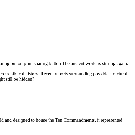
g button print sharing button The ancient world is stirring again.
oss biblical history. Recent reports surrounding possible structural
ht still be hidden?
.
gold and designed to house the Ten Commandments, it represented