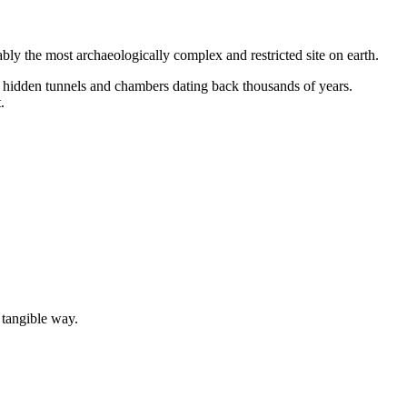
ly the most archaeologically complex and restricted site on earth.
 hidden tunnels and chambers dating back thousands of years.
.
 tangible way.