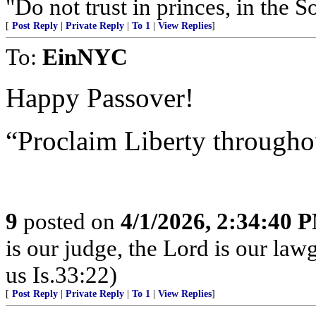
"Do not trust in princes, in the 
[
Post Reply
|
Private Reply
|
To 1
|
View Replies
]
To:
EinNYC
Happy Passover!
“Proclaim Liberty througho
9
posted on
4/1/2026, 2:34:40 
is our judge, the Lord is our law
us Is.33:22)
[
Post Reply
|
Private Reply
|
To 1
|
View Replies
]