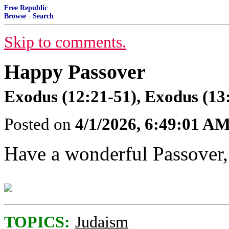
Free Republic
Browse
·
Search
Skip to comments.
Happy Passover
Exodus (12:21-51), Exodus (13
Posted on
4/1/2026, 6:49:01 A
Have a wonderful Passover,
TOPICS:
Judaism