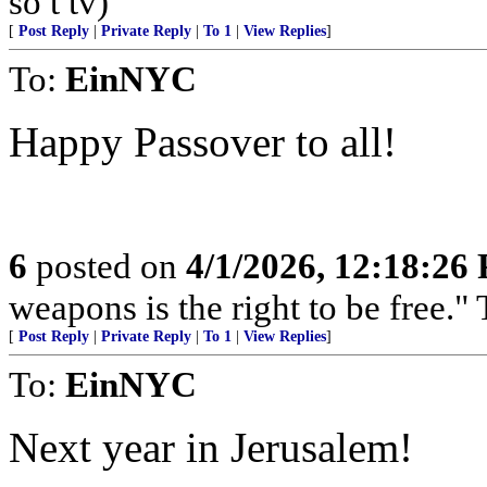
so t tv)
[
Post Reply
|
Private Reply
|
To 1
|
View Replies
]
To:
EinNYC
Happy Passover to all!
6
posted on
4/1/2026, 12:18:26
weapons is the right to be free.
[
Post Reply
|
Private Reply
|
To 1
|
View Replies
]
To:
EinNYC
Next year in Jerusalem!