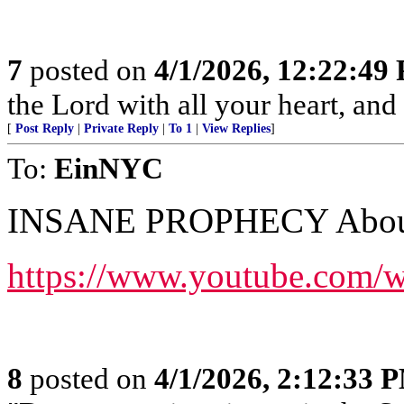
7
posted on
4/1/2026, 12:22:49
the Lord with all your heart, an
[
Post Reply
|
Private Reply
|
To 1
|
View Replies
]
To:
EinNYC
INSANE PROPHECY About 
https://www.youtube.com
8
posted on
4/1/2026, 2:12:33 