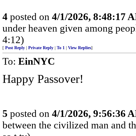
4
posted on
4/1/2026, 8:48:17 
under heaven given among peopl
4:12)
[
Post Reply
|
Private Reply
|
To 1
|
View Replies
]
To:
EinNYC
Happy Passover!
5
posted on
4/1/2026, 9:56:36 
between the civilized man and th