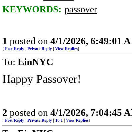
KEYWORDS:
passover
1
posted on
4/1/2026, 6:49:01 
[
Post Reply
|
Private Reply
|
View Replies
]
To:
EinNYC
Happy Passover!
2
posted on
4/1/2026, 7:04:45 
[
Post Reply
|
Private Reply
|
To 1
|
View Replies
]