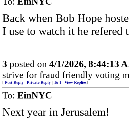
To:
EinNYC
Back when Bob Hope hoste
I use to watch it he refered 
3
posted on
4/1/2026, 8:44:13 
strive for fraud friendly voting 
[
Post Reply
|
Private Reply
|
To 1
|
View Replies
]
To:
EinNYC
Next year in Jerusalem!