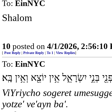
To:
EinNYC
Shalom
10
posted on
4/1/2026, 2:56:10
[
Post Reply
|
Private Reply
|
To 1
|
View Replies
]
To:
EinNYC
וִֽירִיחוֹ֙ סֹגֶ֣רֶת וּמְסֻגֶּ֔רֶת מִפְּנֵ֖י בְּנֵ֣י 
ViYriycho sogeret umesugger
yotze' ve'ayn ba'.