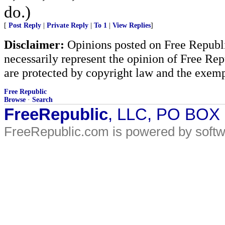
do.)
[
Post Reply
|
Private Reply
|
To 1
|
View Replies
]
Disclaimer:
Opinions posted on Free Republic
necessarily represent the opinion of Free Rep
are protected by copyright law and the exemp
Free Republic
Browse
·
Search
FreeRepublic
, LLC, PO BOX
FreeRepublic.com is powered by soft