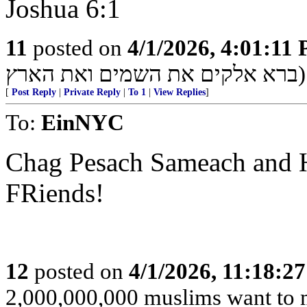
Joshua 6:1
11
posted on
4/1/2026, 4:01:11
ברא אלקים את השמים ואת הארץ)
[
Post Reply
|
Private Reply
|
To 1
|
View Replies
]
To:
EinNYC
Chag Pesach Sameach and H
FRiends!
12
posted on
4/1/2026, 11:18:2
2,000,000,000 muslims want to 