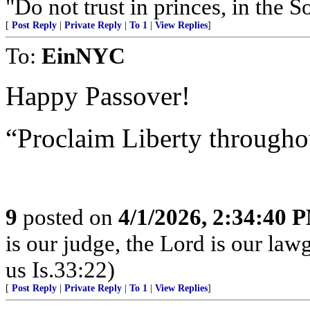
"Do not trust in princes, in the 
[
Post Reply
|
Private Reply
|
To 1
|
View Replies
]
To:
EinNYC
Happy Passover!
“Proclaim Liberty througho
9
posted on
4/1/2026, 2:34:40 
is our judge, the Lord is our law
us Is.33:22)
[
Post Reply
|
Private Reply
|
To 1
|
View Replies
]