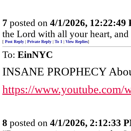
7
posted on
4/1/2026, 12:22:49
the Lord with all your heart, an
[
Post Reply
|
Private Reply
|
To 1
|
View Replies
]
To:
EinNYC
INSANE PROPHECY About 
https://www.youtube.com
8
posted on
4/1/2026, 2:12:33 