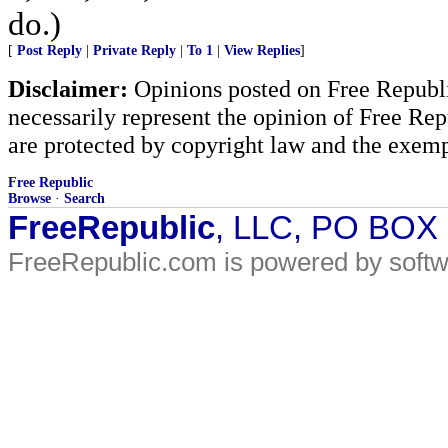
do.)
[
Post Reply
|
Private Reply
|
To 1
|
View Replies
]
Disclaimer:
Opinions posted on Free Republic
necessarily represent the opinion of Free Rep
are protected by copyright law and the exemp
Free Republic
Browse
·
Search
FreeRepublic
, LLC, PO BOX
FreeRepublic.com is powered by soft