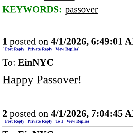
KEYWORDS:
passover
1
posted on
4/1/2026, 6:49:01 
[
Post Reply
|
Private Reply
|
View Replies
]
To:
EinNYC
Happy Passover!
2
posted on
4/1/2026, 7:04:45 
[
Post Reply
|
Private Reply
|
To 1
|
View Replies
]