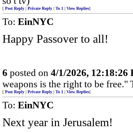
so t tv)
[
Post Reply
|
Private Reply
|
To 1
|
View Replies
]
To:
EinNYC
Happy Passover to all!
6
posted on
4/1/2026, 12:18:26
weapons is the right to be free.
[
Post Reply
|
Private Reply
|
To 1
|
View Replies
]
To:
EinNYC
Next year in Jerusalem!