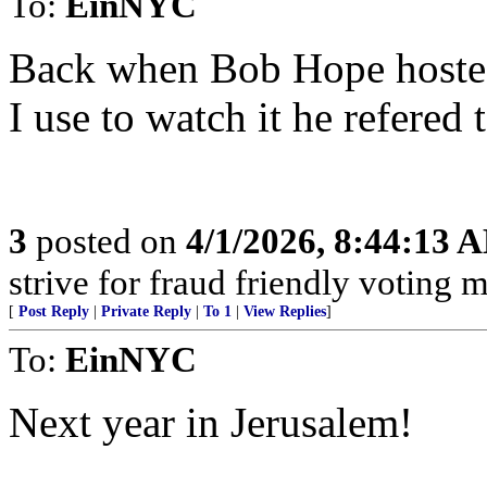
To:
EinNYC
Back when Bob Hope hoste
I use to watch it he refered 
3
posted on
4/1/2026, 8:44:13 
strive for fraud friendly voting 
[
Post Reply
|
Private Reply
|
To 1
|
View Replies
]
To:
EinNYC
Next year in Jerusalem!