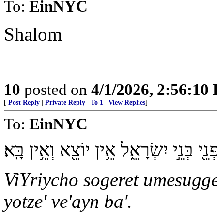
To:
EinNYC
Shalom
10
posted on
4/1/2026, 2:56:10
[
Post Reply
|
Private Reply
|
To 1
|
View Replies
]
To:
EinNYC
וִֽירִיחוֹ֙ סֹגֶ֣רֶת וּמְסֻגֶּ֔רֶת מִפְּנֵ֖י בְּנֵ֣י 
ViYriycho sogeret umesugger
yotze' ve'ayn ba'.