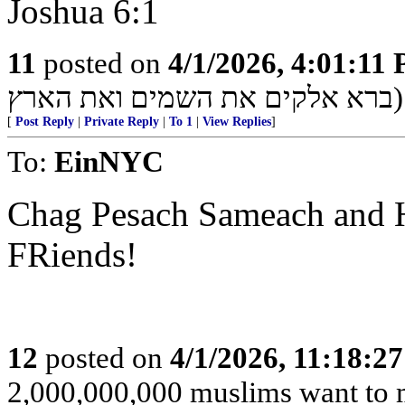
Joshua 6:1
11
posted on
4/1/2026, 4:01:11
ברא אלקים את השמים ואת הארץ)
[
Post Reply
|
Private Reply
|
To 1
|
View Replies
]
To:
EinNYC
Chag Pesach Sameach and H
FRiends!
12
posted on
4/1/2026, 11:18:2
2,000,000,000 muslims want to 