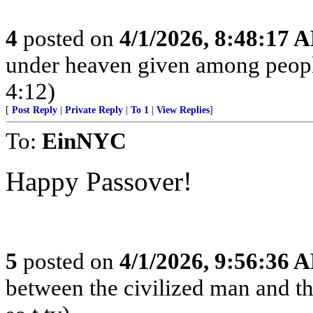
4
posted on
4/1/2026, 8:48:17 
under heaven given among peopl
4:12)
[
Post Reply
|
Private Reply
|
To 1
|
View Replies
]
To:
EinNYC
Happy Passover!
5
posted on
4/1/2026, 9:56:36 
between the civilized man and th