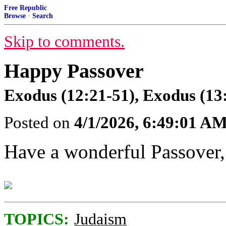
Free Republic
Browse
·
Search
Skip to comments.
Happy Passover
Exodus (12:21-51), Exodus (13
Posted on
4/1/2026, 6:49:01 A
Have a wonderful Passover,
TOPICS:
Judaism