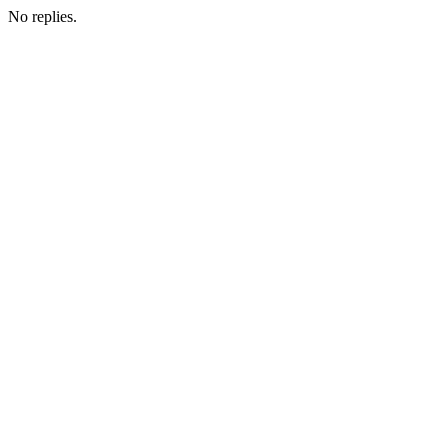
No replies.