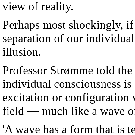
view of reality.
Perhaps most shockingly, if 
separation of our individua
illusion.
Professor Strømme told the 
individual consciousness is
excitation or configuration
field — much like a wave on
'A wave has a form that is t