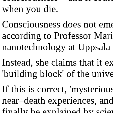
when you die.
Consciousness does not em
according to Professor Mari
nanotechnology at Uppsala 
Instead, she claims that it e
'building block' of the unive
If this is correct, 'mysteri
near–death experiences, and 
finally be explained by scie