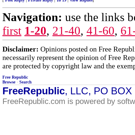
[
Post Reply
|
Private Reply
|
To 19
|
View Replies
]
Navigation:
use the links 
first
1-20
,
21-40
,
41-60
,
61
Disclaimer:
Opinions posted on Free Republic
necessarily represent the opinion of Free Rep
are protected by copyright law and the exemp
Free Republic
Browse
·
Search
FreeRepublic
, LLC, PO BOX
FreeRepublic.com is powered by soft