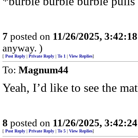
*burble burble burble pulls
7
posted on
11/26/2025, 3:42:1
anyway. )
[
Post Reply
|
Private Reply
|
To 1
|
View Replies
]
To:
Magnum44
Yeah, I’d like to see the mat
8
posted on
11/26/2025, 3:42:2
[
Post Reply
|
Private Reply
|
To 5
|
View Replies
]