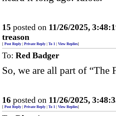
15
posted on
11/26/2025, 3:48:
treason
[
Post Reply
|
Private Reply
|
To 1
|
View Replies
]
To:
Red Badger
So, we are all part of “The 
16
posted on
11/26/2025, 3:48:
[
Post Reply
|
Private Reply
|
To 1
|
View Replies
]