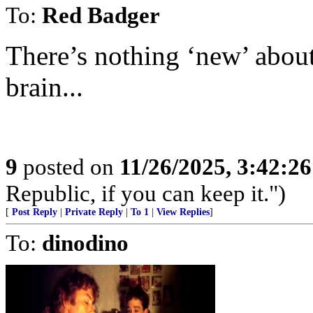
To:
Red Badger
There’s nothing ‘new’ about 
brain...
9
posted on
11/26/2025, 3:42:2
Republic, if you can keep it.")
[
Post Reply
|
Private Reply
|
To 1
|
View Replies
]
To:
dinodino