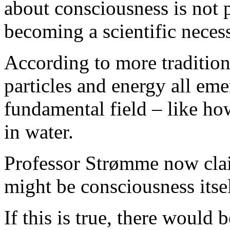
about consciousness is not 
becoming a scientific necess
According to more tradition
particles and energy all eme
fundamental field – like h
in water.
Professor Strømme now clai
might be consciousness itsel
If this is true, there would