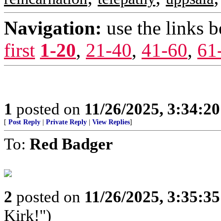
Navigation:
use the links 
first
1-20
,
21-40
,
41-60
,
61
1
posted on
11/26/2025, 3:34:2
[
Post Reply
|
Private Reply
|
View Replies
]
To:
Red Badger
2
posted on
11/26/2025, 3:35:3
Kirk!")