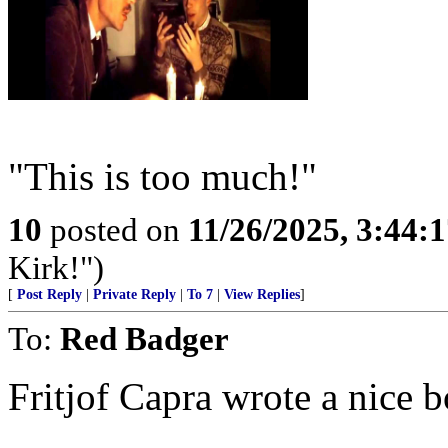
"This is too much!"
10
posted on
11/26/2025, 3:44:
Kirk!")
[
Post Reply
|
Private Reply
|
To 7
|
View Replies
]
To:
Red Badger
Fritjof Capra wrote a nice b