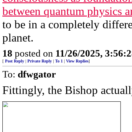
between quantum physics a
to be in a completely differ
planet.
18
posted on
11/26/2025, 3:56:
[
Post Reply
|
Private Reply
|
To 1
|
View Replies
]
To:
dfwgator
Fittingly, the Bishop actuall