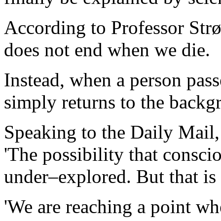
According to Professor Str
does not end when we die.
Instead, when a person pass
simply returns to the backg
Speaking to the Daily Mail
'The possibility that consc
under–explored. But that is
'We are reaching a point wh