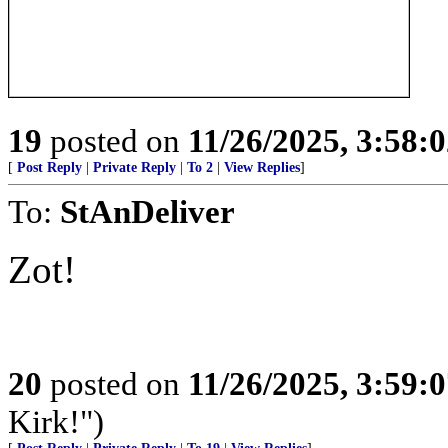
19
posted on
11/26/2025, 3:58:
[
Post Reply
|
Private Reply
|
To 2
|
View Replies
]
To:
StAnDeliver
Zot!
20
posted on
11/26/2025, 3:59:
Kirk!")