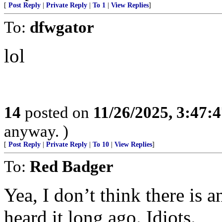
[
Post Reply
|
Private Reply
|
To 1
|
View Replies
]
To:
dfwgator
lol
14
posted on
11/26/2025, 3:47:
anyway. )
[
Post Reply
|
Private Reply
|
To 10
|
View Replies
]
To:
Red Badger
Yea, I don’t think there is 
heard it long ago. Idiots.