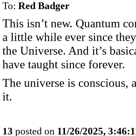
To:
Red Badger
This isn’t new. Quantum co
a little while ever since the
the Universe. And it’s basica
have taught since forever.
The universe is conscious, 
it.
13
posted on
11/26/2025, 3:46: