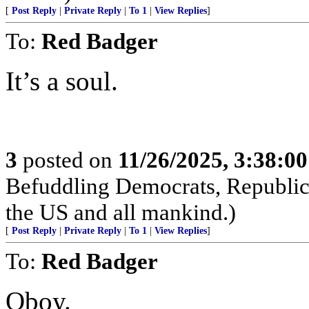
[
Post Reply
|
Private Reply
|
To 1
|
View Replies
]
To:
Red Badger
It’s a soul.
3
posted on
11/26/2025, 3:38:0
Befuddling Democrats, Republica
the US and all mankind.)
[
Post Reply
|
Private Reply
|
To 1
|
View Replies
]
To:
Red Badger
Oboy.