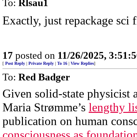
To:
Rlsau1
Exactly, just repackage sci 
17
posted on
11/26/2025, 3:51:
[
Post Reply
|
Private Reply
|
To 16
|
View Replies
]
To:
Red Badger
Given solid-state physicist
Maria Strømme’s
lengthy li
publication on human consc
consciousness as foundationa