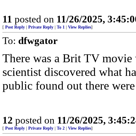
11
posted on
11/26/2025, 3:45:
[
Post Reply
|
Private Reply
|
To 1
|
View Replies
]
To:
dfwgator
There was a Brit TV movie 
scientist discovered what ha
public found out there were
12
posted on
11/26/2025, 3:45:
[
Post Reply
|
Private Reply
|
To 2
|
View Replies
]