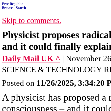
Free Republic
Browse
·
Search
Skip to comments.
Physicist proposes radica
and it could finally expl
Daily Mail UK ^
| November 
SCIENCE & TECHNOLOGY R
Posted on
11/26/2025, 3:34:20
A physicist has proposed a 
consciousness – and it coul