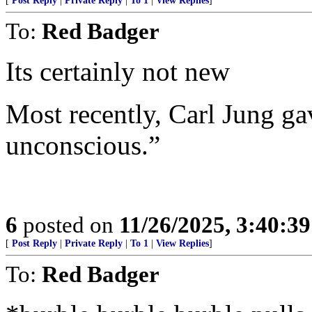
[
Post Reply
|
Private Reply
|
To 1
|
View Replies
]
To:
Red Badger
Its certainly not new
Most recently, Carl Jung gav
unconscious.”
6
posted on
11/26/2025, 3:40:3
[
Post Reply
|
Private Reply
|
To 1
|
View Replies
]
To:
Red Badger