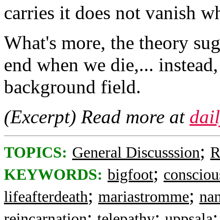
carries it does not vanish w
What's more, the theory sug
end when we die,... instead, 
background field.
(Excerpt) Read more at
dai
;
TOPICS:
General Discusssion
R
;
KEYWORDS:
bigfoot
consciou
;
;
lifeafterdeath
mariastromme
na
;
;
reincarnation
telepathy
uppsala