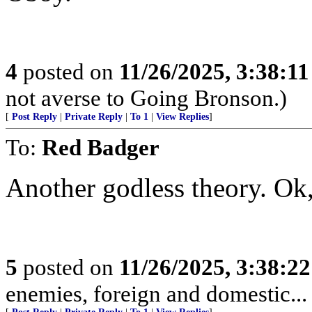
4
posted on
11/26/2025, 3:38:1
not averse to Going Bronson.)
[
Post Reply
|
Private Reply
|
To 1
|
View Replies
]
To:
Red Badger
Another godless theory. Ok,
5
posted on
11/26/2025, 3:38:2
enemies, foreign and domestic... 