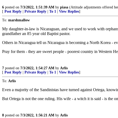
6
posted on
7/3/2022, 1:51:39 AM
by
piasa
(Attitude adjustments offered her
[
Post Reply
|
Private Reply
|
To 1
|
View Replies
]
To:
marshmallow
My daughter-in-law is Nicaraguan, and we used to work with orphans a
grandfather an 85 year old Baptist pastor.
Others in Nicaragua tell us Nicaragua is becoming a North Korea - e
Pray for them - they are sweet people - poorest country in Western Hemi
7
posted on
7/3/2022, 1:54:27 AM
by
Arlis
[
Post Reply
|
Private Reply
|
To 1
|
View Replies
]
To:
Arlis
Even a majority of the Sandinistas have turned against Ortega, knowi
But Ortega is not the one ruling. His wife - a witch it is said - is the 
8
posted on
7/3/2022, 1:56:21 AM
by
Arlis