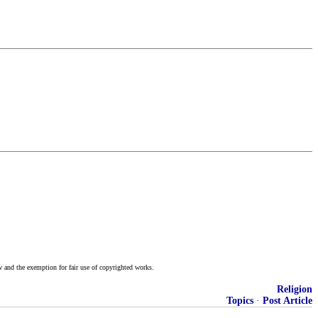
w and the exemption for fair use of copyrighted works.
Religion
Topics
·
Post Article