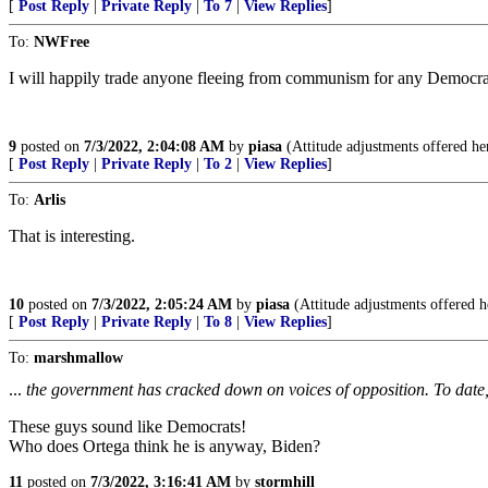
[
Post Reply
|
Private Reply
|
To 7
|
View Replies
]
To:
NWFree
I will happily trade anyone fleeing from communism for any Democra
9
posted on
7/3/2022, 2:04:08 AM
by
piasa
(Attitude adjustments offered her
[
Post Reply
|
Private Reply
|
To 2
|
View Replies
]
To:
Arlis
That is interesting.
10
posted on
7/3/2022, 2:05:24 AM
by
piasa
(Attitude adjustments offered h
[
Post Reply
|
Private Reply
|
To 8
|
View Replies
]
To:
marshmallow
...
the government has cracked down on voices of opposition. To date, t
These guys sound like Democrats!
Who does Ortega think he is anyway, Biden?
11
posted on
7/3/2022, 3:16:41 AM
by
stormhill