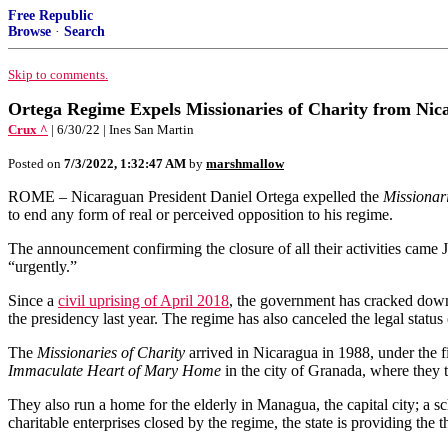
Free Republic
Browse
·
Search
Skip to comments.
Ortega Regime Expels Missionaries of Charity from Nic
Crux ^
| 6/30/22 | Ines San Martin
Posted on
7/3/2022, 1:32:47 AM
by
marshmallow
ROME – Nicaraguan President Daniel Ortega expelled the
Missionari
to end any form of real or perceived opposition to his regime.
The announcement confirming the closure of all their activities cam
“urgently.”
Since a
civil uprising of April 2018
, the government has cracked down 
the presidency last year. The regime has also canceled the legal statu
The
Missionaries of Charity
arrived in Nicaragua in 1988, under the f
Immaculate Heart of Mary Home
in the city of Granada, where they t
They also run a home for the elderly in Managua, the capital city; a s
charitable enterprises closed by the regime, the state is providing the t