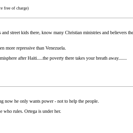
e free of charge)
nd street kids there, know many Christian ministries and believers th
ven more repressive than Venezuela.
sphere after Haiti.....the poverty there takes your breath away.......
ng now he only wants power - not to help the people.
one who rules. Ortega is under her.