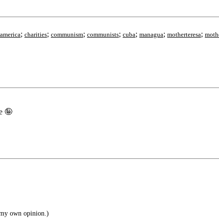
;
;
;
;
;
;
;
lamerica
charities
communism
communists
cuba
managua
motherteresa
moth
e 🤪
 my own opinion.)