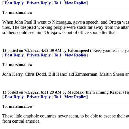
[
Post Reply
|
Private Reply
|
To 1
|
View Replies
]
To:
marshmallow
When John Paul II went to Nicaragua, gave a speech, and Ortega was soo
tires. The despised working people were stuck far away from the alta
soldiers could see him. Ortega was out of office soon after that.
12
posted on
7/3/2022, 4:02:39 AM
by
Falconspeed
("Keep your fears to you
[
Post Reply
|
Private Reply
|
To 1
|
View Replies
]
To:
marshmallow
John Kerry, Chris Dodd, Bill Hanoi aid Zimmerman, Martin Sheen and 
13
posted on
7/3/2022, 6:31:29 AM
by
MadMax, the Grinning Reaper
(Fig
[
Post Reply
|
Private Reply
|
To 1
|
View Replies
]
To:
marshmallow
These little craphole countries never seem, to be able to escape their a
from central america.