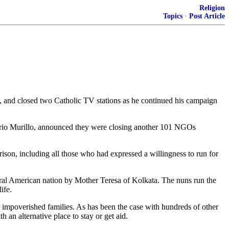
Religion
Topics
·
Post Article
a, and closed two Catholic TV stations as he continued his campaign
osario Murillo, announced they were closing another 101 NGOs
ison, including all those who had expressed a willingness to run for
ntral American nation by Mother Teresa of Kolkata. The nuns run the
ife.
or impoverished families. As has been the case with hundreds of other
h an alternative place to stay or get aid.