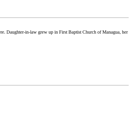
ere. Daughter-in-law grew up in First Baptist Church of Managua, her