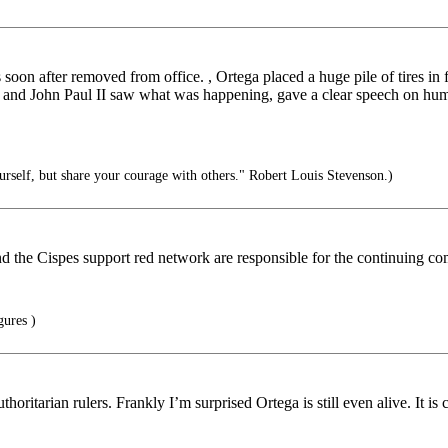
n after removed from office. , Ortega placed a huge pile of tires in fro
r and John Paul II saw what was happening, gave a clear speech on huma
rself, but share your courage with others." Robert Louis Stevenson.)
the Cispes support red network are responsible for the continuing co
ures )
uthoritarian rulers. Frankly I’m surprised Ortega is still even alive. It