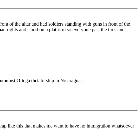
nt of the altar and had soldiers standing with guns in front of the
n rights and stood on a platform so everyone past the tires and
mmunist Ortega dictatorship in Nicaragua.
 is crap like this that makes me want to have no immigration whatsoever