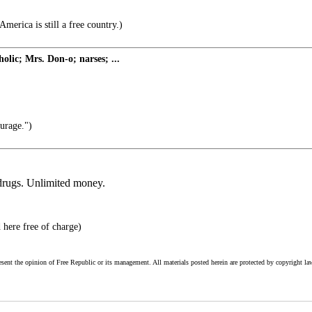
merica is still a free country.)
holic; Mrs. Don-o; narses; ...
urage.")
 drugs. Unlimited money.
 here free of charge)
esent the opinion of Free Republic or its management. All materials posted herein are protected by copyright la