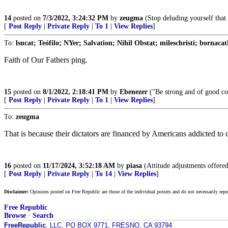
14
posted on
7/3/2022, 3:24:32 PM
by
zeugma
(Stop deluding yourself that A
[
Post Reply
|
Private Reply
|
To 1
|
View Replies
]
To:
lsucat; Teófilo; NYer; Salvation; Nihil Obstat; mileschristi; bornacat
Faith of Our Fathers ping.
15
posted on
8/1/2022, 2:18:41 PM
by
Ebenezer
("Be strong and of good co
[
Post Reply
|
Private Reply
|
To 1
|
View Replies
]
To:
zeugma
That is because their dictators are financed by Americans addicted to
16
posted on
11/17/2024, 3:52:18 AM
by
piasa
(Attitude adjustments offered
[
Post Reply
|
Private Reply
|
To 14
|
View Replies
]
Disclaimer:
Opinions posted on Free Republic are those of the individual posters and do not necessarily repr
Free Republic
Browse
·
Search
FreeRepublic
, LLC, PO BOX 9771, FRESNO, CA 93794