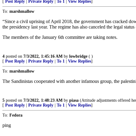
[
Post Reply
|
Private Reply
|
To 1
|
View Replies
]
To:
marshmallow
“Since a civil uprising of April 2018, the government has cracked down
the presidency last year. The regime has also canceled the legal stat
The members of the January 6th committee are taking notes.
4
posted on
7/3/2022, 1:45:16 AM
by
lowbridge
( )
[
Post Reply
|
Private Reply
|
To 1
|
View Replies
]
To:
marshmallow
The Sandinistas cooperated with another infamous group, the palestinia
5
posted on
7/3/2022, 1:48:23 AM
by
piasa
(Attitude adjustments offered her
[
Post Reply
|
Private Reply
|
To 1
|
View Replies
]
To:
Fedora
ping