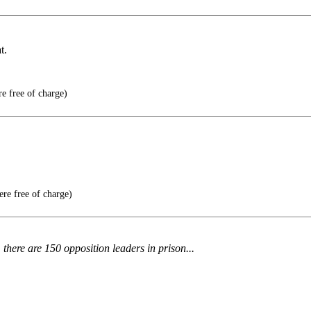
t.
e free of charge)
ere free of charge)
here are 150 opposition leaders in prison...