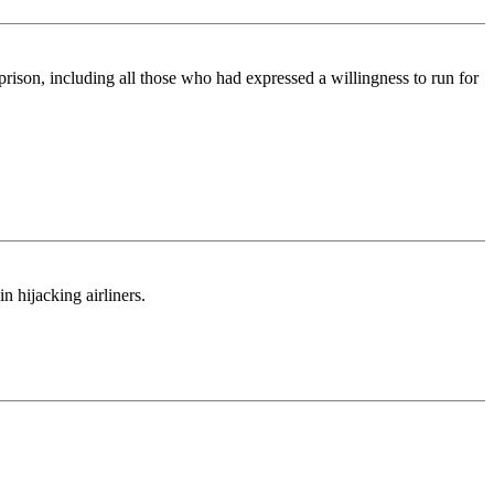
prison, including all those who had expressed a willingness to run for
n hijacking airliners.