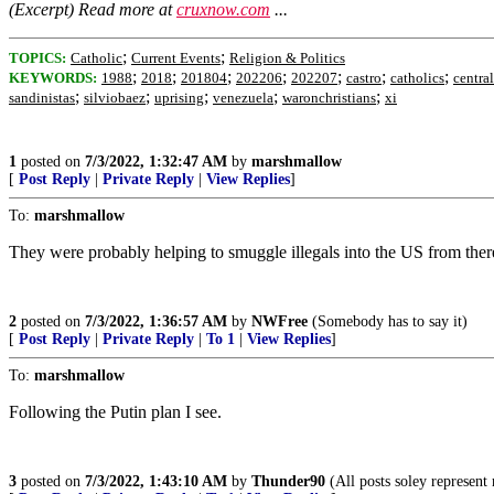
(Excerpt) Read more at
cruxnow.com
...
;
;
TOPICS:
Catholic
Current Events
Religion & Politics
;
;
;
;
;
;
;
KEYWORDS:
1988
2018
201804
202206
202207
castro
catholics
centra
;
;
;
;
;
sandinistas
silviobaez
uprising
venezuela
waronchristians
xi
1
posted on
7/3/2022, 1:32:47 AM
by
marshmallow
[
Post Reply
|
Private Reply
|
View Replies
]
To:
marshmallow
They were probably helping to smuggle illegals into the US from ther
2
posted on
7/3/2022, 1:36:57 AM
by
NWFree
(Somebody has to say it)
[
Post Reply
|
Private Reply
|
To 1
|
View Replies
]
To:
marshmallow
Following the Putin plan I see.
3
posted on
7/3/2022, 1:43:10 AM
by
Thunder90
(All posts soley represent