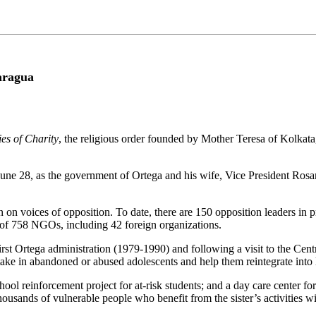
aragua
es of Charity
, the religious order founded by Mother Teresa of Kolkat
e June 28, as the government of Ortega and his wife, Vice President R
on voices of opposition. To date, there are 150 opposition leaders in pr
s of 758 NGOs, including 42 foreign organizations.
irst Ortega administration (1979-1990) and following a visit to the Ce
ake in abandoned or abused adolescents and help them reintegrate into l
chool reinforcement project for at-risk students; and a day care center f
housands of vulnerable people who benefit from the sister’s activities wit