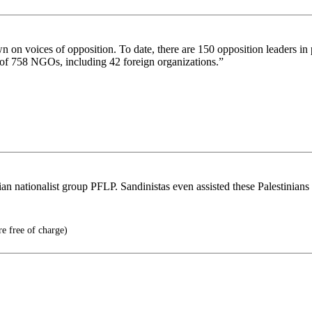
 on voices of opposition. To date, there are 150 opposition leaders in 
us of 758 NGOs, including 42 foreign organizations.”
n nationalist group PFLP. Sandinistas even assisted these Palestinians i
e free of charge)