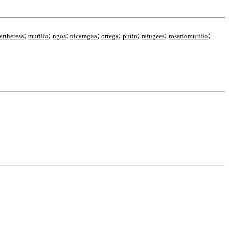
;
;
;
;
;
;
;
;
ertheresa
murillo
ngos
nicaragua
ortega
putin
refugees
rosariomurillo