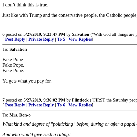
I don’t think this is true.
Just like with Trump and the conservative people, the Catholic peopl
6
posted on
5/27/2019, 9:23:47 PM
by
Salvation
("With God all things are 
[
Post Reply
|
Private Reply
|
To 5
|
View Replies
]
To:
Salvation
Fake Pope
Fake Pope.
Fake Pope.
Ya gets what you pay for.
7
posted on
5/27/2019, 9:36:02 PM
by
Flintlock
("FIRST the Saturday peop
[
Post Reply
|
Private Reply
|
To 6
|
View Replies
]
To:
Mrs. Don-o
What kind and degree of "politicking" before, during or after a papal 
And who would give such a ruling?