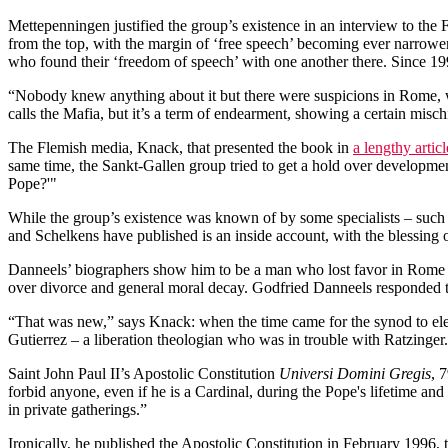
Mettepenningen justified the group’s existence in an interview to the 
from the top, with the margin of ‘free speech’ becoming ever narrow
who found their ‘freedom of speech’ with one another there. Since 1
“Nobody knew anything about it but there were suspicions in Rome, w
calls the Mafia, but it’s a term of endearment, showing a certain misc
The Flemish media, Knack, that presented the book in
a lengthy articl
same time, the Sankt-Gallen group tried to get a hold over developme
Pope?'"
While the group’s existence was known of by some specialists – such 
and Schelkens have published is an inside account, with the blessing 
Danneels’ biographers show him to be a man who lost favor in Rome ov
over divorce and general moral decay. Godfried Danneels responded t
“That was new,” says Knack: when the time came for the synod to ele
Gutierrez – a liberation theologian who was in trouble with Ratzinger
Saint John Paul II’s Apostolic Constitution
Universi Domini Gregis
, 
forbid anyone, even if he is a Cardinal, during the Pope's lifetime and
in private gatherings.”
Ironically, he published the Apostolic Constitution in February 1996,