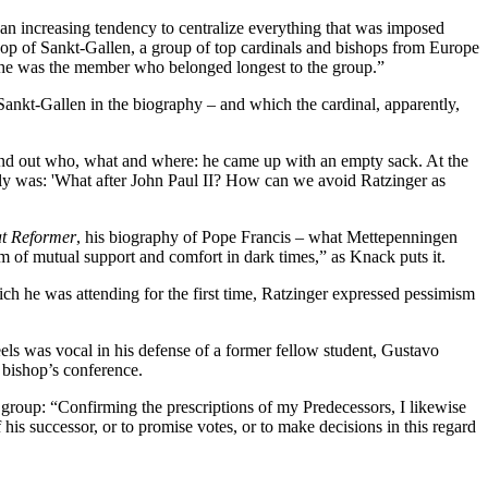
s an increasing tendency to centralize everything that was imposed
op of Sankt-Gallen, a group of top cardinals and bishops from Europe
, he was the member who belonged longest to the group.”
ankt-Gallen in the biography – and which the cardinal, apparently,
 find out who, what and where: he came up with an empty sack. At the
lly was: 'What after John Paul II? How can we avoid Ratzinger as
t Reformer
, his biography of Pope Francis – what Mettepenningen
m of mutual support and comfort in dark times,” as Knack puts it.
ch he was attending for the first time, Ratzinger expressed pessimism
ls was vocal in his defense of a former fellow student, Gustavo
 bishop’s conference.
n group: “Confirming the prescriptions of my Predecessors, I likewise
his successor, or to promise votes, or to make decisions in this regard