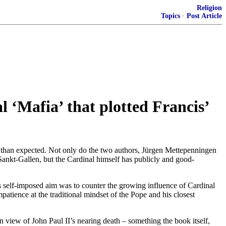
Religion
Topics
·
Post Article
l ‘Mafia’ that plotted Francis’
 than expected. Not only do the two authors, Jürgen Mettepenningen
ankt-Gallen, but the Cardinal himself has publicly and good-
ts self-imposed aim was to counter the growing influence of Cardinal
patience at the traditional mindset of the Pope and his closest
n view of John Paul II’s nearing death – something the book itself,