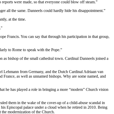
 reports were made, so that everyone could blow off steam.”
nger all the same. Danneels could hardly hide his disappointment.”
tly, at the time.
."
pe Francis. You can say that through his participation in that group,
larly to Rome to speak with the Pope.”
n as bishop of the small cathedral town. Cardinal Danneels joined a
 Karl Lehmann from Germany, and the Dutch Cardinal Adriaan van
nd France, as well as unnamed bishops. Why are some named, and
that he has played a role in bringing a more “modern” Church vision
ealed them in the wake of the cover-up of a child-abuse scandal in
ft his Episcopal palace under a cloud when he retired in 2010. Being
ut the modernization of the Church.