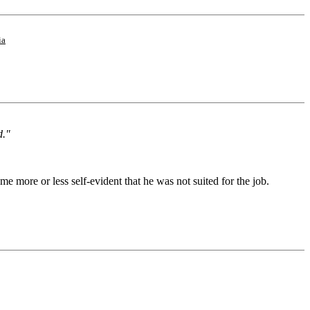
ia
d."
 more or less self-evident that he was not suited for the job.