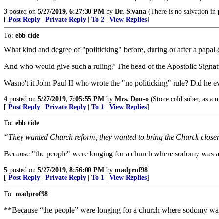
3
posted on
5/27/2019, 6:27:30 PM
by
Dr. Sivana
(There is no salvation in p
[
Post Reply
|
Private Reply
|
To 2
|
View Replies
]
To:
ebb tide
What kind and degree of "politicking" before, during or after a papal 
And who would give such a ruling? The head of the Apostolic Signa
Wasno't it John Paul II who wrote the "no politicking" rule? Did he e
4
posted on
5/27/2019, 7:05:55 PM
by
Mrs. Don-o
(Stone cold sober, as a ma
[
Post Reply
|
Private Reply
|
To 1
|
View Replies
]
To:
ebb tide
“They wanted Church reform, they wanted to bring the Church closer to
Because "the people" were longing for a church where sodomy was a
5
posted on
5/27/2019, 8:56:00 PM
by
madprof98
[
Post Reply
|
Private Reply
|
To 1
|
View Replies
]
To:
madprof98
**Because “the people” were longing for a church where sodomy was