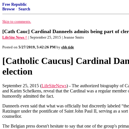
Free Republic
Browse
·
Search
Skip to comments.
[Cath Cauc] Cardinal Danneels admits being part of cleric
LifeSite News ^
| September 25, 2015 | Jeanne Smits
Posted on
5/27/2019, 5:42:26 PM
by
ebb tide
[Catholic Caucus] Cardinal Danne
election
September 25, 2015 (
LifeSiteNews
) - The authorized biography of C
and Karim Schelkens, reveal that the Cardinal was a regular member o
humoredly admitted the fact.
Danneels even said that what was officially but discreetly labeled “t
Ratzinger under the pontificate of Saint John Paul II, serving as a sor
counsellor.
The Belgian press doesn't hesitate to say that one of the group's pri