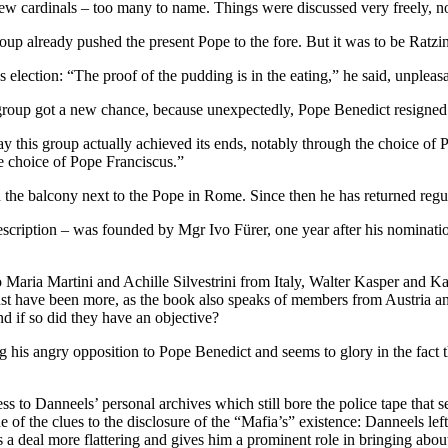
w cardinals – too many to name. Things were discussed very freely, no
oup already pushed the present Pope to the fore. But it was to be Ratzi
election: “The proof of the pudding is in the eating,” he said, unpleasan
 group got a new chance, because unexpectedly, Pope Benedict resigned
this group actually achieved its ends, notably through the choice of Po
e choice of Pope Franciscus.”
the balcony next to the Pope in Rome. Since then he has returned regu
escription – was founded by Mgr Ivo Fürer, one year after his nominatio
 Maria Martini and Achille Silvestrini from Italy, Walter Kasper and
t have been more, as the book also speaks of members from Austria a
nd if so did they have an objective?
 his angry opposition to Pope Benedict and seems to glory in the fact 
 to Danneels’ personal archives which still bore the police tape that s
 of the clues to the disclosure of the “Mafia’s” existence: Danneels le
s a deal more flattering and gives him a prominent role in bringing abo