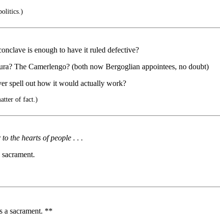
olitics.)
conclave is enough to have it ruled defective?
tura? The Camerlengo? (both now Bergoglian appointees, no doubt)
ver spell out how it would actually work?
tter of fact.)
 the hearts of people . . .
 sacrament.
 a sacrament. **