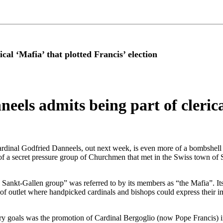
al ‘Mafia’ that plotted Francis’ election
els admits being part of clerica
ardinal Godfried Danneels, out next week, is even more of a bombshell
f a secret pressure group of Churchmen that met in the Swiss town of S
he Sankt-Gallen group” was referred to by its members as “the Mafia”. I
t of outlet where handpicked cardinals and bishops could express their im
mary goals was the promotion of Cardinal Bergoglio (now Pope Francis) i