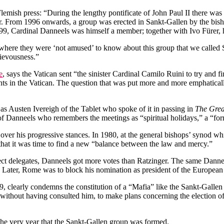
Flemish press: “During the lengthy pontificate of John Paul II there wa
er. From 1996 onwards, a group was erected in Sankt-Gallen by the bish
999, Cardinal Danneels was himself a member; together with Ivo Fürer
here they were ‘not amused’ to know about this group that we called S
hievousness.”
e
, says the Vatican sent “the sinister Cardinal Camilo Ruini to try and
nts in the Vatican. The question that was put more and more emphatica
as Austen Ivereigh of the Tablet who spoke of it in passing in
The Grea
of Danneels who remembers the meetings as “spiritual holidays,” a “for
er his progressive stances. In 1980, at the general bishops’ synod whi
hat it was time to find a new “balance between the law and mercy.”
ct delegates, Danneels got more votes than Ratzinger. The same Dannee
. Later, Rome was to block his nomination as president of the European
79, clearly condemns the constitution of a “Mafia” like the Sankt-Galle
 without having consulted him, to make plans concerning the election of 
 the very year that the Sankt-Gallen group was formed.