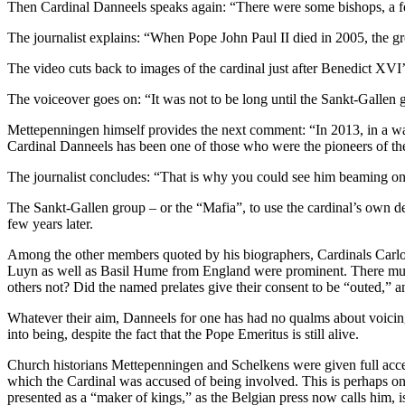
Then Cardinal Danneels speaks again: “There were some bishops, a fe
The journalist explains: “When Pope John Paul II died in 2005, the gr
The video cuts back to images of the cardinal just after Benedict XVI’s 
The voiceover goes on: “It was not to be long until the Sankt-Gallen
Mettepenningen himself provides the next comment: “In 2013, in a way 
Cardinal Danneels has been one of those who were the pioneers of th
The journalist concludes: “That is why you could see him beaming on 
The Sankt-Gallen group – or the “Mafia”, to use the cardinal’s own d
few years later.
Among the other members quoted by his biographers, Cardinals Carlo
Luyn as well as Basil Hume from England were prominent. There mus
others not? Did the named prelates give their consent to be “outed,” a
Whatever their aim, Danneels for one has had no qualms about voicing
into being, despite the fact that the Pope Emeritus is still alive.
Church historians Mettepenningen and Schelkens were given full access
which the Cardinal was accused of being involved. This is perhaps one
presented as a “maker of kings,” as the Belgian press now calls him, i