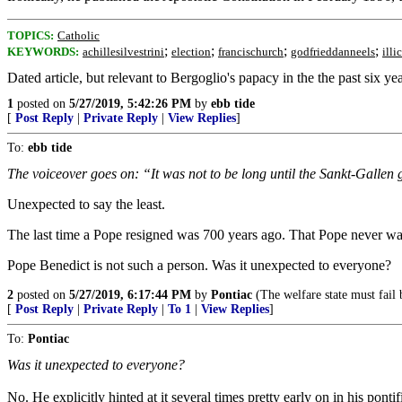
TOPICS:
Catholic
;
;
;
;
KEYWORDS:
achillesilvestrini
election
francischurch
godfrieddanneels
illic
Dated article, but relevant to Bergoglio's papacy in the the past six yea
1
posted on
5/27/2019, 5:42:26 PM
by
ebb tide
[
Post Reply
|
Private Reply
|
View Replies
]
To:
ebb tide
The voiceover goes on: “It was not to be long until the Sankt-Galle
Unexpected to say the least.
The last time a Pope resigned was 700 years ago. That Pope never want
Pope Benedict is not such a person. Was it unexpected to everyone?
2
posted on
5/27/2019, 6:17:44 PM
by
Pontiac
(The welfare state must fail 
[
Post Reply
|
Private Reply
|
To 1
|
View Replies
]
To:
Pontiac
Was it unexpected to everyone?
No. He explicitly hinted at it several times pretty early on in his pontif