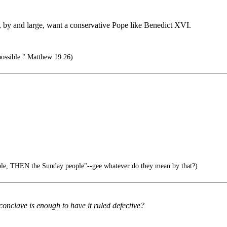
e, by and large, want a conservative Pope like Benedict XVI.
possible." Matthew 19:26)
le, THEN the Sunday people"--gee whatever do they mean by that?)
conclave is enough to have it ruled defective?