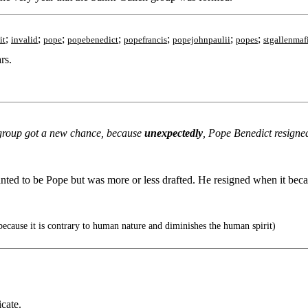
;
;
;
;
;
;
;
it
invalid
pope
popebenedict
popefrancis
popejohnpaulii
popes
stgallenmaf
rs.
n group got a new chance, because
unexpectedly
, Pope Benedict resigne
ed to be Pope but was more or less drafted. He resigned when it became
because it is contrary to human nature and diminishes the human spirit)
icate.