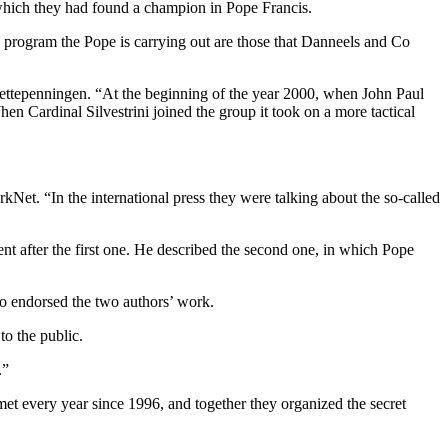
r which they had found a champion in Pope Francis.
 program the Pope is carrying out are those that Danneels and Co
ettepenningen. “At the beginning of the year 2000, when John Paul
n Cardinal Silvestrini joined the group it took on a more tactical
Net. “In the international press they were talking about the so-called
nt after the first one. He described the second one, in which Pope
ho endorsed the two authors’ work.
to the public.
.”
met every year since 1996, and together they organized the secret