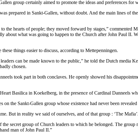
t-Gallen group certainly aimed to promote the ideas and preferences fo
was prepared in Sankt-Gallen, without doubt. And the main lines of the
 to the hearts of people; they moved forward by stages,” commented M
ly about what was going to happen to the Church after John Paul II. Whe
 these things easier to discuss, according to Mettepenningen.
 leaders can be made known to the public,” he told the Dutch media Kerk
 badly chosen.
Danneels took part in both conclaves. He openly showed his disappointme
 Heart Basilica in Koekelberg, in the presence of Cardinal Danneels w
tes on the Sankt-Gallen group whose existence had never been revealed 
e. But in reality we said of ourselves, and of that group : ‘The Mafia’
of the secret group of Church leaders to which he belonged. The group 
t-hand man of John Paul II.”