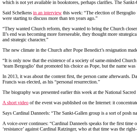
which is not yet available in bookstores, perhaps clarifies. The Sank
Said Schelkens
in an interview
this week: “The election of Bergoglio 
were starting to discuss more than ten years ago.”
“They wanted Church reform, they wanted to bring the Church closer
II’s end was becoming more foreseeable, they thought more strategical
and strategic character.”
The new climate in the Church after Pope Benedict’s resignation made
“It is only now that the existence of a society of same-minded Church
‘team Bergoglio’ that promoted his choice as Pope, but the name was
In 2013, it was about the content first, the person came afterwards. 
Francis was elected, as his “personal resurrection.”
The biography was presented earlier this week at the National Sacred
A short video
of the event was published on the Internet: it concentra
Says Cardinal Danneels: “The Sankt-Gallen group is a sort of posh nam
A voice-over continues: “Cardinal Danneels speaks for the first time 
‘resistance’ against Cardinal Ratzinger, who at that time was the righ