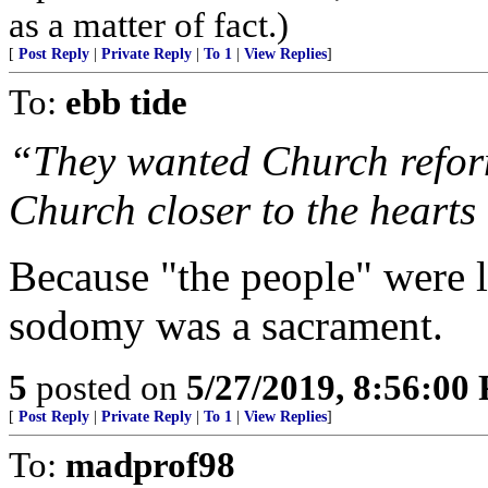
as a matter of fact.)
[
Post Reply
|
Private Reply
|
To 1
|
View Replies
]
To:
ebb tide
“They wanted Church reform
Church closer to the hearts o
Because "the people" were 
sodomy was a sacrament.
5
posted on
5/27/2019, 8:56:00
[
Post Reply
|
Private Reply
|
To 1
|
View Replies
]
To:
madprof98