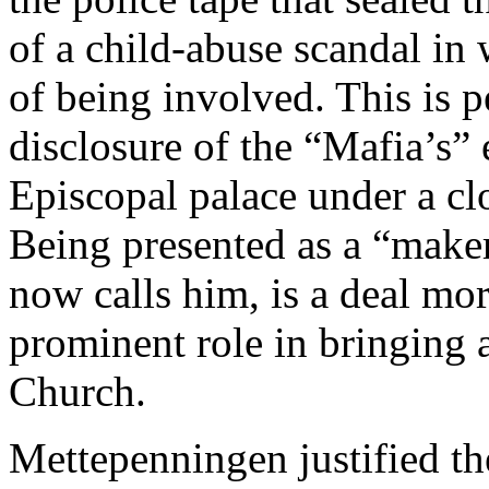
of a child-abuse scandal in
of being involved. This is p
disclosure of the “Mafia’s” 
Episcopal palace under a cl
Being presented as a “maker
now calls him, is a deal mor
prominent role in bringing 
Church.
Mettepenningen justified th