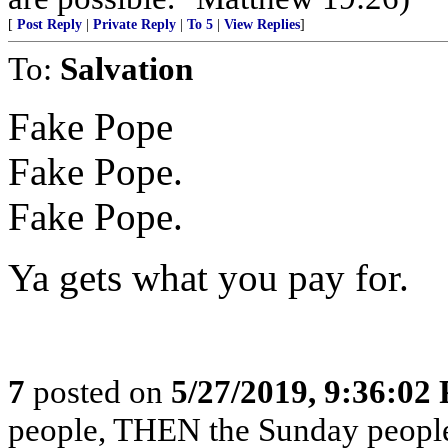
[
Post Reply
|
Private Reply
|
To 5
|
View Replies
]
To:
Salvation
Fake Pope
Fake Pope.
Fake Pope.
Ya gets what you pay for.
7
posted on
5/27/2019, 9:36:02
people, THEN the Sunday people