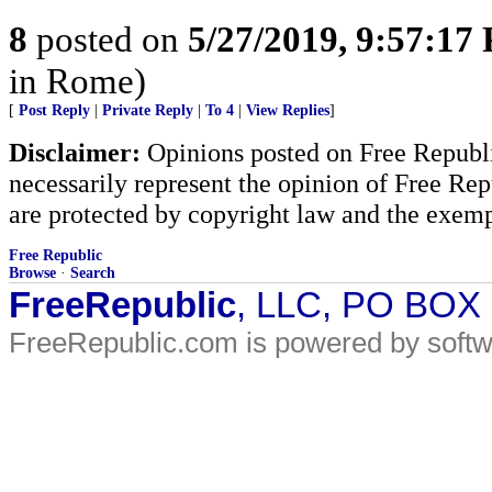
8
posted on
5/27/2019, 9:57:17
in Rome)
[
Post Reply
|
Private Reply
|
To 4
|
View Replies
]
Disclaimer:
Opinions posted on Free Republic
necessarily represent the opinion of Free Rep
are protected by copyright law and the exemp
Free Republic
Browse
·
Search
FreeRepublic
, LLC, PO BOX
FreeRepublic.com is powered by soft