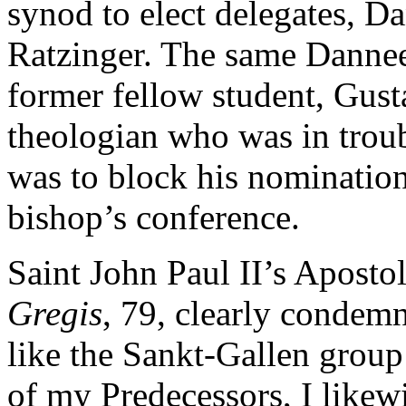
synod to elect delegates, D
Ratzinger. The same Danneel
former fellow student, Gust
theologian who was in trou
was to block his nomination
bishop’s conference.
Saint John Paul II’s Aposto
Gregis
, 79, clearly condemn
like the Sankt-Gallen group
of my Predecessors, I likewi