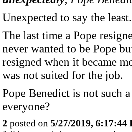
Unexpected to say the least.
The last time a Pope resign
never wanted to be Pope but
resigned when it became mor
was not suited for the job.
Pope Benedict is not such a
everyone?
2
posted on
5/27/2019, 6:17:44