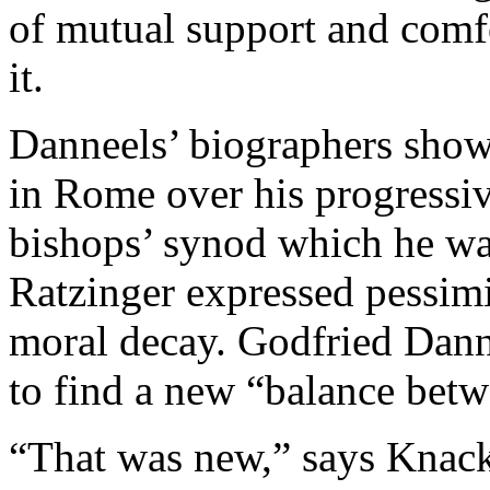
of mutual support and comfo
it.
Danneels’ biographers show
in Rome over his progressive
bishops’ synod which he was 
Ratzinger expressed pessim
moral decay. Godfried Danne
to find a new “balance bet
“That was new,” says Knack