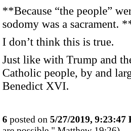
**Because “the people” wer
sodomy was a sacrament. *
I don’t think this is true.
Just like with Trump and th
Catholic people, by and lar
Benedict XVI.
6
posted on
5/27/2019, 9:23:47
are possible." Matthew 19:26)