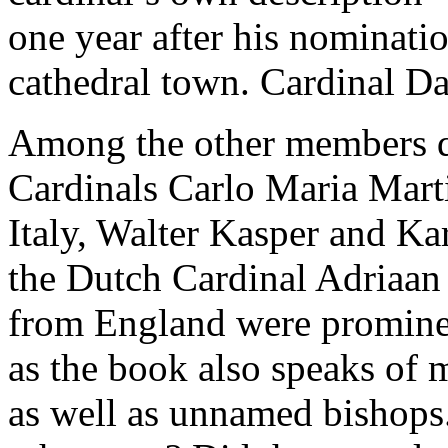
one year after his nominatio
cathedral town. Cardinal Dan
Among the other members q
Cardinals Carlo Maria Marti
Italy, Walter Kasper and K
the Dutch Cardinal Adriaan
from England were promine
as the book also speaks of
as well as unnamed bishop