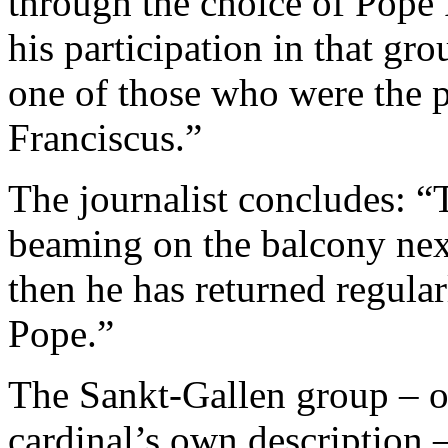
through the choice of Pope 
his participation in that gr
one of those who were the p
Franciscus.”
The journalist concludes: “
beaming on the balcony nex
then he has returned regula
Pope.”
The Sankt-Gallen group – or
cardinal’s own description