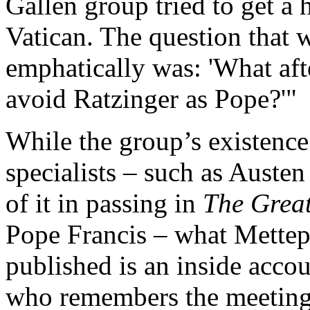
Gallen group tried to get a
Vatican. The question that
emphatically was: 'What af
avoid Ratzinger as Pope?'"
While the group’s existenc
specialists – such as Auste
of it in passing in
The Grea
Pope Francis – what Mette
published is an inside accou
who remembers the meetings 