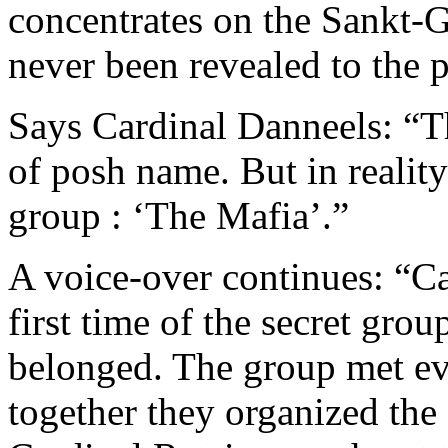
concentrates on the Sankt-
never been revealed to the p
Says Cardinal Danneels: “Th
of posh name. But in reality
group : ‘The Mafia’.”
A voice-over continues: “Ca
first time of the secret gro
belonged. The group met ev
together they organized the 