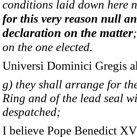
conditions laid down here 
for this very reason null a
declaration on the matter
on the one elected.
Universi Dominici Gregis al
g) they shall arrange for th
Ring and of the lead seal w
despatched;
I believe Pope Benedict XVI 