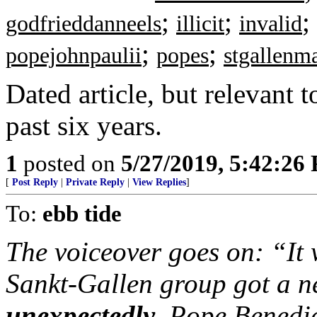
;
;
;
godfrieddanneels
illicit
invalid
;
;
popejohnpaulii
popes
stgallenm
Dated article, but relevant 
past six years.
1
posted on
5/27/2019, 5:42:26
[
Post Reply
|
Private Reply
|
View Replies
]
To:
ebb tide
The voiceover goes on: “It w
Sankt-Gallen group got a n
unexpectedly
, Pope Benedic