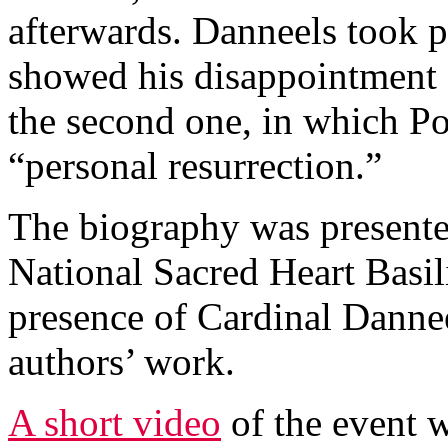
afterwards. Danneels took p
showed his disappointment a
the second one, in which Po
“personal resurrection.”
The biography was presented
National Sacred Heart Basil
presence of Cardinal Danne
authors’ work.
A short video
of the event w