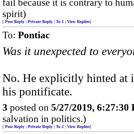
fail because it is contrary to h
spirit)
[
Post Reply
|
Private Reply
|
To 1
|
View Replies
]
To:
Pontiac
Was it unexpected to every
No. He explicitly hinted at i
his pontificate.
3
posted on
5/27/2019, 6:27:30
salvation in politics.)
[
Post Reply
|
Private Reply
|
To 2
|
View Replies
]