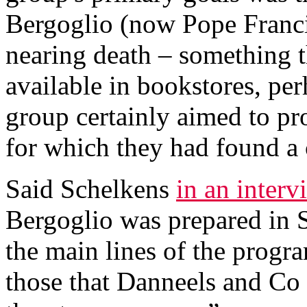
Bergoglio (now Pope Francis
nearing death – something th
available in bookstores, per
group certainly aimed to pr
for which they had found a
Said Schelkens
in an interv
Bergoglio was prepared in 
the main lines of the progra
those that Danneels and Co 