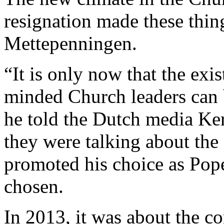
resignation made these thing
Mettepenningen.
“It is only now that the exi
minded Church leaders can 
he told the Dutch media Ker
they were talking about the 
promoted his choice as Pop
chosen.
In 2013, it was about the co