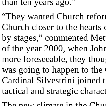
than ten years ago.”
“They wanted Church reform
Church closer to the hearts
by stages,” commented Met
of the year 2000, when Joh
more foreseeable, they thou
was going to happen to the
Cardinal Silvestrini joined 
tactical and strategic charact
The new climate in the Chur