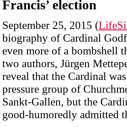
Francis’ election
September 25, 2015 (
LifeS
biography of Cardinal Godfr
even more of a bombshell t
two authors, Jürgen Mettep
reveal that the Cardinal was
pressure group of Churchme
Sankt-Gallen, but the Cardi
good-humoredly admitted th