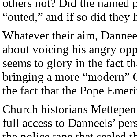
others not? Did the named pr
“outed,” and if so did they 
Whatever their aim, Dannee
about voicing his angry op
seems to glory in the fact th
bringing a more “modern” C
the fact that the Pope Emeritu
Church historians Mettepen
full access to Danneels’ per
the police tape that sealed 