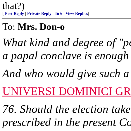
that?)
[
Post Reply
|
Private Reply
|
To 6
|
View Replies
]
To:
Mrs. Don-o
What kind and degree of "po
a papal conclave is enough 
And who would give such a
UNIVERSI DOMINICI GR
76. Should the election take
prescribed in the present Co