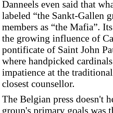
Danneels even said that what
labeled “the Sankt-Gallen g
members as “the Mafia”. Its
the growing influence of Ca
pontificate of Saint John Pau
where handpicked cardinals 
impatience at the traditiona
closest counsellor.
The Belgian press doesn't he
group's primary goals was 