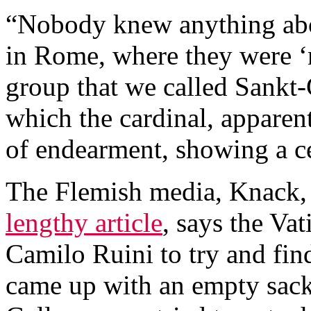
“Nobody knew anything abou
in Rome, where they were ‘
group that we called Sankt-
which the cardinal, apparentl
of endearment, showing a c
The Flemish media, Knack, 
lengthy article
, says the Vat
Camilo Ruini to try and fi
came up with an empty sack.