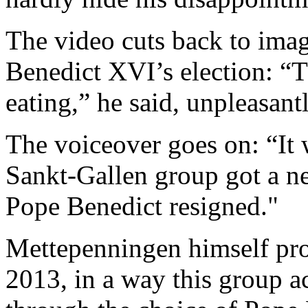
The video cuts back to image
Benedict XVI’s election: “T
eating,” he said, unpleasantl
The voiceover goes on: “It w
Sankt-Gallen group got a n
Pope Benedict resigned."
Mettepenningen himself pro
2013, in a way this group ac