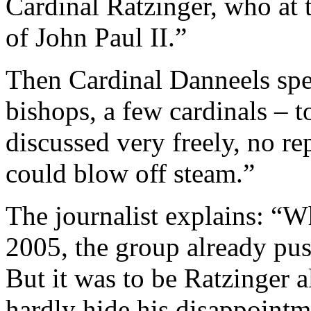
Cardinal Ratzinger, who at 
of John Paul II.”
Then Cardinal Danneels spe
bishops, a few cardinals –
discussed very freely, no r
could blow off steam.”
The journalist explains: “W
2005, the group already pus
But it was to be Ratzinger 
hardly hide his disappointm