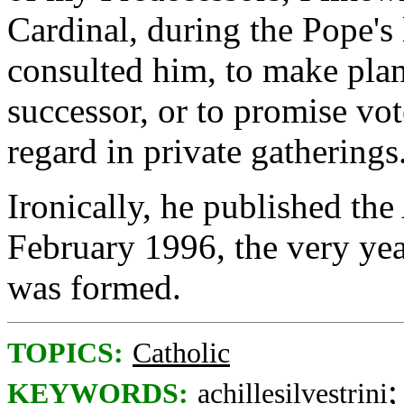
Cardinal, during the Pope's
consulted him, to make plan
successor, or to promise vot
regard in private gatherings
Ironically, he published the
February 1996, the very yea
was formed.
TOPICS:
Catholic
KEYWORDS:
achillesilvestrini