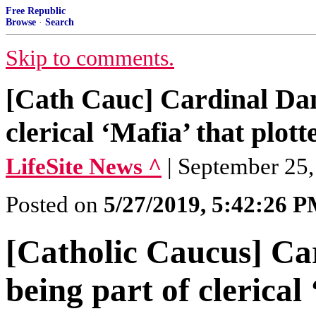
Free Republic
Browse
·
Search
Skip to comments.
[Cath Cauc] Cardinal Dan
clerical ‘Mafia’ that plott
LifeSite News ^
| September 25,
Posted on
5/27/2019, 5:42:26 
[Catholic Caucus] Ca
being part of clerical