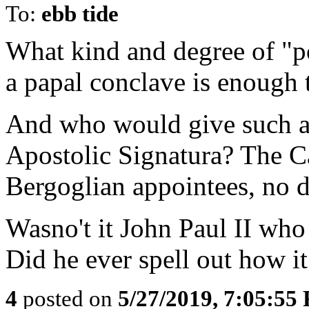
To:
ebb tide
What kind and degree of "po
a papal conclave is enough t
And who would give such a 
Apostolic Signatura? The 
Bergoglian appointees, no 
Wasno't it John Paul II who
Did he ever spell out how i
4
posted on
5/27/2019, 7:05:55