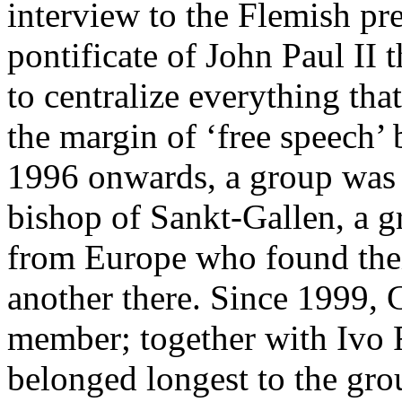
interview to the Flemish pr
pontificate of John Paul II 
to centralize everything th
the margin of ‘free speech
1996 onwards, a group was 
bishop of Sankt-Gallen, a g
from Europe who found thei
another there. Since 1999, 
member; together with Ivo 
belonged longest to the gro