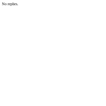
No replies.