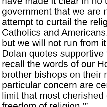
have made it clear in no 
government that we are no
attempt to curtail the re
Catholics and Americans. 
but we will not run from it
Dolan quotes supportive
recall the words of our H
brother bishops on their
particular concern are c
limit that most cherished
freedom of religion.’”