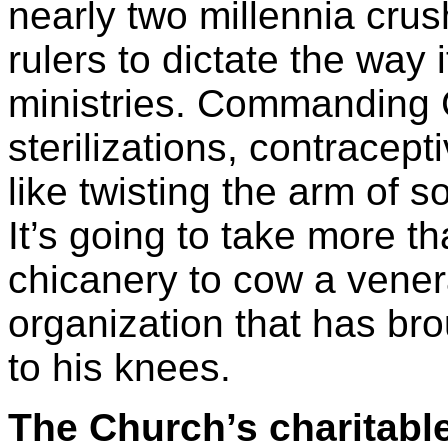
nearly two millennia crus
rulers to dictate the way i
ministries. Commanding C
sterilizations, contracept
like twisting the arm of
It’s going to take more t
chicanery to cow a vener
organization that has br
to his knees.
The Church’s charitabl