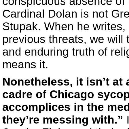
conspicuous absence of t
Cardinal Dolan is not Gre
Stupak. When he writes, 
previous threats, we will 
and enduring truth of reli
means it.
Nonetheless, it isn’t at
cadre of Chicago sycop
accomplices in the me
they’re messing with.”
I