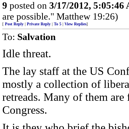
9
posted on
3/17/2012, 5:05:46
are possible." Matthew 19:26)
[
Post Reply
|
Private Reply
|
To 5
|
View Replies
]
To:
Salvation
Idle threat.
The lay staff at the US Con
mostly a collection of liber
retreads. Many of them are 
Congress.
It is they who brief the bis