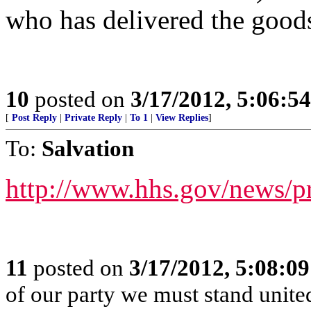
who has delivered the good
10
posted on
3/17/2012, 5:06:5
[
Post Reply
|
Private Reply
|
To 1
|
View Replies
]
To:
Salvation
http://www.hhs.gov/news/p
11
posted on
3/17/2012, 5:08:0
of our party we must stand unit