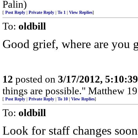
Palin)
[
Post Reply
|
Private Reply
|
To 1
|
View Replies
]
To:
oldbill
Good grief, where are you g
12
posted on
3/17/2012, 5:10:3
things are possible." Matthew 19
[
Post Reply
|
Private Reply
|
To 10
|
View Replies
]
To:
oldbill
Look for staff changes soo