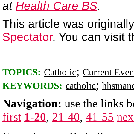
at
Health Care BS
.
This article was original
Spectator
. You can visit
;
TOPICS:
Catholic
Current Even
;
KEYWORDS:
catholic
hhsmand
Navigation:
use the links 
first
1-20
,
21-40
,
41-55
nex