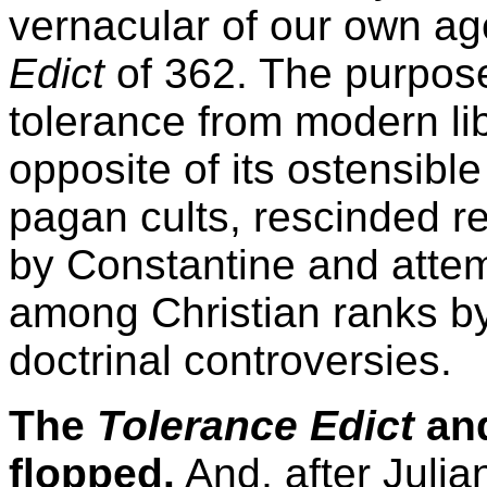
vernacular of our own ag
Edict
of 362. The purpose 
tolerance from modern lib
opposite of its ostensible 
pagan cults, rescinded r
by Constantine and attem
among Christian ranks by
doctrinal controversies.
The
Tolerance Edict
and
flopped.
And, after Julia