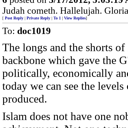
Judah cometh. Hallelujah. Gloria P
[
Post Reply
|
Private Reply
|
To 1
|
View Replies
]
To:
doc1019
The longs and the shorts of i
backbone which gave the G7
politically, economically a
today we can see the levels
produced.
Islam does not have one nob