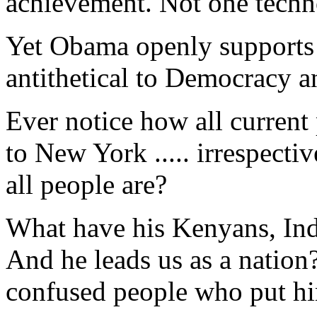
achievement. Not one techn
Yet Obama openly supports i
antithetical to Democracy 
Ever notice how all current 
to New York ..... irrespect
all people are?
What have his Kenyans, In
And he leads us as a nation
confused people who put hi