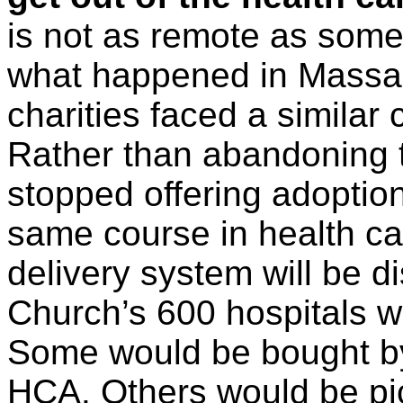
is not as remote as some
what happened in Massa
charities faced a similar 
Rather than abandoning t
stopped offering adoption
same course in health car
delivery system will be di
Church’s 600 hospitals w
Some would be bought by l
HCA. Others would be pick