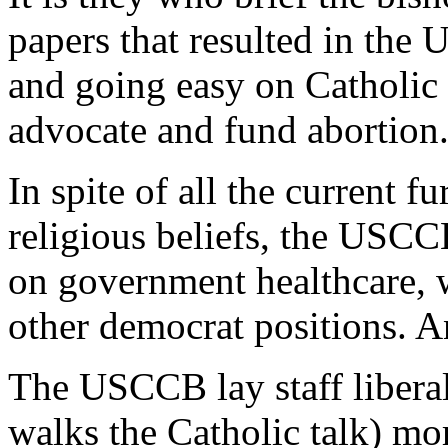
papers that resulted in th
and going easy on Catholic
advocate and fund abortion
In spite of all the current
religious beliefs, the USC
on government healthcare, w
other democrat positions. 
The USCCB lay staff libera
walks the Catholic talk) m