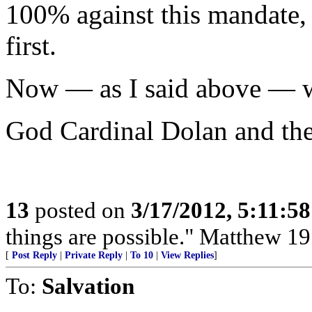
100% against this mandate,
first.
Now — as I said above — we
God Cardinal Dolan and th
13
posted on
3/17/2012, 5:11:5
things are possible." Matthew 19
[
Post Reply
|
Private Reply
|
To 10
|
View Replies
]
To:
Salvation