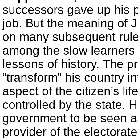
successors gave up his p
job. But the meaning of J
on many subsequent rule
among the slow learners 
lessons of history. The pr
“transform” his country i
aspect of the citizen’s li
controlled by the state. 
government to be seen as
provider of the electorat