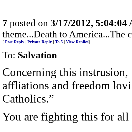
7
posted on
3/17/2012, 5:04:04
theme...Death to America...The c
[
Post Reply
|
Private Reply
|
To 5
|
View Replies
]
To:
Salvation
Concerning this instrusion, 
affliations and freedom lovi
Catholics.”
You are fighting this for all 