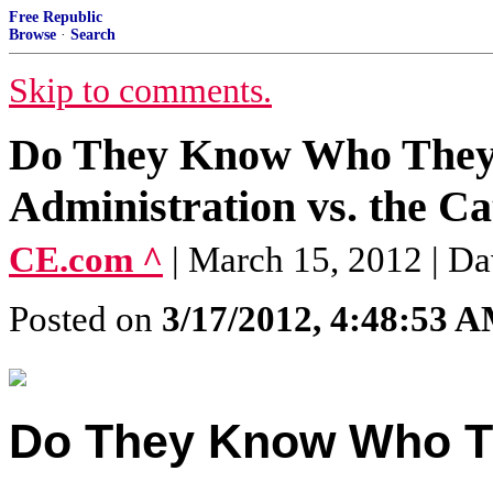
Free Republic
Browse
·
Search
Skip to comments.
Do They Know Who They
Administration vs. the C
CE.com ^
| March 15, 2012 | D
Posted on
3/17/2012, 4:48:53 
Do They Know Who T