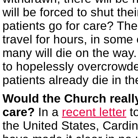
will be forced to shut the
patients go for care? The 
travel for hours, in some
many will die on the way. 
to hopelessly overcrowde
patients already die in t
Would the Church reall
care?
In a
recent letter
to
the United States, Cardi