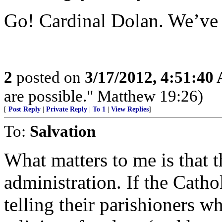
Go! Cardinal Dolan. We’ve 
2
posted on
3/17/2012, 4:51:40
are possible." Matthew 19:26)
[
Post Reply
|
Private Reply
|
To 1
|
View Replies
]
To:
Salvation
What matters to me is that 
administration. If the Catho
telling their parishioners wh