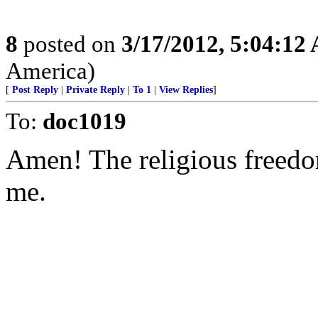
8
posted on
3/17/2012, 5:04:12
America)
[
Post Reply
|
Private Reply
|
To 1
|
View Replies
]
To:
doc1019
Amen! The religious freedom
me.