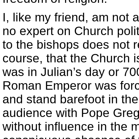
I, like my friend, am not 
no expert on Church politi
to the bishops does not rea
course, that the Church i
was in Julian’s day or 70
Roman Emperor was force
and stand barefoot in th
audience with Pope Grego
without influence in the 