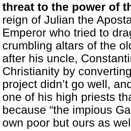
threat to the power of t
reign of Julian the Apos
Emperor who tried to drag
crumbling altars of the ol
after his uncle, Constanti
Christianity by converting
project didn’t go well, a
one of his high priests tha
because “the impious Gal
own poor but ours as wel