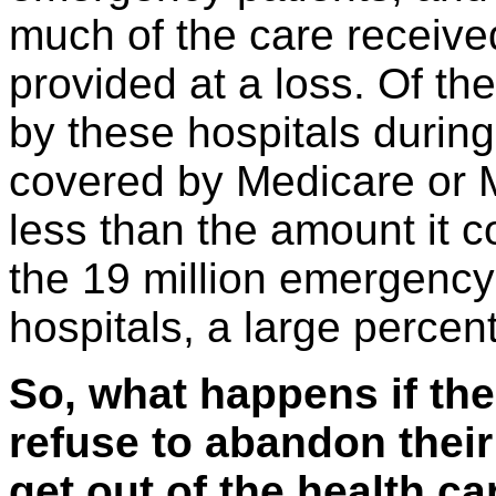
much of the care receive
provided at a loss. Of the
by these hospitals during
covered by Medicare or M
less than the amount it c
the 19 million emergency 
hospitals, a large percent
So, what happens if the
refuse to abandon their
get out of the health c