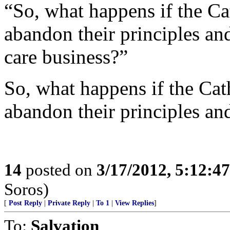
“So, what happens if the Cat
abandon their principles and
care business?”
So, what happens if the Cath
abandon their principles and
14
posted on
3/17/2012, 5:12:4
Soros)
[
Post Reply
|
Private Reply
|
To 1
|
View Replies
]
To:
Salvation