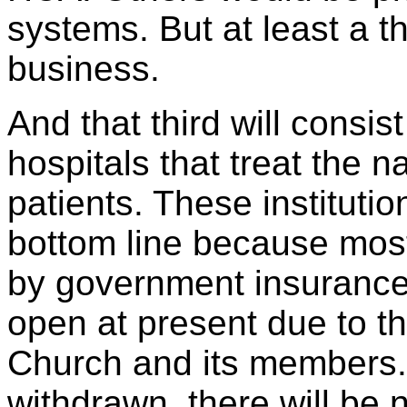
systems. But at least a t
business.
And that third will consist
hospitals that treat the n
patients. These institutio
bottom line because most
by government insurance 
open at present due to t
Church and its members.
withdrawn, there will be 