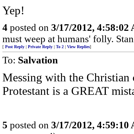
Yep!
4
posted on
3/17/2012, 4:58:02
must weep at humans' folly. Sta
[
Post Reply
|
Private Reply
|
To 2
|
View Replies
]
To:
Salvation
Messing with the Christian c
Protestant is a GREAT mist
5
posted on
3/17/2012, 4:59:10