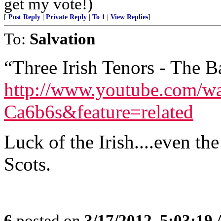
get my vote!)
[
Post Reply
|
Private Reply
|
To 1
|
View Replies
]
To:
Salvation
“Three Irish Tenors - The 
http://www.youtube.com/w
Ca6b6s&feature=related
Luck of the Irish....even t
Scots.
6
posted on
3/17/2012, 5:03:19