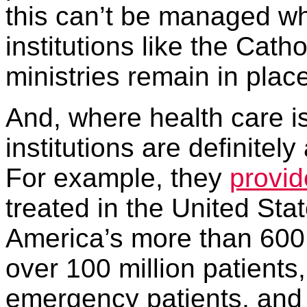
this can’t be managed whi
institutions like the Cath
ministries remain in plac
And, where health care i
institutions are definitel
For example, they
provid
treated in the United Sta
America’s more than 600 C
over 100 million patients,
emergency patients, and 5