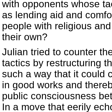
with opponents whose tact
as lending aid and comfor
people with religious and 
their own?
Julian tried to counter th
tactics by restructuring t
such a way that it could 
in good works and thereb
public consciousness be
In a move that eerily ec