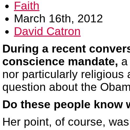
Faith
March 16th, 2012
David Catron
During a recent conver
conscience mandate,
a 
nor particularly religious
question about the Obama
Do these people know 
Her point, of course, wa