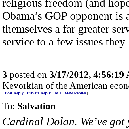
religious freedom (and hop
Obama’s GOP opponent is a 
themselves a far greater ser
service to a few issues the
3
posted on
3/17/2012, 4:56:19
Kevorkian of the American eco
[
Post Reply
|
Private Reply
|
To 1
|
View Replies
]
To:
Salvation
Cardinal Dolan. We’ve got 