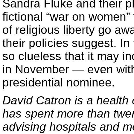
Sandra Fluke and their p
fictional “war on women” 
of religious liberty go a
their policies suggest. In
so clueless that it may i
in November — even wit
presidential nominee.
David Catron is a health
has spent more than twen
advising hospitals and m