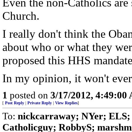
Even the non-Catholics are 
Church.
I really don't think the Ob
about who or what they we
proposed this HHS mandate
In my opinion, it won't ever
1
posted on
3/17/2012, 4:49:00
[
Post Reply
|
Private Reply
|
View Replies
]
To:
nickcarraway; NYer; ELS; 
Catholicguy; RobbyS; marshmal