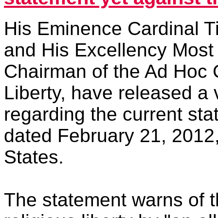
His Eminence Cardinal T
and His Excellency Most 
Chairman of the Ad Hoc 
Liberty, have released a
regarding the current st
dated February 21, 2012,
States.
The statement warns of 