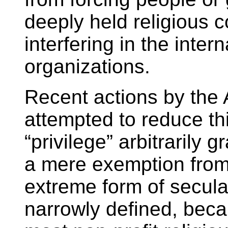
deeply held religious c
interfering in the intern
organizations.
Recent actions by the 
attempted to reduce thi
“privilege” arbitrarily
a mere exemption from
extreme form of secula
narrowly defined, beca