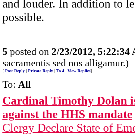
and louder. In addition to l
possible.
5
posted on
2/23/2012, 5:22:34
sacramentis sed nos alligamur.)
[
Post Reply
|
Private Reply
|
To 4
|
View Replies
]
To:
All
Cardinal Timothy Dolan is
against the HHS mandate
Clergy Declare State of Em