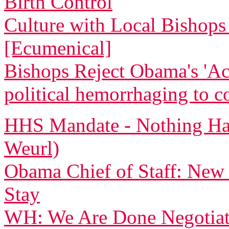
Birth Control
Culture with Local Bishops 
[Ecumenical]
Bishops Reject Obama's 'Ac
political hemorrhaging to c
HHS Mandate - Nothing Ha
Weurl)
Obama Chief of Staff: New
Stay
WH: We Are Done Negotiati