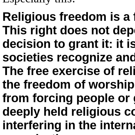
Religious freedom is a 
This right does not de
decision to grant it: it 
societies recognize and
The free exercise of re
the freedom of worship
from forcing people or 
deeply held religious c
interfering in the intern