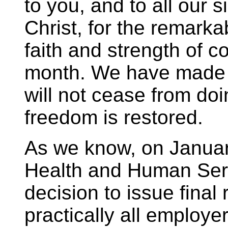
to you, and to all our s
Christ, for the remarka
faith and strength of c
month. We have made 
will not cease from doin
freedom is restored.
As we know, on Januar
Health and Human Ser
decision to issue final
practically all employe