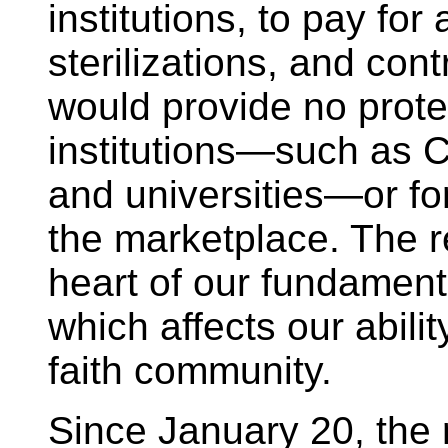
institutions, to pay for
sterilizations, and con
would provide no protec
institutions—such as Ca
and universities—or for 
the marketplace. The r
heart of our fundamental
which affects our abili
faith community.
Since January 20, the