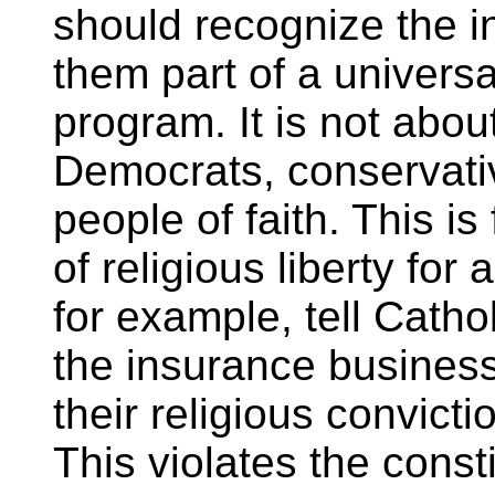
should recognize the i
them part of a univers
program. It is not abo
Democrats, conservative
people of faith. This is
of religious liberty for 
for example, tell Catho
the insurance business
their religious convict
This violates the consti