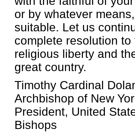
with the faithful of yo
or by whatever means,
suitable. Let us contin
complete resolution to t
religious liberty and th
great country.
Timothy Cardinal Dola
Archbishop of New Yor
President, United Stat
Bishops