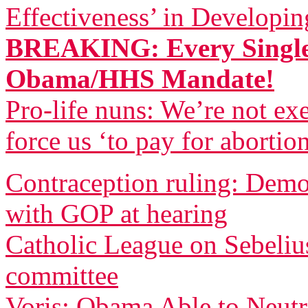
Effectiveness’ in Developi
BREAKING: Every Single
Obama/HHS Mandate!
Pro-life nuns: We’re not 
force us ‘to pay for abortio
Contraception ruling: Democ
with GOP at hearing
Catholic League on Sebeliu
committee
Voris: Obama Able to Neutr