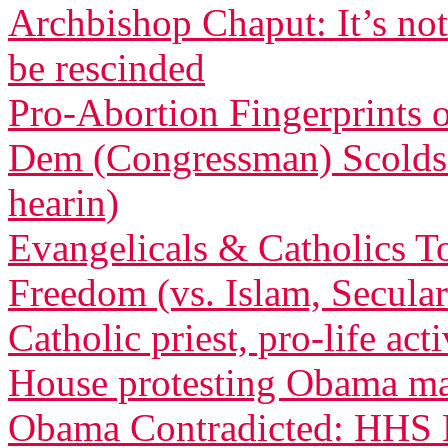
Archbishop Chaput: It’s not
be rescinded
Pro-Abortion Fingerprints
Dem (Congressman) Scolds 
hearin)
Evangelicals & Catholics To
Freedom (vs. Islam, Secula
Catholic priest, pro-life act
House protesting Obama m
Obama Contradicted: HHS B