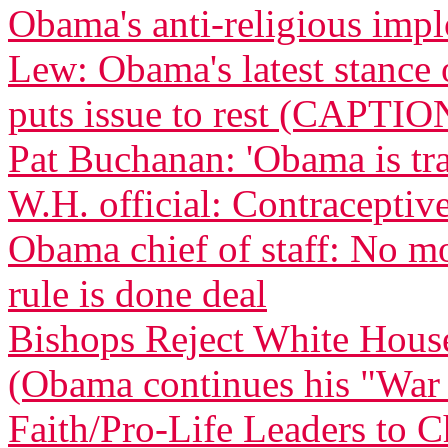
Obama's anti-religious imp
Lew: Obama's latest stance 
puts issue to rest (CAPTIO
Pat Buchanan: 'Obama is tra
W.H. official: Contraceptive
Obama chief of staff: No m
rule is done deal
Bishops Reject White Hous
(Obama continues his "War
Faith/Pro-Life Leaders to 