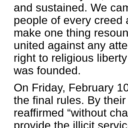
and sustained. We cam
people of every creed a
make one thing resoun
united against any att
right to religious libe
was founded.
On Friday, February 10
the final rules. By thei
reaffirmed “without ch
provide the illicit serv