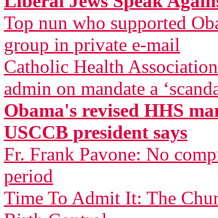
Liberal Jews Speak Agai
Top nun who supported Oba
group in private e-mail
Catholic Health Associatio
admin on mandate a ‘scandal
Obama's revised HHS mand
USCCB president says
Fr. Frank Pavone: No compr
period
Time To Admit It: The Chu