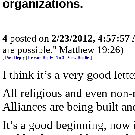
organizations.
4
posted on
2/23/2012, 4:57:57
are possible." Matthew 19:26)
[
Post Reply
|
Private Reply
|
To 3
|
View Replies
]
I think it’s a very good lett
All religious and even non-r
Alliances are being built an
It’s a good beginning, now 