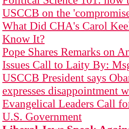
USCCB on the 'compromise
What Did CHA's Carol Ke
Know It?
Pope Shares Remarks on Am
Issues Call to Laity By: Ms
USCCB President says Obam
expresses disappointment w
Evangelical Leaders Call fo
U.S. Government