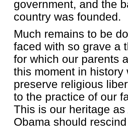
government, and the ba
country was founded.
Much remains to be do
faced with so grave a th
for which our parents 
this moment in history 
preserve religious libe
to the practice of our f
This is our heritage a
Obama should rescind 