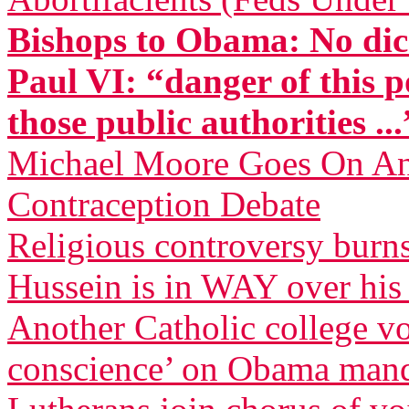
Bishops to Obama: No dic
Paul VI: “danger of this p
those public authorities ...
Michael Moore Goes On Anti
Contraception Debate
Religious controversy burn
Hussein is in WAY over his
Another Catholic college vow
conscience’ on Obama man