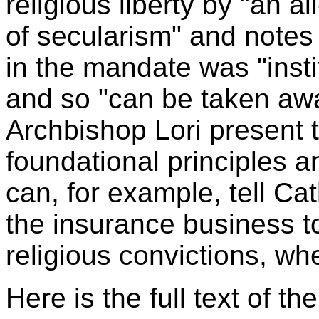
religious liberty by "an 
of secularism" and notes
in the mandate was "inst
and so "can be taken awa
Archbishop Lori present 
foundational principles a
can, for example, tell Cat
the insurance business to
religious convictions, wh
Here is the full text of th