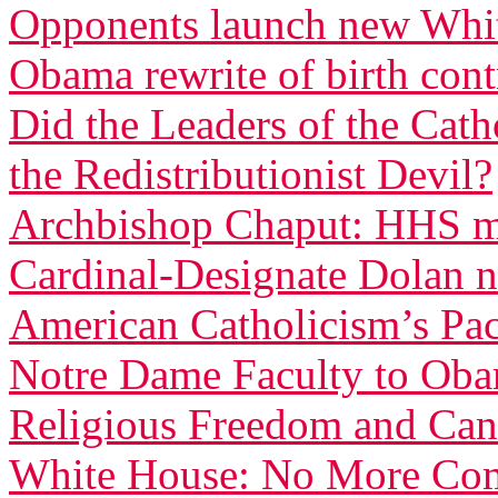
Opponents launch new White
Obama rewrite of birth con
Did the Leaders of the Cat
the Redistributionist Devil?
Archbishop Chaput: HHS ma
Cardinal-Designate Dolan n
American Catholicism’s Pac
Notre Dame Faculty to Obam
Religious Freedom and Can
White House: No More Com