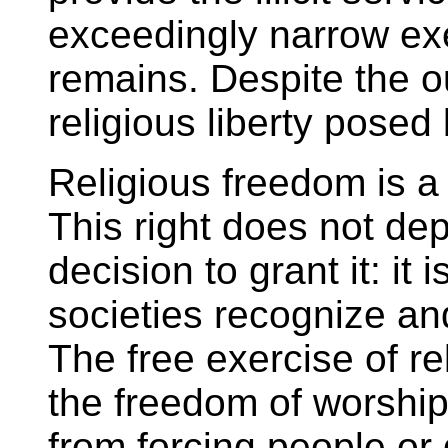
exceedingly narrow ex
remains. Despite the out
religious liberty posed 
Religious freedom is a 
This right does not d
decision to grant it: it
societies recognize and
The free exercise of r
the freedom of worship
from forcing people or 