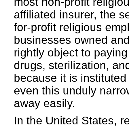
most non-profit religio
affiliated insurer, the 
for-profit religious emp
businesses owned and
rightly object to paying
drugs, sterilization, a
because it is institute
even this unduly narr
away easily.
In the United States, re