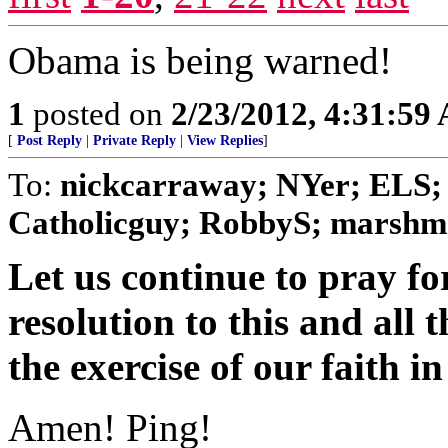
Obama is being warned!
1
posted on
2/23/2012, 4:31:59
[
Post Reply
|
Private Reply
|
View Replies
]
To:
nickcarraway; NYer; ELS; 
Catholicguy; RobbyS; marshmal
Let us continue to pray f
resolution to this and all t
the exercise of our faith i
Amen! Ping!