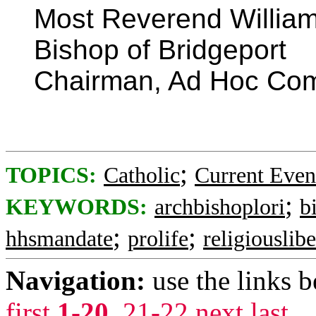
Most Reverend William
Bishop of Bridgeport
Chairman, Ad Hoc Comm
;
TOPICS:
Catholic
Current Even
;
KEYWORDS:
archbishoplori
b
;
;
hhsmandate
prolife
religiouslibe
Navigation:
use the links 
first
1-20
,
21-22
next
last