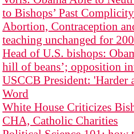
to Bishops’ Past Complicity
Abortion, Contraception an
teaching unchanged for 200
Head of U.S. bishops: Oba
hill of beans’; opposition in
USCCB President: 'Harder 
Word
White House Criticizes Bis
CHA, Catholic Charities
Political Science 101: how