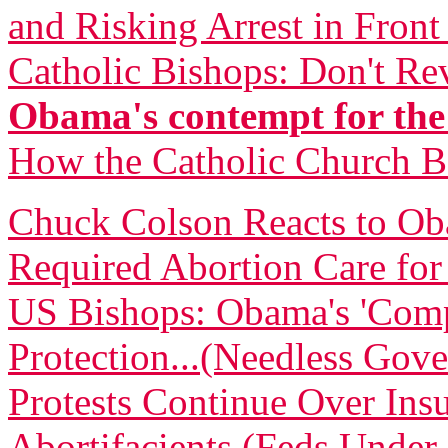
and Risking Arrest in Fron
Catholic Bishops: Don't Re
Obama's contempt for the
How the Catholic Church 
Chuck Colson Reacts to O
Required Abortion Care fo
US Bishops: Obama's 'Comp
Protection...(Needless Gove
Protests Continue Over Insu
Abortifacients (Feds Under 