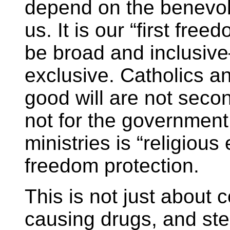
depend on the benevol
us. It is our “first fre
be broad and inclusiv
exclusive. Catholics an
good will are not secon
not for the government
ministries is “religious
freedom protection.
This is not just about 
causing drugs, and ste