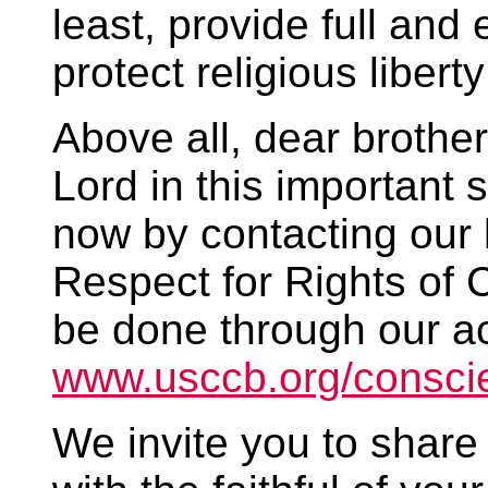
least, provide full and
protect religious liber
Above all, dear brother
Lord in this important 
now by contacting our l
Respect for Rights of 
be done through our ac
www.usccb.org/consci
We invite you to share 