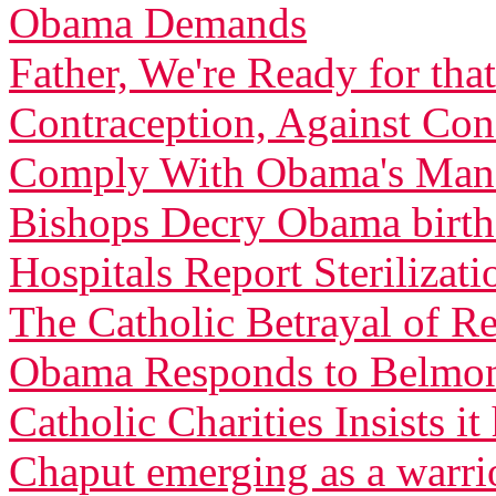
Obama Demands
Father, We're Ready for th
Contraception, Against C
Comply With Obama's Man
Bishops Decry Obama birth 
Hospitals Report Sterilizati
The Catholic Betrayal of R
Obama Responds to Belmont
Catholic Charities Insists 
Chaput emerging as a warri