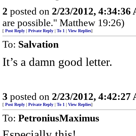
2
posted on
2/23/2012, 4:34:36
are possible." Matthew 19:26)
[
Post Reply
|
Private Reply
|
To 1
|
View Replies
]
To:
Salvation
It’s a damn good letter.
3
posted on
2/23/2012, 4:42:27
[
Post Reply
|
Private Reply
|
To 1
|
View Replies
]
To:
PetroniusMaximus
Especially this!