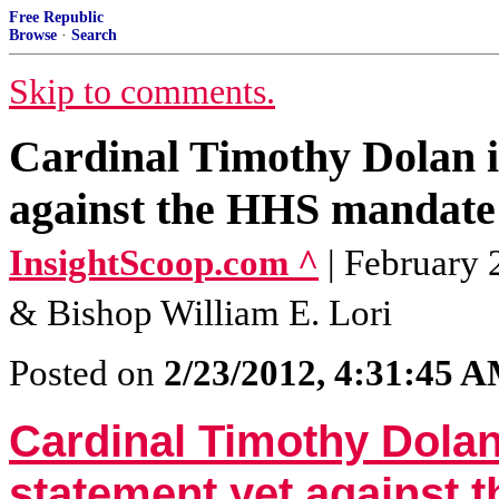
Free Republic
Browse
·
Search
Skip to comments.
Cardinal Timothy Dolan is
against the HHS mandate
InsightScoop.com ^
| February 
& Bishop William E. Lori
Posted on
2/23/2012, 4:31:45 
Cardinal Timothy Dolan
statement yet against