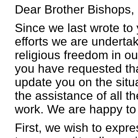
Dear Brother Bishops,
Since we last wrote to 
efforts we are undertak
religious freedom in o
you have requested th
update you on the situ
the assistance of all th
work. We are happy to
First, we wish to expre