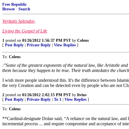
Free Republic
Browse
·
Search
Veritatis Splendor
.
Living the Gospel of Life
1
posted on
01/26/2012 1:56:37 PM PST
by
Coleus
[
Post Reply
|
Private Reply
|
View Replies
]
To:
Coleus
:"Some of the greatest exponents of the natural law, like Aristotle a
them because they happen to be true. Their truth antedates the church
I wish more people understood this. It's the difference between Islami
the very Creation and can be detected even by people who are not Chr
2
posted on
01/26/2012 2:02:15 PM PST
by
livius
[
Post Reply
|
Private Reply
|
To 1
|
View Replies
]
To:
Coleus
**Cardinal-designate Dolan said, “A reliance on the natural law, and hu
incremental process ... and require compromise and acceptance of int