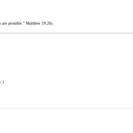
s are possible." Matthew 19:26)
c.)