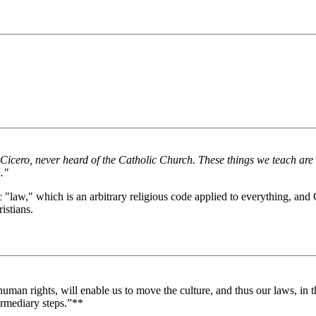
nd Cicero, never heard of the Catholic Church. These things we teach ar
."
c "law," which is an arbitrary religious code applied to everything, and
istians.
man rights, will enable us to move the culture, and thus our laws, in the
ermediary steps.”**