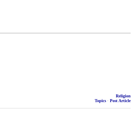
Religion
Topics
·
Post Article