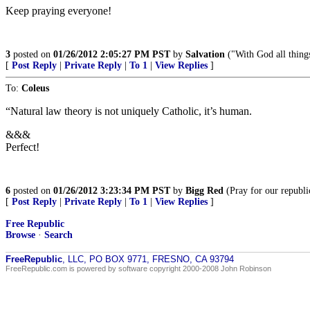
Keep praying everyone!
3
posted on
01/26/2012 2:05:27 PM PST
by
Salvation
("With God all thing
[
Post Reply
|
Private Reply
|
To 1
|
View Replies
]
To:
Coleus
“Natural law theory is not uniquely Catholic, it’s human.
&&&
Perfect!
6
posted on
01/26/2012 3:23:34 PM PST
by
Bigg Red
(Pray for our republi
[
Post Reply
|
Private Reply
|
To 1
|
View Replies
]
Free Republic
Browse
·
Search
FreeRepublic
, LLC, PO BOX 9771, FRESNO, CA 93794
FreeRepublic.com is powered by software copyright 2000-2008 John Robinson