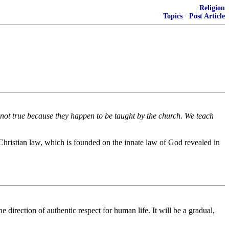
Religion
Topics
·
Post Article
e not true because they happen to be taught by the church. We teach
 Christian law, which is founded on the innate law of God revealed in
 direction of authentic respect for human life. It will be a gradual,