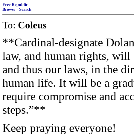
Free Republic
Browse
·
Search
To:
Coleus
**Cardinal-designate Dolan 
law, and human rights, will 
and thus our laws, in the dir
human life. It will be a grad
require compromise and acc
steps.”**
Keep praying everyone!