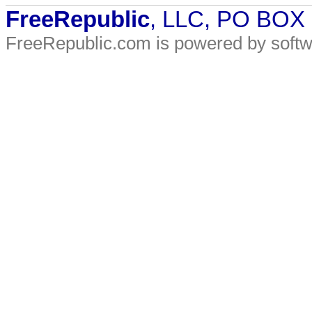
FreeRepublic
, LLC, PO BOX
FreeRepublic.com is powered by soft