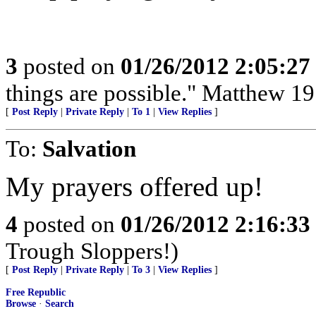
3
posted on
01/26/2012 2:05:2
things are possible." Matthew 19
[
Post Reply
|
Private Reply
|
To 1
|
View Replies
]
To:
Salvation
My prayers offered up!
4
posted on
01/26/2012 2:16:3
Trough Sloppers!)
[
Post Reply
|
Private Reply
|
To 3
|
View Replies
]
Free Republic
Browse
·
Search