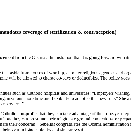
s coverage of sterilization & contraception)
ment from the Obama administration that it is going forward with its o
at aside from houses of worship, all other religious agencies and organ
none will be allowed to charge co-pays or deductibles. The policy goes in
tities such as Catholic hospitals and universities: “Employers wishing t
ganizations more time and flexibility to adapt to this new rule.” She als
ve services.”
atholic non-profits that they can take advantage of their one-year repri
t how they can prostitute their religiously ground convictions, or prepar
hare their concerns—Sebelius congratulates the Obama administration fo
 believe in religious liberty, and she knows it.