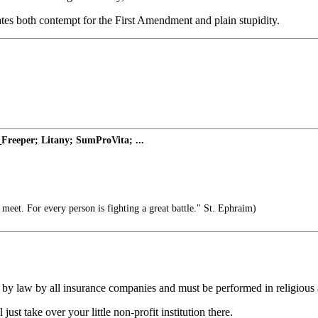
cates both contempt for the First Amendment and plain stupidity.
Freeper; Litany; SumProVita; ...
meet. For every person is fighting a great battle." St. Ephraim)
d by law by all insurance companies and must be performed in religious af
ust take over your little non-profit institution there.