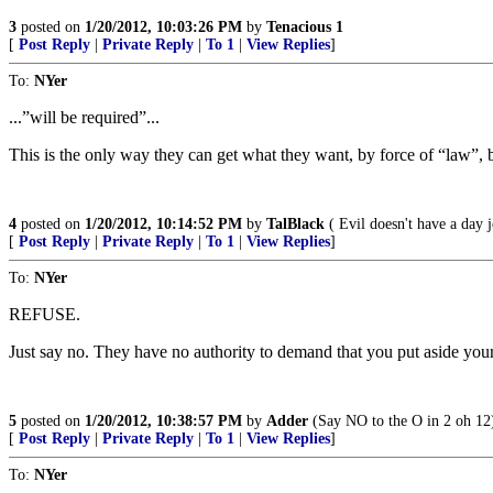
3
posted on
1/20/2012, 10:03:26 PM
by
Tenacious 1
[
Post Reply
|
Private Reply
|
To 1
|
View Replies
]
To:
NYer
...”will be required”...
This is the only way they can get what they want, by force of “law”, 
4
posted on
1/20/2012, 10:14:52 PM
by
TalBlack
( Evil doesn't have a day j
[
Post Reply
|
Private Reply
|
To 1
|
View Replies
]
To:
NYer
REFUSE.
Just say no. They have no authority to demand that you put aside your
5
posted on
1/20/2012, 10:38:57 PM
by
Adder
(Say NO to the O in 2 oh 12
[
Post Reply
|
Private Reply
|
To 1
|
View Replies
]
To:
NYer