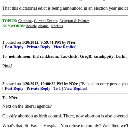
That this dictatorial edict is being announced in an election year indi
;
;
TOPICS:
Catholic
Current Events
Religion & Politics
;
;
KEYWORDS:
health
obama
sibelius
1
posted on
1/20/2012, 9:59:41 PM
by
NYer
[
Post Reply
|
Private Reply
|
View Replies
]
To:
netmilsmom; thefrankbaum; Tax-chick; GregB; saradippity; Berlin_
Ping!
2
posted on
1/20/2012, 10:00:32 PM
by
NYer
("Be kind to every person you 
[
Post Reply
|
Private Reply
|
To 1
|
View Replies
]
To:
NYer
Next on the liberal agenda?
Classify abortion as birth control. There, now abortion is also covere
What's that, St. Fancis Hospital. You refuse to comply? Well then we'll j