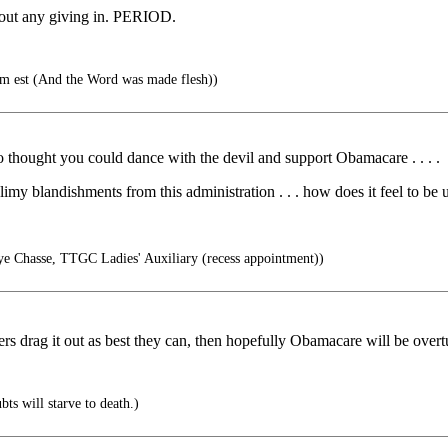
hout any giving in. PERIOD.
m est (And the Word was made flesh))
 thought you could dance with the devil and support Obamacare . . . .
slimy blandishments from this administration . . . how does it feel to b
ye Chasse, TTGC Ladies' Auxiliary (recess appointment))
wyers drag it out as best they can, then hopefully Obamacare will be over
ts will starve to death.)