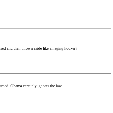
e used and then thrown aside like an aging hooker?
turned. Obama certainly ignores the law.