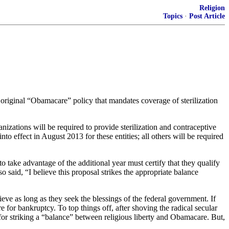
Religion
Topics
·
Post Article
riginal “Obamacare” policy that mandates coverage of sterilization
izations will be required to provide sterilization and contraceptive
to effect in August 2013 for these entities; all others will be required
o take advantage of the additional year must certify that they qualify
o said, “I believe this proposal strikes the appropriate balance
eve as long as they seek the blessings of the federal government. If
e for bankruptcy. To top things off, after shoving the radical secular
r striking a “balance” between religious liberty and Obamacare. But,