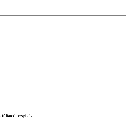
filiated hospitals.