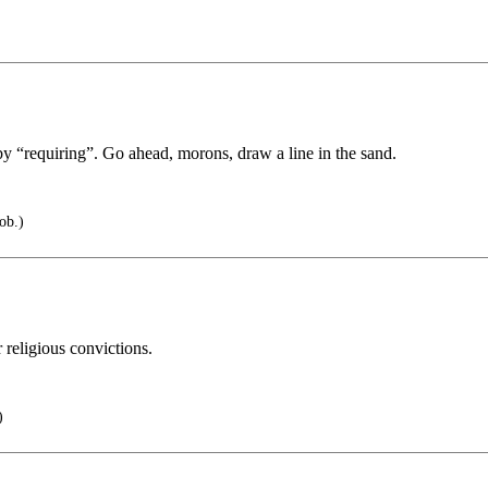
by “requiring”. Go ahead, morons, draw a line in the sand.
ob.)
 religious convictions.
)