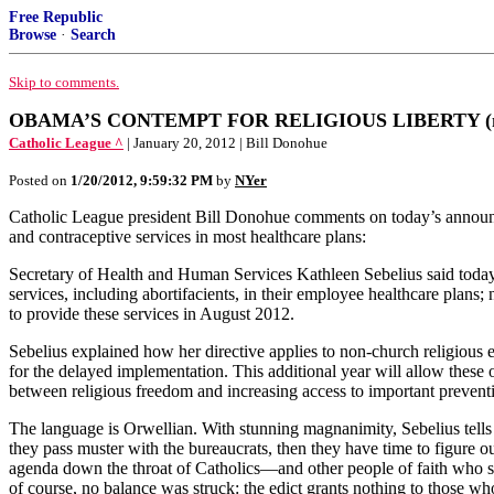
Free Republic
Browse
·
Search
Skip to comments.
OBAMA’S CONTEMPT FOR RELIGIOUS LIBERTY (mandate
Catholic League ^
| January 20, 2012 | Bill Donohue
Posted on
1/20/2012, 9:59:32 PM
by
NYer
Catholic League president Bill Donohue comments on today’s announce
and contraceptive services in most healthcare plans:
Secretary of Health and Human Services Kathleen Sebelius said today th
services, including abortifacients, in their employee healthcare plans; 
to provide these services in August 2012.
Sebelius explained how her directive applies to non-church religious en
for the delayed implementation. This additional year will allow these or
between religious freedom and increasing access to important preventi
The language is Orwellian. With stunning magnanimity, Sebelius tells C
they pass muster with the bureaucrats, then they have time to figure ou
agenda down the throat of Catholics—and other people of faith who s
of course, no balance was struck: the edict grants nothing to those who