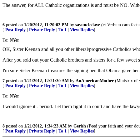
The answer, for ALL Catholic organizations is and must be NO. Wit
6
posted on
1/20/2012, 11:20:02 PM
by
sayuncledave
(et Verbum caro factu
[
Post Reply
|
Private Reply
|
To 1
|
View Replies
]
To:
NYer
OK, Sister Keenan and all you other liberal/progressive Catholics who
After you sold out your Catholic brothers and sisters for a few sweet 
I'm sure Sister Keenan treasures the signing pen that Obama gave her.
7
posted on
1/21/2012, 12:21:30 AM
by
AnAmericanMother
(Ministrix of 
[
Post Reply
|
Private Reply
|
To 1
|
View Replies
]
To:
NYer
I would ignore it - period. Let them fight it in court and have the la
8
posted on
1/21/2012, 1:34:23 AM
by
Gerish
(Feed your faith and your doub
[
Post Reply
|
Private Reply
|
To 1
|
View Replies
]