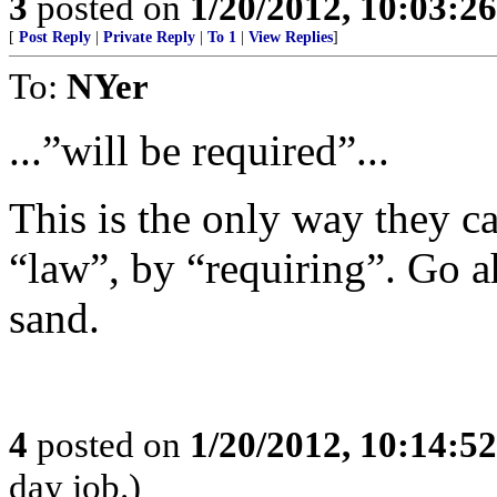
3
posted on
1/20/2012, 10:03:2
[
Post Reply
|
Private Reply
|
To 1
|
View Replies
]
To:
NYer
...”will be required”...
This is the only way they c
“law”, by “requiring”. Go a
sand.
4
posted on
1/20/2012, 10:14:5
day job.)