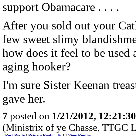
support Obamacare . . . .
After you sold out your Cath
few sweet slimy blandishment
how does it feel to be used 
aging hooker?
I'm sure Sister Keenan trea
gave her.
7
posted on
1/21/2012, 12:21:3
(Ministrix of ye Chasse, TTGC L
[
Post Reply
|
Private Reply
|
To 1
|
View Replies
]