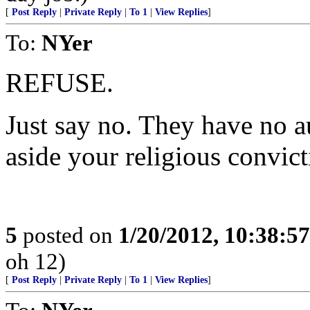
[
Post Reply
|
Private Reply
|
To 1
|
View Replies
]
To:
NYer
REFUSE.
Just say no. They have no a
aside your religious convict
5
posted on
1/20/2012, 10:38:5
oh 12)
[
Post Reply
|
Private Reply
|
To 1
|
View Replies
]