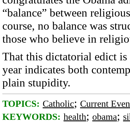
“balance” between religious
course, no balance was struc
those who believe in religio
That this dictatorial edict 
year indicates both contem
plain stupidity.
;
TOPICS:
Catholic
Current Even
;
;
KEYWORDS:
health
obama
s