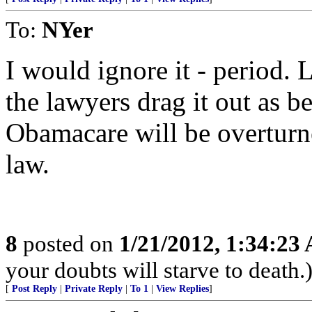
To:
NYer
I would ignore it - period. 
the lawyers drag it out as b
Obamacare will be overturn
law.
8
posted on
1/21/2012, 1:34:23
your doubts will starve to death.
[
Post Reply
|
Private Reply
|
To 1
|
View Replies
]