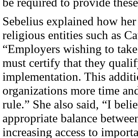
be required to provide thes
Sebelius explained how her 
religious entities such as Ca
“Employers wishing to take 
must certify that they quali
implementation. This additi
organizations more time and 
rule.” She also said, “I beli
appropriate balance betwee
increasing access to importa