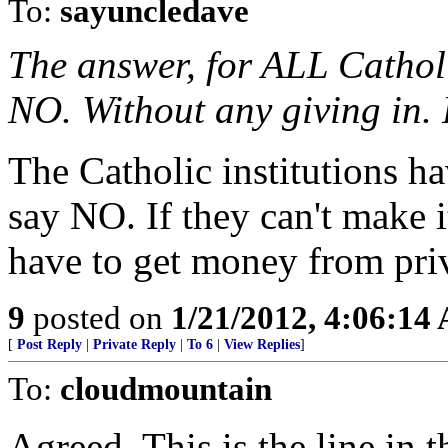
To:
sayuncledave
The answer, for ALL Cathol
NO. Without any giving in
The Catholic institutions h
say NO. If they can't make i
have to get money from priv
9
posted on
1/21/2012, 4:06:14
[
Post Reply
|
Private Reply
|
To 6
|
View Replies
]
To:
cloudmountain
Agreed. This is the line in 