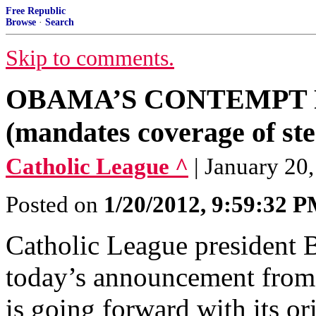
Free Republic
Browse
·
Search
Skip to comments.
OBAMA’S CONTEMPT 
(mandates coverage of ste
Catholic League ^
| January 20
Posted on
1/20/2012, 9:59:32 
Catholic League president
today’s announcement from 
is going forward with its o