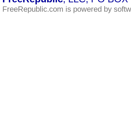
FreeRepublic.com is powered by soft