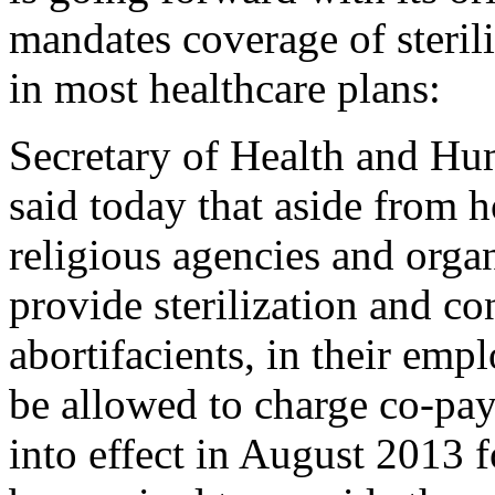
mandates coverage of steril
in most healthcare plans:
Secretary of Health and Hu
said today that aside from h
religious agencies and organ
provide sterilization and co
abortifacients, in their emp
be allowed to charge co-pay
into effect in August 2013 fo