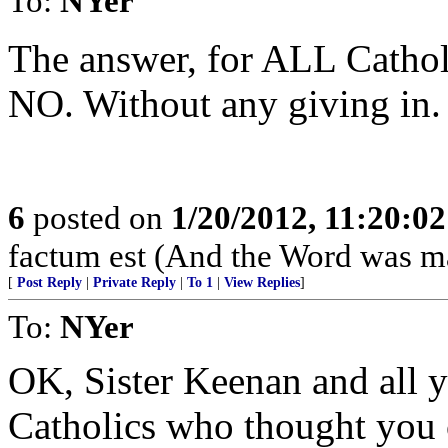
To:
NYer
The answer, for ALL Catholi
NO. Without any giving in
6
posted on
1/20/2012, 11:20:0
factum est (And the Word was ma
[
Post Reply
|
Private Reply
|
To 1
|
View Replies
]
To:
NYer
OK, Sister Keenan and all y
Catholics who thought you 