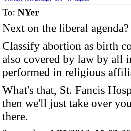
To:
NYer
Next on the liberal agenda?
Classify abortion as birth c
also covered by law by all
performed in religious affili
What's that, St. Fancis Hos
then we'll just take over you
there.