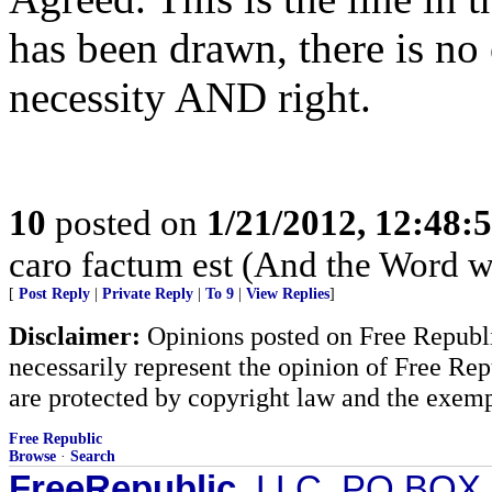
has been drawn, there is no 
necessity AND right.
10
posted on
1/21/2012, 12:48:
caro factum est (And the Word w
[
Post Reply
|
Private Reply
|
To 9
|
View Replies
]
Disclaimer:
Opinions posted on Free Republic
necessarily represent the opinion of Free Rep
are protected by copyright law and the exemp
Free Republic
Browse
·
Search
FreeRepublic
, LLC, PO BOX