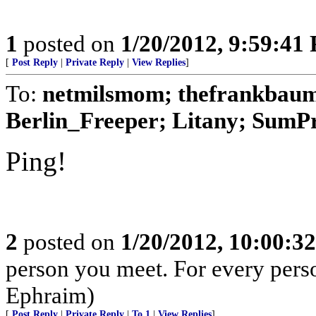
1
posted on
1/20/2012, 9:59:41
[
Post Reply
|
Private Reply
|
View Replies
]
To:
netmilsmom; thefrankbaum;
Berlin_Freeper; Litany; SumPro
Ping!
2
posted on
1/20/2012, 10:00:3
person you meet. For every person 
Ephraim)
[
Post Reply
|
Private Reply
|
To 1
|
View Replies
]