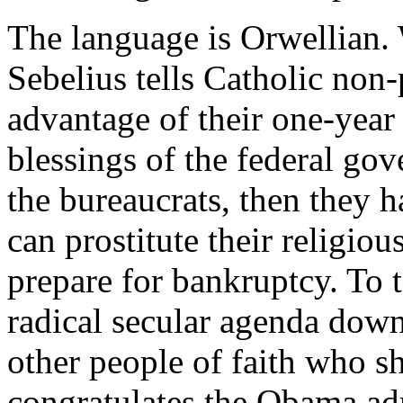
The language is Orwellian.
Sebelius tells Catholic non-
advantage of their one-year 
blessings of the federal gov
the bureaucrats, then they 
can prostitute their religio
prepare for bankruptcy. To t
radical secular agenda dow
other people of faith who s
congratulates the Obama adm