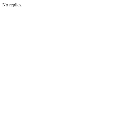
No replies.