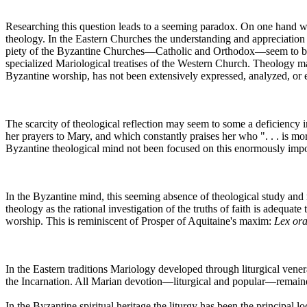
Researching this question leads to a seeming paradox. On one hand we f
theology. In the Eastern Churches the understanding and appreciation o
piety of the Byzantine Churches—Catholic and Orthodox—seem to be emb
specialized Mariological treatises of the Western Church. Theology ma
Byzantine worship, has not been extensively expressed, analyzed, or e
The scarcity of theological reflection may seem to some a deficiency
her prayers to Mary, and which constantly praises her who ". . . is 
Byzantine theological mind not been focused on this enormously import
In the Byzantine mind, this seeming absence of theological study and 
theology as the rational investigation of the truths of faith is adequate
worship. This is reminiscent of Prosper of Aquitaine's maxim:
Lex ora
In the Eastern traditions Mariology developed through liturgical vene
the Incarnation. All Marian devotion—liturgical and popular—remained
In the Byzantine spiritual heritage the liturgy has been the principal 