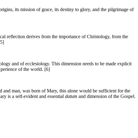
ins, its mission of grace, its destiny to glory, and the pilgrimage of
cal reflection derives from the importance of Christology, from the
[5]
tology and of ecclesiology. This dimension needs to be made explicit
perience of the world. [6]
d and man, was born of Mary, this alone would be sufficient for the
ry is a self-evident and essential
datum
and dimension of the Gospel.