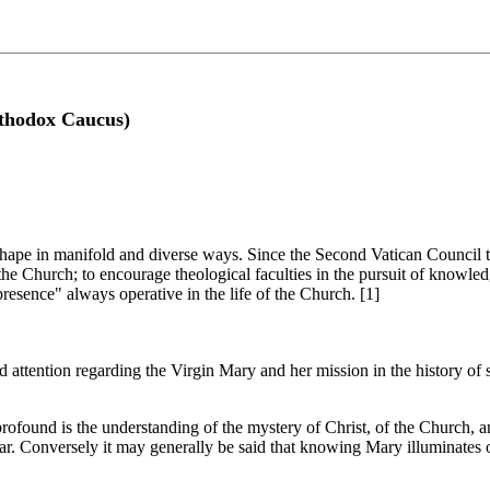
rthodox Caucus)
e shape in manifold and diverse ways. Since the Second Vatican Council 
he Church; to encourage theological faculties in the pursuit of knowle
resence" always operative in the life of the Church. [1]
nd attention regarding the Virgin Mary and her mission in the history of 
rofound is the understanding of the mystery of Christ, of the Church, 
clear. Conversely it may generally be said that knowing Mary illuminates