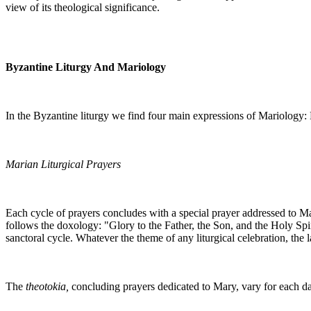
view of its theological significance.
Byzantine Liturgy And Mariology
In the Byzantine liturgy we find four main expressions of Mariology: M
Marian Liturgical Prayers
Each cycle of prayers concludes with a special prayer addressed to 
follows the doxology: "Glory to the Father, the Son, and the Holy Spiri
sanctoral cycle. Whatever the theme of any liturgical celebration, the 
The
theotokia,
concluding prayers dedicated to Mary, vary for each day