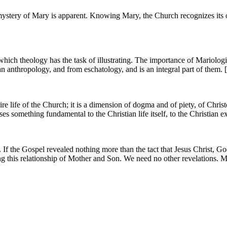
stery of Mary is apparent. Knowing Mary, the Church recognizes its orig
hich theology has the task of illustrating. The importance of Mariologi
 anthropology, and from eschatology, and is an integral part of them. 
e life of the Church; it is a dimension of dogma and of piety, of Chris
 something fundamental to the Christian life itself, to the Christian ex
f the Gospel revealed nothing more than the tact that Jesus Christ, Go
 this relationship of Mother and Son. We need no other revelations. Ma