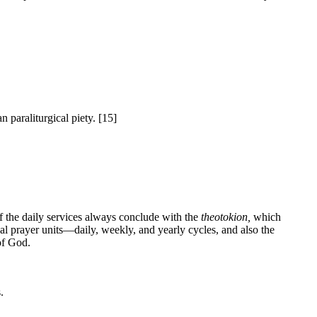
 paraliturgical piety. [15]
of the daily services always conclude with the
theotokion,
which
cal prayer units—daily, weekly, and yearly cycles, and also the
of God.
.