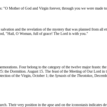
s: "O Mother of God and Virgin forever, through you we were made to sh
salvation and the revelation of the mystery that was planned from all e
God, "Hail, O Woman, full of grace! The Lord is with you."
morations. Four belong to the category of the twelve major feasts: the 
: the Dormition. August 15. The feast of the Meeting of Our Lord in th
tection of the Virgin, October 1; the
Synaxis
of the
Theotokos,
December
hurch. Their very position in the apse and on the iconostasis indicates de