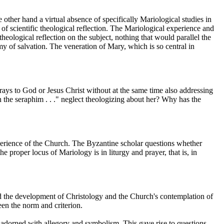
other hand a virtual absence of specifically Mariological studies in
of scientific theological reflection. The Mariological experience and
logical reflection on the subject, nothing that would parallel the
y of salvation. The veneration of Mary, which is so central in
ays to God or Jesus Christ without at the same time also addressing
the seraphim . . ." neglect theologizing about her? Why has the
experience of the Church. The Byzantine scholar questions whether
the proper locus of Mariology is in liturgy and prayer, that is, in
wed the development of Christology and the Church's contemplation of
en the norm and criterion.
be adorned with allegory and symbolism. This gave rise to questions