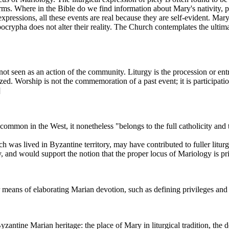
forms. Where in the Bible do we find information about Mary's nativity, p
xpressions, all these events are real because they are self-evident. Mar
rypha does not alter their reality. The Church contemplates the ultimate 
not seen as an action of the community. Liturgy is the procession or entr
d. Worship is not the commemoration of a past event; it is participatio
]
 common in the West, it nonetheless "belongs to the full catholicity and 
 was lived in Byzantine territory, may have contributed to fuller liturg
, and would support the notion that the proper locus of Mariology is prim
r means of elaborating Marian devotion, such as defining privileges an
yzantine Marian heritage: the place of Mary in liturgical tradition, the