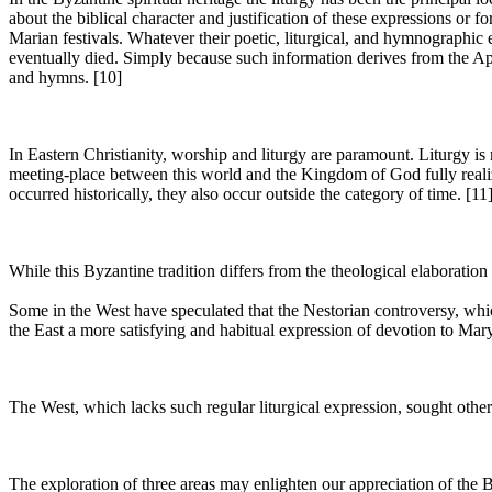
about the biblical character and justification of these expressions or 
Marian festivals. Whatever their poetic, liturgical, and hymnographic e
eventually died. Simply because such information derives from the Apoc
and hymns. [10]
In Eastern Christianity, worship and liturgy are paramount. Liturgy is 
meeting-place between this world and the Kingdom of God fully realize
occurred historically, they also occur outside the category of time. [11
While this Byzantine tradition differs from the theological elaboration
Some in the West have speculated that the Nestorian controversy, which
the East a more satisfying and habitual expression of devotion to Mary
The West, which lacks such regular liturgical expression, sought othe
The exploration of three areas may enlighten our appreciation of the B