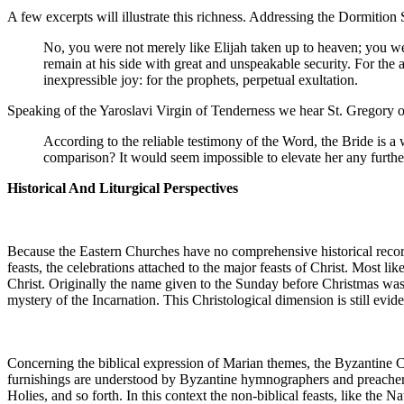
A few excerpts will illustrate this richness. Addressing the Dormitio
No, you were not merely like Elijah taken up to heaven; you wer
remain at his side with great and unspeakable security. For the an
inexpressible joy: for the prophets, perpetual exultation.
Speaking of the Yaroslavi Virgin of Tenderness we hear St. Gregory 
According to the reliable testimony of the Word, the Bride is a
comparison? It would seem impossible to elevate her any further
Historical And Liturgical Perspectives
Because the Eastern Churches have no comprehensive historical record 
feasts, the celebrations attached to the major feasts of Christ. Most li
Christ. Originally the name given to the Sunday before Christmas was
mystery of the Incarnation. This Christological dimension is still evi
Concerning the biblical expression of Marian themes, the Byzantine Ch
furnishings are understood by Byzantine hymnographers and preachers 
Holies, and so forth. In this context the non-biblical feasts, like the N