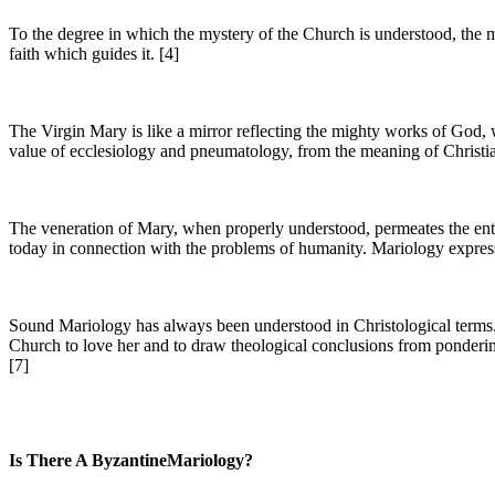
To the degree in which the mystery of the Church is understood, the my
faith which guides it. [4]
The Virgin Mary is like a mirror reflecting the mighty works of God, w
value of ecclesiology and pneumatology, from the meaning of Christian
The veneration of Mary, when properly understood, permeates the entir
today in connection with the problems of humanity. Mariology expresses
Sound Mariology has always been understood in Christological terms. I
Church to love her and to draw theological conclusions from pondering
[7]
Is There A ByzantineMariology?