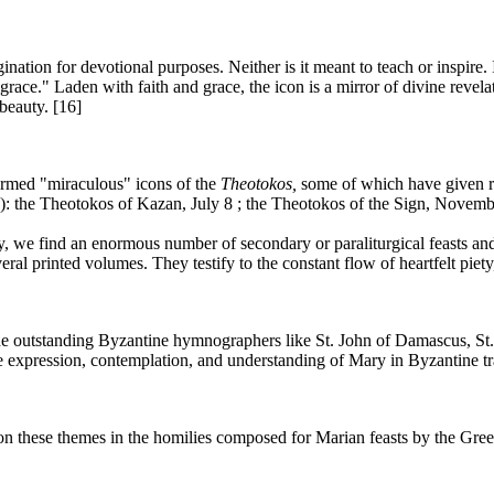
nation for devotional purposes. Neither is it meant to teach or inspire. I
ace." Laden with faith and grace, the icon is a mirror of divine revelati
eauty. [16]
ermed "miraculous" icons of the
Theotokos,
some of which have given ri
): the Theotokos of Kazan, July 8 ; the Theotokos of the Sign, Novemb
rgy, we find an enormous number of secondary or paraliturgical feasts and
ral printed volumes. They testify to the constant flow of heartfelt piety
 the outstanding Byzantine hymnographers like St. John of Damascus, S
e expression, contemplation, and understanding of Mary in Byzantine tr
 on these themes in the homilies composed for Marian feasts by the Gr