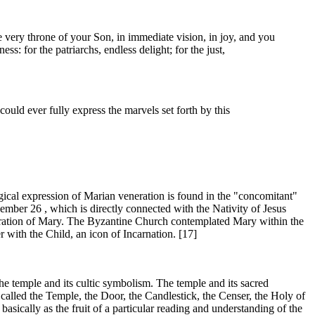
e very throne of your Son, in immediate vision, in joy, and you
ss: for the patriarchs, endless delight; for the just,
uld ever fully express the marvels set forth by this
rgical expression of Marian veneration is found in the "concomitant"
mber 26 , which is directly connected with the Nativity of Jesus
eneration of Mary. The Byzantine Church contemplated Mary within the
r with the Child, an icon of Incarnation. [17]
he temple and its cultic symbolism. The temple and its sacred
alled the Temple, the Door, the Candlestick, the Censer, the Holy of
 basically as the fruit of a particular reading and understanding of the