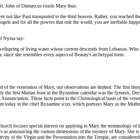
n St. John of Damascus extols Mary thus:
e not like Paul transported to the third heaven. Rather, you reached th
gels and for all the powers that rule the world, you are ineffable happine
of Nyssa say:
 wellspring of living water whose current descends from Lebanon. Who co
, since she resembles every aspect of Beauty's archetypal form.
of the veneration of Mary, our observations are limited. The first litu
kely the first Marian feast in the Byzantine calendar was the
Synaxis,
Dece
 Annunciation. These facts point to the Christological basis of the v
dent today in the chief Byzantine icon, which portrays Mary as the Mothe
urch focuses special interest on applying to Mary the terminology of t
as announcing the various dimensions of the mystery of Mary. She is c
ativity of the Virgin and the Presentation into the Temple, are considered