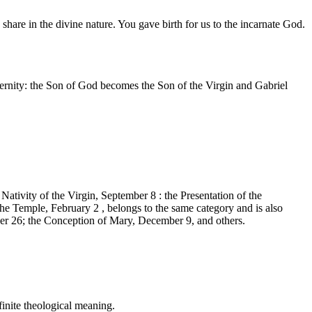
are in the divine nature. You gave birth for us to the incarnate God.
ternity: the Son of God becomes the Son of the Virgin and Gabriel
Nativity of the Virgin, September 8 : the Presentation of the
e Temple, February 2 , belongs to the same category and is also
 26; the Conception of Mary, December 9, and others.
finite theological meaning.