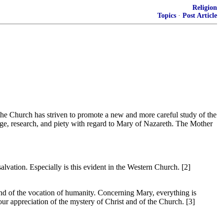
Religion
Topics
·
Post Article
the Church has striven to promote a new and more careful study of the
dge, research, and piety with regard to Mary of Nazareth. The Mother
salvation. Especially is this evident in the Western Church. [2]
and of the vocation of humanity. Concerning Mary, everything is
 our appreciation of the mystery of Christ and of the Church. [3]