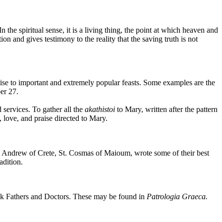
n the spiritual sense, it is a living thing, the point at which heaven and
on and gives testimony to the reality that the saving truth is not
se to important and extremely popular feasts. Some examples are the
er 27.
 services. To gather all the
akathistoi
to Mary, written after the pattern
, love, and praise directed to Mary.
t. Andrew of Crete, St. Cosmas of Maioum, wrote some of their best
adition.
eek Fathers and Doctors. These may be found in
Patrologia Graeca.