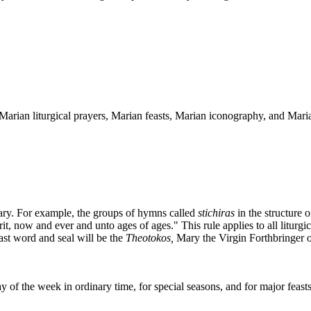
arian liturgical prayers, Marian feasts, Marian iconography, and Marian
Mary. For example, the groups of hymns called
stichiras
in the structure 
t, now and ever and unto ages of ages." This rule applies to all liturgi
last word and seal will be the
Theotokos,
Mary the Virgin Forthbringer 
 of the week in ordinary time, for special seasons, and for major feasts