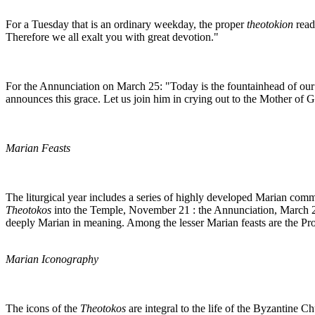
For a Tuesday that is an ordinary weekday, the proper
theotokion
read
Therefore we all exalt you with great devotion."
For the Annunciation on March 25: "Today is the fountainhead of our 
announces this grace. Let us join him in crying out to the Mother of 
Marian Feasts
The liturgical year includes a series of highly developed Marian comme
Theotokos
into the Temple, November 21 : the Annunciation, March 25
deeply Marian in meaning. Among the lesser Marian feasts are the Pro
Marian Iconography
The icons of the
Theotokos
are integral to the life of the Byzantine C