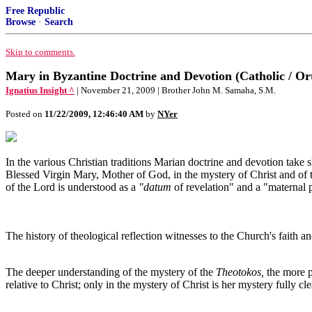
Free Republic
Browse
·
Search
Skip to comments.
Mary in Byzantine Doctrine and Devotion (Catholic / O
Ignatius Insight ^
| November 21, 2009 | Brother John M. Samaha, S.M.
Posted on
11/22/2009, 12:46:40 AM
by
NYer
In the various Christian traditions Marian doctrine and devotion tak
Blessed Virgin Mary, Mother of God, in the mystery of Christ and of t
of the Lord is understood as a
"datum
of revelation" and a "maternal p
The history of theological reflection witnesses to the Church's faith a
The deeper understanding of the mystery of the
Theotokos,
the more p
relative to Christ; only in the mystery of Christ is her mystery fully 