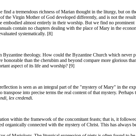
ind a tremendous richness of Marian thought in the liturgy, but on the 
f the Virgin Mother of God developed differently, and is not the result 
odied almost entirely in their worship. But we find no prominent theo
nuals contain no chapters dealing with the place of Mary in the econom
valuated systematically. [8]
 in Byzantine theology. How could the Byzantine Church which never pr
more honorable than the cherubim and beyond compare more glorious than 
ant aspect of its life and worship? [9]
reflection is seen as an integral part of the "mystery of Mary" in the 
 to transpose into precise terms the real content of that mystery. Perhaps 
ndi, lex credendi.
ration within the framework of the concomitant feasts; that is, it follo
 organically connected with the mystery of Christ. This has always be
locus of Mariology. The liturgical expression of piety is often found to 