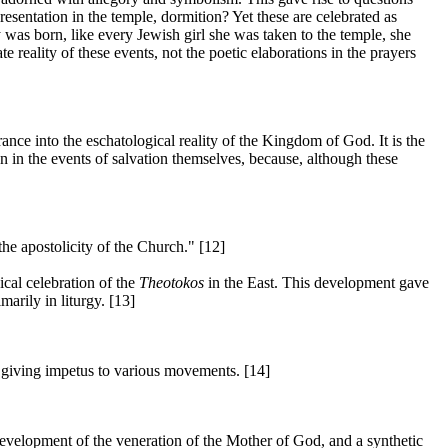
resentation in the temple, dormition? Yet these are celebrated as
y was born, like every Jewish girl she was taken to the temple, she
reality of these events, not the poetic elaborations in the prayers
ance into the eschatological reality of the Kingdom of God. It is the
n in the events of salvation themselves, because, although these
the apostolicity of the Church." [12]
ical celebration of the
Theotokos
in the East. This development gave
arily in liturgy. [13]
d giving impetus to various movements. [14]
 development of the veneration of the Mother of God, and a synthetic