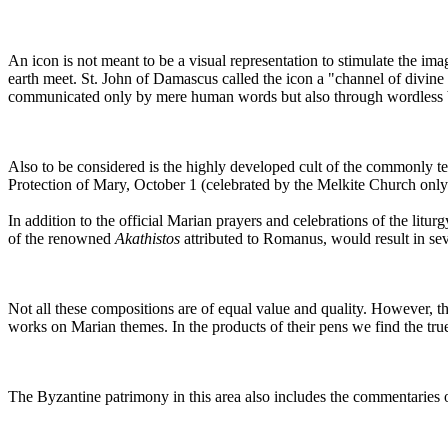
An icon is not meant to be a visual representation to stimulate the imagi
earth meet. St. John of Damascus called the icon a "channel of divine gr
communicated only by mere human words but also through wordless b
Also to be considered is the highly developed cult of the commonly t
Protection of Mary, October 1 (celebrated by the Melkite Church only
In addition to the official Marian prayers and celebrations of the litu
of the renowned
Akathistos
attributed to Romanus, would result in seve
Not all these compositions are of equal value and quality. However,
works on Marian themes. In the products of their pens we find the tru
The Byzantine patrimony in this area also includes the commentaries