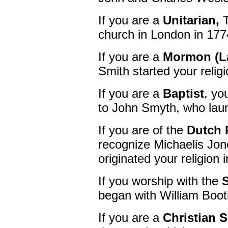
If you are a
Unitarian,
T
church in London in 177
If you are a
Mormon (La
Smith started your relig
If you are a
Baptist
, yo
to John Smyth, who laun
If you are of the
Dutch 
recognize Michaelis Jon
originated your religion
If you worship with the
began with William Boot
If you are a
Christian S