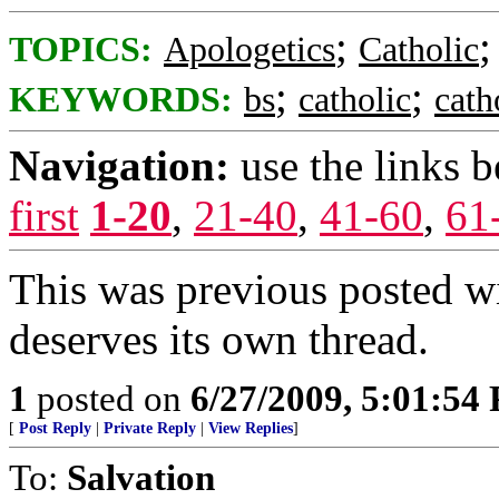
;
TOPICS:
Apologetics
Catholic
;
;
KEYWORDS:
bs
catholic
cath
Navigation:
use the links 
first
1-20
,
21-40
,
41-60
,
61
This was previous posted wit
deserves its own thread.
1
posted on
6/27/2009, 5:01:54
[
Post Reply
|
Private Reply
|
View Replies
]
To:
Salvation