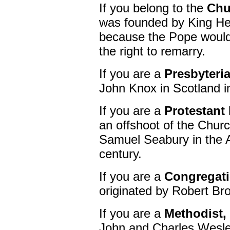
If you belong to the
Chu
was founded by King Hen
because the Pope would 
the right to remarry.
If you are a
Presbyteri
John Knox in Scotland i
If you are a
Protestant
an offshoot of the Chur
Samuel Seabury in the A
century.
If you are a
Congregati
originated by Robert Br
If you are a
Methodist,
John and Charles Wesle