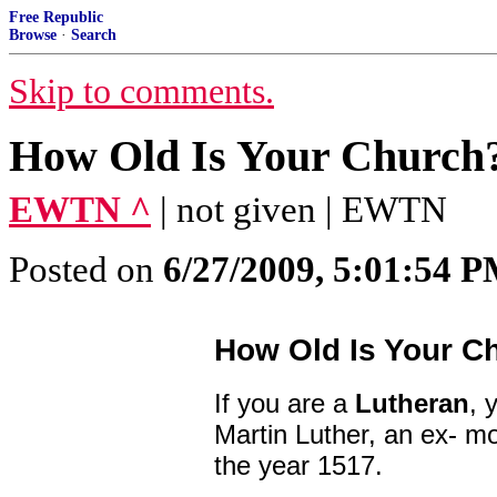
Free Republic
Browse
·
Search
Skip to comments.
How Old Is Your Church
EWTN ^
| not given | EWTN
Posted on
6/27/2009, 5:01:54 
How Old Is Your C
If you are a
Lutheran
, 
Martin Luther, an ex- mo
the year 1517.