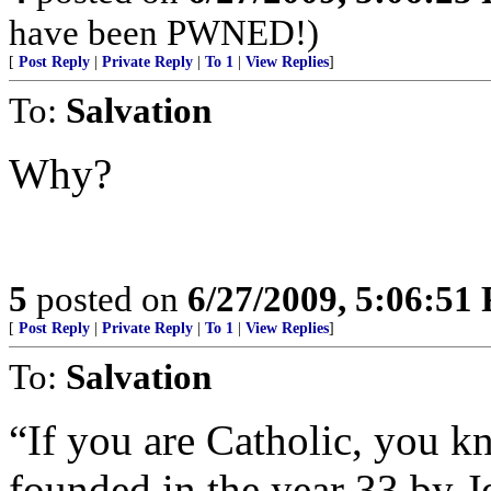
have been PWNED!)
[
Post Reply
|
Private Reply
|
To 1
|
View Replies
]
To:
Salvation
Why?
5
posted on
6/27/2009, 5:06:51
[
Post Reply
|
Private Reply
|
To 1
|
View Replies
]
To:
Salvation
“If you are Catholic, you k
founded in the year 33 by J