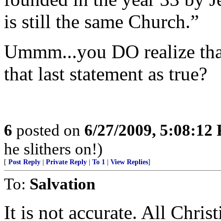
is still the same Church.”
Ummm...you DO realize tha
that last statement as true?
6
posted on
6/27/2009, 5:08:12
he slithers on!)
[
Post Reply
|
Private Reply
|
To 1
|
View Replies
]
To:
Salvation
It is not accurate. All Chris