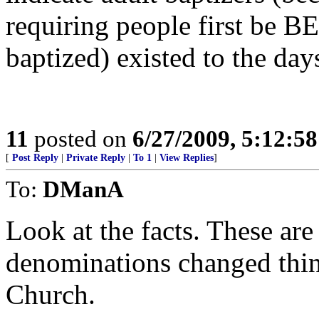
requiring people first be 
baptized) existed to the days
11
posted on
6/27/2009, 5:12:5
[
Post Reply
|
Private Reply
|
To 1
|
View Replies
]
To:
DManA
Look at the facts. These ar
denominations changed thin
Church.