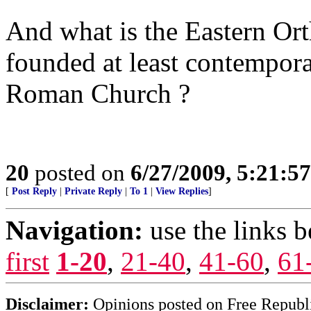
And what is the Eastern O
founded at least contemporan
Roman Church ?
20
posted on
6/27/2009, 5:21:5
[
Post Reply
|
Private Reply
|
To 1
|
View Replies
]
Navigation:
use the links 
first
1-20
,
21-40
,
41-60
,
61
Disclaimer:
Opinions posted on Free Republic