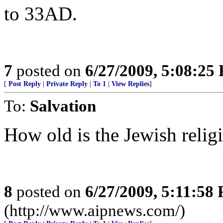
to 33AD.
7
posted on
6/27/2009, 5:08:25
[
Post Reply
|
Private Reply
|
To 1
|
View Replies
]
To:
Salvation
How old is the Jewish relig
8
posted on
6/27/2009, 5:11:58
(http://www.aipnews.com/)