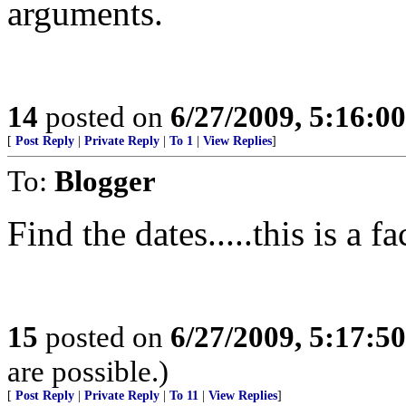
arguments.
14
posted on
6/27/2009, 5:16:0
[
Post Reply
|
Private Reply
|
To 1
|
View Replies
]
To:
Blogger
Find the dates.....this is a fa
15
posted on
6/27/2009, 5:17:5
are possible.)
[
Post Reply
|
Private Reply
|
To 11
|
View Replies
]