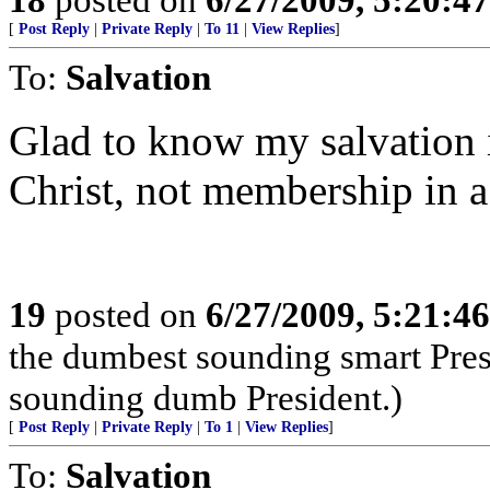
[
Post Reply
|
Private Reply
|
To 11
|
View Replies
]
To:
Salvation
Glad to know my salvation 
Christ, not membership in a
19
posted on
6/27/2009, 5:21:4
the dumbest sounding smart Pres
sounding dumb President.)
[
Post Reply
|
Private Reply
|
To 1
|
View Replies
]
To:
Salvation