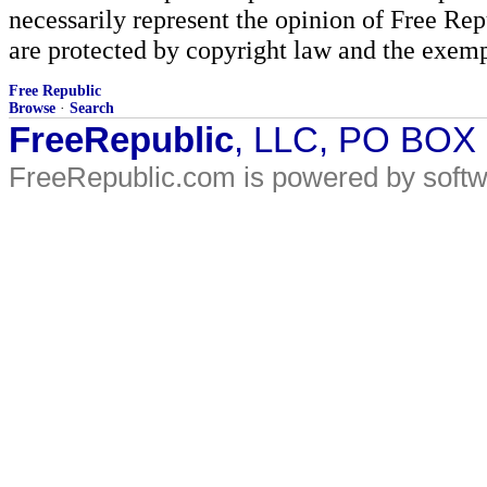
necessarily represent the opinion of Free Rep
are protected by copyright law and the exemp
Free Republic
Browse
·
Search
FreeRepublic
, LLC, PO BOX
FreeRepublic.com is powered by soft