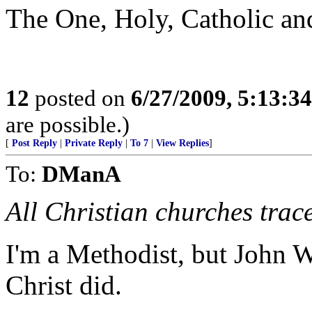
The One, Holy, Catholic an
12
posted on
6/27/2009, 5:13:3
are possible.)
[
Post Reply
|
Private Reply
|
To 7
|
View Replies
]
To:
DManA
All Christian churches trac
I'm a Methodist, but John We
Christ did.