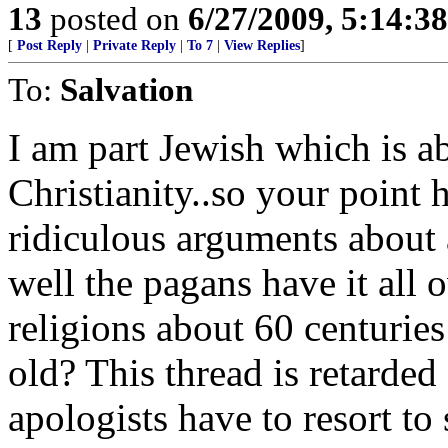
13
posted on
6/27/2009, 5:14:3
[
Post Reply
|
Private Reply
|
To 7
|
View Replies
]
To:
Salvation
I am part Jewish which is a
Christianity..so your point 
ridiculous arguments about a
well the pagans have it all 
religions about 60 centuries
old? This thread is retarded
apologists have to resort t