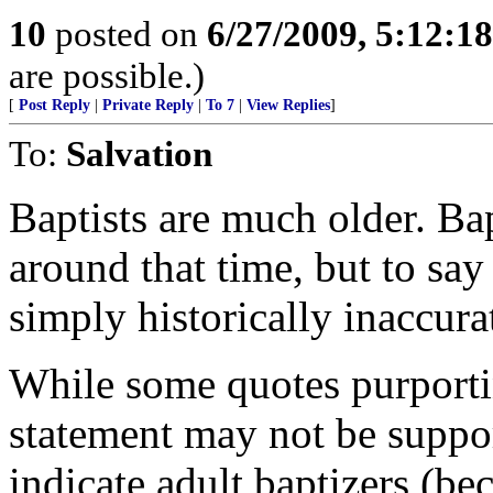
10
posted on
6/27/2009, 5:12:1
are possible.)
[
Post Reply
|
Private Reply
|
To 7
|
View Replies
]
To:
Salvation
Baptists are much older. Ba
around that time, but to say 
simply historically inaccura
While some quotes purporti
statement may not be support
indicate adult baptizers (bec