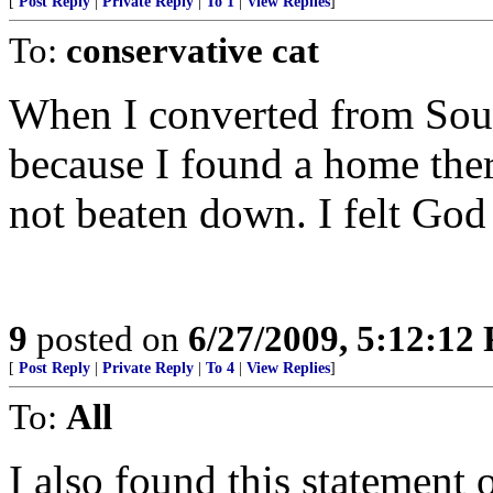
[
Post Reply
|
Private Reply
|
To 1
|
View Replies
]
To:
conservative cat
When I converted from South
because I found a home ther
not beaten down. I felt God 
9
posted on
6/27/2009, 5:12:12
[
Post Reply
|
Private Reply
|
To 4
|
View Replies
]
To:
All
I also found this statement 