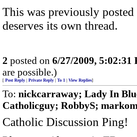
This was previously posted w
deserves its own thread.
2
posted on
6/27/2009, 5:02:31
are possible.)
[
Post Reply
|
Private Reply
|
To 1
|
View Replies
]
To:
nickcarraway; Lady In Blue
Catholicguy; RobbyS; markomal
Catholic Discussion Ping!