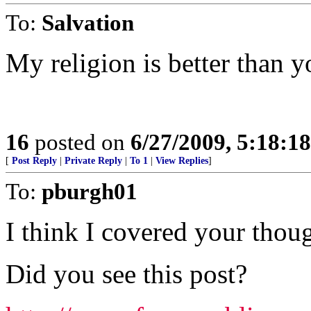
To:
Salvation
My religion is better than 
16
posted on
6/27/2009, 5:18:1
[
Post Reply
|
Private Reply
|
To 1
|
View Replies
]
To:
pburgh01
I think I covered your thoug
Did you see this post?