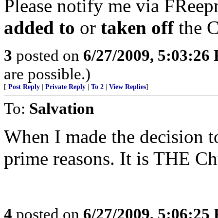
Please notify me via FReepm
added to
or
taken off
the C
3
posted on
6/27/2009, 5:03:26
are possible.)
[
Post Reply
|
Private Reply
|
To 2
|
View Replies
]
To:
Salvation
When I made the decision to
prime reasons. It is THE Ch
4
posted on
6/27/2009, 5:06:25