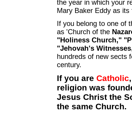
the year in which your r
Mary Baker Eddy as its 
If you belong to one of 
as 'Church of the
Nazar
"Holiness Church," "P
"Jehovah's Witnesses
hundreds of new sects f
century.
If you are
Catholic
religion was found
Jesus Christ the Son
the same Church.