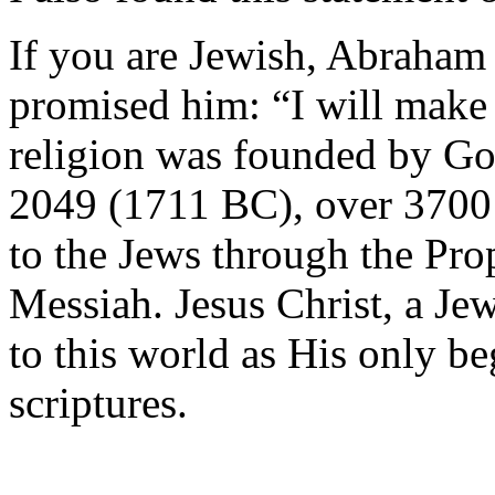
If you are Jewish, Abraham
promised him: “I will make 
religion was founded by God
2049 (1711 BC), over 3700 
to the Jews through the Pro
Messiah. Jesus Christ, a J
to this world as His only be
scriptures.