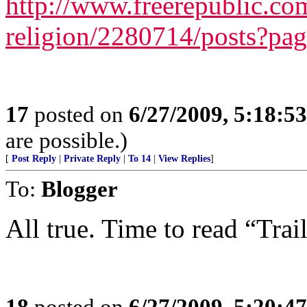
http://www.freerepublic.com
religion/2280714/posts?pa
17
posted on
6/27/2009, 5:18:5
are possible.)
[
Post Reply
|
Private Reply
|
To 14
|
View Replies
]
To:
Blogger
All true. Time to read “Trai
18
posted on
6/27/2009, 5:20:4