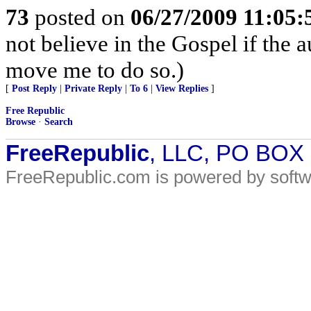
73
posted on
06/27/2009 11:05
not believe in the Gospel if the 
move me to do so.)
[
Post Reply
|
Private Reply
|
To 6
|
View Replies
]
Free Republic
Browse
·
Search
FreeRepublic
, LLC, PO BOX
FreeRepublic.com is powered by soft