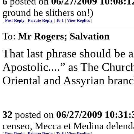
6
posted on
06/27/2009 10:08:
ground he slithers on!)
[
Post Reply
|
Private Reply
|
To 1
|
View Replies
]
To:
Mr Rogers; Salvation
That last phrase should be 
Apostolic....” as The Churc
Oriental and Assyrian branc
32
posted on
06/27/2009 10:31
censeo, Mecca et Medina delend
[
Post Reply
|
Private Reply
|
To 6
|
View Replies
]