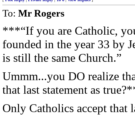
To:
Mr Rogers
***“If you are Catholic, yo
founded in the year 33 by J
is still the same Church.”
Ummm...you DO realize tha
that last statement as true?
Only Catholics accept that l