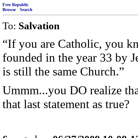
Free Republic
Browse
·
Search
To:
Salvation
“If you are Catholic, you k
founded in the year 33 by J
is still the same Church.”
Ummm...you DO realize tha
that last statement as true?