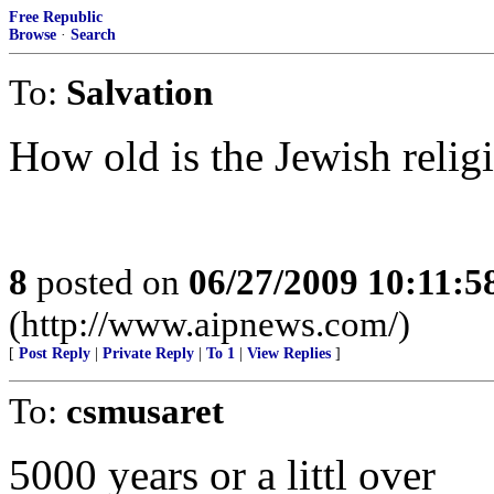
Free Republic
Browse
·
Search
To:
Salvation
How old is the Jewish relig
8
posted on
06/27/2009 10:11:
(http://www.aipnews.com/)
[
Post Reply
|
Private Reply
|
To 1
|
View Replies
]
To:
csmusaret
5000 years or a littl over