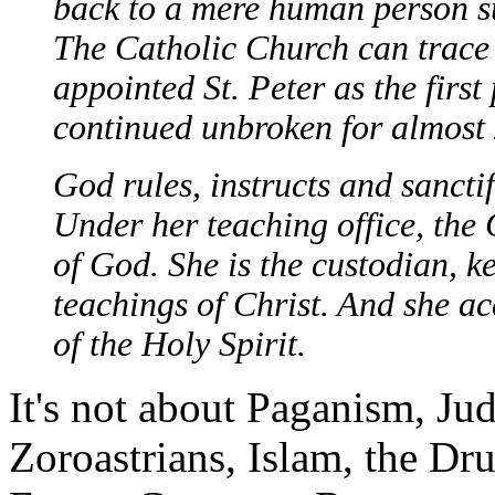
back to a mere human person s
The Catholic Church can trace 
appointed St. Peter as the first
continued unbroken for almost 
God rules, instructs and sancti
Under her teaching office, the
of God. She is the custodian, ke
teachings of Christ. And she ac
of the Holy Spirit.
It's not about Paganism, J
Zoroastrians, Islam, the Drui