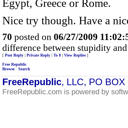
Egypt, Greece or Rome.
Nice try though. Have a nic
70
posted on
06/27/2009 11:02
difference between stupidity and g
[
Post Reply
|
Private Reply
|
To 8
|
View Replies
]
Free Republic
Browse
·
Search
FreeRepublic
, LLC, PO BOX
FreeRepublic.com is powered by soft