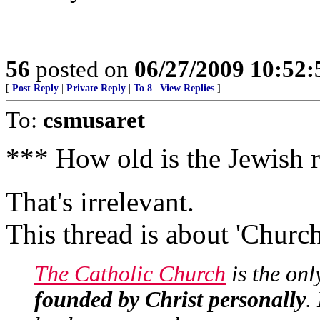
56
posted on
06/27/2009 10:52
[
Post Reply
|
Private Reply
|
To 8
|
View Replies
]
To:
csmusaret
*** How old is the Jewish 
That's irrelevant.
This thread is about 'Church
The Catholic Church
is the onl
founded by Christ personally
.