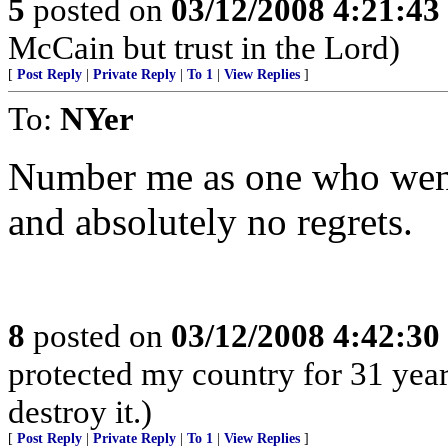
5
posted on
03/12/2008 4:21:4
McCain but trust in the Lord)
[
Post Reply
|
Private Reply
|
To 1
|
View Replies
]
To:
NYer
Number me as one who went 
and absolutely no regrets.
8
posted on
03/12/2008 4:42:3
protected my country for 31 year
destroy it.)
[
Post Reply
|
Private Reply
|
To 1
|
View Replies
]