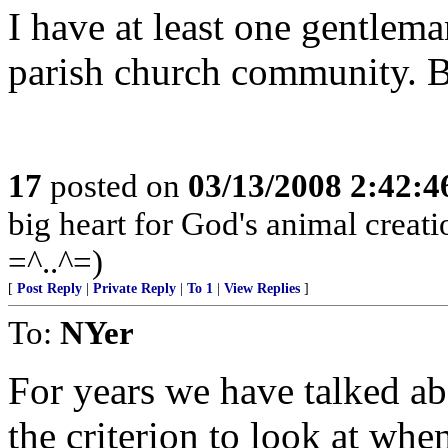
I have at least one gentle
parish church community. Be 
17
posted on
03/13/2008 2:42:
big heart for God's animal creatio
=^..^=)
[
Post Reply
|
Private Reply
|
To 1
|
View Replies
]
To:
NYer
For years we have talked a
the criterion to look at wh