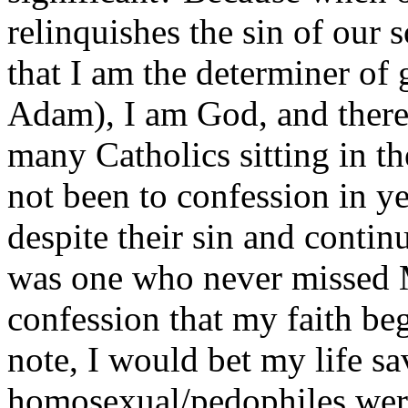
relinquishes the sin of our 
that I am the determiner of 
Adam), I am God, and there 
many Catholics sitting in 
not been to confession in 
despite their sin and continu
was one who never missed Ma
confession that my faith be
note, I would bet my life s
homosexual/pedophiles were