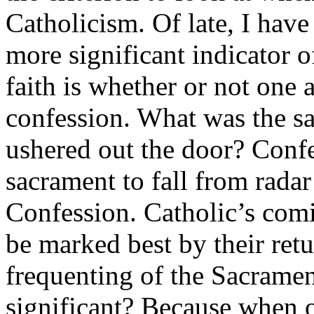
Catholicism. Of late, I have
more significant indicator o
faith is whether or not one 
confession. What was the sa
ushered out the door? Confe
sacrament to fall from radar
Confession. Catholic’s com
be marked best by their retu
frequenting of the Sacramen
significant? Because when 