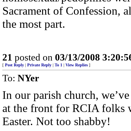
Sacrament of Confession, al
the most part.
21
posted on
03/13/2008 3:20:
[
Post Reply
|
Private Reply
|
To 1
|
View Replies
]
To:
NYer
In our parish church, we’ve
at the front for RCIA folks
Easter. Not too shabby!