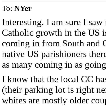
To:
NYer
Interesting. I am sure I saw
Catholic growth in the US i
coming in from South and C
native US parishioners there 
as many coming in as going
I know that the local CC ha
(their parking lot is right 
whites are mostly older cou