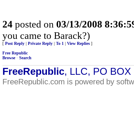
24
posted on
03/13/2008 8:36:
you came to Barack?)
[
Post Reply
|
Private Reply
|
To 1
|
View Replies
]
Free Republic
Browse
·
Search
FreeRepublic
, LLC, PO BOX
FreeRepublic.com is powered by soft