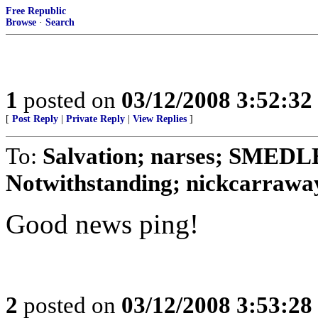
Free Republic
Browse
·
Search
1
posted on
03/12/2008 3:52:3
[
Post Reply
|
Private Reply
|
View Replies
]
To:
Salvation; narses; SMED
Notwithstanding; nickcarraway
Good news ping!
2
posted on
03/12/2008 3:53:2