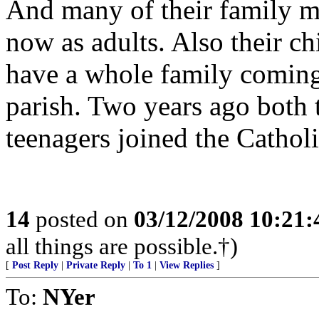
And many of their family m
now as adults. Also their ch
have a whole family coming
parish. Two years ago both 
teenagers joined the Cathol
14
posted on
03/12/2008 10:21
all things are possible.†)
[
Post Reply
|
Private Reply
|
To 1
|
View Replies
]
To:
NYer