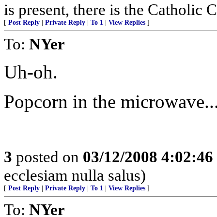
is present, there is the Catholic 
[
Post Reply
|
Private Reply
|
To 1
|
View Replies
]
To:
NYer
Uh-oh.
Popcorn in the microwave..
3
posted on
03/12/2008 4:02:4
ecclesiam nulla salus)
[
Post Reply
|
Private Reply
|
To 1
|
View Replies
]
To:
NYer