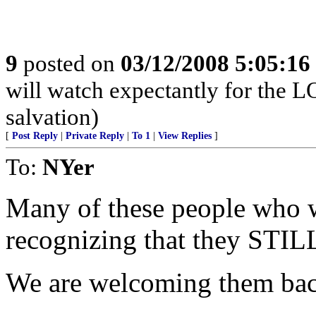
9
posted on
03/12/2008 5:05:1
will watch expectantly for the L
salvation)
[
Post Reply
|
Private Reply
|
To 1
|
View Replies
]
To:
NYer
Many of these people who w
recognizing that they STILL
We are welcoming them bac