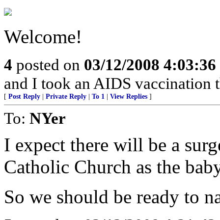
Welcome!
4
posted on
03/12/2008 4:03:3
and I took an AIDS vaccination t
[
Post Reply
|
Private Reply
|
To 1
|
View Replies
]
To:
NYer
I expect there will be a su
Catholic Church as the baby
So we should be ready to nai