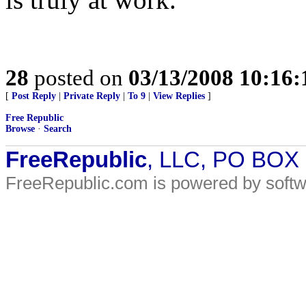
28
posted on
03/13/2008 10:16
[
Post Reply
|
Private Reply
|
To 9
|
View Replies
]
Free Republic
Browse
·
Search
FreeRepublic
, LLC, PO BOX
FreeRepublic.com is powered by soft