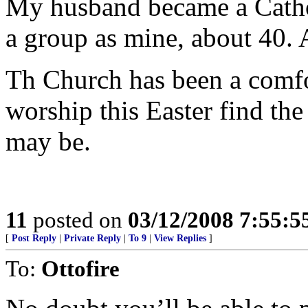
My husband became a Catholi
a group as mine, about 40. 
Th Church has been a comfo
worship this Easter find the
may be.
11
posted on
03/12/2008 7:55:
[
Post Reply
|
Private Reply
|
To 9
|
View Replies
]
To:
Ottofire