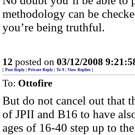
No doubt you’ll be able to po
methodology can be checked
you’re being truthful.
12
posted on
03/12/2008 9:21:
[
Post Reply
|
Private Reply
|
To 9
|
View Replies
]
To:
Ottofire
But do not cancel out that t
of JPII and B16 to have als
ages of 16-40 step up to the