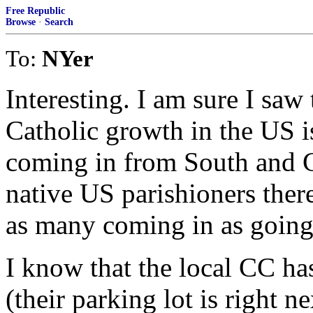
Free Republic
Browse
·
Search
To:
NYer
Interesting. I am sure I saw
Catholic growth in the US i
coming in from South and C
native US parishioners there 
as many coming in as going
I know that the local CC ha
(their parking lot is right 