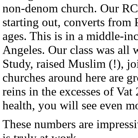
non-denom church. Our RC
starting out, converts from P
ages. This is in a middle-i
Angeles. Our class was all w
Study, raised Muslim (!), j
churches around here are g
reins in the excesses of Vat
health, you will see even mo
These numbers are impressi
is truly at work.