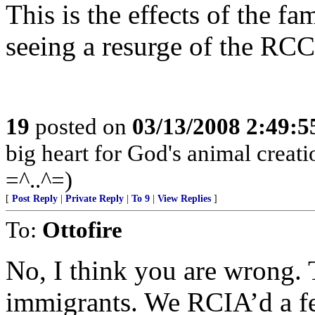
This is the effects of the f
seeing a resurge of the RC
19
posted on
03/13/2008 2:49:
big heart for God's animal creatio
=^..^=)
[
Post Reply
|
Private Reply
|
To 9
|
View Replies
]
To:
Ottofire
No, I think you are wrong. 
immigrants. We RCIA’d a fe