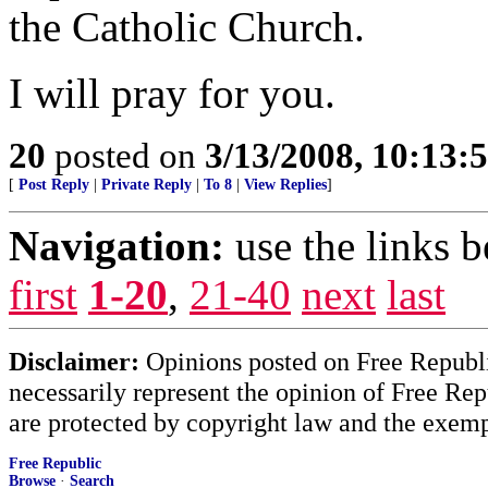
the Catholic Church.
I will pray for you.
20
posted on
3/13/2008, 10:13
[
Post Reply
|
Private Reply
|
To 8
|
View Replies
]
Navigation:
use the links 
first
1-20
,
21-40
next
last
Disclaimer:
Opinions posted on Free Republic
necessarily represent the opinion of Free Rep
are protected by copyright law and the exemp
Free Republic
Browse
·
Search