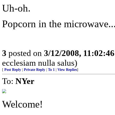
Uh-oh.
Popcorn in the microwave..
3
posted on
3/12/2008, 11:02:4
ecclesiam nulla salus)
[
Post Reply
|
Private Reply
|
To 1
|
View Replies
]
To:
NYer
Welcome!