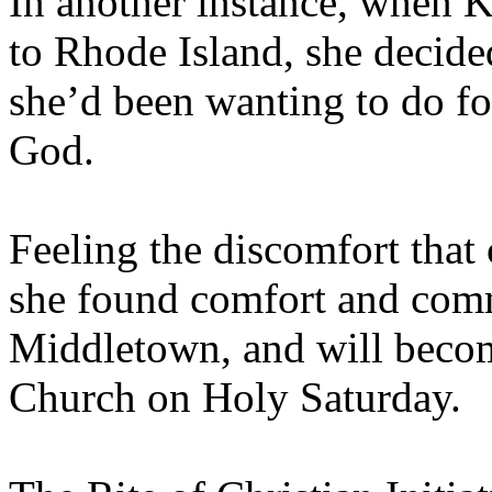
In another instance, when
to Rhode Island, she decid
she’d been wanting to do for
God.
Feeling the discomfort that
she found comfort and comm
Middletown, and will becom
Church on Holy Saturday.