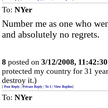
To:
NYer
Number me as one who went 
and absolutely no regrets.
8
posted on
3/12/2008, 11:42:3
protected my country for 31 year
destroy it.)
[
Post Reply
|
Private Reply
|
To 1
|
View Replies
]
To:
NYer