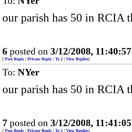
To:
NYer
our parish has 50 in RCIA t
6
posted on
3/12/2008, 11:40:5
[
Post Reply
|
Private Reply
|
To 2
|
View Replies
]
To:
NYer
our parish has 50 in RCIA t
7
posted on
3/12/2008, 11:41:0
[
Post Reply
|
Private Reply
|
To 2
|
View Replies
]