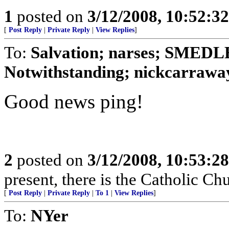
1
posted on
3/12/2008, 10:52:3
[
Post Reply
|
Private Reply
|
View Replies
]
To:
Salvation; narses; SMED
Notwithstanding; nickcarraway
Good news ping!
2
posted on
3/12/2008, 10:53:2
present, there is the Catholic Ch
[
Post Reply
|
Private Reply
|
To 1
|
View Replies
]
To:
NYer