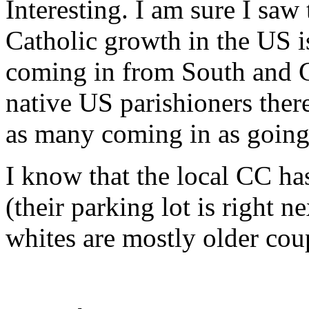
Interesting. I am sure I saw
Catholic growth in the US i
coming in from South and C
native US parishioners there 
as many coming in as going
I know that the local CC ha
(their parking lot is right 
whites are mostly older cou