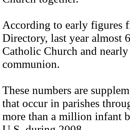
According to early figures 
Directory, last year almost 
Catholic Church and nearly 
communion.
These numbers are suppleme
that occur in parishes throug
more than a million infant b
U.S. during 2008.