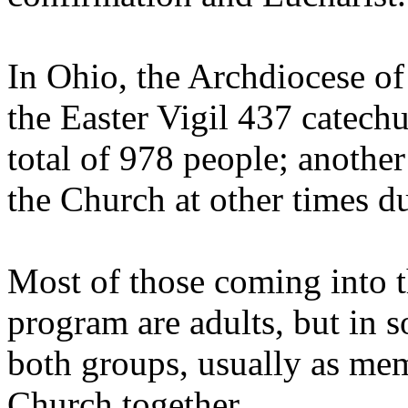
In Ohio, the Archdiocese of
the Easter Vigil 437 catech
total of 978 people; anothe
the Church at other times du
Most of those coming into 
program are adults, but in s
both groups, usually as mem
Church together.