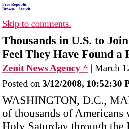
Free Republic
Browse
·
Search
Skip to comments.
Thousands in U.S. to Joi
Feel They Have Found a
Zenit News Agency ^
| March 1
Posted on
3/12/2008, 10:52:30
WASHINGTON, D.C., MAR
of thousands of Americans w
Holy Saturday through the Ri