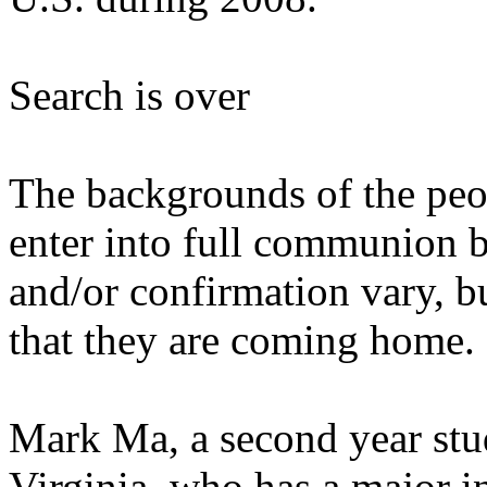
Search is over
The backgrounds of the peop
enter into full communion 
and/or confirmation vary, b
that they are coming home.
Mark Ma, a second year stud
Virginia, who has a major i