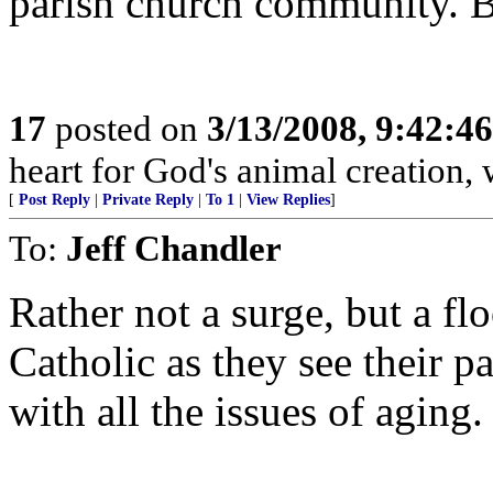
parish church community. Be 
17
posted on
3/13/2008, 9:42:4
heart for God's animal creation, w
[
Post Reply
|
Private Reply
|
To 1
|
View Replies
]
To:
Jeff Chandler
Rather not a surge, but a f
Catholic as they see their p
with all the issues of aging.