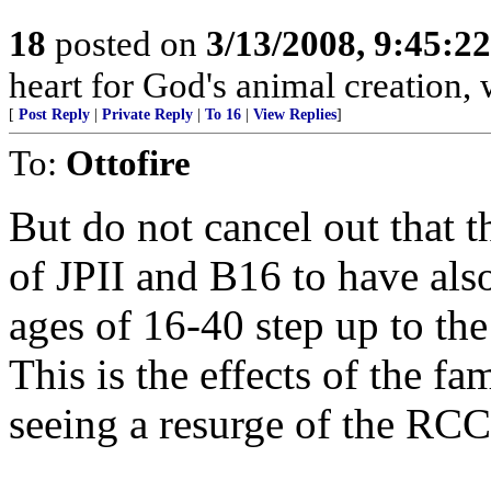
18
posted on
3/13/2008, 9:45:2
heart for God's animal creation, w
[
Post Reply
|
Private Reply
|
To 16
|
View Replies
]
To:
Ottofire
But do not cancel out that t
of JPII and B16 to have als
ages of 16-40 step up to the
This is the effects of the f
seeing a resurge of the RC