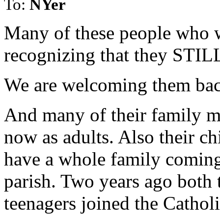
To:
NYer
Many of these people who w
recognizing that they STILL
We are welcoming them bac
And many of their family m
now as adults. Also their ch
have a whole family coming
parish. Two years ago both 
teenagers joined the Cathol