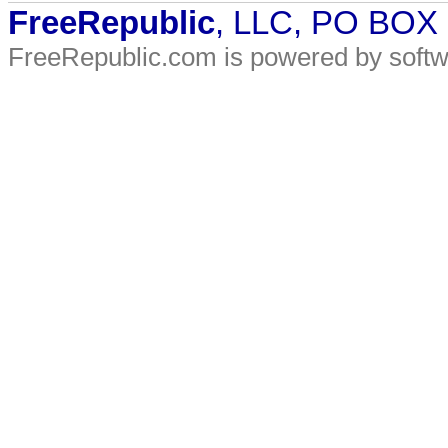
FreeRepublic
, LLC, PO BOX
FreeRepublic.com is powered by soft