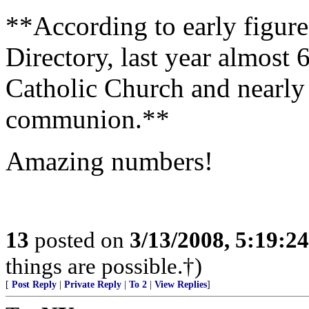
**According to early figure
Directory, last year almost 
Catholic Church and nearly 
communion.**
Amazing numbers!
13
posted on
3/13/2008, 5:19:2
things are possible.†)
[
Post Reply
|
Private Reply
|
To 2
|
View Replies
]