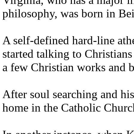
philosophy, was born in Beij
A self-defined hard-line ath
started talking to Christian
a few Christian works and b
After soul searching and his
home in the Catholic Churc