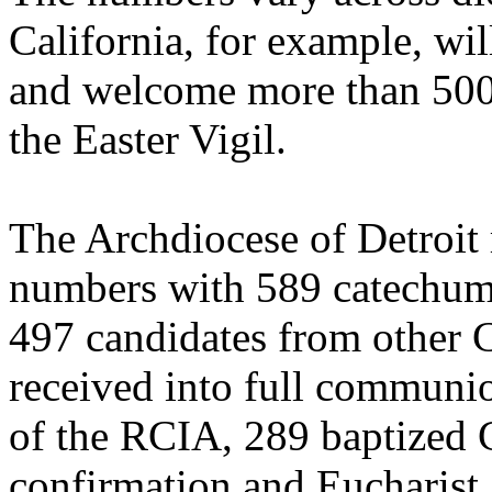
California, for example, wi
and welcome more than 500 
the Easter Vigil.
The Archdiocese of Detroit r
numbers with 589 catechumen
497 candidates from other C
received into full communio
of the RCIA, 289 baptized C
confirmation and Eucharist.