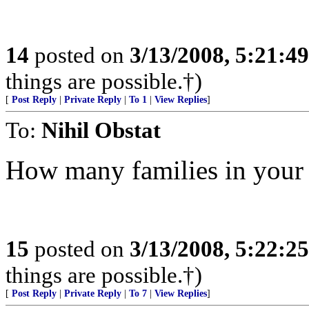
14
posted on
3/13/2008, 5:21:4
things are possible.†)
[
Post Reply
|
Private Reply
|
To 1
|
View Replies
]
To:
Nihil Obstat
How many families in your 
15
posted on
3/13/2008, 5:22:2
things are possible.†)
[
Post Reply
|
Private Reply
|
To 7
|
View Replies
]