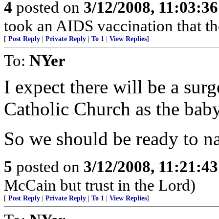
4
posted on
3/12/2008, 11:03:3
took an AIDS vaccination that th
[
Post Reply
|
Private Reply
|
To 1
|
View Replies
]
To:
NYer
I expect there will be a su
Catholic Church as the baby
So we should be ready to nai
5
posted on
3/12/2008, 11:21:4
McCain but trust in the Lord)
[
Post Reply
|
Private Reply
|
To 1
|
View Replies
]