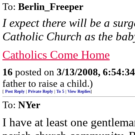
To:
Berlin_Freeper
I expect there will be a su
Catholic Church as the baby
Catholics Come Home
16
posted on
3/13/2008, 6:54:3
father to raise a child.)
[
Post Reply
|
Private Reply
|
To 5
|
View Replies
]
To:
NYer
I have at least one gentle