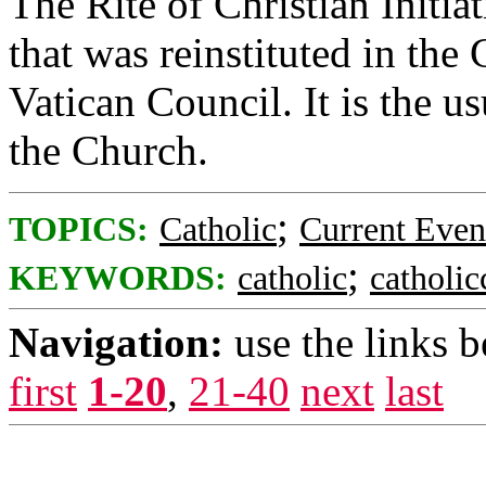
The Rite of Christian Initiat
that was reinstituted in th
Vatican Council. It is the u
the Church.
;
TOPICS:
Catholic
Current Even
;
KEYWORDS:
catholic
catholi
Navigation:
use the links 
first
1-20
,
21-40
next
last