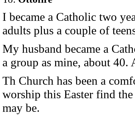
I became a Catholic two yea
adults plus a couple of teen
My husband became a Catholi
a group as mine, about 40. 
Th Church has been a comfo
worship this Easter find the
may be.