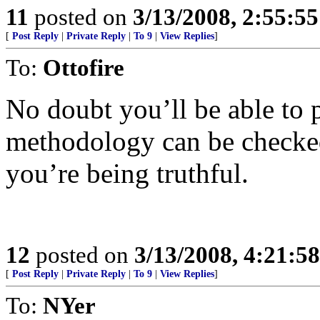
11
posted on
3/13/2008, 2:55:5
[
Post Reply
|
Private Reply
|
To 9
|
View Replies
]
To:
Ottofire
No doubt you’ll be able to po
methodology can be checked
you’re being truthful.
12
posted on
3/13/2008, 4:21:5
[
Post Reply
|
Private Reply
|
To 9
|
View Replies
]
To:
NYer