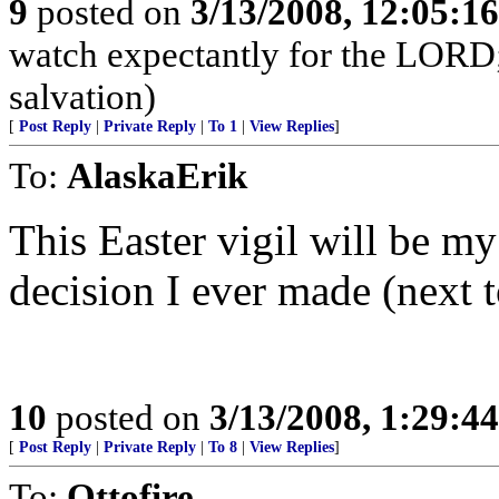
9
posted on
3/13/2008, 12:05:1
watch expectantly for the LORD; 
salvation)
[
Post Reply
|
Private Reply
|
To 1
|
View Replies
]
To:
AlaskaErik
This Easter vigil will be my
decision I ever made (next 
10
posted on
3/13/2008, 1:29:4
[
Post Reply
|
Private Reply
|
To 8
|
View Replies
]
To:
Ottofire