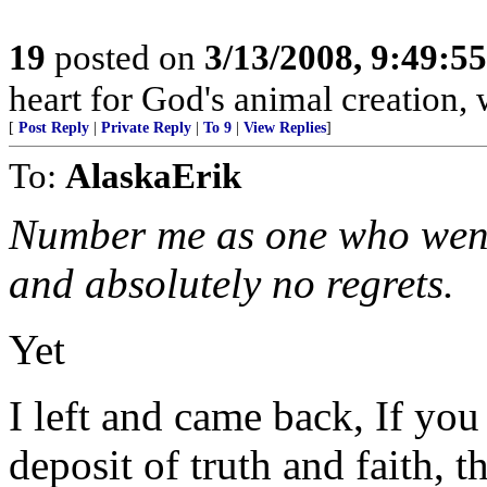
19
posted on
3/13/2008, 9:49:5
heart for God's animal creation, w
[
Post Reply
|
Private Reply
|
To 9
|
View Replies
]
To:
AlaskaErik
Number me as one who went 
and absolutely no regrets.
Yet
I left and came back, If you 
deposit of truth and faith, t