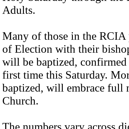
Adults.
Many of those in the RCIA p
of Election with their bisho
will be baptized, confirme
first time this Saturday. M
baptized, will embrace full
Church.
The numbers vary across di