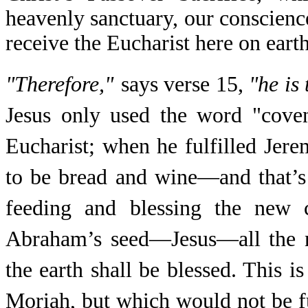
heavenly sanctuary, our conscienc
receive the Eucharist here on earth
"Therefore,"
says verse 15,
"he is
Jesus only used the word "cove
Eucharist; when he fulfilled Jer
to be bread and wine—and that’
feeding and blessing the new 
Abraham’s seed—Jesus—all the na
the earth shall be blessed. This
Moriah, but which would not be fu