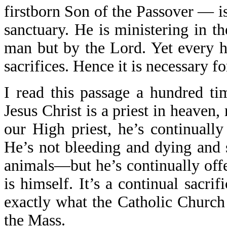
firstborn Son of the Passover — is
sanctuary. He is ministering in th
man but by the Lord. Yet every hi
sacrifices. Hence it is necessary fo
I read this passage a hundred t
Jesus Christ is a priest in heaven,
our High priest, he’s continually
He’s not bleeding and dying and 
animals—but he’s continually offe
is himself. It’s a continual sacrif
exactly what the Catholic Church
the Mass.