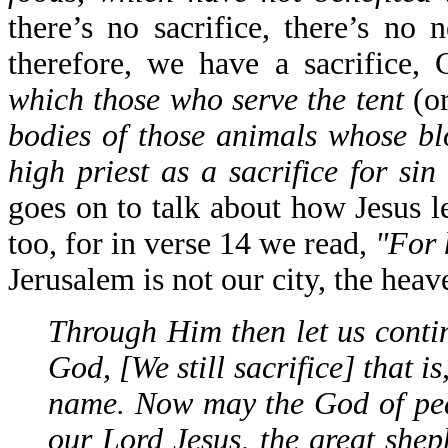
there’s no sacrifice, there’s no 
therefore, we have a sacrifice, 
which those who serve the tent
(o
bodies of those animals whose bl
high priest as a sacrifice for si
goes on to talk about how Jesus l
too, for in verse 14 we read,
"For 
Jerusalem is not our city, the hea
Through Him then let us continu
God, [We still sacrifice] that is
name. Now may the God of pea
our Lord Jesus, the great shep