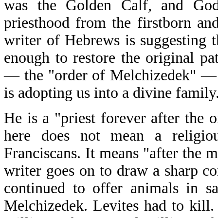
was the Golden Calf, and God
priesthood from the firstborn and
writer of Hebrews is suggesting t
enough to restore the original pa
— the "order of Melchizedek" — b
is adopting us into a divine family
He is a "priest forever after the
here does not mean a religio
Franciscans. It means "after the 
writer goes on to draw a sharp co
continued to offer animals in sa
Melchizedek. Levites had to kill.