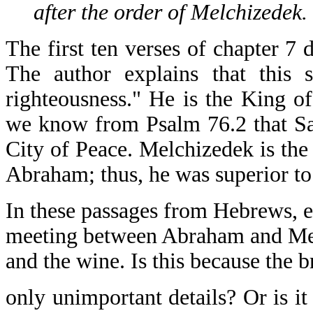
after the order of Melchizedek.
The first ten verses of chapter 
The author explains that this
righteousness." He is the King 
we know from Psalm 76.2 that Sa
City of Peace. Melchizedek is the
Abraham; thus, he was superior t
In these passages from Hebrews, e
meeting between Abraham and Mel
and the wine. Is this because the 
only unimportant details? Or is it