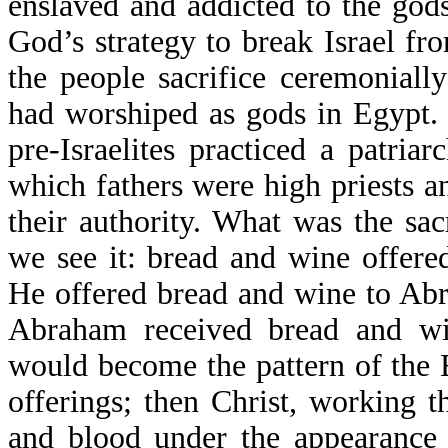
enslaved and addicted to the god
God’s strategy to break Israel f
the people sacrifice ceremonial
had worshiped as gods in Egypt. 
pre-Israelites practiced a patriar
which fathers were high priests an
their authority. What was the sac
we see it: bread and wine offere
He offered bread and wine to Ab
Abraham received bread and win
would become the pattern of the E
offerings; then Christ, working 
and blood under the appearance 