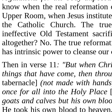
know when the real reformation 
Upper Room, when Jesus institute
the Catholic Church. The tru
ineffective Old Testament sacri
altogether? No. The true reformat
has intrinsic power to cleanse our
Then in verse 11
: "But when Chri
things that have come, then thro
tabernacle]
(not made with hands, 
once for all into the Holy Place
goats and calves but his own bloo
He took his own blood to heaven. 