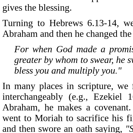
gives the blessing.
Turning to Hebrews 6.13-14, w
Abraham and then he changed the 
For when God made a promis
greater by whom to swear, he sw
bless you and multiply you."
In many places in scripture, we
interchangeably (e.g., Ezekiel
Abraham, he makes a covenant. 
went to Moriah to sacrifice his f
and then swore an oath saying,
"S