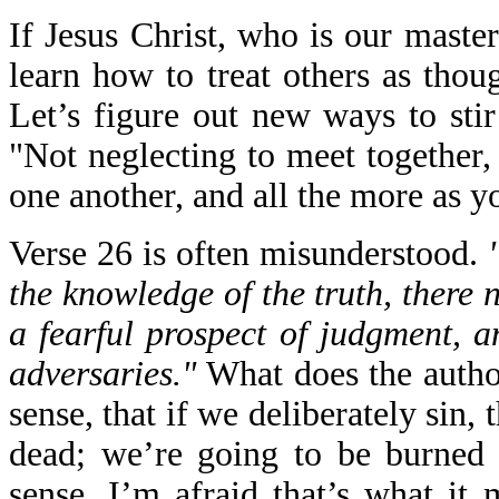
If Jesus Christ, who is our maste
learn how to treat others as tho
Let’s figure out new ways to sti
"Not neglecting to meet together,
one another, and all the more as y
Verse 26 is often misunderstood.
the knowledge of the truth, there n
a fearful prospect of judgment, a
adversaries."
What does the autho
sense, that if we deliberately sin, 
dead; we’re going to be burned a
sense, I’m afraid that’s what it