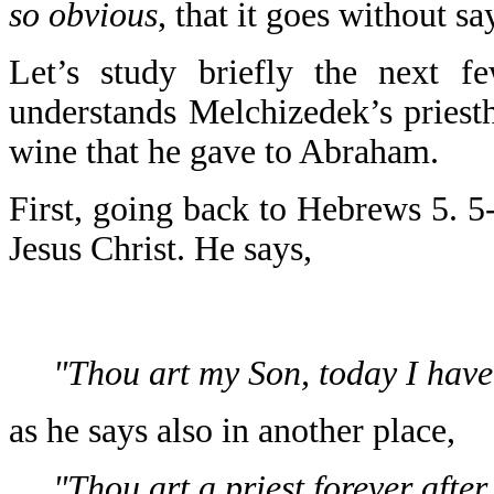
so obvious
, that it goes without s
Let’s study briefly the next f
understands Melchizedek’s priesth
wine that he gave to Abraham.
First, going back to Hebrews 5. 5
Jesus Christ. He says,
"Thou art my Son, today I have
as he says also in another place,
"Thou art a priest forever afte