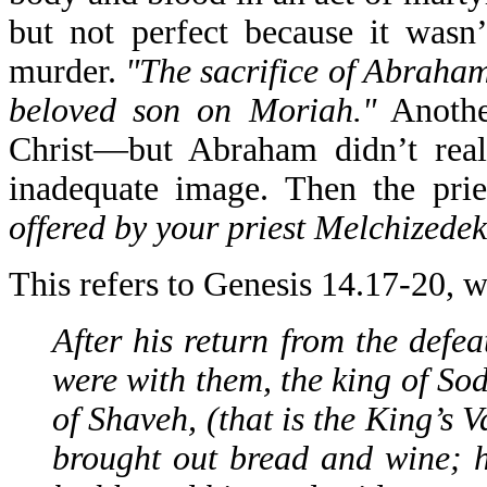
but not perfect because it wasn’
murder.
"The sacrifice of Abraham,
beloved son on Moriah."
Anothe
Christ—but Abraham didn’t reall
inadequate image. Then the prie
offered by your priest Melchizedek
This refers to Genesis 14.17-20, w
After his return from the def
were with them, the king of So
of Shaveh, (that is the King’s 
brought out bread and wine; 