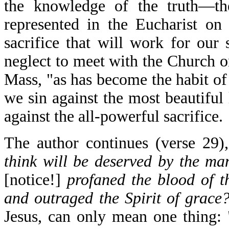
the knowledge of the truth—the 
represented in the Eucharist o
sacrifice that will work for our
neglect to meet with the Church o
Mass, "as has become the habit of
we sin against the most beautifu
against the all-powerful sacrifice.
The author continues (verse 29)
think will be deserved by the m
[notice!]
profaned the blood of t
and outraged the Spirit of grace
Jesus, can only mean one thing: