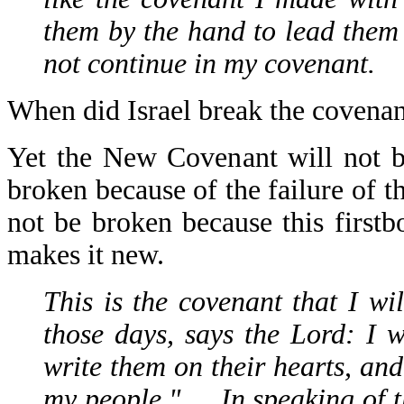
them by the hand to lead them 
not continue in my covenant.
When did Israel break the covenan
Yet the New Covenant will not b
broken because of the failure of 
not be broken because this first
makes it new.
This is the covenant that I wi
those days, says the Lord: I 
write them on their hearts, and
my people." … In speaking of t