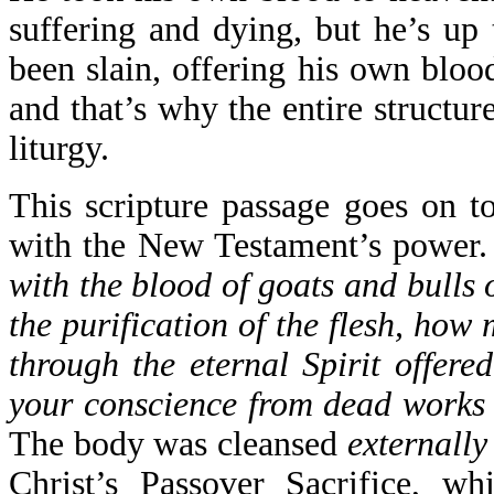
suffering and dying, but he’s up
been slain, offering his own blood
and that’s why the entire structur
liturgy.
This scripture passage goes on t
with the New Testament’s power
with the blood of goats and bulls o
the purification of the flesh, how
through the eternal Spirit offere
your conscience from dead works 
The body was cleansed
externally
Christ’s Passover Sacrifice, wh