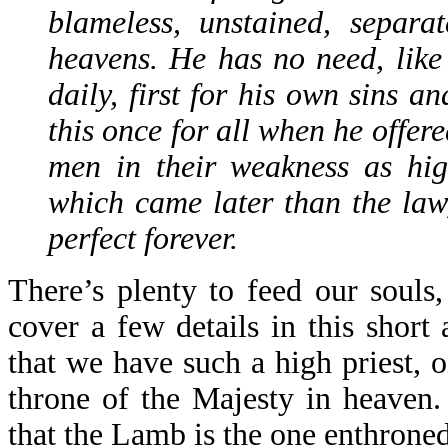
blameless, unstained, separa
heavens. He has no need, like t
daily, first for his own sins a
this once for all when he offer
men in their weakness as hig
which came later than the la
perfect forever.
There’s plenty to feed our souls
cover a few details in this short 
that we have such a high priest, o
throne of the Majesty in heaven.
that the Lamb is the one enthron