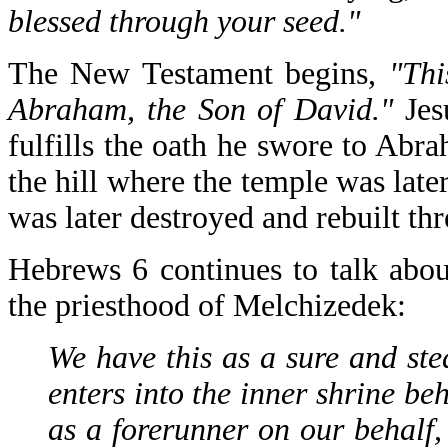
blessed through your seed."
The New Testament begins,
"Thi
Abraham, the Son of David."
Jes
fulfills the oath he swore to Ab
the hill where the temple was lat
was later destroyed and rebuilt th
Hebrews 6 continues to talk about
the priesthood of Melchizedek:
We have this as a sure and ste
enters into the inner shrine be
as a forerunner on our behalf,