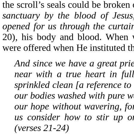
the scroll’s seals could be broken
sanctuary by the blood of Jesu
opened for us through the curtain
20), his body and blood. When 
were offered when He instituted 
And since we have a great prie
near with a true heart in ful
sprinkled clean [a reference t
our bodies washed with pure wat
our hope without wavering, for
us consider how to stir up o
(verses 21-24)