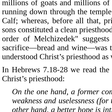
millions of goats and millions of 
running down through the temple
Calf; whereas, before all that, pri
sons constituted a clean priesthoo
order of Melchizedek" suggests 
sacrifice—bread and wine—was th
understood Christ’s priesthood as 
In Hebrews 7.18-28 we read the 
Christ’s priesthood:
On the one hand, a former com
weakness and uselessness (for 
other hand, a better hope is i