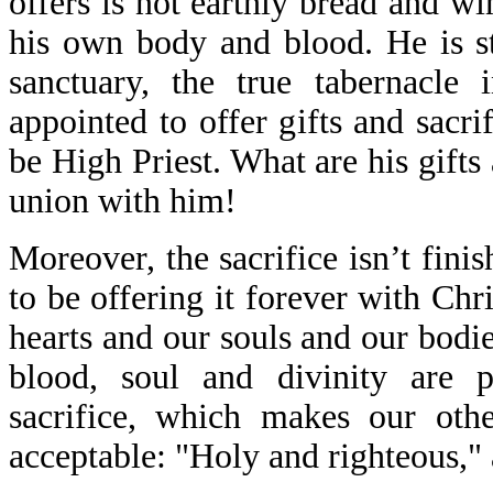
offers is not earthly bread and 
his own body and blood. He is sti
sanctuary, the true tabernacle 
appointed to offer gifts and sacr
be High Priest. What are his gifts
union with him!
Moreover, the sacrifice isn’t fini
to be offering it forever with Chr
hearts and our souls and our bod
blood, soul and divinity are 
sacrifice, which makes our othe
acceptable: "Holy and righteous,"