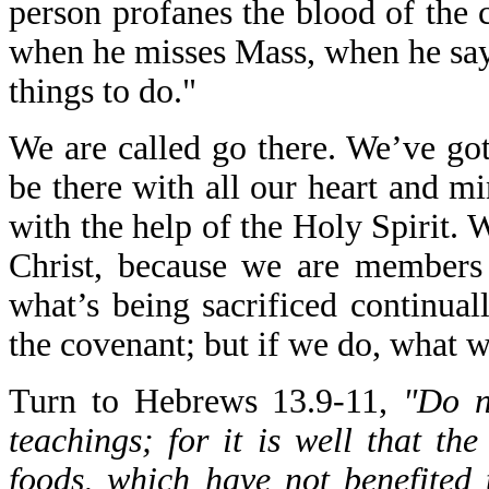
person profanes the blood of the 
when he misses Mass, when he says,
things to do."
We are called go there. We’ve got
be there with all our heart and m
with the help of the Holy Spirit. 
Christ, because we are members 
what’s being sacrificed continual
the covenant; but if we do, what 
Turn to Hebrews 13.9-11,
"Do n
teachings; for it is well that th
foods, which have not benefited