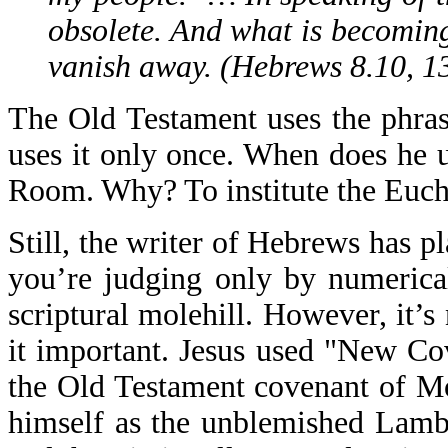
obsolete. And what is becoming
vanish away. (Hebrews 8.10, 1
The Old Testament uses the phra
uses it only once. When does he 
Room. Why? To institute the Eucha
Still, the writer of Hebrews has pl
you’re judging only by numerica
scriptural molehill. However, it’s
it important. Jesus used "New C
the Old Testament covenant of Mo
himself as the unblemished Lamb, 