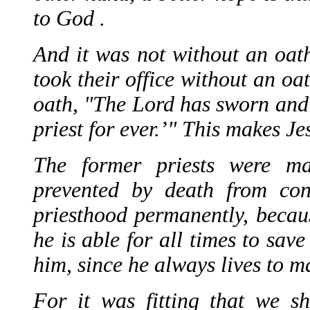
to God .
And it was not without an oat
took their office without an oa
oath, "The Lord has sworn and 
priest for ever.’" This makes Je
The former priests were m
prevented by death from cont
priesthood permanently, becau
he is able for all times to sa
him, since he always lives to m
For it was fitting that we s