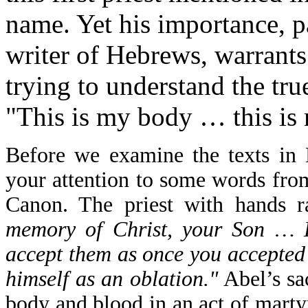
name. Yet his importance, p
writer of Hebrews, warrants 
trying to understand the tr
"This is my body … this is
Before we examine the texts in 
your attention to some words from
Canon. The priest with hands r
memory of Christ, your Son … L
accept them as once you accepted 
himself as an oblation."
Abel’s sac
body and blood in an act of marty