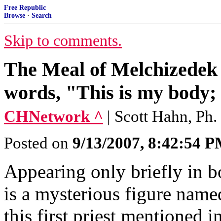
Free Republic
Browse
·
Search
Skip to comments.
The Meal of Melchizedek 
words, "This is my body; 
CHNetwork ^
| Scott Hahn, Ph.
Posted on
9/13/2007, 8:42:54 
Appearing only briefly in 
is a mysterious figure name
this first priest mentioned in