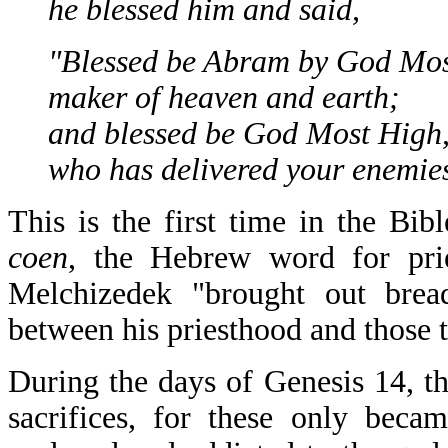
he blessed him and said,
"Blessed be Abram by God Mos
maker of heaven and earth;
and blessed be God Most High
who has delivered your enemies
This is the first time in the Bi
coen
, the Hebrew word for pri
Melchizedek "brought out brea
between his priesthood and those 
During the days of Genesis 14, th
sacrifices, for these only beca