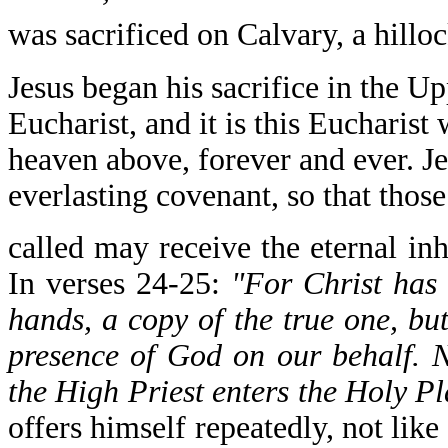
was sacrificed on Calvary, a hillo
Jesus began his sacrifice in the U
Eucharist, and it is this Eucharist
heaven above, forever and ever. Je
everlasting covenant, so that thos
called may receive the eternal i
In verses 24-25:
"For Christ has 
hands, a copy of the true one, but
presence of God on our behalf. No
the High Priest enters the Holy Pl
offers himself repeatedly, not lik