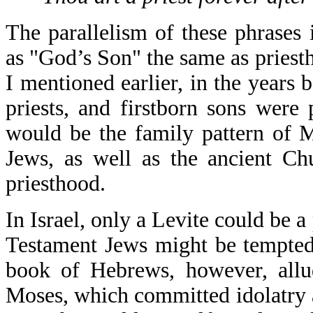
The parallelism of these phrases i
as "God’s Son" the same as priest
I mentioned earlier, in the years 
priests, and firstborn sons were p
would be the family pattern of M
Jews, as well as the ancient Ch
priesthood.
In Israel, only a Levite could be a
Testament Jews might be tempted 
book of Hebrews, however, allud
Moses, which committed idolatry a