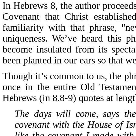
In Hebrews 8, the author proceeds
Covenant that Christ establishe
familiarity with that phrase, "
uniqueness. We’ve heard this p
become insulated from its specta
been planted in our ears so that w
Though it’s common to us, the phr
once in the entire Old Testamen
Hebrews (in 8.8-9) quotes at lengt
The days will come, says the
covenant with the House of Is
like the covenant I made with