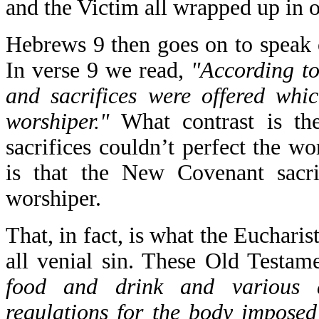
and the Victim all wrapped up in 
Hebrews 9 then goes on to speak 
In verse 9 we read,
"According to
and sacrifices were offered whi
worshiper."
What contrast is the
sacrifices couldn’t perfect the wo
is that the New Covenant sacr
worshiper.
That, in fact, is what the Eucharis
all venial sin. These Old Testam
food and drink and various 
regulations for the body imposed 