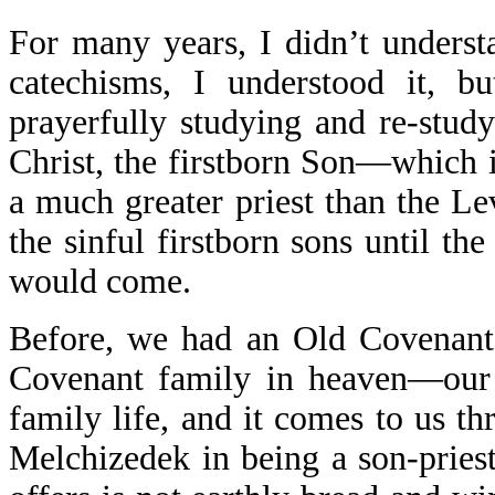
For many years, I didn’t underst
catechisms, I understood it, but
prayerfully studying and re-stud
Christ, the firstborn Son—which
a much greater priest than the Le
the sinful firstborn sons until th
would come.
Before, we had an Old Covenant
Covenant family in heaven—our d
family life, and it comes to us t
Melchizedek in being a son-priest