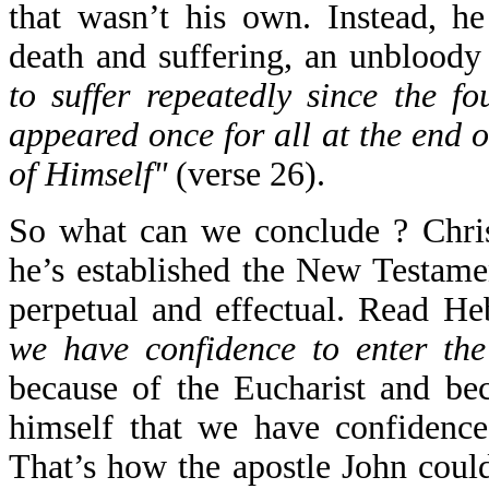
that wasn’t his own. Instead, he
death and suffering, an unbloody 
to suffer repeatedly since the f
appeared once for all at the end o
of Himself"
(verse 26).
So what can we conclude ? Chris
he’s established the New Testamen
perpetual and effectual. Read H
we have confidence to enter the
because of the Eucharist and bec
himself that we have confidence
That’s how the apostle John coul