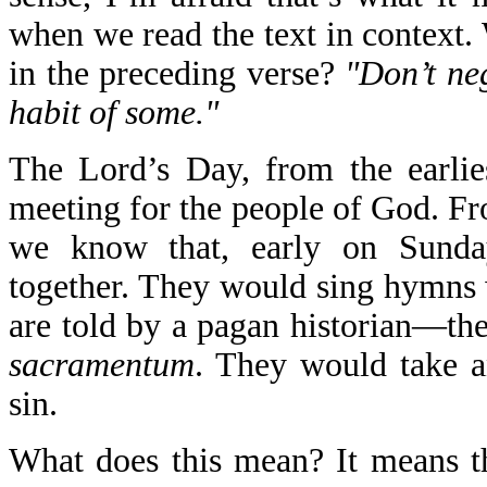
when we read the text in context. 
in the preceding verse?
"Don’t neg
habit of some."
The Lord’s Day, from the earlie
meeting for the people of God. Fr
we know that, early on Sunday
together. They would sing hymns
are told by a pagan historian—th
sacramentum
. They would take 
sin.
What does this mean? It means tha