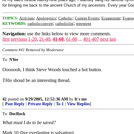
for bringing me back to the ancient Church of my ancestors. Every year God g
;
;
;
;
;
TOPICS:
Activism
Apologetics
Catholic
Current Events
Ecumenism
Evange
;
;
KEYWORDS:
catholicconvert
catholiclist
repentent
Navigation:
use the links below to view more comments.
first
previous
1-20
,
21-40
,
41-60
,
61-80
...
401-407
next
last
Comment #41 Removed by Moderator
To:
NYer
Ooooooh, I think Steve Woods touched a hot button.
THis shoud be an interesting thread.
42
posted on
9/29/2005, 12:52:36 AM
by
It's me
[
Post Reply
|
Private Reply
|
To 1
|
View Replies
]
To:
DocRock
What must I do to be saved?
Mark 10 (live everlasting is salvation):