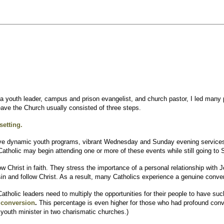
a youth leader, campus and prison evangelist, and church pastor, I led many 
leave the Church usually consisted of three steps.
setting.
e dynamic youth programs, vibrant Wednesday and Sunday evening services, an
 Catholic may begin attending one or more of these events while still going to
w Christ in faith. They stress the importance of a personal relationship with J
in and follow Christ. As a result, many Catholics experience a genuine conve
tholic leaders need to multiply the opportunities for their people to have su
r conversion
.
This percentage is even higher for those who had profound conv
youth minister in two charismatic churches.)