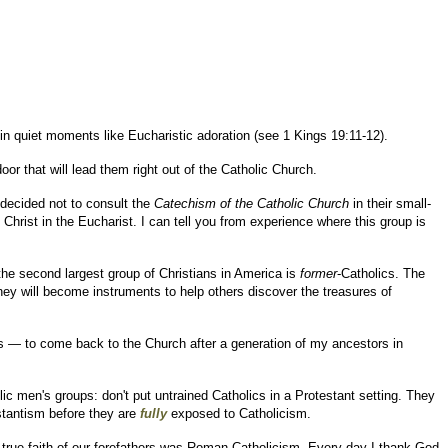
 in quiet moments like Eucharistic adoration (see 1 Kings 19:11-12).
r that will lead them right out of the Catholic Church.
 decided not to consult the
Catechism of the Catholic Church
in their small-
Christ in the Eucharist. I can tell you from experience where this group is
the second largest group of Christians in America is
former
-Catholics. The
they will become instruments to help others discover the treasures of
 — to come back to the Church after a generation of my ancestors in
c men's groups: don't put untrained Catholics in a Protestant setting. They
estantism before they are
fully
exposed to Catholicism.
the true faith of our forefathers was Roman Catholicism. Every day I thank God