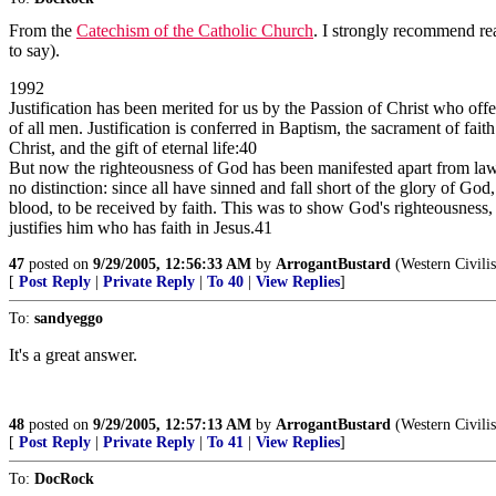
From the
Catechism of the Catholic Church
. I strongly recommend rea
to say).
1992
Justification has been merited for us by the Passion of Christ who off
of all men. Justification is conferred in Baptism, the sacrament of fa
Christ, and the gift of eternal life:40
But now the righteousness of God has been manifested apart from law, a
no distinction: since all have sinned and fall short of the glory of Go
blood, to be received by faith. This was to show God's righteousness, b
justifies him who has faith in Jesus.41
47
posted on
9/29/2005, 12:56:33 AM
by
ArrogantBustard
(Western Civilisa
[
Post Reply
|
Private Reply
|
To 40
|
View Replies
]
To:
sandyeggo
It's a great answer.
48
posted on
9/29/2005, 12:57:13 AM
by
ArrogantBustard
(Western Civilisa
[
Post Reply
|
Private Reply
|
To 41
|
View Replies
]
To:
DocRock