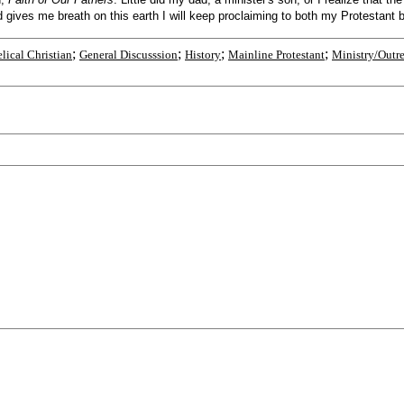
ives me breath on this earth I will keep proclaiming to both my Protestant bre
;
;
;
;
lical Christian
General Discusssion
History
Mainline Protestant
Ministry/Outr