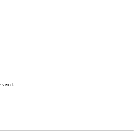
e saved.