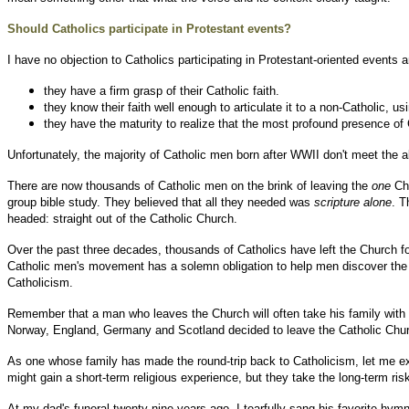
Should Catholics participate in Protestant events?
I have no objection to Catholics participating in Protestant-oriented events 
they have a firm grasp of their Catholic faith.
they know their faith well enough to articulate it to a non-Catholic, u
they have the maturity to realize that the most profound presence of 
Unfortunately, the majority of Catholic men born after WWII don't meet the a
There are now thousands of Catholic men on the brink of leaving the
one
Chu
group bible study. They believed that all they needed was
scripture alone
. T
headed: straight out of the Catholic Church.
Over the past three decades, thousands of Catholics have left the Church fo
Catholic men's movement has a solemn obligation to help men discover the bibl
Catholicism.
Remember that a man who leaves the Church will often take his family with
Norway, England, Germany and Scotland decided to leave the Catholic Chu
As one whose family has made the round-trip back to Catholicism, let me ext
might gain a short-term religious experience, but they take the long-term ris
At my dad's funeral twenty-nine years ago, I tearfully sang his favorite hym