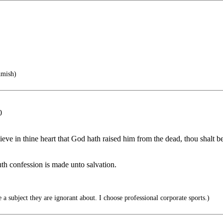
Amish)
0
ieve in thine heart that God hath raised him from the dead, thou shalt b
th confession is made unto salvation.
 subject they are ignorant about. I choose professional corporate sports.)