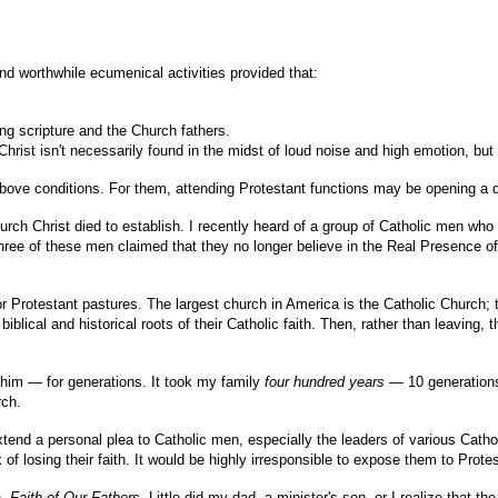
and worthwhile ecumenical activities provided that:
sing scripture and the Church fathers.
Christ isn't necessarily found in the midst of loud noise and high emotion, but
bove conditions. For them, attending Protestant functions may be opening a doo
rch Christ died to establish. I recently heard of a group of Catholic men who
hree of these men claimed that they no longer believe in the Real Presence of 
r Protestant pastures. The largest church in America is the Catholic Church; 
ical and historical roots of their Catholic faith. Then, rather than leaving, 
 him — for generations. It took my family
four hundred years
— 10 generations
rch.
end a personal plea to Catholic men, especially the leaders of various Catholi
k of losing their faith. It would be highly irresponsible to expose them to Prot
n,
Faith of Our Fathers
. Little did my dad, a minister's son, or I realize that 