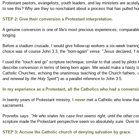
Protestant pastors, evangelists, youth leaders, and lay ministers are acute
to see this? Why are they so nonchalant about a process that has pulled hu
STEP 2: Give their conversion a Protestant interpretation.
A genuine conversion is one of life's most precious experiences, comparable t
longing.
Before a stadium crusade, I would give follow-up workers a six-week training
choice was of course John 3:3, the "born-again" verse: "
Jesus declared, 'I 
I used the "touch and go" scripture technique, similar to that used by pilots
describe conversion in terms of being born again. We would make a hasty t
Catholic Churches, echoing the unanimous teaching of the Church fathers, un
and renewal by the Holy Spirit"
) as a parallel reference to John 3:5.
In my experience as a Protestant, all the Catholics who had a conversion
In twenty years of Protestant ministry, I
never
met a Catholic who knew that
sacraments.
Proverbs says:
"He who states his case first seems right, until the other
scripture made the Protestant perspective seem so absolutely sure. Over time
STEP 3: Accuse the Catholic church of denying salvation by grace.