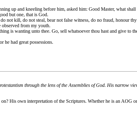
ning up and kneeling before him, asked him: Good Master, what shall I 
ood but one, that is God.
ot kill, do not steal, bear not false witness, do no fraud, honour thy
ve observed from my youth.
hing is wanting unto thee. Go, sell whatsoever thou hast and give to th
or he had great possessions.
rotestantism through the lens of the Assemblies of God. His narrow vie
 on? His own interpretation of the Scriptures. Whether he is an AOG or