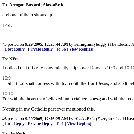
To:
ArrogantBustard; AlaskaErik
and one of them shows up!
LOL
45
posted on
9/29/2005, 12:55:44 AM
by
rollinginmybuggy
(The Electric 
[
Post Reply
|
Private Reply
|
To 36
|
View Replies
]
To:
NYer
I noticed that this guy conveniently skips over Romans 10:9 and 10:1
10:9
That if thou shalt confess with thy mouth the Lord Jesus, and shalt bel
10:10
For with the heart man believeth unto righteousness; and with the mou
Nothing in my Catholic past ever mentioned this.
46
posted on
9/29/2005, 12:56:25 AM
by
AlaskaErik
(Everyone should have a
[
Post Reply
|
Private Reply
|
To 1
|
View Replies
]
To:
DocRock