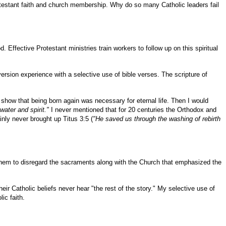
rotestant faith and church membership. Why do so many Catholic leaders fail
Effective Protestant ministries train workers to follow up on this spiritual
ersion experience with a selective use of bible verses. The scripture of
o show that being born again was necessary for eternal life. Then I would
water and spirit."
I never mentioned that for 20 centuries the Orthodox and
nly never brought up Titus 3:5 (
"He saved us through the washing of rebirth
them to disregard the sacraments along with the Church that emphasized the
heir Catholic beliefs never hear "the rest of the story." My selective use of
ic faith.