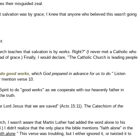
zes their misguided zeal.
at salvation was by grace; I knew that anyone who believed this wasn't going
t.
rch teaches that salvation is by works. Right?" (I
never
met a Catholic who
 of grace.) Finally, I would declare, "The Catholic Church is leading people
 do good works
, which God prepared in advance for us to do."
Listen
r mention verse 10.
 Spirit to do "good works" as we cooperate with our heavenly father in
he truth.
 our Lord Jesus that we are saved" (Acts 15:11). The
Catechism of the
rch, I wasn't aware that Martin Luther had added the word alone to his
I didn't realize that the only place the bible mentions "faith alone" in the
ith alone
."
This verse was troubling, but I either ignored it, or twisted it to