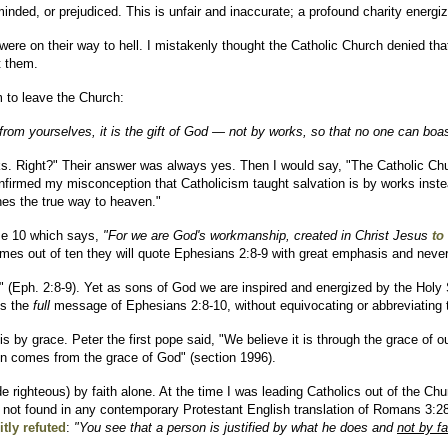
inded, or prejudiced. This is unfair and inaccurate; a profound charity energi
were on their way to hell. I mistakenly thought the Catholic Church denied th
t them.
m to leave the Church:
from yourselves, it is the gift of God — not by works, so that no one can boas
rks. Right?" Their answer was always yes. Then I would say, "The Catholic Chu
firmed my misconception that Catholicism taught salvation is by works instead
ches the true way to heaven."
rse 10 which says,
"For we are God's workmanship, created in Christ Jesus
to
 times out of ten they will quote Ephesians 2:8-9 with great emphasis and neve
aw" (Eph. 2:8-9). Yet as sons of God we are inspired and energized by the Holy
es the
full
message of Ephesians 2:8-10, without equivocating or abbreviating t
 is by grace. Peter the first pope said, "We believe it is through the grace of
ion comes from the grace of God" (section 1996).
e righteous) by faith alone. At the time I was leading Catholics out of the Chu
 not found in any contemporary Protestant English translation of Romans 3:28.) 
itly refuted
:
"You see that a person is justified by what he does and
not by fa