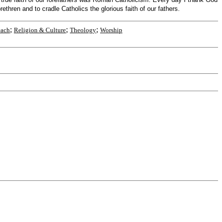
thren and to cradle Catholics the glorious faith of our fathers.
;
;
;
each
Religion & Culture
Theology
Worship