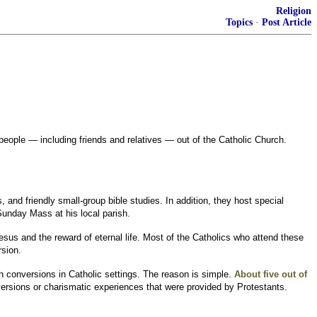
Religion
Topics
·
Post Article
people — including friends and relatives — out of the Catholic Church.
d friendly small-group bible studies. In addition, they host special
 Sunday Mass at his local parish.
esus and the reward of eternal life. Most of the Catholics who attend these
rsion.
ch conversions in Catholic settings. The reason is simple.
About five out of
ersions or charismatic experiences that were provided by Protestants.