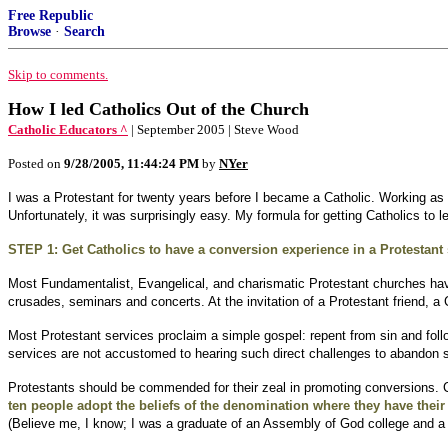
Free Republic
Browse
·
Search
Skip to comments.
How I led Catholics Out of the Church
Catholic Educators ^
| September 2005 | Steve Wood
Posted on
9/28/2005, 11:44:24 PM
by
NYer
I was a Protestant for twenty years before I became a Catholic. Working as 
Unfortunately, it was surprisingly easy. My formula for getting Catholics to 
STEP 1: Get Catholics to have a conversion experience in a Protestant 
Most Fundamentalist, Evangelical, and charismatic Protestant churches hav
crusades, seminars and concerts. At the invitation of a Protestant friend, a
Most Protestant services proclaim a simple gospel: repent from sin and follo
services are not accustomed to hearing such direct challenges to abandon s
Protestants should be commended for their zeal in promoting conversions. Ca
ten people adopt the beliefs of the denomination where they have thei
(Believe me, I know; I was a graduate of an Assembly of God college and a 