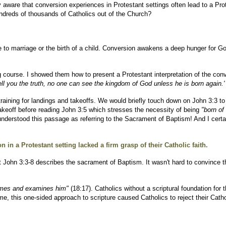
ly aware that conversion experiences in Protestant settings often lead to a P
ndreds of thousands of Catholics out of the Church?
o marriage or the birth of a child. Conversion awakens a deep hunger for God. 
 course. I showed them how to present a Protestant interpretation of the conv
tell you the truth, no one can see the kingdom of God unless he is born again.'
 training for landings and takeoffs. We would briefly touch down on John 3:3 t
akeoff before reading John 3:5 which stresses the necessity of being
"born of 
derstood this passage as referring to the Sacrament of Baptism! And I certai
 in a Protestant setting lacked a firm grasp of their Catholic faith.
 John 3:3-8 describes the sacrament of Baptism. It wasn't hard to convince 
 comes and examines him"
(18:17). Catholics without a scriptural foundation for t
, this one-sided approach to scripture caused Catholics to reject their Cathol