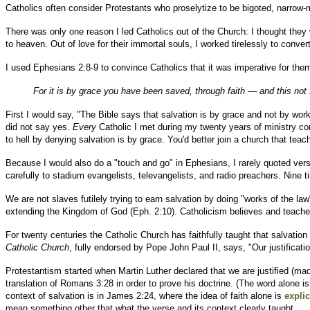
Catholics often consider Protestants who proselytize to be bigoted, narrow-m
There was only one reason I led Catholics out of the Church: I thought they 
to heaven. Out of love for their immortal souls, I worked tirelessly to conver
I used Ephesians 2:8-9 to convince Catholics that it was imperative for the
For it is by grace you have been saved, through faith — and this not 
First I would say, "The Bible says that salvation is by grace and not by wo
did not say yes.
Every
Catholic I met during my twenty years of ministry con
to hell by denying salvation is by grace. You'd better join a church that tea
Because I would also do a "touch and go" in Ephesians, I rarely quoted ve
carefully to stadium evangelists, televangelists, and radio preachers. Nine
We are not slaves futilely trying to earn salvation by doing "works of the l
extending the Kingdom of God (Eph. 2:10). Catholicism believes and teach
For twenty centuries the Catholic Church has faithfully taught that salvation
Catholic Church
, fully endorsed by Pope John Paul II, says, "Our justificat
Protestantism started when Martin Luther declared that we are justified (mad
translation of Romans 3:28 in order to prove his doctrine. (The word alone is
context of salvation is in James 2:24, where the idea of faith alone is
explic
mean something other that what the verse and its context clearly taught.