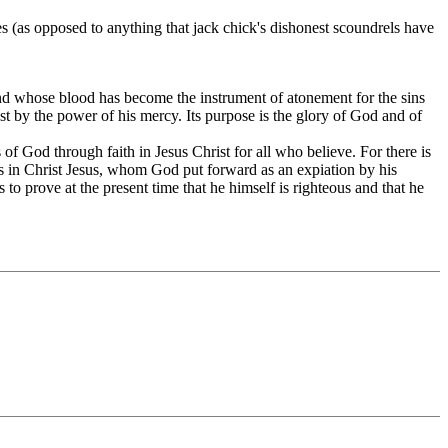
s (as opposed to anything that jack chick's dishonest scoundrels have
 and whose blood has become the instrument of atonement for the sins
st by the power of his mercy. Its purpose is the glory of God and of
f God through faith in Jesus Christ for all who believe. For there is
h is in Christ Jesus, whom God put forward as an expiation by his
to prove at the present time that he himself is righteous and that he