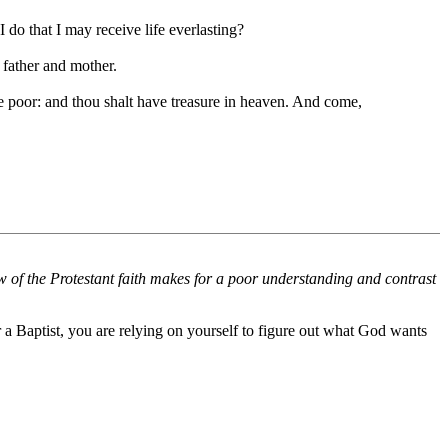
do that I may receive life everlasting?
 father and mother.
e poor: and thou shalt have treasure in heaven. And come,
w of the Protestant faith makes for a poor understanding and contrast
 a Baptist, you are relying on yourself to figure out what God wants