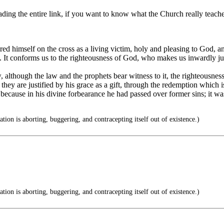
ding the entire link, if you want to know what the Church really teache
ered himself on the cross as a living victim, holy and pleasing to God,
ith. It conforms us to the righteousness of God, who makes us inwardly ju
lthough the law and the prophets bear witness to it, the righteousness o
d, they are justified by his grace as a gift, through the redemption whic
ecause in his divine forbearance he had passed over former sins; it was 
tion is aborting, buggering, and contracepting itself out of existence.)
tion is aborting, buggering, and contracepting itself out of existence.)