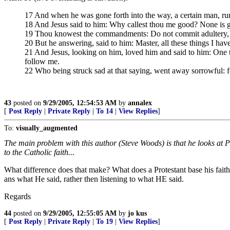
17 And when he was gone forth into the way, a certain man, run
18 And Jesus said to him: Why callest thou me good? None is g
19 Thou knowest the commandments: Do not commit adultery, do n
20 But he answering, said to him: Master, all these things I ha
21 And Jesus, looking on him, loved him and said to him: One t
follow me.
22 Who being struck sad at that saying, went away sorrowful: f
43
posted on
9/29/2005, 12:54:53 AM
by
annalex
[
Post Reply
|
Private Reply
|
To 14
|
View Replies
]
To:
visually_augmented
The main problem with this author (Steve Woods) is that he looks at P
to the Catholic faith...
What difference does that make? What does a Protestant base his faith
ans what He said, rather then listening to what HE said.
Regards
44
posted on
9/29/2005, 12:55:05 AM
by
jo kus
[
Post Reply
|
Private Reply
|
To 19
|
View Replies
]