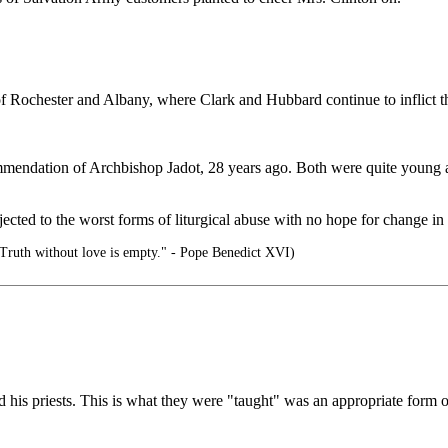
 Rochester and Albany, where Clark and Hubbard continue to inflict their 
endation of Archbishop Jadot, 28 years ago. Both were quite young at 
ected to the worst forms of liturgical abuse with no hope for change in 
 Truth without love is empty." - Pope Benedict XVI)
d his priests. This is what they were "taught" was an appropriate form 