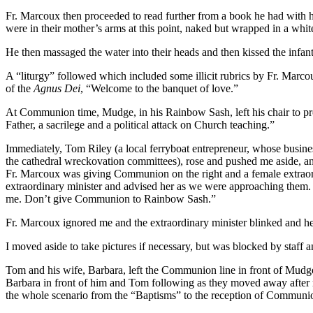
Fr. Marcoux then proceeded to read further from a book he had with h
were in their mother’s arms at this point, naked but wrapped in a whi
He then massaged the water into their heads and then kissed the infant
A “liturgy” followed which included some illicit rubrics by Fr. Marcou
of the
Agnus Dei
, “Welcome to the banquet of love.”
At Communion time, Mudge, in his Rainbow Sash, left his chair to pro
Father, a sacrilege and a political attack on Church teaching.”
Immediately, Tom Riley (a local ferryboat entrepreneur, whose busine
the cathedral wreckovation committees), rose and pushed me aside, an
Fr. Marcoux was giving Communion on the right and a female extraord
extraordinary minister and advised her as we were approaching them. 
me. Don’t give Communion to Rainbow Sash.”
Fr. Marcoux ignored me and the extraordinary minister blinked and h
I moved aside to take pictures if necessary, but was blocked by staff a
Tom and his wife, Barbara, left the Communion line in front of Mudge, 
Barbara in front of him and Tom following as they moved away after
the whole scenario from the “Baptisms” to the reception of Communi