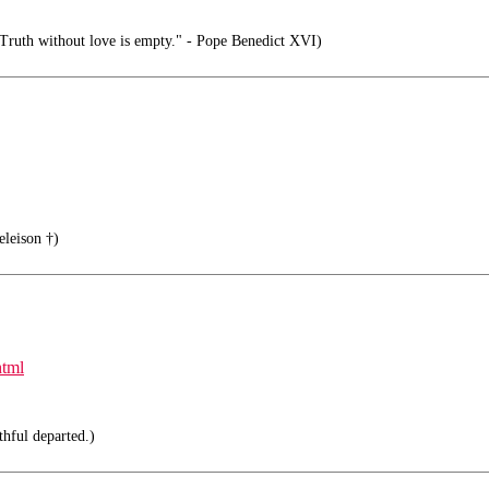
 Truth without love is empty." - Pope Benedict XVI)
eleison †)
html
thful departed.)