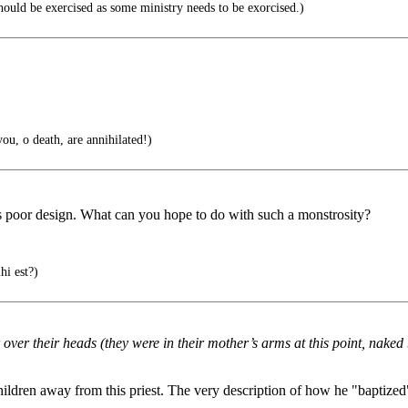
ould be exercised as some ministry needs to be exorcised.)
you, o death, are annihilated!)
iss poor design. What can you hope to do with such a monstrosity?
hi est?)
over their heads (they were in their mother’s arms at this point, naked
hildren away from this priest. The very description of how he "baptized"