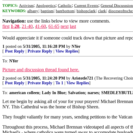
;
;
;
;
TOPICS:
Activism
Apologetics
Catholic
Current Events
General Discusssion
;
;
;
;
;
KEYWORDS:
albany
baptism
barebottom
bishopclark
clark
dioceseofroche
Navigation:
use the links below to view more comments.
first
1-20
,
21-40
,
41-60
,
61-65
next
last
Would appreciate it if someone could track down that picture and repos
1
posted on
5/31/2005, 11:16:28 PM
by
NYer
[
Post Reply
|
Private Reply
|
View Replies
]
To:
NYer
Picture and discussion thread found here.
2
posted on
5/31/2005, 11:24:20 PM
by
Aristotle721
(The Recovering Choir
[
Post Reply
|
Private Reply
|
To 1
|
View Replies
]
To:
american colleen; Lady In Blue; Salvation; narses; SMEDLEYBUTLE
Let me begin by asking all of your for your prayers! Michael Brennan
NY. This Cathedral was the home of Bishop Sheen.
They fought valiantly for many years, sending petitions to the Vatican
Throughout this process, Michael Brennan videotaped all aspects of the
Michael's - where catholics were turned away to accomodate busloads