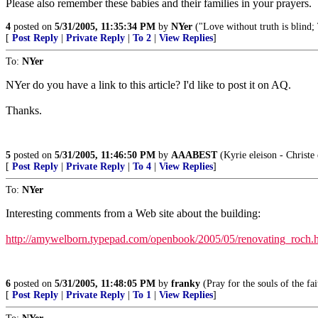
Please also remember these babies and their families in your prayers.
4
posted on
5/31/2005, 11:35:34 PM
by
NYer
("Love without truth is blind;
[
Post Reply
|
Private Reply
|
To 2
|
View Replies
]
To:
NYer
NYer do you have a link to this article? I'd like to post it on AQ.
Thanks.
5
posted on
5/31/2005, 11:46:50 PM
by
AAABEST
(Kyrie eleison - Christe 
[
Post Reply
|
Private Reply
|
To 4
|
View Replies
]
To:
NYer
Interesting comments from a Web site about the building:
http://amywelborn.typepad.com/openbook/2005/05/renovating_roch.
6
posted on
5/31/2005, 11:48:05 PM
by
franky
(Pray for the souls of the fai
[
Post Reply
|
Private Reply
|
To 1
|
View Replies
]