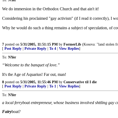
To:
NYer
We do immersion in the Orthodox Church and that ain't it!
Considering his proclaimed "gay activism" (if I read it correctly), I w
Why he would do such a thing remains a subject of speculation, of cou
7
posted on
5/31/2005, 11:51:15 PM
by
FormerLib
(Kosova: "land stolen fro
[
Post Reply
|
Private Reply
|
To 4
|
View Replies
]
To:
NYer
“Welcome to the banquet of love.”
It's the Age of Aquarius! Far out, man!
8
posted on
5/31/2005, 11:55:46 PM
by
Conservative til I die
[
Post Reply
|
Private Reply
|
To 1
|
View Replies
]
To:
NYer
a local ferryboat entrepreneur, whose business involved shttling gay 
Fairy
boat?