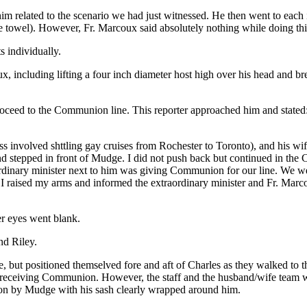
im related to the scenario we had just witnessed. He then went to each 
te towel). However, Fr. Marcoux said absolutely nothing while doing th
s individually.
x, including lifting a four inch diameter host high over his head and br
ceed to the Communion line. This reporter approached him and stated: “
ss involved shttling gay cruises from Rochester to Toronto), and his w
d stepped in front of Mudge. I did not push back but continued in the
inary minister next to him was giving Communion for our line. We were 
I raised my arms and informed the extraordinary minister and Fr. Marco
er eyes went blank.
nd Riley.
but positioned themselved fore and aft of Charles as they walked to the
 receiving Communion. However, the staff and the husband/wife team w
on by Mudge with his sash clearly wrapped around him.