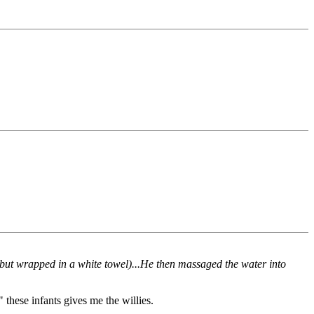
 but wrapped in a white towel)...He then massaged the water into
 these infants gives me the willies.