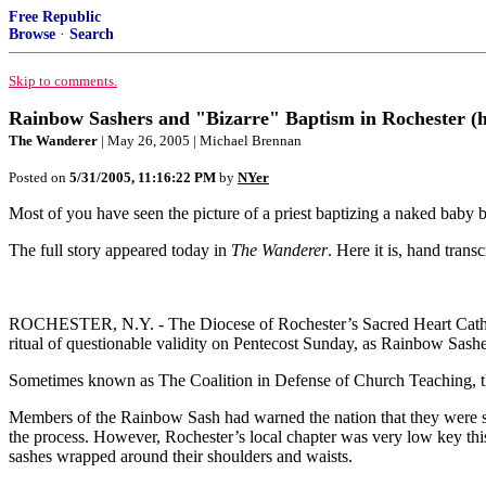
Free Republic
Browse
·
Search
Skip to comments.
Rainbow Sashers and "Bizarre" Baptism in Rochester (her
The Wanderer
| May 26, 2005 | Michael Brennan
Posted on
5/31/2005, 11:16:22 PM
by
NYer
Most of you have seen the picture of a priest baptizing a naked baby b
The full story appeared today in
The Wanderer
. Here it is, hand transc
ROCHESTER, N.Y. - The Diocese of Rochester’s Sacred Heart Cathedral
ritual of questionable validity on Pentecost Sunday, as Rainbow Sas
Sometimes known as The Coalition in Defense of Church Teaching, the
Members of the Rainbow Sash had warned the nation that they were st
the process. However, Rochester’s local chapter was very low key this
sashes wrapped around their shoulders and waists.