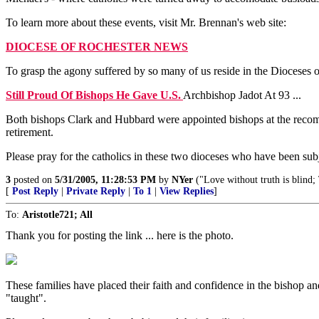
To learn more about these events, visit Mr. Brennan's web site:
DIOCESE OF ROCHESTER NEWS
To grasp the agony suffered by so many of us reside in the Dioceses of
Still Proud Of Bishops He Gave U.S.
Archbishop Jadot At 93 ...
Both bishops Clark and Hubbard were appointed bishops at the recomm
retirement.
Please pray for the catholics in these two dioceses who have been subj
3
posted on
5/31/2005, 11:28:53 PM
by
NYer
("Love without truth is blind;
[
Post Reply
|
Private Reply
|
To 1
|
View Replies
]
To:
Aristotle721; All
Thank you for posting the link ... here is the photo.
These families have placed their faith and confidence in the bishop an
"taught".