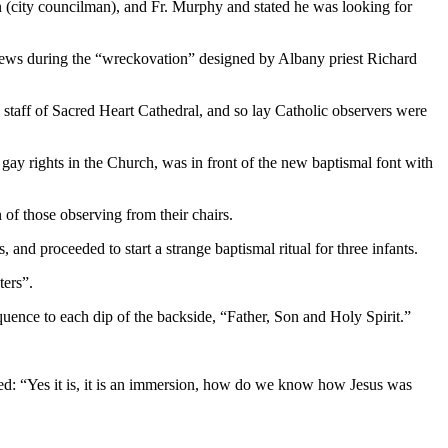
n (city councilman), and Fr. Murphy and stated he was looking for
l pews during the “wreckovation” designed by Albany priest Richard
d staff of Sacred Heart Cathedral, and so lay Catholic observers were
 gay rights in the Church, was in front of the new baptismal font with
of those observing from their chairs.
and proceeded to start a strange baptismal ritual for three infants.
ters”.
equence to each dip of the backside, “Father, Son and Holy Spirit.”
nded: “Yes it is, it is an immersion, how do we know how Jesus was