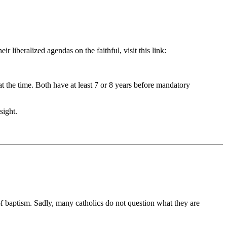
liberalized agendas on the faithful, visit this link:
the time. Both have at least 7 or 8 years before mandatory
sight.
of baptism. Sadly, many catholics do not question what they are