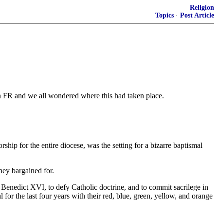
Religion
Topics
·
Post Article
 on FR and we all wondered where this had taken place.
p for the entire diocese, was the setting for a bizarre baptismal
ey bargained for.
enedict XVI, to defy Catholic doctrine, and to commit sacrilege in
r the last four years with their red, blue, green, yellow, and orange