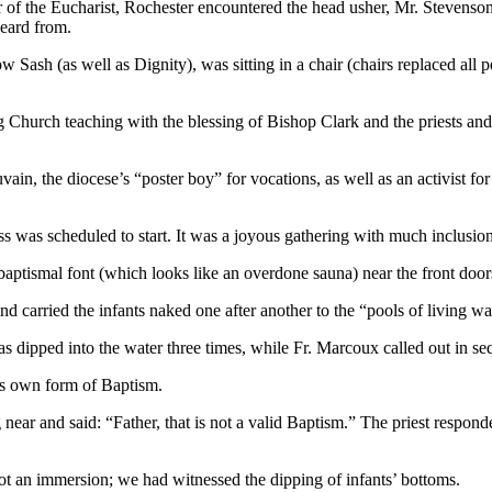
r of the Eucharist, Rochester encountered the head usher, Mr. Stevenso
eard from.
 Sash (as well as Dignity), was sitting in a chair (chairs replaced al
ng Church teaching with the blessing of Bishop Clark and the priests an
in, the diocese’s “poster boy” for vocations, as well as an activist for
was scheduled to start. It was a joyous gathering with much inclusion 
ptismal font (which looks like an overdone sauna) near the front doors, 
 carried the infants naked one after another to the “pools of living wa
was dipped into the water three times, while Fr. Marcoux called out in s
ts own form of Baptism.
 near and said: “Father, that is not a valid Baptism.” The priest respo
ot an immersion; we had witnessed the dipping of infants’ bottoms.