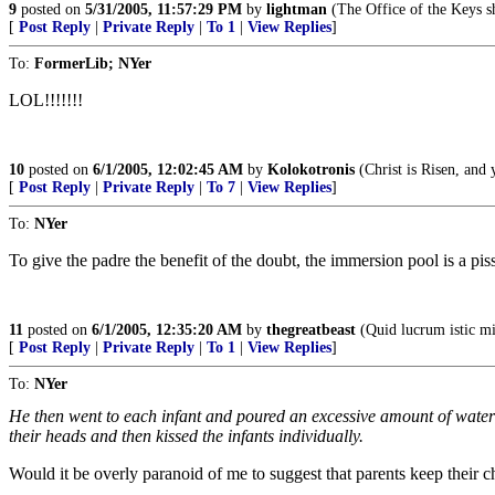
9
posted on
5/31/2005, 11:57:29 PM
by
lightman
(The Office of the Keys sh
[
Post Reply
|
Private Reply
|
To 1
|
View Replies
]
To:
FormerLib; NYer
LOL!!!!!!!
10
posted on
6/1/2005, 12:02:45 AM
by
Kolokotronis
(Christ is Risen, and 
[
Post Reply
|
Private Reply
|
To 7
|
View Replies
]
To:
NYer
To give the padre the benefit of the doubt, the immersion pool is a p
11
posted on
6/1/2005, 12:35:20 AM
by
thegreatbeast
(Quid lucrum istic mi
[
Post Reply
|
Private Reply
|
To 1
|
View Replies
]
To:
NYer
He then went to each infant and poured an excessive amount of water 
their heads and then kissed the infants individually.
Would it be overly paranoid of me to suggest that parents keep their c