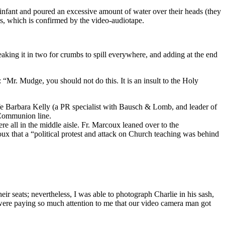
infant and poured an excessive amount of water over their heads (they
is, which is confirmed by the video-audiotape.
eaking it in two for crumbs to spill everywhere, and adding at the end
Mr. Mudge, you should not do this. It is an insult to the Holy
ife Barbara Kelly (a PR specialist with Bausch & Lomb, and leader of
 Communion line.
all in the middle aisle. Fr. Marcoux leaned over to the
ux that a “political protest and attack on Church teaching was behind
ir seats; nevertheless, I was able to photograph Charlie in his sash,
ere paying so much attention to me that our video camera man got