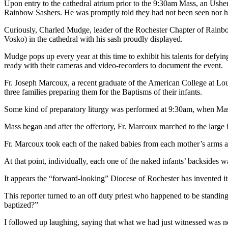
Upon entry to the cathedral atrium prior to the 9:30am Mass, an Ushe
Rainbow Sashers. He was promptly told they had not been seen nor h
Curiously, Charled Mudge, leader of the Rochester Chapter of Rainbow
Vosko) in the cathedral with his sash proudly displayed.
Mudge pops up every year at this time to exhibit his talents for defyi
ready with their cameras and video-recorders to document the event.
Fr. Joseph Marcoux, a recent graduate of the American College at Louva
three families preparing them for the Baptisms of their infants.
Some kind of preparatory liturgy was performed at 9:30am, when Mass 
Mass began and after the offertory, Fr. Marcoux marched to the large ba
Fr. Marcoux took each of the naked babies from each mother’s arms and
At that point, individually, each one of the naked infants’ backsides 
It appears the “forward-looking” Diocese of Rochester has invented i
This reporter turned to an off duty priest who happened to be standing
baptized?”
I followed up laughing, saying that what we had just witnessed was n