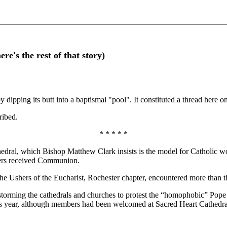
e's the rest of that story)
y dipping its butt into a baptismal "pool". It constituted a thread here
ribed.
* * * * *
, which Bishop Matthew Clark insists is the model for Catholic worshi
hers received Communion.
 Ushers of the Eucharist, Rochester chapter, encountered more than th
orming the cathedrals and churches to protest the “homophobic” Pope B
 year, although members had been welcomed at Sacred Heart Cathedral fo