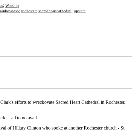
;
cs
Worship
;
;
;
rainbowsash
rochester
sacredheartcathedral
upstate
Clark's efforts to wreckovate Sacred Heart Cathedral in Rochester,
 ... all to no avail.
rival of Hillary Clinton who spoke at another Rochester church - St.