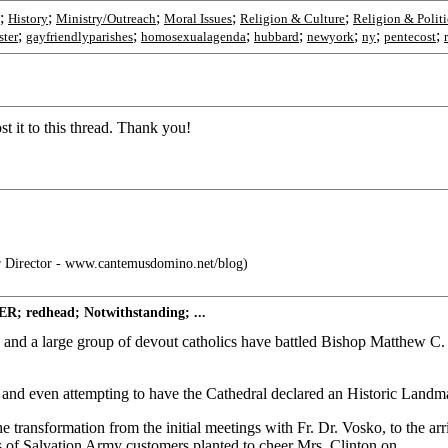
;
;
;
;
;
History
Ministry/Outreach
Moral Issues
Religion & Culture
Religion & Politi
;
;
;
;
;
;
;
ster
gayfriendlyparishes
homosexualagenda
hubbard
newyork
ny
pentecost
t it to this thread. Thank you!
 Director - www.cantemusdomino.net/blog)
R; redhead; Notwithstanding; ...
 and a large group of devout catholics have battled Bishop Matthew C. 
 and even attempting to have the Cathedral declared an Historic Landmark
 transformation from the initial meetings with Fr. Dr. Vosko, to the ar
 of Salvation Army customers planted to cheer Mrs. Clinton on.