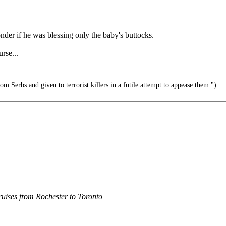
onder if he was blessing only the baby's buttocks.
rse...
m Serbs and given to terrorist killers in a futile attempt to appease them.")
cruises from Rochester to Toronto