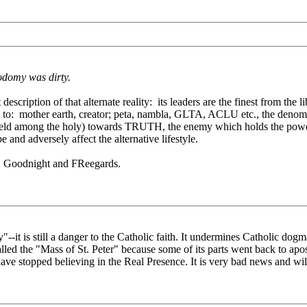
odomy was dirty.
tion of that alternate reality: its leaders are the finest from the liber
to: mother earth, creator; peta, nambla, GLTA, ACLU etc., the denomina
 held among the holy) towards TRUTH, the enemy which holds the power 
pe and adversely affect the alternative lifestyle.
nse. Goodnight and FReegards.
"--it is still a danger to the Catholic faith. It undermines Catholic dogm
led the "Mass of St. Peter" because some of its parts went back to apos
cs have stopped believing in the Real Presence. It is very bad news and wil