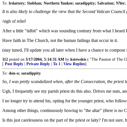
To:
lrslattery; Siobhan; Northern Yankee; saradippity; Salvation; NYer;
It is also likely to challenge the view that the Second Vatican Council
/sigh of relief
After a little "tidbit" which was sounding contrary from what I heard 
Have faith in The Church, not the human failings that occur in it.
(stay tuned, I'll update you all later when I have a chance to compose
112
posted on
3/17/2004, 5:14:31 AM
by
kstewskis
( "The Passion of The Ch
[
Post Reply
|
Private Reply
|
To 1
|
View Replies
]
To:
don-o; saradippity
So, I was pretty scandalized when, after the Consecration, the priest l
Ugh, I frequently see my parish priest do this also. Drives me nuts, 
I no longer try to attend his, opting for the younger priest, who follo
Among other things, continuously bowing to "the altar" (there is no Cr
Is this just carelessness on the part of the priest or laity? I'm not sure, b