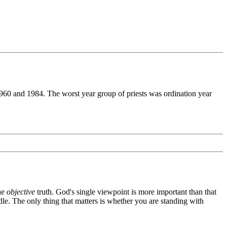
1960 and 1984. The worst year group of priests was ordination year
the
objective
truth. God's single viewpoint is more important than that
dle. The only thing that matters is whether you are standing with