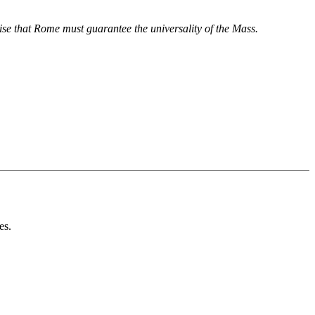
asise that Rome must guarantee the universality of the Mass.
es.