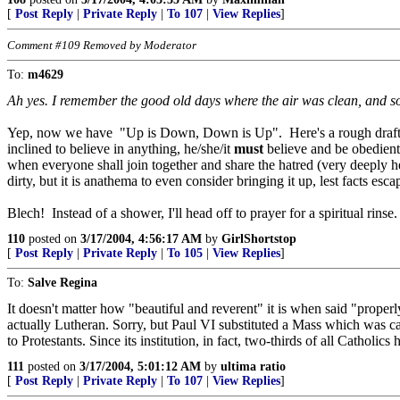
[
Post Reply
|
Private Reply
|
To 107
|
View Replies
]
Comment #109 Removed by Moderator
To:
m4629
Ah yes. I remember the good old days where the air was clean, and s
Yep, now we have "Up is Down, Down is Up". Here's a rough draft descrip
inclined to believe in anything, he/she/it
must
believe and be obedient 
when everyone shall join together and share the hatred (very deeply
dirty, but it is anathema to even consider bringing it up, lest facts esca
Blech! Instead of a shower, I'll head off to prayer for a spiritual ri
110
posted on
3/17/2004, 4:56:17 AM
by
GirlShortstop
[
Post Reply
|
Private Reply
|
To 105
|
View Replies
]
To:
Salve Regina
It doesn't matter how "beautiful and reverent" it is when said "properly
actually Lutheran. Sorry, but Paul VI substituted a Mass which was cal
to Protestants. Since its institution, in fact, two-thirds of all Catholi
111
posted on
3/17/2004, 5:01:12 AM
by
ultima ratio
[
Post Reply
|
Private Reply
|
To 107
|
View Replies
]