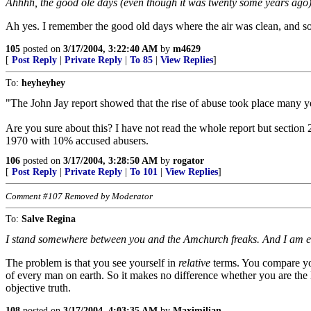
Ahhhh, the good ole days (even though it was twenty some years ago)
Ah yes. I remember the good old days where the air was clean, and s
105
posted on
3/17/2004, 3:22:40 AM
by
m4629
[
Post Reply
|
Private Reply
|
To 85
|
View Replies
]
To:
heyheyhey
"The John Jay report showed that the rise of abuse took place many ye
Are you sure about this? I have not read the whole report but section
1970 with 10% accused abusers.
106
posted on
3/17/2004, 3:28:50 AM
by
rogator
[
Post Reply
|
Private Reply
|
To 101
|
View Replies
]
Comment #107 Removed by Moderator
To:
Salve Regina
I stand somewhere between you and the Amchurch freaks. And I am equ
The problem is that you see yourself in
relative
terms. You compare your
of every man on earth. So it makes no difference whether you are the l
objective truth.
108
posted on
3/17/2004, 4:03:35 AM
by
Maximilian