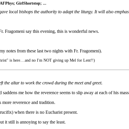
 AFPhys; GirlShortstop; ...
 gave local bishops the authority to adapt the liturgy. It will also emph
Fr. Fragomeni say this evening, this is wonderful news.
 my notes from these last two nights with Fr. Fragomeni).
rist" is here....and no I'm NOT giving up Mel for Lent!!)
eft the altar to work the crowd during the meet and greet.
and saddens me how the reverence seems to slip away at each of his mass
ws more reverence and tradition.
ucifix) when there is no Eucharist present.
ut it still is annoying to say the least.