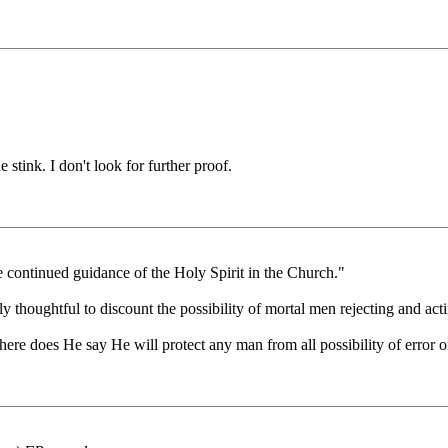
 stink. I don't look for further proof.
the continued guidance of the Holy Spirit in the Church."
thoughtful to discount the possibility of mortal men rejecting and actin
here does He say He will protect any man from all possibility of error 