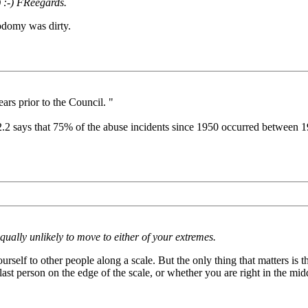
 :-) FReegards.
odomy was dirty.
ars prior to the Council. "
 2.2 says that 75% of the abuse incidents since 1950 occurred between 
ally unlikely to move to either of your extremes.
self to other people along a scale. But the only thing that matters is 
ast person on the edge of the scale, or whether you are right in the mid