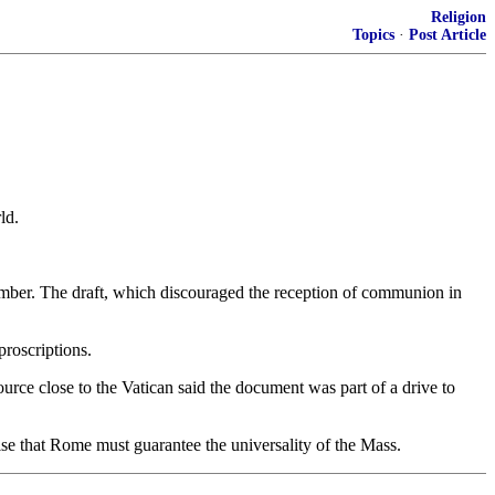
Religion
Topics
·
Post Article
ld.
ptember. The draft, which discouraged the reception of communion in
proscriptions.
urce close to the Vatican said the document was part of a drive to
asise that Rome must guarantee the universality of the Mass.