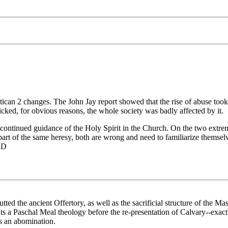
tican 2 changes. The John Jay report showed that the rise of abuse took 
ked, for obvious reasons, the whole society was badly affected by it.
 the continued guidance of the Holy Spirit in the Church. On the two ex
art of the same heresy, both are wrong and need to familiarize themselve
:D
utted the ancient Offertory, as well as the sacrificial structure of the Ma
uts a Paschal Meal theology before the re-presentation of Calvary--exactl
is an abomination.