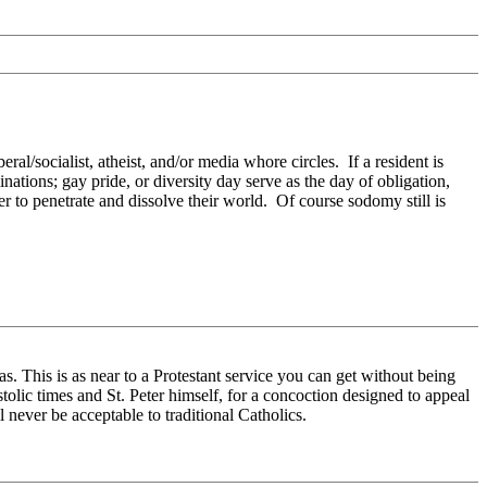
al/socialist, atheist, and/or media whore circles. If a resident is
tions; gay pride, or diversity day serve as the day of obligation,
to penetrate and dissolve their world. Of course sodomy still is
as. This is as near to a Protestant service you can get without being
tolic times and St. Peter himself, for a concoction designed to appeal
l never be acceptable to traditional Catholics.