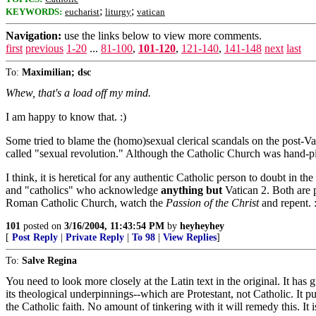
;
;
KEYWORDS:
eucharist
liturgy
vatican
Navigation:
use the links below to view more comments.
first
previous
1-20
...
81-100
,
101-120
,
121-140
,
141-148
next
last
To:
Maximilian; dsc
Whew, that's a load off my mind.
I am happy to know that. :)
Some tried to blame the (homo)sexual clerical scandals on the post-Va
called "sexual revolution." Although the Catholic Church was hand-pic
I think, it is heretical for any authentic Catholic person to doubt in
and "catholics" who acknowledge
anything but
Vatican 2. Both are p
Roman Catholic Church, watch the
Passion of the Christ
and repent. 
101
posted on
3/16/2004, 11:43:54 PM
by
heyheyhey
[
Post Reply
|
Private Reply
|
To 98
|
View Replies
]
To:
Salve Regina
You need to look more closely at the Latin text in the original. It has g
its theological underpinnings--which are Protestant, not Catholic. It p
the Catholic faith. No amount of tinkering with it will remedy this. It 