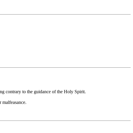
g contrary to the guidance of the Holy Spirit.
or malfeasance.