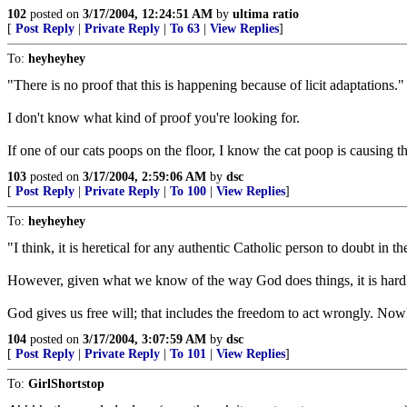
102
posted on
3/17/2004, 12:24:51 AM
by
ultima ratio
[
Post Reply
|
Private Reply
|
To 63
|
View Replies
]
To:
heyheyhey
"There is no proof that this is happening because of licit adaptations."
I don't know what kind of proof you're looking for.
If one of our cats poops on the floor, I know the cat poop is causing the
103
posted on
3/17/2004, 2:59:06 AM
by
dsc
[
Post Reply
|
Private Reply
|
To 100
|
View Replies
]
To:
heyheyhey
"I think, it is heretical for any authentic Catholic person to doubt in 
However, given what we know of the way God does things, it is hardly 
God gives us free will; that includes the freedom to act wrongly. Now
104
posted on
3/17/2004, 3:07:59 AM
by
dsc
[
Post Reply
|
Private Reply
|
To 101
|
View Replies
]
To:
GirlShortstop