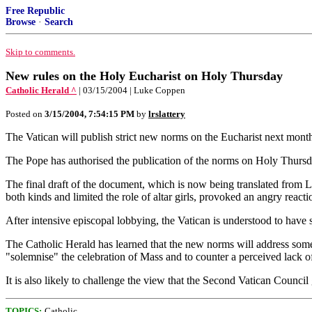
Free Republic
Browse
·
Search
Skip to comments.
New rules on the Holy Eucharist on Holy Thursday
Catholic Herald ^
| 03/15/2004 | Luke Coppen
Posted on
3/15/2004, 7:54:15 PM
by
lrslattery
The Vatican will publish strict new norms on the Eucharist next mont
The Pope has authorised the publication of the norms on Holy Thursday
The final draft of the document, which is now being translated from La
both kinds and limited the role of altar girls, provoked an angry reac
After intensive episcopal lobbying, the Vatican is understood to have
The Catholic Herald has learned that the new norms will address some o
"solemnise" the celebration of Mass and to counter a perceived lack o
It is also likely to challenge the view that the Second Vatican Council
TOPICS:
Catholic