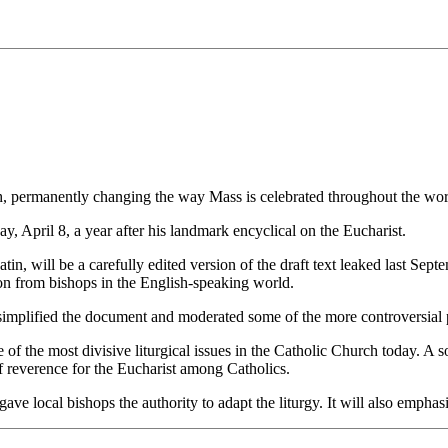
h, permanently changing the way Mass is celebrated throughout the wor
, April 8, a year after his landmark encyclical on the Eucharist.
tin, will be a carefully edited version of the draft text leaked last Se
tion from bishops in the English-speaking world.
 simplified the document and moderated some of the more controversial 
f the most divisive liturgical issues in the Catholic Church today. A so
f reverence for the Eucharist among Catholics.
 gave local bishops the authority to adapt the liturgy. It will also emph