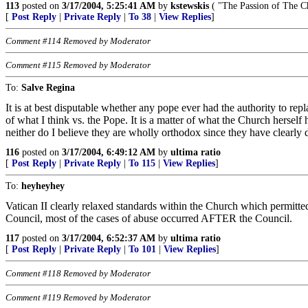
113
posted on
3/17/2004, 5:25:41 AM
by
kstewskis
( "The Passion of The Ch
[
Post Reply
|
Private Reply
|
To 38
|
View Replies
]
Comment #114 Removed by Moderator
Comment #115 Removed by Moderator
To:
Salve Regina
It is at best disputable whether any pope ever had the authority to 
of what I think vs. the Pope. It is a matter of what the Church herself
neither do I believe they are wholly orthodox since they have clearly
116
posted on
3/17/2004, 6:49:12 AM
by
ultima ratio
[
Post Reply
|
Private Reply
|
To 115
|
View Replies
]
To:
heyheyhey
Vatican II clearly relaxed standards within the Church which permitted 
Council, most of the cases of abuse occurred AFTER the Council.
117
posted on
3/17/2004, 6:52:37 AM
by
ultima ratio
[
Post Reply
|
Private Reply
|
To 101
|
View Replies
]
Comment #118 Removed by Moderator
Comment #119 Removed by Moderator