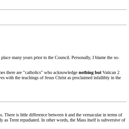
place many years prior to the Council. Personally, I blame the so-
tremes there are "catholics" who acknowledge
nothing but
Vatican 2
s with the teachings of Jesus Christ as proclaimed infallibly in the
ss. There is little difference between it and the vernacular in terms of
y as Trent repudiated. In other words, the Mass itself is subversive of