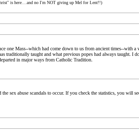
rist" is here....and no I'm NOT giving up Mel for Lent!!)
replace one Mass--which had come down to us from ancient times--with a
 has traditionally taught and what previous popes had always taught. I do
 departed in major ways from Catholic Tradition.
the sex abuse scandals to occur. If you check the statistics, you will s