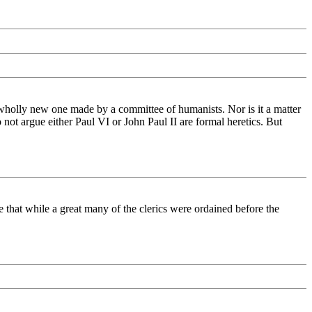
 wholly new one made by a committee of humanists. Nor is it a matter
 not argue either Paul VI or John Paul II are formal heretics. But
ee that while a great many of the clerics were ordained before the