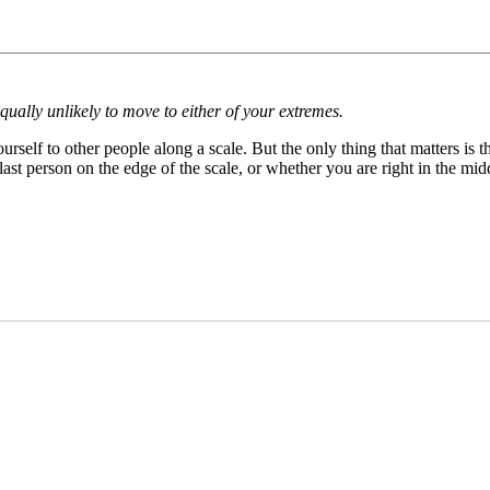
ally unlikely to move to either of your extremes.
self to other people along a scale. But the only thing that matters is 
ast person on the edge of the scale, or whether you are right in the mid