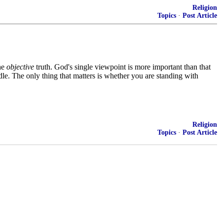
Religion
Topics
·
Post Article
the
objective
truth. God's single viewpoint is more important than that
dle. The only thing that matters is whether you are standing with
Religion
Topics
·
Post Article