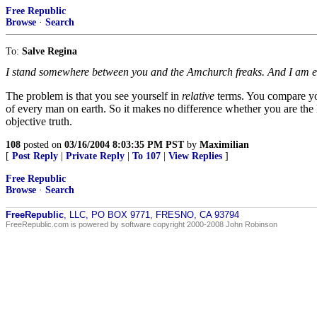
Free Republic
Browse
·
Search
To:
Salve Regina
I stand somewhere between you and the Amchurch freaks. And I am equ
The problem is that you see yourself in
relative
terms. You compare your
of every man on earth. So it makes no difference whether you are the l
objective truth.
108
posted on
03/16/2004 8:03:35 PM PST
by
Maximilian
[
Post Reply
|
Private Reply
|
To 107
|
View Replies
]
Free Republic
Browse
·
Search
FreeRepublic
, LLC, PO BOX 9771, FRESNO, CA 93794
FreeRepublic.com is powered by software copyright 2000-2008 John Robinson