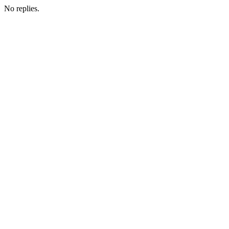
No replies.