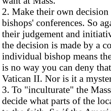
want at Mass.
2. Make their own decision o
bishops' conferences. So aga
their judgement and initiati
the decision is made by a c
individual bishop means the
is no way you can deny that 
Vatican II. Nor is it a myst
3. To "inculturate" the Mas
decide what parts of the loc