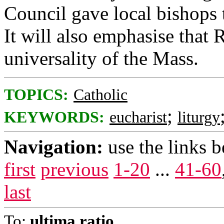
Council gave local bishops t
It will also emphasise that
universality of the Mass.
TOPICS:
Catholic
;
KEYWORDS:
eucharist
liturgy
Navigation:
use the links 
first
previous
1-20
...
41-60
last
To:
ultima ratio