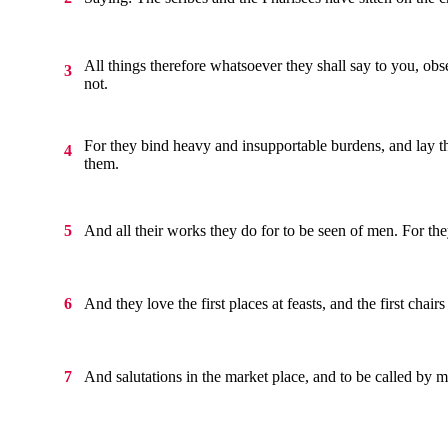
All things therefore whatsoever they shall say to you, obs
3
not.
For they bind heavy and insupportable burdens, and lay t
4
them.
And all their works they do for to be seen of men. For the
5
And they love the first places at feasts, and the first chair
6
And salutations in the market place, and to be called by 
7