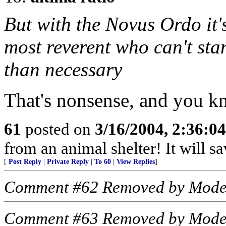
But with the Novus Ordo it's
most reverent who can't st
than necessary
That's nonsense, and you kn
61
posted on
3/16/2004, 2:36:0
from an animal shelter! It will s
[
Post Reply
|
Private Reply
|
To 60
|
View Replies
]
Comment #62 Removed by Mode
Comment #63 Removed by Mode