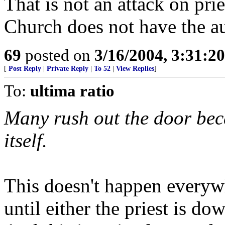
That is not an attack on prie
Church does not have the a
69
posted on
3/16/2004, 3:31:2
[
Post Reply
|
Private Reply
|
To 52
|
View Replies
]
To:
ultima ratio
Many rush out the door bec
itself.
This doesn't happen everyw
until either the priest is do