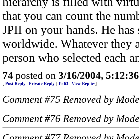
hierarchy is filled with vi
that you can count the num
JPII on your hands. He has s
worldwide. Whatever they are
person who selected each a
74
posted on
3/16/2004, 5:12:3
[
Post Reply
|
Private Reply
|
To 63
|
View Replies
]
Comment #75 Removed by Mode
Comment #76 Removed by Mode
Comment #77 Removed by Mode