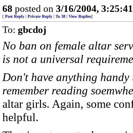
68
posted on
3/16/2004, 3:25:4
[
Post Reply
|
Private Reply
|
To 38
|
View Replies
]
To:
gbcdoj
No ban on female altar serv
is not a universal requirem
Don't have anything handy t
remember reading soemwhere
altar girls. Again, some co
helpful.