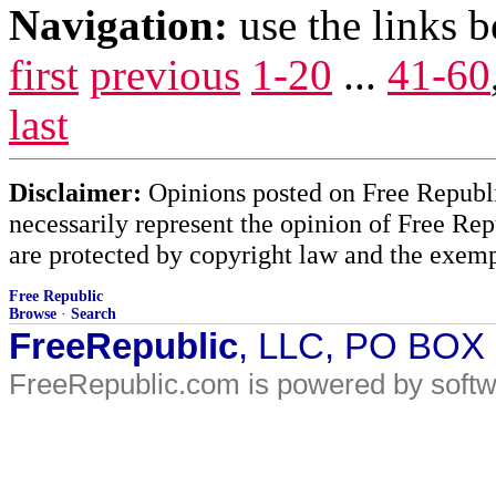
Navigation:
use the links 
first
previous
1-20
...
41-60
last
Disclaimer:
Opinions posted on Free Republic
necessarily represent the opinion of Free Rep
are protected by copyright law and the exemp
Free Republic
Browse
·
Search
FreeRepublic
, LLC, PO BOX
FreeRepublic.com is powered by soft