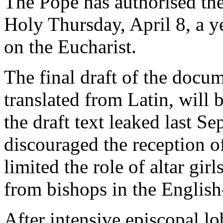
The Pope has authorised the
Holy Thursday, April 8, a ye
on the Eucharist.
The final draft of the docu
translated from Latin, will b
the draft text leaked last S
discouraged the reception 
limited the role of altar gir
from bishops in the Englis
After intensive episcopal l