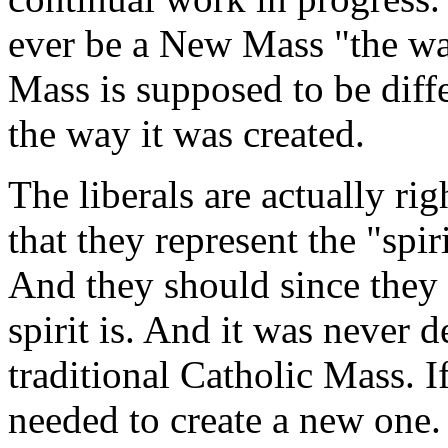
ever be a New Mass "the wa
Mass is supposed to be differ
the way it was created.
The liberals are actually ri
that they represent the "spi
And they should since they 
spirit is. And it was never d
traditional Catholic Mass. I
needed to create a new one.