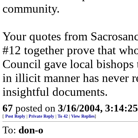
community.
Your quotes from Sacrosanc
#12 together prove that wh
Council gave local bishops t
in illicit manner has never
insightful documents.
67
posted on
3/16/2004, 3:14:2
[
Post Reply
|
Private Reply
|
To 42
|
View Replies
]
To:
don-o