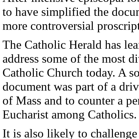
to have simplified the doc
more controversial proscrip
The Catholic Herald has lea
address some of the most div
Catholic Church today. A sou
document was part of a driv
of Mass and to counter a pe
Eucharist among Catholics.
It is also likely to challen