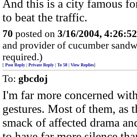
And this is a city famous fo
to beat the traffic.
70
posted on
3/16/2004, 4:26:5
and provider of cucumber sandw
required.)
[
Post Reply
|
Private Reply
|
To 58
|
View Replies
]
To:
gbcdoj
I'm far more concerned with
gestures. Most of them, as t
smack of affected drama and 
to have far more silence tha