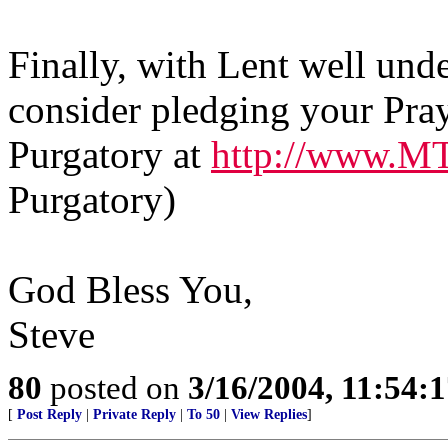
Finally, with Lent well und
consider pledging your Pray
Purgatory at
http://www.M
Purgatory)
God Bless You,
Steve
80
posted on
3/16/2004, 11:54:
[
Post Reply
|
Private Reply
|
To 50
|
View Replies
]