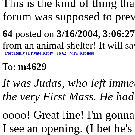
This is the kind of thing tha
forum was supposed to prev
64
posted on
3/16/2004, 3:06:2
from an animal shelter! It will s
[
Post Reply
|
Private Reply
|
To 62
|
View Replies
]
To:
m4629
It was Judas, who left imm
the very First Mass. He had 
oooo! Great line! I'm gonna
I see an opening. (I bet he'