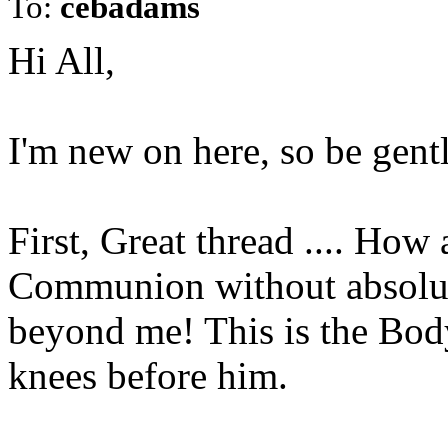
To:
cebadams
Hi All,
I'm new on here, so be gentl
First, Great thread .... How
Communion without absolute
beyond me! This is the Bod
knees before him.