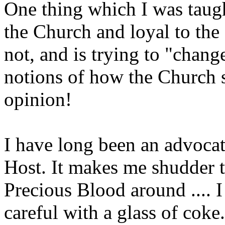
One thing which I was taught
the Church and loyal to th
not, and is trying to "chang
notions of how the Church s
opinion!
I have long been an advocat
Host. It makes me shudder
Precious Blood around .... 
careful with a glass of 