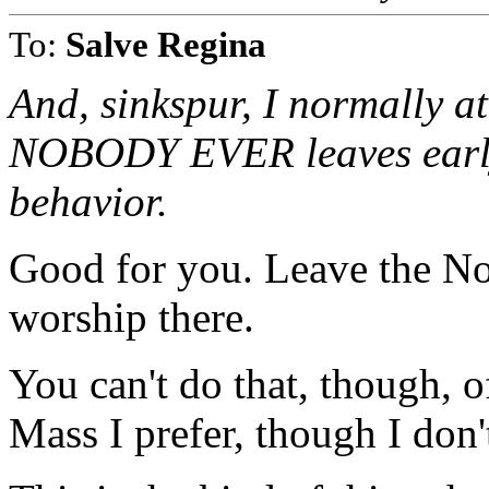
To:
Salve Regina
And, sinkspur, I normally a
NOBODY EVER leaves early 
behavior.
Good for you. Leave the No
worship there.
You can't do that, though, o
Mass I prefer, though I don'