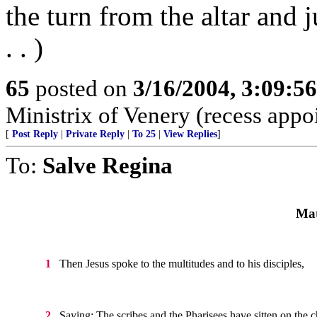
the turn from the altar and j
. . )
65
posted on
3/16/2004, 3:09:5
Ministrix of Venery (recess appo
[
Post Reply
|
Private Reply
|
To 25
|
View Replies
]
To:
Salve Regina
Mat
Then Jesus spoke to the multitudes and to his disciples,
1
Saying: The scribes and the Pharisees have sitten on the c
2