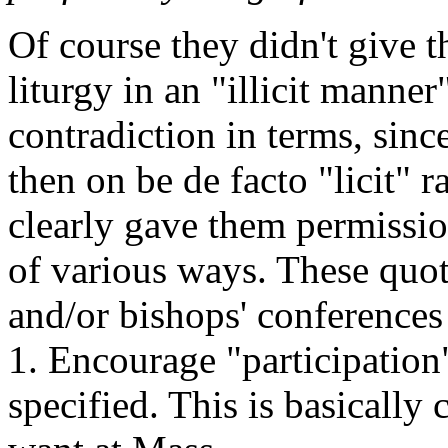
Of course they didn't give 
liturgy in an "illicit manne
contradiction in terms, sin
then on be de facto "licit" ra
clearly gave them permissio
of various ways. These quot
and/or bishops' conferences
1. Encourage "participation"
specified. This is basically