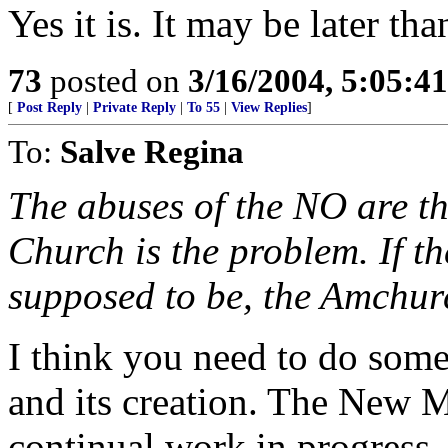
Yes it is. It may be later th
73
posted on
3/16/2004, 5:05:4
[
Post Reply
|
Private Reply
|
To 55
|
View Replies
]
To:
Salve Regina
The abuses of the NO are t
Church is the problem. If t
supposed to be, the Amchurc
I think you need to do som
and its creation. The New 
continual work in progress. 