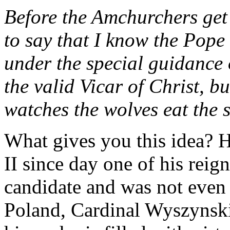
Before the Amchurchers get 
to say that I know the Pope 
under the special guidance o
the valid Vicar of Christ, b
watches the wolves eat the 
What gives you this idea? 
II since day one of his reign
candidate and was not even
Poland, Cardinal Wyszynski.