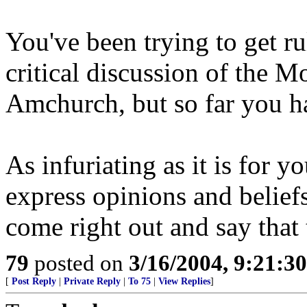
You've been trying to get ru
critical discussion of the M
Amchurch, but so far you ha
As infuriating as it is for y
express opinions and beliefs
come right out and say that
79
posted on
3/16/2004, 9:21:3
[
Post Reply
|
Private Reply
|
To 75
|
View Replies
]