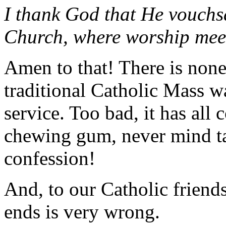
I thank God that He vouchs
Church, where worship meet t
Amen to that! There is none l
traditional Catholic Mass w
service. Too bad, it has al
chewing gum, never mind t
confession!
And, to our Catholic friends
ends is very wrong.