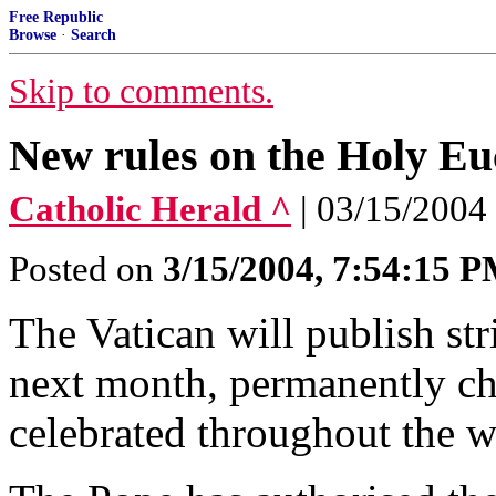
Free Republic
Browse
·
Search
Skip to comments.
New rules on the Holy Eu
Catholic Herald ^
| 03/15/2004
Posted on
3/15/2004, 7:54:15 
The Vatican will publish st
next month, permanently ch
celebrated throughout the w