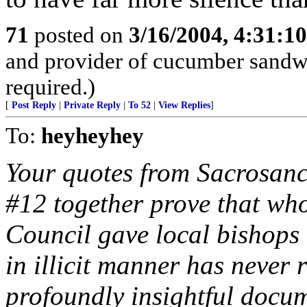
71
posted on
3/16/2004, 4:31:1
and provider of cucumber sandw
required.)
[
Post Reply
|
Private Reply
|
To 52
|
View Replies
]
To:
heyheyhey
Your quotes from Sacrosanc
#12 together prove that who
Council gave local bishops t
in illicit manner has never
profoundly insightful docum