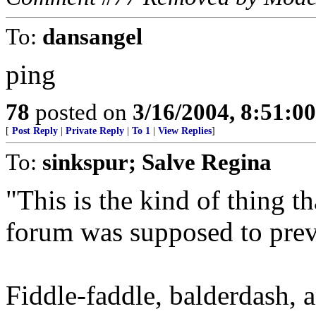
To:
dansangel
ping
78
posted on
3/16/2004, 8:51:0
[
Post Reply
|
Private Reply
|
To 1
|
View Replies
]
To:
sinkspur; Salve Regina
"This is the kind of thing th
forum was supposed to prev
Fiddle-faddle, balderdash, a