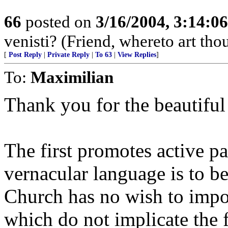
66
posted on
3/16/2004, 3:14:0
venisti? (Friend, whereto art th
[
Post Reply
|
Private Reply
|
To 63
|
View Replies
]
To:
Maximilian
Thank you for the beautiful 
The first promotes active pa
vernacular language is to be
Church has no wish to impos
which do not implicate the 