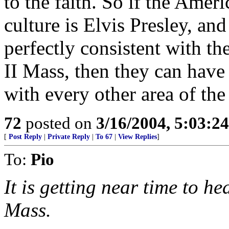
to the faith. So if the Amer
culture is Elvis Presley, and
perfectly consistent with th
II Mass, then they can hav
with every other area of the
72
posted on
3/16/2004, 5:03:2
[
Post Reply
|
Private Reply
|
To 67
|
View Replies
]
To:
Pio
It is getting near time to he
Mass.