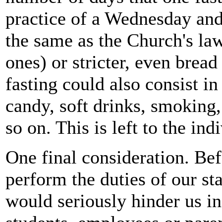
practice of a Wednesday and 
the same as the Church's la
ones) or stricter, even brea
fasting could also consist i
candy, soft drinks, smoking,
so on. This is left to the ind
One final consideration. Bef
perform the duties of our sta
would seriously hinder us in