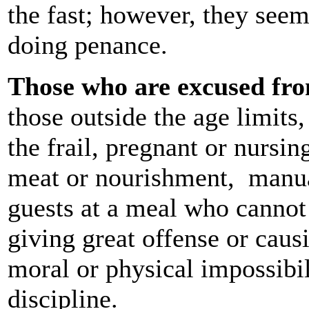
the fast; however, they seem 
doing penance.
Those who are excused fro
those outside the age limits
the frail, pregnant or nursi
meat or nourishment, manual
guests at a meal who cannot
giving great offense or caus
moral or physical impossibil
discipline.