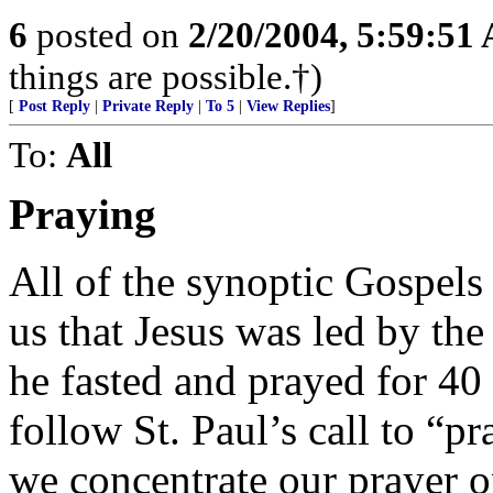
6
posted on
2/20/2004, 5:59:51
things are possible.†)
[
Post Reply
|
Private Reply
|
To 5
|
View Replies
]
To:
All
Praying
All of the synoptic Gospels
us that Jesus was led by the
he fasted and prayed for 40 
follow St. Paul’s call to “p
we concentrate our prayer o