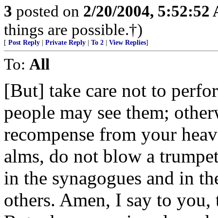
3
posted on
2/20/2004, 5:52:52
things are possible.†)
[
Post Reply
|
Private Reply
|
To 2
|
View Replies
]
To:
All
[But] take care not to perfo
people may see them; other
recompense from your heav
alms, do not blow a trumpet
in the synagogues and in the
others. Amen, I say to you, 