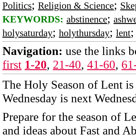
;
;
Politics
Religion & Science
Ske
;
KEYWORDS:
abstinence
ashw
;
;
holysaturday
holythursday
lent
Navigation:
use the links 
first
1-20
,
21-40
,
41-60
,
61
The Holy Season of Lent is
Wednesday is next Wednesd
Prepare for the season of L
and ideas about Fast and Ab