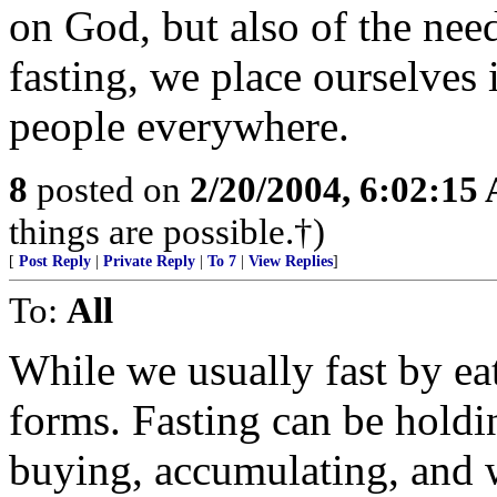
on God, but also of the nee
fasting, we place ourselves 
people everywhere.
8
posted on
2/20/2004, 6:02:15
things are possible.†)
[
Post Reply
|
Private Reply
|
To 7
|
View Replies
]
To:
All
While we usually fast by ea
forms. Fasting can be hold
buying, accumulating, and 