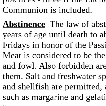
Communion is included.
Abstinence
The law of absti
years of age until death to 
Fridays in honor of the Pass
Meat is considered to be th
and fowl. Also forbidden ar
them. Salt and freshwater sp
and shellfish are permitted,
such as margarine and gelat