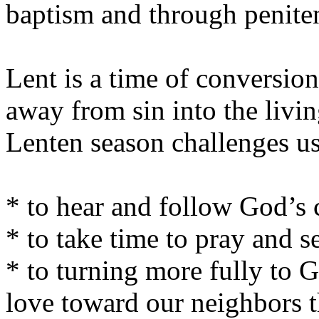
baptism and through penite
Lent is a time of conversio
away from sin into the livi
Lenten season challenges u
* to hear and follow God’s 
* to take time to pray and s
* to turning more fully to 
love toward our neighbors th