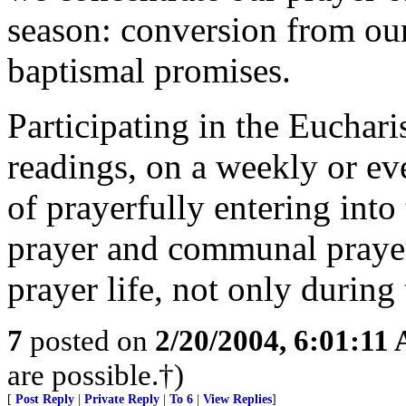
season: conversion from our
baptismal promises.
Participating in the Euchari
readings, on a weekly or eve
of prayerfully entering into
prayer and communal prayer
prayer life, not only during 
7
posted on
2/20/2004, 6:01:11
are possible.†)
[
Post Reply
|
Private Reply
|
To 6
|
View Replies
]