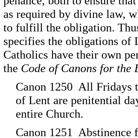
penance, both to ensure that
as required by divine law, w
to fulfill the obligation. Th
specifies the obligations of 
Catholics have their own pen
the
Code of Canons for the 
Canon 1250 All Fridays t
of Lent are penitential d
entire Church.
Canon 1251 Abstinence f