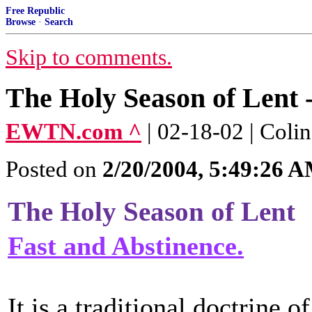
Free Republic
Browse
·
Search
Skip to comments.
The Holy Season of Lent 
EWTN.com ^
| 02-18-02 | Col
Posted on
2/20/2004, 5:49:26 
The Holy Season of Lent
Fast and Abstinence.
It is a traditional doctrine of