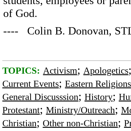
students, employees or paren
of God.
---- Colin B. Donovan, ST
;
TOPICS:
Activism
Apologetics
;
Current Events
Eastern Religions
;
;
General Discusssion
History
Hu
;
;
Protestant
Ministry/Outreach
Mo
;
;
Christian
Other non-Christian
P