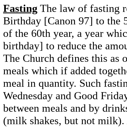
Fasting
The law of fasting r
Birthday [Canon 97] to the 5
of the 60th year, a year whi
birthday] to reduce the amo
The Church defines this as 
meals which if added togeth
meal in quantity. Such fasti
Wednesday and Good Friday. 
between meals and by drink
(milk shakes, but not milk).