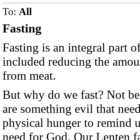
To:
All
Fasting
Fasting is an integral part o
included reducing the amoun
from meat.
But why do we fast? Not be
are something evil that need
physical hunger to remind us
need for God. Our Lenten fa