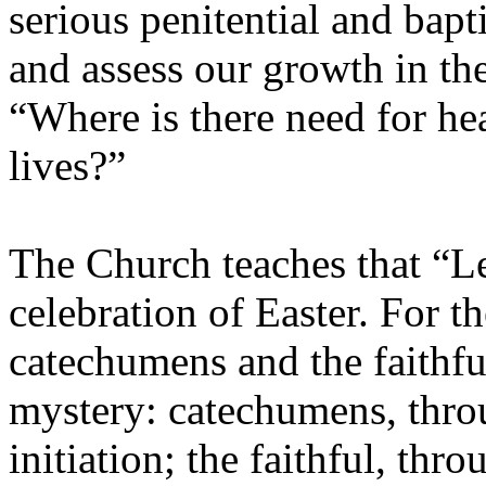
serious penitential and bapt
and assess our growth in the
“Where is there need for hea
lives?”
The Church teaches that “Len
celebration of Easter. For t
catechumens and the faithful
mystery: catechumens, throu
initiation; the faithful, th