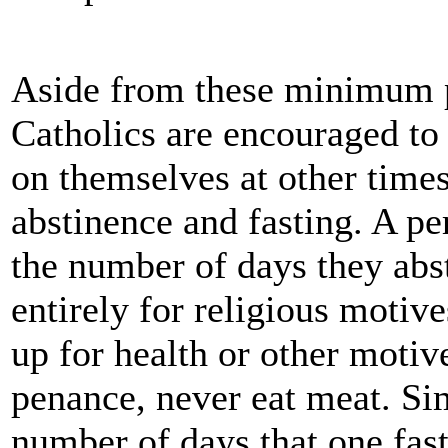
Aside from these minimum p
Catholics are encouraged t
on themselves at other times
abstinence and fasting. A pe
the number of days they abs
entirely for religious motiv
up for health or other motiv
penance, never eat meat. Sim
number of days that one fas