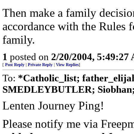
Then make a family decisio
accordance with the Rules f
family.
1
posted on
2/20/2004, 5:49:27
[
Post Reply
|
Private Reply
|
View Replies
]
To:
*Catholic_list; father_elij
SMEDLEYBUTLER; Siobhan; Lad
Lenten Journey Ping!
Please notify me via Freepm