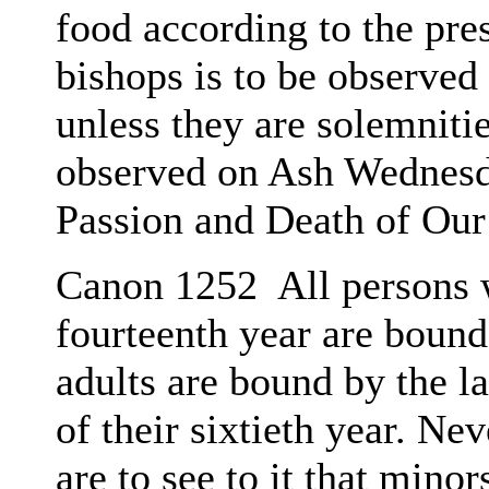
food according to the pre
bishops is to be observed
unless they are solemnitie
observed on Ash Wednesda
Passion and Death of Our
Canon 1252 All persons 
fourteenth year are bound
adults are bound by the l
of their sixtieth year. Ne
are to see to it that mino