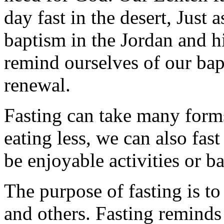
day fast in the desert, Just 
baptism in the Jordan and hi
remind ourselves of our ba
renewal.
Fasting can take many forms
eating less, we can also fas
be enjoyable activities or ba
The purpose of fasting is to
and others. Fasting reminds