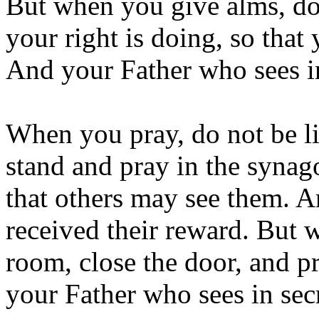
But when you give alms, do
your right is doing, so that
And your Father who sees in
When you pray, do not be li
stand and pray in the synag
that others may see them. A
received their reward. But 
room, close the door, and pr
your Father who sees in sec