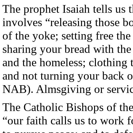
The prophet Isaiah tells us 
involves “releasing those b
of the yoke; setting free th
sharing your bread with the
and the homeless; clothing
and not turning your back o
NAB). Almsgiving or service
The Catholic Bishops of the
“our faith calls us to work f