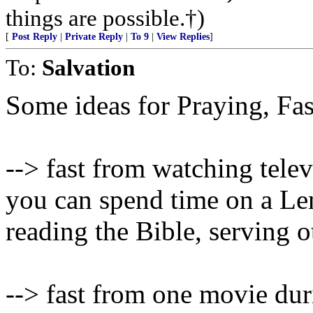
things are possible.†)
[
Post Reply
|
Private Reply
|
To 9
|
View Replies
]
To:
Salvation
Some ideas for Praying, Fa
--> fast from watching tele
you can spend time on a Len
reading the Bible, serving o
--> fast from one movie du