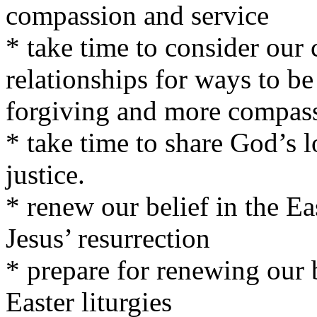
compassion and service
* take time to consider our 
relationships for ways to b
forgiving and more compass
* take time to share God’s l
justice.
* renew our belief in the Ea
Jesus’ resurrection
* prepare for renewing our 
Easter liturgies