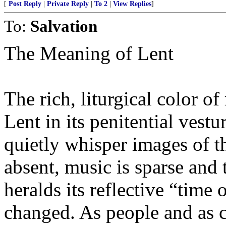
[
Post Reply
|
Private Reply
|
To 2
|
View Replies
]
To:
Salvation
The Meaning of Lent
The rich, liturgical color of
Lent in its penitential vestu
quietly whisper images of t
absent, music is sparse and 
heralds its reflective “time
changed. As people and as c