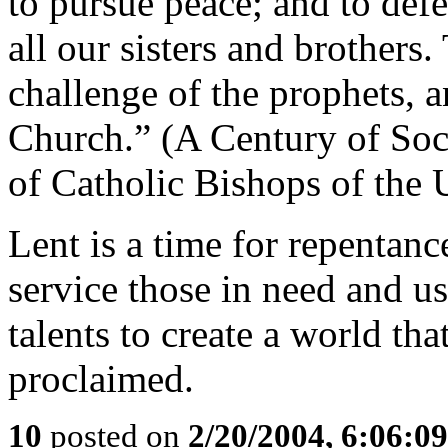
to pursue peace; and to defen
all our sisters and brothers. 
challenge of the prophets, a
Church.” (A Century of Soc
of Catholic Bishops of the
Lent is a time for repentanc
service those in need and us
talents to create a world tha
proclaimed.
10
posted on
2/20/2004, 6:06:0