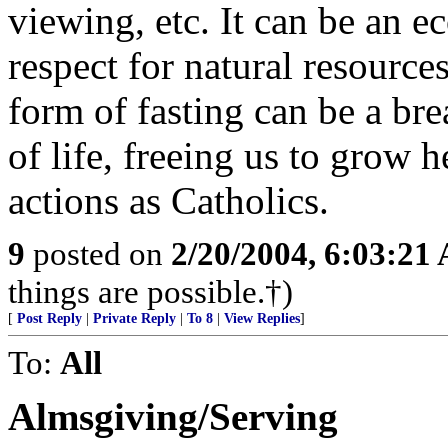
viewing, etc. It can be an ec
respect for natural resources
form of fasting can be a bre
of life, freeing us to grow 
actions as Catholics.
9
posted on
2/20/2004, 6:03:21
things are possible.†)
[
Post Reply
|
Private Reply
|
To 8
|
View Replies
]
To:
All
Almsgiving/Serving