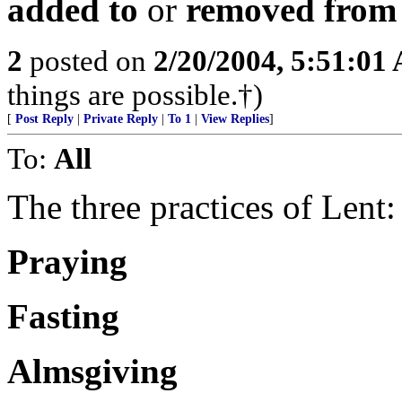
added to
or
removed from
2
posted on
2/20/2004, 5:51:01
things are possible.†)
[
Post Reply
|
Private Reply
|
To 1
|
View Replies
]
To:
All
The three practices of Lent:
Praying
Fasting
Almsgiving