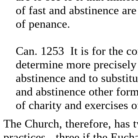
of fast and abstinence are
of penance.
Can. 1253 It is for the c
determine more precisely 
abstinence and to substitu
and abstinence other form
of charity and exercises o
The Church, therefore, has t
practices - three if the Euch