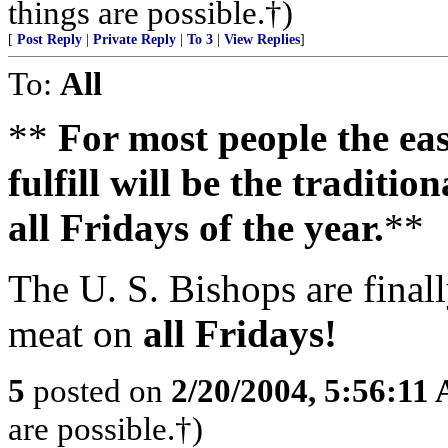
things are possible.†)
[
Post Reply
|
Private Reply
|
To 3
|
View Replies
]
To:
All
**
For most people the easi
fulfill will be the traditi
all Fridays of the year.
**
The U. S. Bishops are finall
meat on
all Fridays!
5
posted on
2/20/2004, 5:56:11
are possible.†)