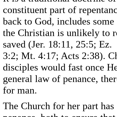
constituent part of repentan
back to God, includes some
the Christian is unlikely to
saved (Jer. 18:11, 25:5; Ez.
3:2; Mt. 4:17; Acts 2:38). C
disciples would fast once H
general law of penance, ther
for man.
The Church for her part has 