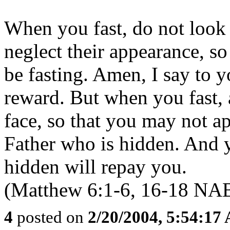
When you fast, do not look
neglect their appearance, so
be fasting. Amen, I say to y
reward. But when you fast,
face, so that you may not ap
Father who is hidden. And 
hidden will repay you.
(Matthew 6:1-6, 16-18 NA
4
posted on
2/20/2004, 5:54:17