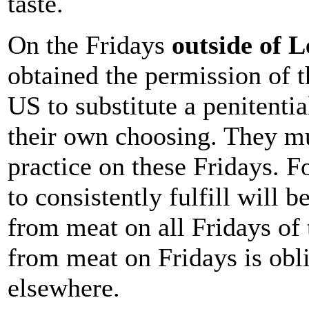
taste.
On the Fridays
outside of L
obtained the permission of t
US to substitute a penitentia
their own choosing. They mu
practice on these Fridays. F
to consistently fulfill will b
from meat on all Fridays of 
from meat on Fridays is obli
elsewhere.